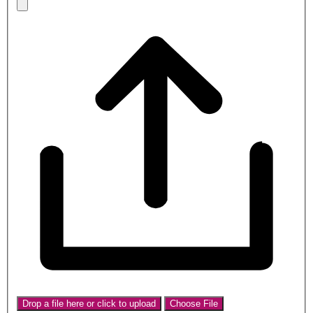
Drop a file here or click to upload
Choose File