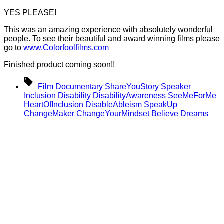
YES PLEASE!
This was an amazing experience with absolutely wonderful
people. To see their beautiful and award winning films please
go to
www.Colorfoolfilms.com
Finished product coming soon!!
Tags
Film Documentary ShareYouStory Speaker
Inclusion Disability DisabilityAwareness SeeMeForMe
HeartOfInclusion DisableAbleism SpeakUp
ChangeMaker ChangeYourMindset Believe Dreams