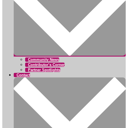
Community News
Contributor’s Corner
Partner Spotlights
Contact