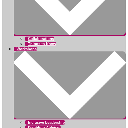
Collaborations
Things to Know
Workshops
Inclusive Leadership
Disabling Ableism