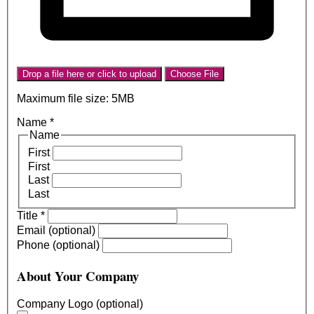
Drop a file here or click to upload
Choose File
Maximum file size: 5MB
Name
*
Name
First
First
Last
Last
Title
*
Email (optional)
Phone (optional)
About Your Company
Company Logo (optional)