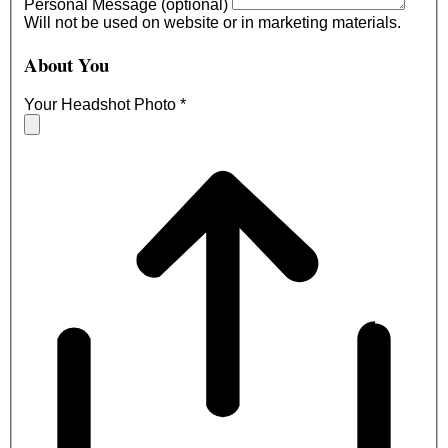
Personal Message (optional)
Will not be used on website or in marketing materials.
About You
Your Headshot Photo
*