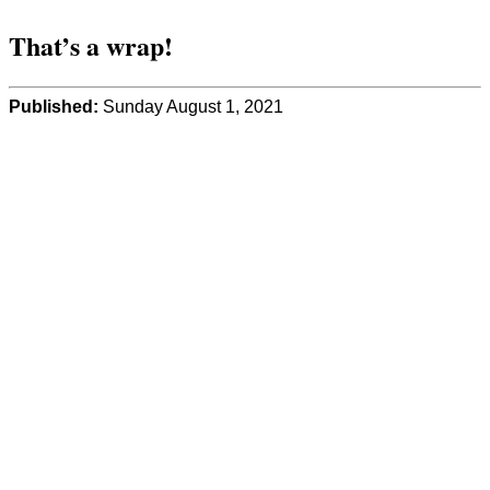
That’s a wrap!
Published:
Sunday August 1, 2021