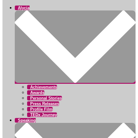
Alycia
Achievements
Awards
Personal Stories
Press Releases
Profile Film
TEDx Journey
Speaking