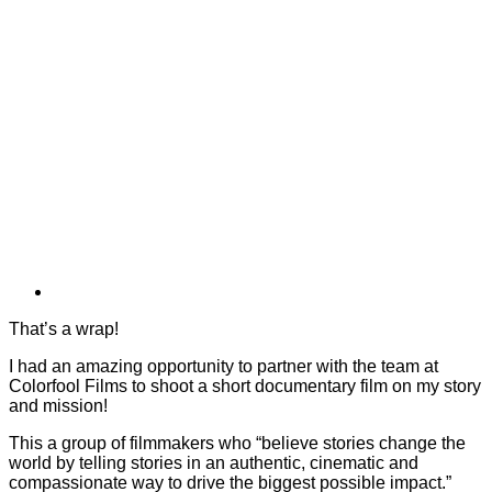
That’s a wrap!
I had an amazing opportunity to partner with the team at
Colorfool Films to shoot a short documentary film on my story
and mission!
This a group of filmmakers who “believe stories change the
world by telling stories in an authentic, cinematic and
compassionate way to drive the biggest possible impact.”