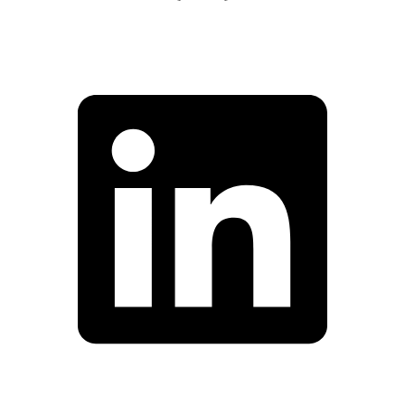
Facebook
Linkedin