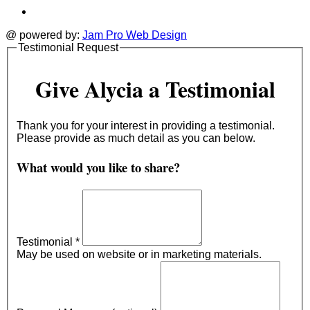
@ powered by:
Jam Pro Web Design
Testimonial Request
Give Alycia a Testimonial
Thank you for your interest in providing a testimonial.
Please provide as much detail as you can below.
What would you like to share?
Testimonial
*
May be used on website or in marketing materials.