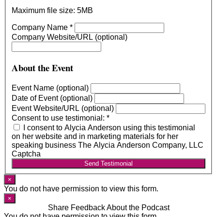
Maximum file size: 5MB
Company Name
*
Company Website/URL (optional)
About the Event
Event Name (optional)
Date of Event (optional)
Event Website/URL (optional)
Consent to use testimonial:
*
I consent to Alycia Anderson using this testimonial
on her website and in marketing materials for her
speaking business The Alycia Anderson Company, LLC
Captcha
Send Testimonial
×
You do not have permission to view this form.
×
Share Feedback About the Podcast
You do not have permission to view this form.