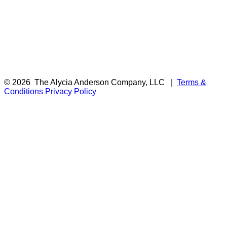
© 2026
The Alycia Anderson Company, LLC
|
Terms &
Conditions
Privacy Policy
F
i
a
t