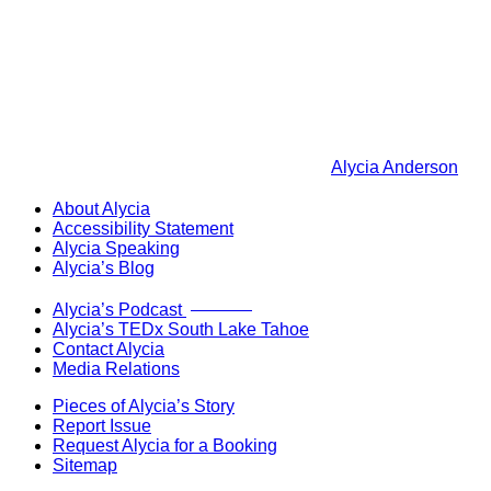
Alycia Anderson
About Alycia
Accessibility Statement
Alycia Speaking
Alycia’s Blog
Now Live!
Alycia’s Podcast
Alycia’s TEDx South Lake Tahoe
Contact Alycia
Media Relations
Pieces of Alycia’s Story
Report Issue
Request Alycia for a Booking
Sitemap