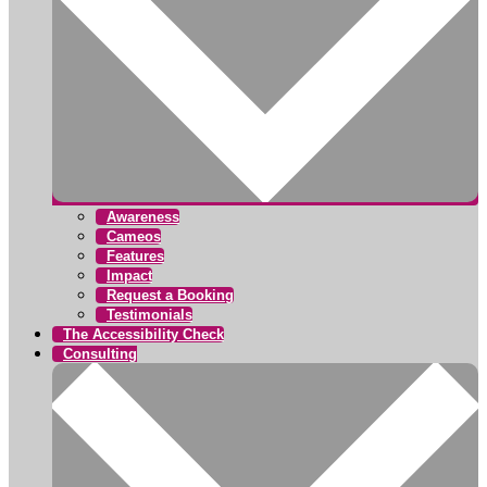
Awareness
Cameos
Features
Impact
Request a Booking
Testimonials
The Accessibility Check
Consulting