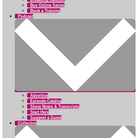
Buy Online Series
Book a Training
Podcast
Advertise
Episode Catalog
Show Notes & Transcripts
Start Here
Suggest a Guest
Collective