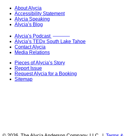
About Alycia
Accessibility Statement
Alycia Speaking
Alycia’s Blog
Now Live!
Alycia’s Podcast
Alycia’s TEDx South Lake Tahoe
Contact Alycia
Media Relations
Pieces of Alycia’s Story
Report Issue
Request Alycia for a Booking
Sitemap
© 2026
The Alycia Anderson Company, LLC
|
Terms &