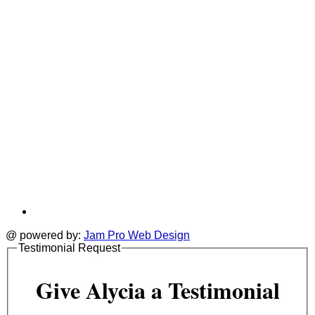
t
@ powered by:
Jam Pro Web Design
Testimonial Request
Give Alycia a Testimonial