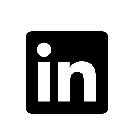
Facebook
Linkedin