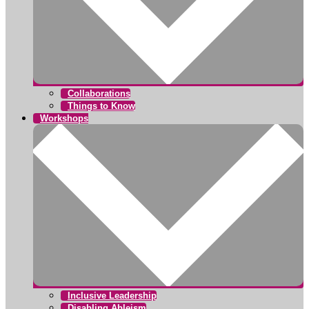
Collaborations
Things to Know
Workshops
Inclusive Leadership
Disabling Ableism