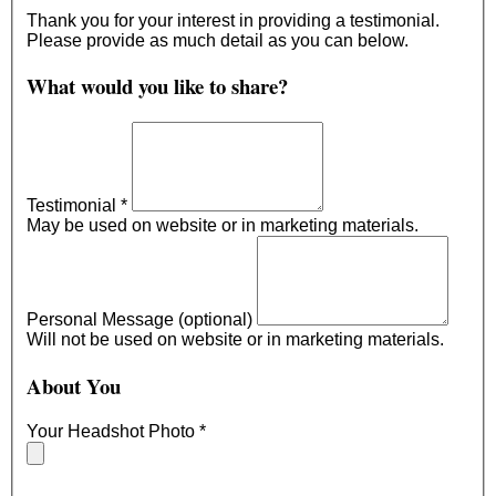
Thank you for your interest in providing a testimonial.
Please provide as much detail as you can below.
What would you like to share?
Testimonial
*
May be used on website or in marketing materials.
Personal Message (optional)
Will not be used on website or in marketing materials.
About You
Your Headshot Photo
*