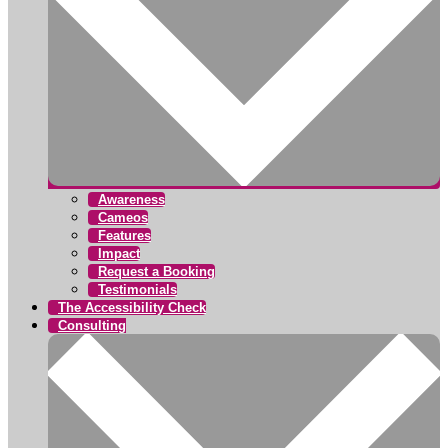
Awareness
Cameos
Features
Impact
Request a Booking
Testimonials
The Accessibility Check
Consulting