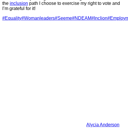
the
inclusion
path I choose to exercise my right to vote and
I’m grateful for it!
#Equality
#Womanleaders
#Seeme
#NDEAM
#Inclion
#Employm
Alycia Anderson