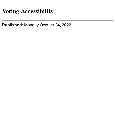
Voting Accessibility
Published:
Monday October 24, 2022