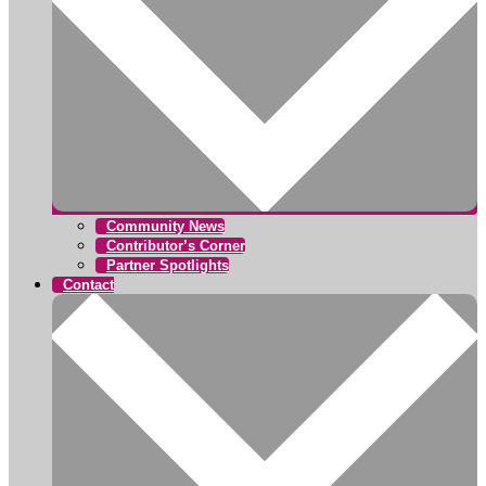
Community News
Contributor’s Corner
Partner Spotlights
Contact