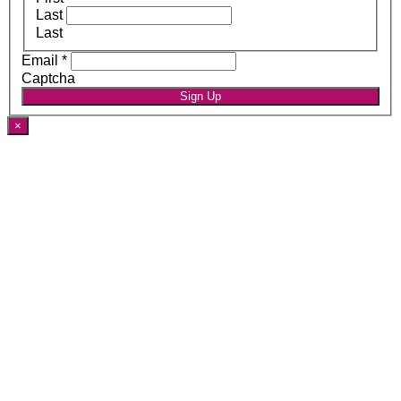
Last
Last
Email
*
Captcha
Sign Up
×