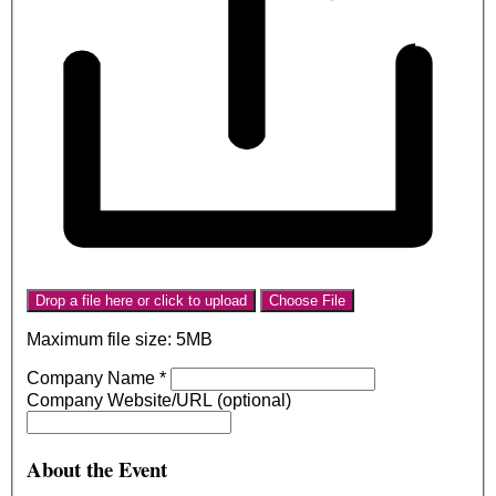
Drop a file here or click to upload
Choose File
Maximum file size: 5MB
Company Name
*
Company Website/URL (optional)
About the Event