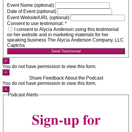
Event Name (optional)
Date of Event (optional)
Event Website/URL (optional)
Consent to use testimonial:
*
I consent to Alycia Anderson using this testimonial
on her website and in marketing materials for her
speaking business The Alycia Anderson Company, LLC
Captcha
Send Testimonial
×
You do not have permission to view this form.
×
Share Feedback About the Podcast
You do not have permission to view this form.
×
Podcast Alerts
Sign-up for