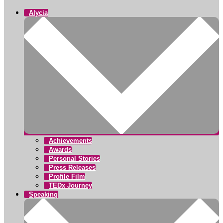
Alycia
Achievements
Awards
Personal Stories
Press Releases
Profile Film
TEDx Journey
Speaking