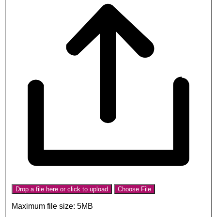
Drop a file here or click to upload
Choose File
Maximum file size: 5MB