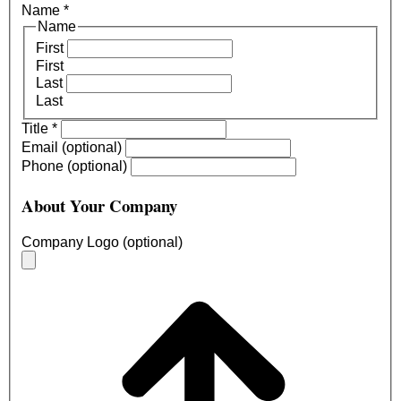
Name
*
Name
First
First
Last
Last
Title
*
Email (optional)
Phone (optional)
About Your Company
Company Logo (optional)