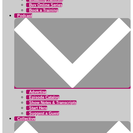
Buy Online Series
Book a Training
Podcast
Advertise
Episode Catalog
Show Notes & Transcripts
Start Here
Suggest a Guest
Collective