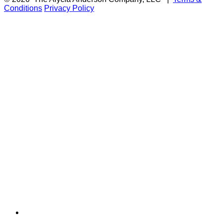
Conditions
Privacy Policy
F
i
a
t