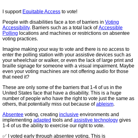
I support
Equitable
Access
to vote!
People with disabilities face a ton of barriers in
Voting
Accessibility
. Barriers such as a total lack of
Accessible
Polling
locations and machines or restrictions on absentee
voting practices.
Imagine making your way to vote and there is no access to
enter the polling station with your assistive devices such as
your wheelchair or walker, or even the lack of large print and
braille signage for someone with a visual impairment. Maybe
even your voting machines are not offering audio for those
that need it?
These are only some of the barriers that 1-4 of us in the
United States face that have a disability. This is a huge
number of people who have the right to vote just the same as
others, that potentially miss out because of
ableism
.
Absentee
voting, creating
inclusive
environments and
implementing
adapted
tools and
assistive technology
gives
1-4 of us the ability to exercise our right to vote.
✅ I voted early through absentee voting. This is