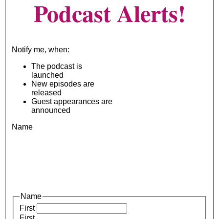
Podcast Alerts!
Notify me, when:
The podcast is
launched
New episodes are
released
Guest appearances are
announced
Name
Name
First
First