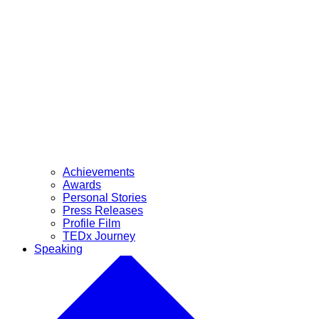
Achievements
Awards
Personal Stories
Press Releases
Profile Film
TEDx Journey
Speaking