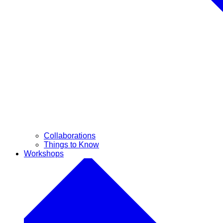
Collaborations
Things to Know
Workshops