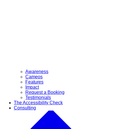
Awareness
Cameos
Features
Impact
Request a Booking
Testimonials
The Accessibility Check
Consulting