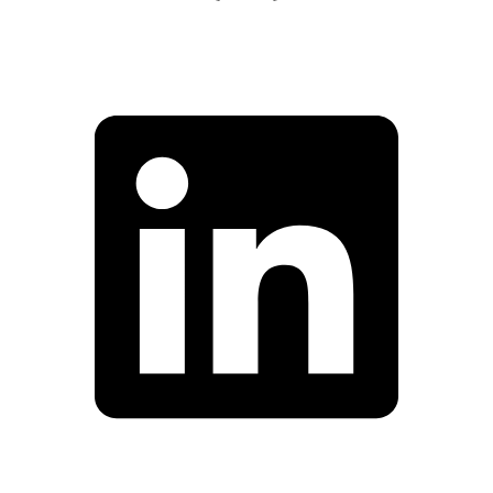
Facebook
Linkedin