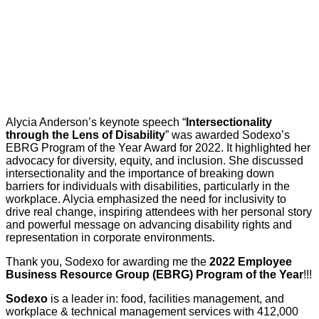
Alycia Anderson’s keynote speech “
Intersectionality
through the Lens of Disability
” was awarded Sodexo’s
EBRG Program of the Year Award for 2022. It highlighted her
advocacy for diversity, equity, and inclusion. She discussed
intersectionality and the importance of breaking down
barriers for individuals with disabilities, particularly in the
workplace. Alycia emphasized the need for inclusivity to
drive real change, inspiring attendees with her personal story
and powerful message on advancing disability rights and
representation in corporate environments.
Thank you, Sodexo for awarding me the
2022 Employee
Business Resource Group (EBRG) Program of the Year
!!!
Sodexo
is a leader in: food, facilities management, and
workplace & technical management services with 412,000