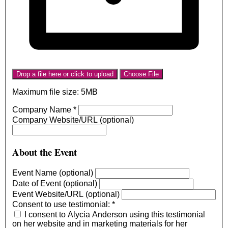
Drop a file here or click to upload
Choose File
Maximum file size: 5MB
Company Name
*
Company Website/URL (optional)
About the Event
Event Name (optional)
Date of Event (optional)
Event Website/URL (optional)
Consent to use testimonial:
*
I consent to Alycia Anderson using this testimonial
on her website and in marketing materials for her