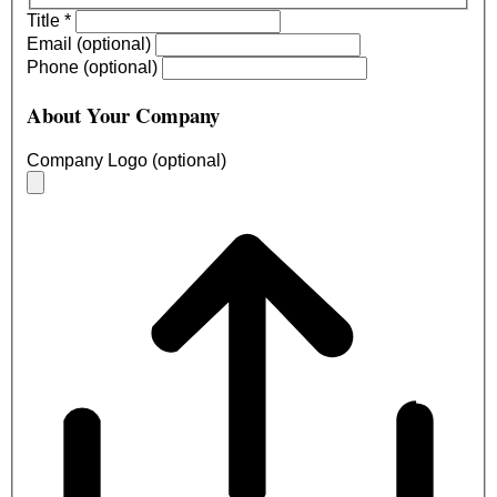
Title
*
Email (optional)
Phone (optional)
About Your Company
Company Logo (optional)