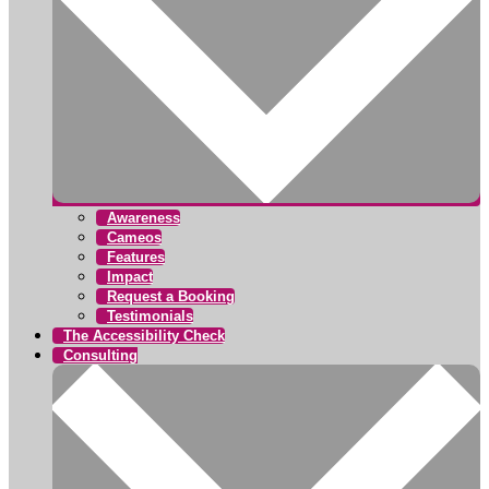
Awareness
Cameos
Features
Impact
Request a Booking
Testimonials
The Accessibility Check
Consulting