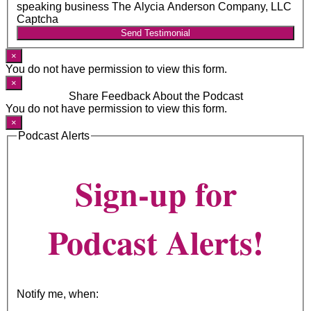
speaking business The Alycia Anderson Company, LLC
Captcha
Send Testimonial
×
You do not have permission to view this form.
×
Share Feedback About the Podcast
You do not have permission to view this form.
×
Podcast Alerts
Sign-up for
Podcast Alerts!
Notify me, when: