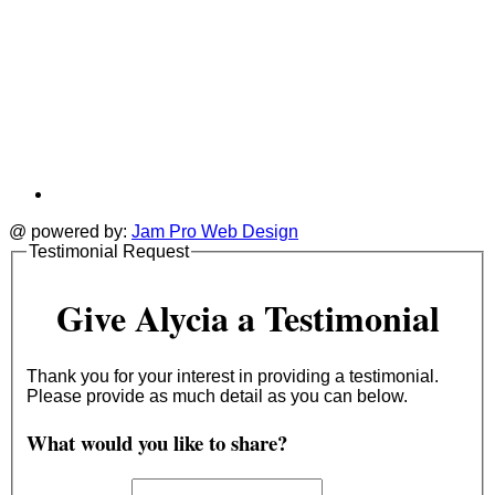
@ powered by:
Jam Pro Web Design
Testimonial Request
Give Alycia a Testimonial
Thank you for your interest in providing a testimonial.
Please provide as much detail as you can below.
What would you like to share?