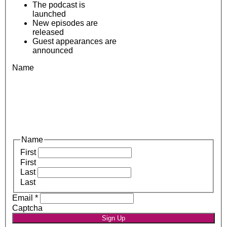
The podcast is
launched
New episodes are
released
Guest appearances are
announced
Name
Name
First
First
Last
Last
Email
*
Captcha
Sign Up