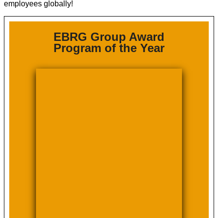
employees globally!
EBRG Group Award
Program of the Year