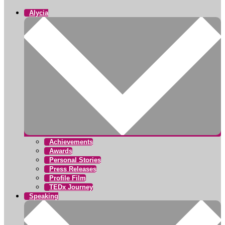
Alycia
Achievements
Awards
Personal Stories
Press Releases
Profile Film
TEDx Journey
Speaking