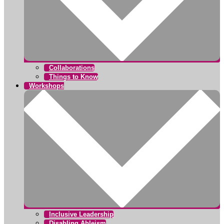
Collaborations
Things to Know
Workshops
Inclusive Leadership
Disabling Ableism