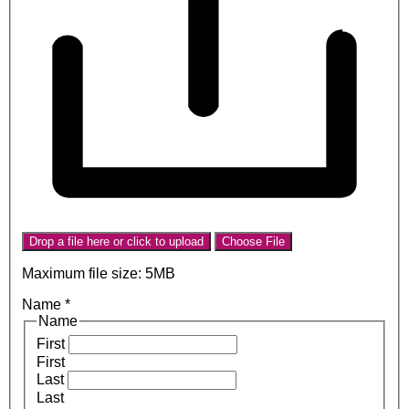
Drop a file here or click to upload
Choose File
Maximum file size: 5MB
Name
*
Name
First
First
Last
Last