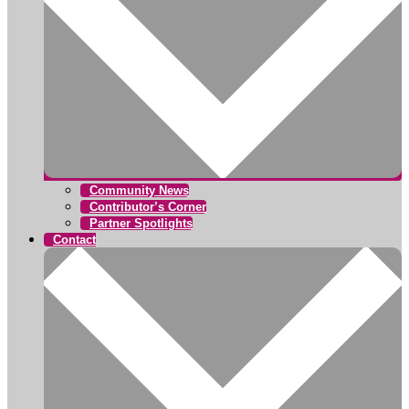
Community News
Contributor’s Corner
Partner Spotlights
Contact