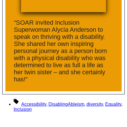
“SOAR invited Inclusion
Superwoman Alycia Anderson to
speak on thriving with a disability.
She shared her own inspiring
personal journey as a person born
with a physical disability who was
determined to live as full a life as
her twin sister – and she certainly
has!”
Tags
Accessibility
,
DisablingAbleism
,
diversity
,
Equality
,
Inclusion