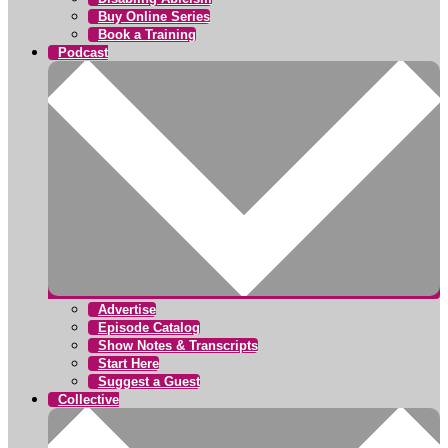
Buy Online Series
Book a Training
Podcast
Advertise
Episode Catalog
Show Notes & Transcripts
Start Here
Suggest a Guest
Collective