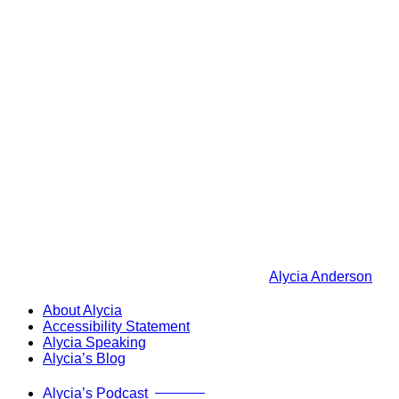
Alycia Anderson
About Alycia
Accessibility Statement
Alycia Speaking
Alycia’s Blog
Now Live!
Alycia’s Podcast