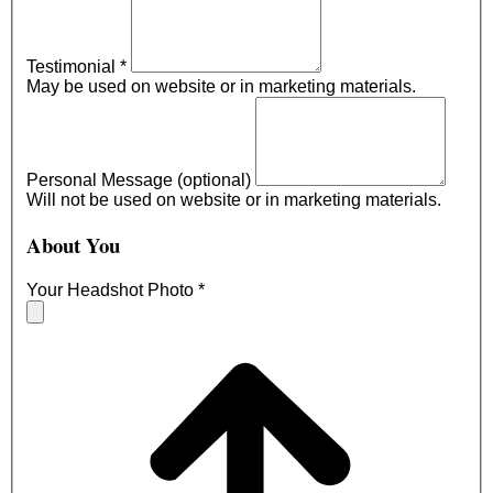
Testimonial
*
May be used on website or in marketing materials.
Personal Message (optional)
Will not be used on website or in marketing materials.
About You
Your Headshot Photo
*