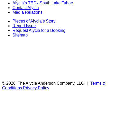
Alycia’s TEDx South Lake Tahoe
Contact Alycia
Media Relations
Pieces of Alycia’s Story
Report Issue
Request Alycia for a Booking
Sitemap
© 2026
The Alycia Anderson Company, LLC
|
Terms &
Conditions
Privacy Policy
F
i
a