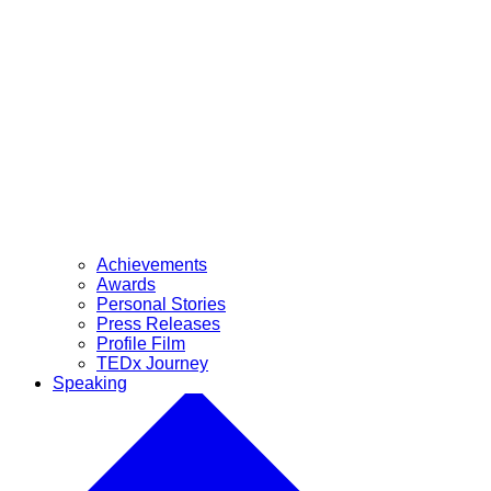
Achievements
Awards
Personal Stories
Press Releases
Profile Film
TEDx Journey
Speaking