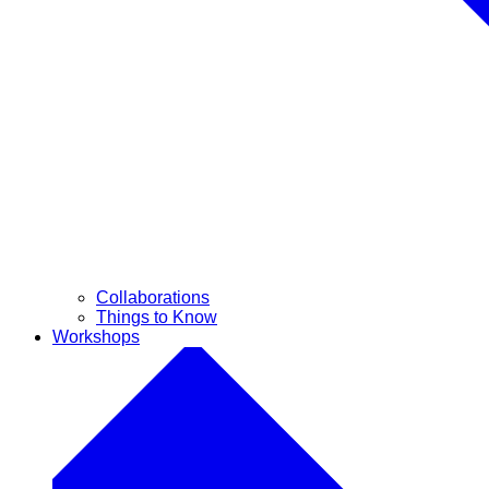
Collaborations
Things to Know
Workshops