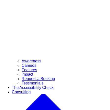
Awareness
Cameos
Features
Impact
Request a Booking
Testimonials
The Accessibility Check
Consulting