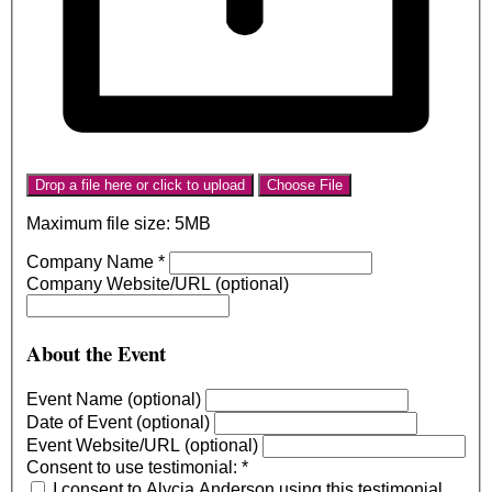
Drop a file here or click to upload
Choose File
Maximum file size: 5MB
Company Name
*
Company Website/URL (optional)
About the Event
Event Name (optional)
Date of Event (optional)
Event Website/URL (optional)
Consent to use testimonial:
*
I consent to Alycia Anderson using this testimonial