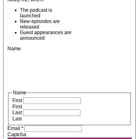
The podcast is
launched
New episodes are
released
Guest appearances are
announced
Name
Name
First
First
Last
Last
Email
*
Captcha