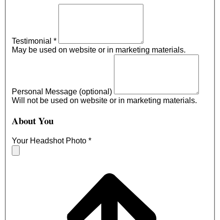
Testimonial
*
May be used on website or in marketing materials.
Personal Message (optional)
Will not be used on website or in marketing materials.
About You
Your Headshot Photo
*