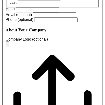
Last
Title
*
Email (optional)
Phone (optional)
About Your Company
Company Logo (optional)