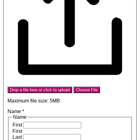
Drop a file here or click to upload
Choose File
Maximum file size: 5MB
Name
*
Name
First
First
Last