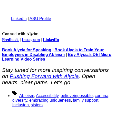
LinkedIn
|
ASU Profile
Connect with Alycia:
Feedback
|
Instagram
|
LinkedIn
Book Alycia for Speaking
|
Book Alycia to Train Your
Employees in Disabling Ableism
|
Buy Alycia’s DEI Micro
Learning Video Series
Stay tuned for more inspiring conversations
on
Pushing Forward with Alycia
. Open
hearts, clear paths. Let’s go.
Tags
Ableism
,
Accessibility
,
believeinpossible
,
corinna
,
diversity
,
embracing uniqueness
,
family support
,
Inclusion
,
sisters