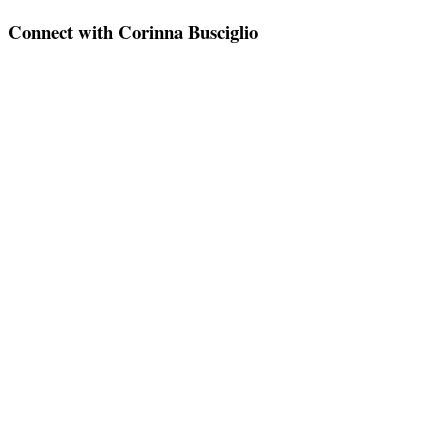
Connect with Corinna Busciglio