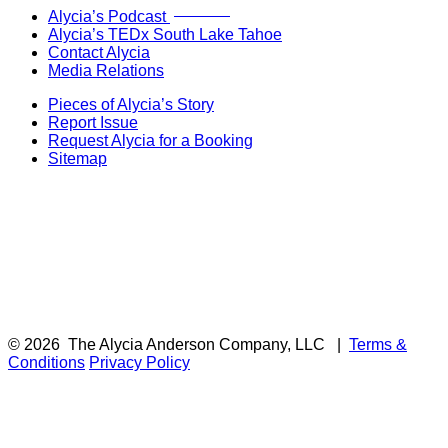
Now Live!
Alycia’s Podcast
Alycia’s TEDx South Lake Tahoe
Contact Alycia
Media Relations
Pieces of Alycia’s Story
Report Issue
Request Alycia for a Booking
Sitemap
© 2026
The Alycia Anderson Company, LLC
|
Terms &
Conditions
Privacy Policy
F
i