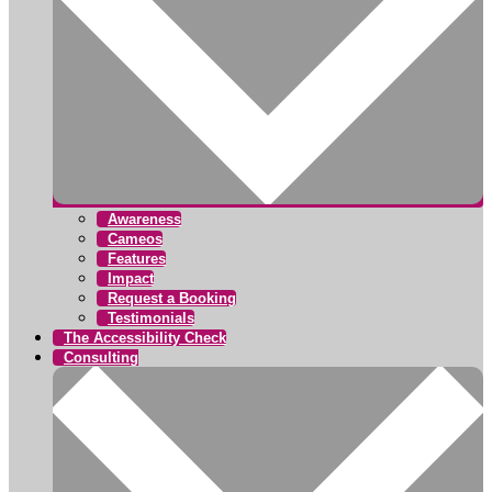
Awareness
Cameos
Features
Impact
Request a Booking
Testimonials
The Accessibility Check
Consulting