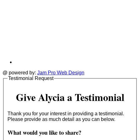
@ powered by:
Jam Pro Web Design
Testimonial Request
Give Alycia a Testimonial
Thank you for your interest in providing a testimonial.
Please provide as much detail as you can below.
What would you like to share?