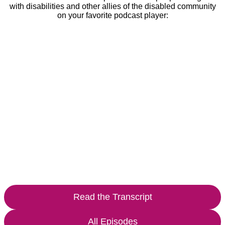
with disabilities and other allies of the disabled community
on your favorite podcast player:
Read the Transcript
All Episodes