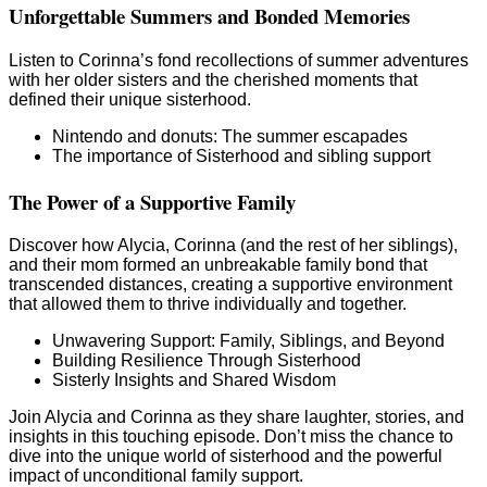
Unforgettable Summers and Bonded Memories
Listen to Corinna’s fond recollections of summer adventures
with her older sisters and the cherished moments that
defined their unique sisterhood.
Nintendo and donuts: The summer escapades
The importance of Sisterhood and sibling support
The Power of a Supportive Family
Discover how Alycia, Corinna (and the rest of her siblings),
and their mom formed an unbreakable family bond that
transcended distances, creating a supportive environment
that allowed them to thrive individually and together.
Unwavering Support: Family, Siblings, and Beyond
Building Resilience Through Sisterhood
Sisterly Insights and Shared Wisdom
Join Alycia and Corinna as they share laughter, stories, and
insights in this touching episode. Don’t miss the chance to
dive into the unique world of sisterhood and the powerful
impact of unconditional family support.