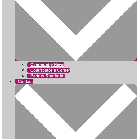
Community News
Contributor’s Corner
Partner Spotlights
Contact