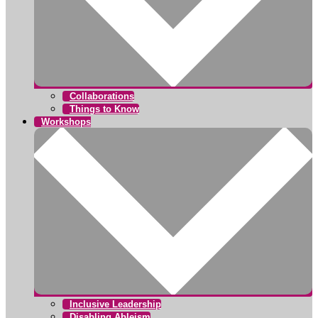
Collaborations
Things to Know
Workshops
Inclusive Leadership
Disabling Ableism