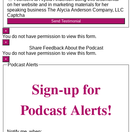
on her website and in marketing materials for her
speaking business The Alycia Anderson Company, LLC
Captcha
Send Testimonial
×
You do not have permission to view this form.
×
Share Feedback About the Podcast
You do not have permission to view this form.
×
Podcast Alerts
Sign-up for
Podcast Alerts!
Notify me, when: