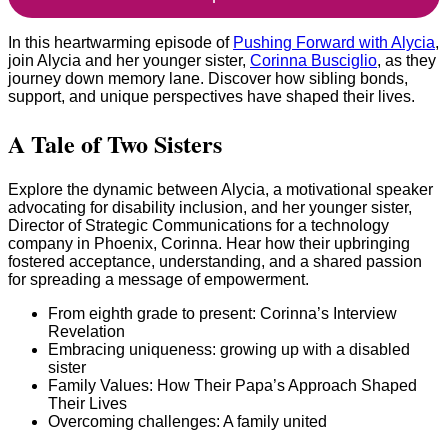
In this heartwarming episode of
Pushing Forward with Alycia
,
join Alycia and her younger sister,
Corinna Busciglio
, as they
journey down memory lane. Discover how sibling bonds,
support, and unique perspectives have shaped their lives.
A Tale of Two Sisters
Explore the dynamic between Alycia, a motivational speaker
advocating for disability inclusion, and her younger sister,
Director of Strategic Communications for a technology
company in Phoenix, Corinna. Hear how their upbringing
fostered acceptance, understanding, and a shared passion
for spreading a message of empowerment.
From eighth grade to present: Corinna’s Interview
Revelation
Embracing uniqueness: growing up with a disabled
sister
Family Values: How Their Papa’s Approach Shaped
Their Lives
Overcoming challenges: A family united