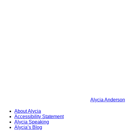
Alycia Anderson
About Alycia
Accessibility Statement
Alycia Speaking
Alycia’s Blog