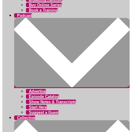
Buy Online Series
Book a Training
Podcast
Advertise
Episode Catalog
Show Notes & Transcripts
Start Here
Suggest a Guest
Collective