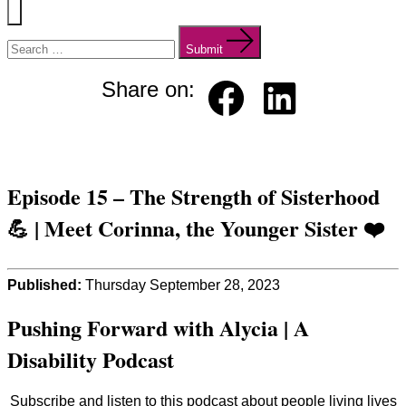
Menu
Search
for:
Submit
Share on:
Faceb
Linked
ook
in
Episode 15 – The Strength of Sisterhood
💪 | Meet Corinna, the Younger Sister ❤️
Published:
Thursday September 28, 2023
Pushing Forward with Alycia | A
Disability Podcast
Subscribe and listen to this podcast about people living lives