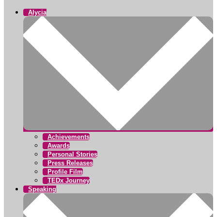
Alycia
Achievements
Awards
Personal Stories
Press Releases
Profile Film
TEDx Journey
Speaking