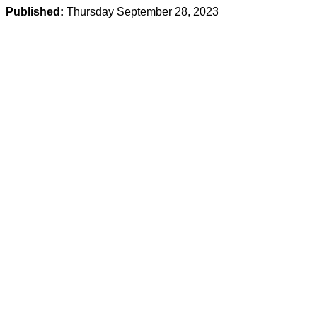
Published:
Thursday September 28, 2023