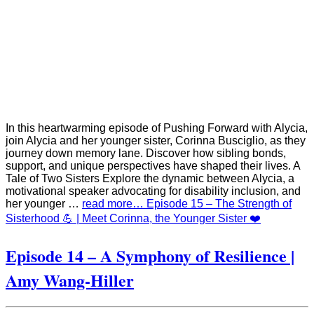
In this heartwarming episode of Pushing Forward with Alycia,
join Alycia and her younger sister, Corinna Busciglio, as they
journey down memory lane. Discover how sibling bonds,
support, and unique perspectives have shaped their lives. A
Tale of Two Sisters Explore the dynamic between Alycia, a
motivational speaker advocating for disability inclusion, and
her younger …
read more… Episode 15 – The Strength of
Sisterhood 💪 | Meet Corinna, the Younger Sister ❤️
Episode 14 – A Symphony of Resilience |
Amy Wang-Hiller