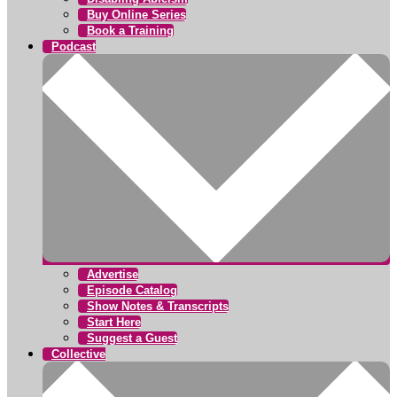
Buy Online Series
Book a Training
Podcast
Advertise
Episode Catalog
Show Notes & Transcripts
Start Here
Suggest a Guest
Collective