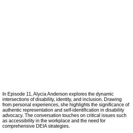
In Episode 11, Alycia Anderson explores the dynamic
intersections of disability, identity, and inclusion. Drawing
from personal experiences, she highlights the significance of
authentic representation and self-identification in disability
advocacy. The conversation touches on critical issues such
as accessibility in the workplace and the need for
comprehensive DEIA strategies.