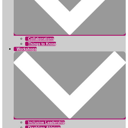
Collaborations
Things to Know
Workshops
Inclusive Leadership
Disabling Ableism