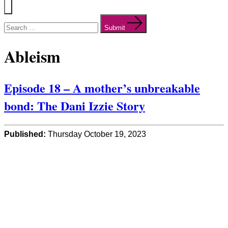
Menu
Search
for:
Submit
Ableism
Episode 18 – A mother’s unbreakable
bond: The Dani Izzie Story
Published:
Thursday October 19, 2023