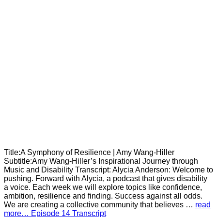
Title:A Symphony of Resilience | Amy Wang-Hiller
Subtitle:Amy Wang-Hiller’s Inspirational Journey through
Music and Disability Transcript: Alycia Anderson: Welcome to
pushing. Forward with Alycia, a podcast that gives disability
a voice. Each week we will explore topics like confidence,
ambition, resilience and finding. Success against all odds.
We are creating a collective community that believes …
read
more… Episode 14 Transcript