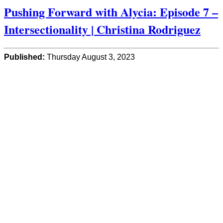
Pushing Forward with Alycia: Episode 7 –
Intersectionality | Christina Rodriguez
Published:
Thursday August 3, 2023