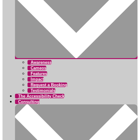
Awareness
Cameos
Features
Impact
Request a Booking
Testimonials
The Accessibility Check
Consulting