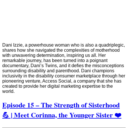
Dani Izzie, a powerhouse woman who is also a quadriplegic,
shares how she navigated the complexities of motherhood
with unwavering determination, inspiring us all. Her
remarkable journey, has been turned into a poignant
documentary, Dani’s Twins, and it defies the misconceptions
surrounding disability and parenthood. Dani champions
inclusivity in the disability consumer marketplace through her
pioneering venture, Access Social, a company that she has
created to provide her digital marketing expertise to the
world.
Episode 15 – The Strength of Sisterhood
💪 | Meet Corinna, the Younger Sister ❤️