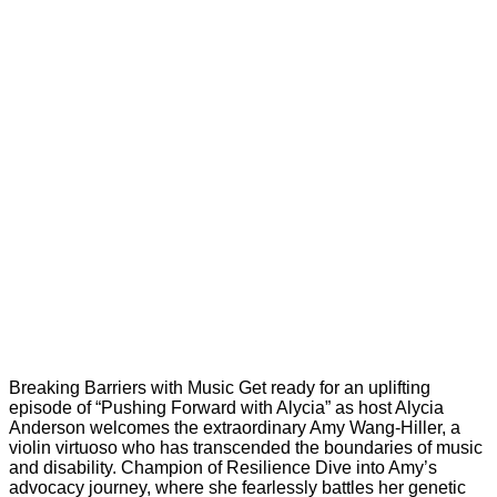
Breaking Barriers with Music Get ready for an uplifting
episode of “Pushing Forward with Alycia” as host Alycia
Anderson welcomes the extraordinary Amy Wang-Hiller, a
violin virtuoso who has transcended the boundaries of music
and disability. Champion of Resilience Dive into Amy’s
advocacy journey, where she fearlessly battles her genetic