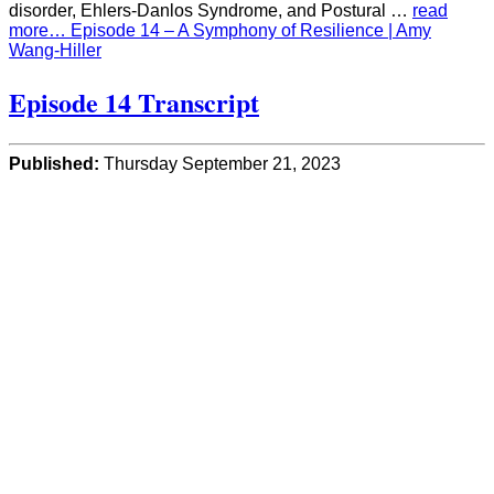
disorder, Ehlers-Danlos Syndrome, and Postural …
read
more… Episode 14 – A Symphony of Resilience | Amy
Wang-Hiller
Episode 14 Transcript
Published:
Thursday September 21, 2023