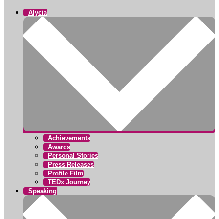
Alycia
Achievements
Awards
Personal Stories
Press Releases
Profile Film
TEDx Journey
Speaking