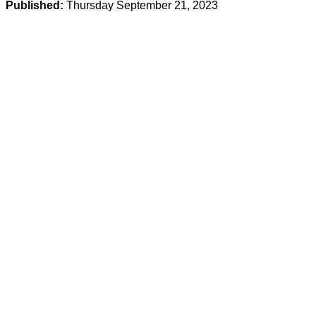
Published:
Thursday September 21, 2023