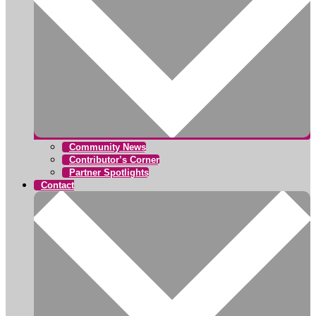
Community News
Contributor’s Corner
Partner Spotlights
Contact