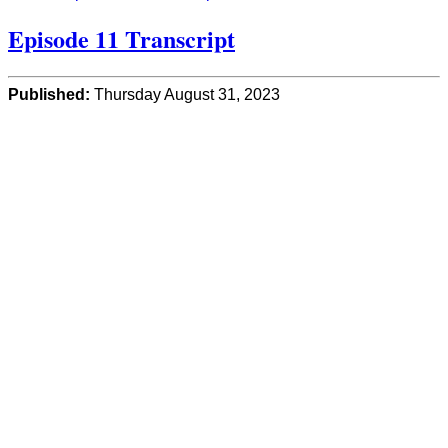
Episode 11 Transcript
Published:
Thursday August 31, 2023