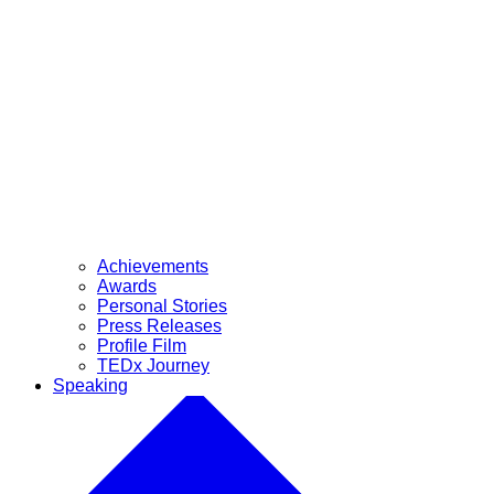
Achievements
Awards
Personal Stories
Press Releases
Profile Film
TEDx Journey
Speaking