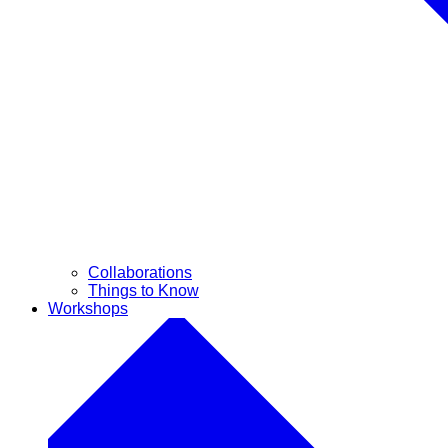
Collaborations
Things to Know
Workshops