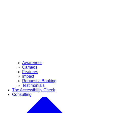
Awareness
Cameos
Features
Impact
Request a Booking
Testimonials
The Accessibility Check
Consulting