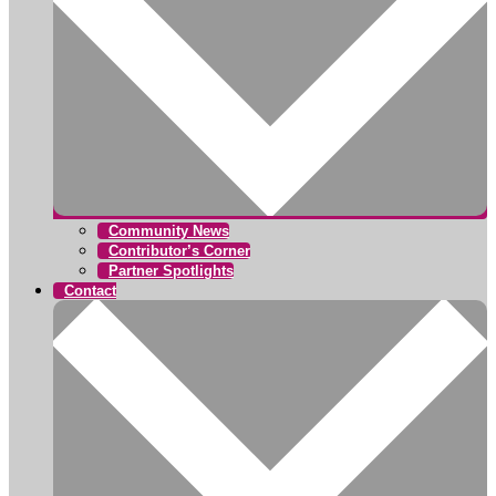
Community News
Contributor’s Corner
Partner Spotlights
Contact