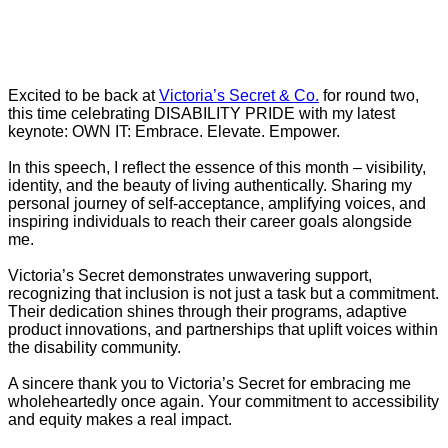
Excited to be back at
Victoria’s Secret & Co.
for round two,
this time celebrating DISABILITY PRIDE with my latest
keynote: OWN IT: Embrace. Elevate. Empower.
In this speech, I reflect the essence of this month – visibility,
identity, and the beauty of living authentically. Sharing my
personal journey of self-acceptance, amplifying voices, and
inspiring individuals to reach their career goals alongside
me.
Victoria’s Secret demonstrates unwavering support,
recognizing that inclusion is not just a task but a commitment.
Their dedication shines through their programs, adaptive
product innovations, and partnerships that uplift voices within
the disability community.
A sincere thank you to Victoria’s Secret for embracing me
wholeheartedly once again. Your commitment to accessibility
and equity makes a real impact.