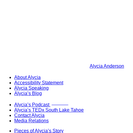
Alycia Anderson
About Alycia
Accessibility Statement
Alycia Speaking
Alycia’s Blog
Now Live!
Alycia’s Podcast
Alycia’s TEDx South Lake Tahoe
Contact Alycia
Media Relations
Pieces of Alycia’s Story