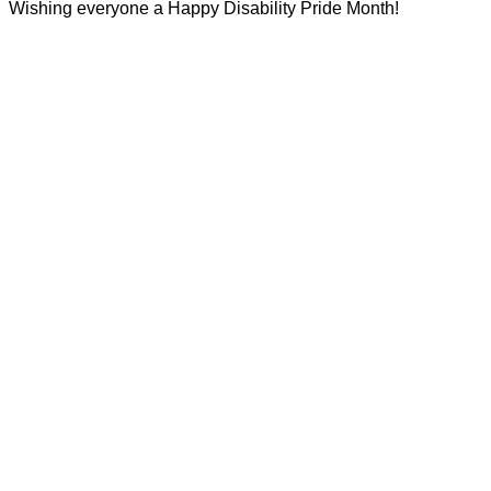
Wishing everyone a Happy Disability Pride Month!