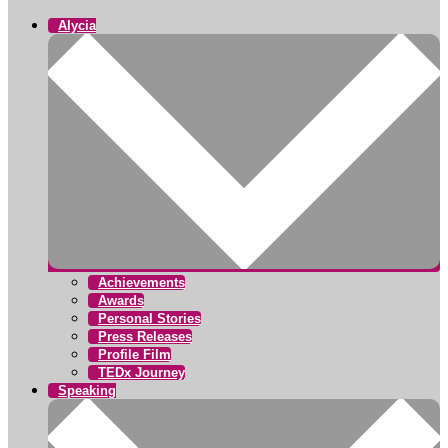
Alycia
Achievements
Awards
Personal Stories
Press Releases
Profile Film
TEDx Journey
Speaking