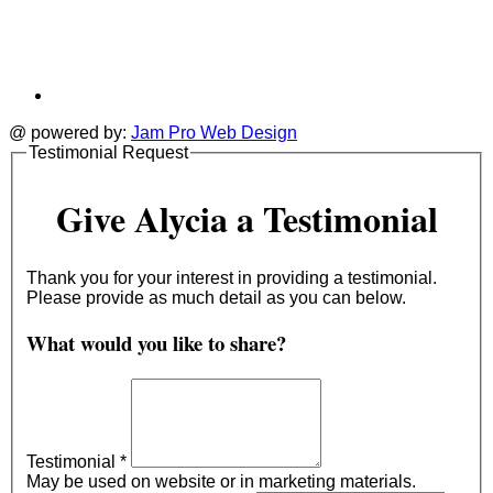
@ powered by:
Jam Pro Web Design
Testimonial Request
Give Alycia a Testimonial
Thank you for your interest in providing a testimonial.
Please provide as much detail as you can below.
What would you like to share?
Testimonial
*
May be used on website or in marketing materials.