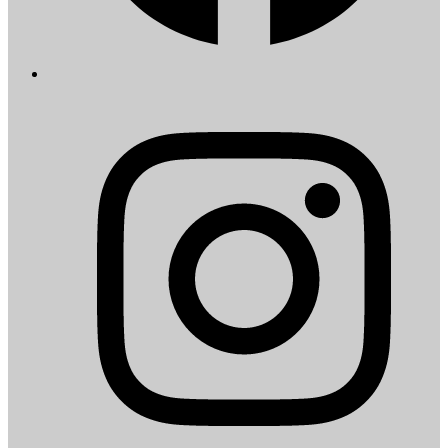
I
i
a
t