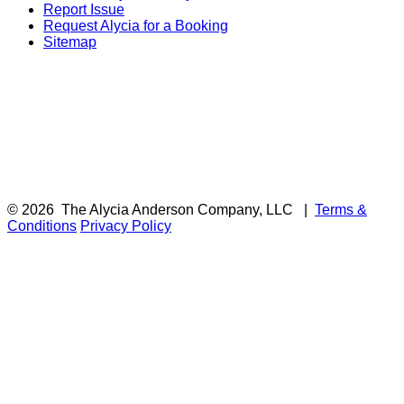
Report Issue
Request Alycia for a Booking
Sitemap
© 2026
The Alycia Anderson Company, LLC
|
Terms &
Conditions
Privacy Policy
F
i
a
t