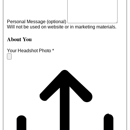
Personal Message (optional)
Will not be used on website or in marketing materials.
About You
Your Headshot Photo
*