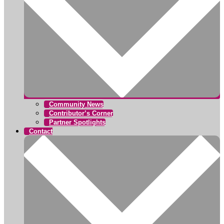
Community News
Contributor’s Corner
Partner Spotlights
Contact