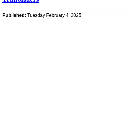
Published:
Tuesday February 4, 2025