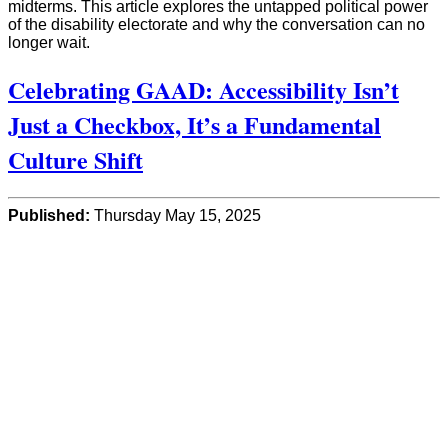
midterms. This article explores the untapped political power
of the disability electorate and why the conversation can no
longer wait.
Celebrating GAAD: Accessibility Isn’t
Just a Checkbox, It’s a Fundamental
Culture Shift
Published:
Thursday May 15, 2025