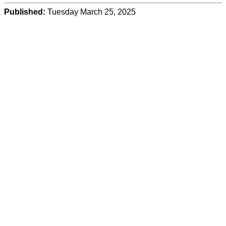
Published:
Tuesday March 25, 2025