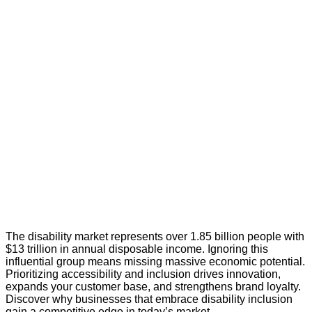
The disability market represents over 1.85 billion people with
$13 trillion in annual disposable income. Ignoring this
influential group means missing massive economic potential.
Prioritizing accessibility and inclusion drives innovation,
expands your customer base, and strengthens brand loyalty.
Discover why businesses that embrace disability inclusion
gain a competitive edge in today’s market.