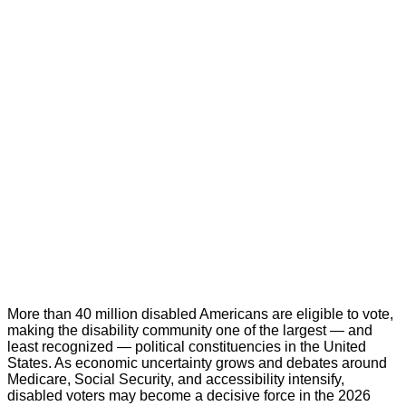
More than 40 million disabled Americans are eligible to vote,
making the disability community one of the largest — and
least recognized — political constituencies in the United
States. As economic uncertainty grows and debates around
Medicare, Social Security, and accessibility intensify,
disabled voters may become a decisive force in the 2026