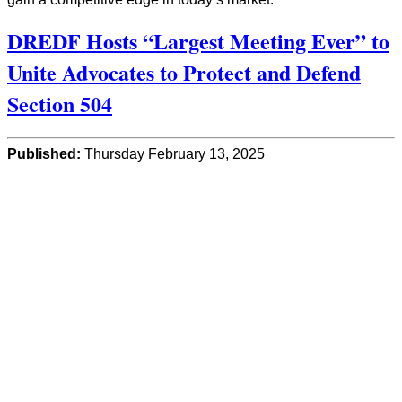
DREDF Hosts “Largest Meeting Ever” to
Unite Advocates to Protect and Defend
Section 504
Published:
Thursday February 13, 2025