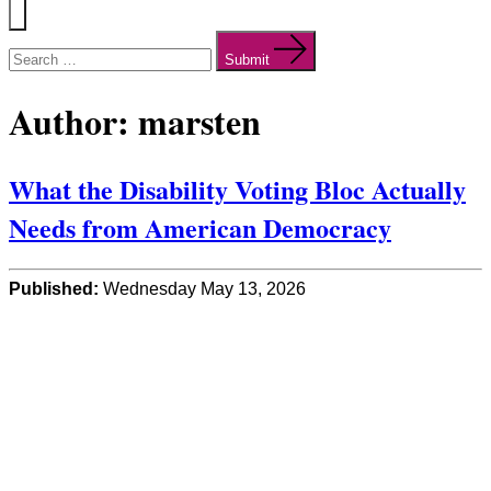
Menu
Search
for:
Submit
Author:
marsten
What the Disability Voting Bloc Actually
Needs from American Democracy
Published:
Wednesday May 13, 2026