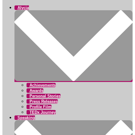
Alycia
Achievements
Awards
Personal Stories
Press Releases
Profile Film
TEDx Journey
Speaking