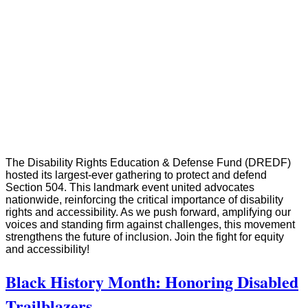
The Disability Rights Education & Defense Fund (DREDF)
hosted its largest-ever gathering to protect and defend
Section 504. This landmark event united advocates
nationwide, reinforcing the critical importance of disability
rights and accessibility. As we push forward, amplifying our
voices and standing firm against challenges, this movement
strengthens the future of inclusion. Join the fight for equity
and accessibility!
Black History Month: Honoring Disabled
Trailblazers