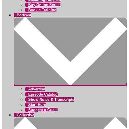
Buy Online Series
Book a Training
Podcast
Advertise
Episode Catalog
Show Notes & Transcripts
Start Here
Suggest a Guest
Collective