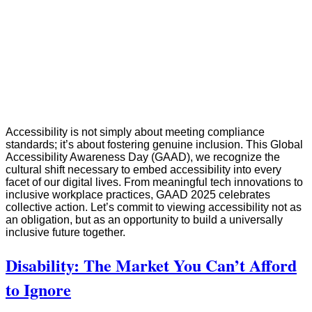
Accessibility is not simply about meeting compliance
standards; it’s about fostering genuine inclusion. This Global
Accessibility Awareness Day (GAAD), we recognize the
cultural shift necessary to embed accessibility into every
facet of our digital lives. From meaningful tech innovations to
inclusive workplace practices, GAAD 2025 celebrates
collective action. Let’s commit to viewing accessibility not as
an obligation, but as an opportunity to build a universally
inclusive future together.
Disability: The Market You Can’t Afford
to Ignore