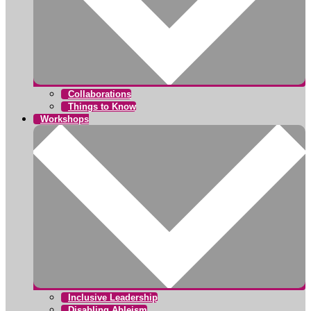
Collaborations
Things to Know
Workshops
Inclusive Leadership
Disabling Ableism