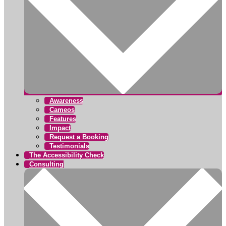
Awareness
Cameos
Features
Impact
Request a Booking
Testimonials
The Accessibility Check
Consulting