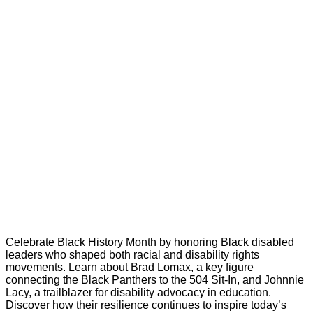
Celebrate Black History Month by honoring Black disabled
leaders who shaped both racial and disability rights
movements. Learn about Brad Lomax, a key figure
connecting the Black Panthers to the 504 Sit-In, and Johnnie
Lacy, a trailblazer for disability advocacy in education.
Discover how their resilience continues to inspire today’s