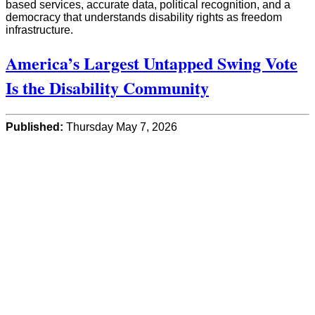
based services, accurate data, political recognition, and a
democracy that understands disability rights as freedom
infrastructure.
America’s Largest Untapped Swing Vote
Is the Disability Community
Published:
Thursday May 7, 2026