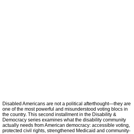
Disabled Americans are not a political afterthought—they are
one of the most powerful and misunderstood voting blocs in
the country. This second installment in the Disability &
Democracy series examines what the disability community
actually needs from American democracy: accessible voting,
protected civil rights, strengthened Medicaid and community-