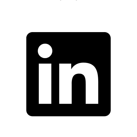
Facebook
Linkedin