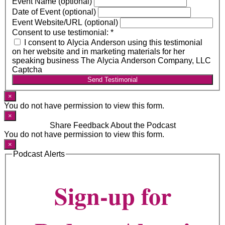
Event Name (optional)
Date of Event (optional)
Event Website/URL (optional)
Consent to use testimonial:
*
I consent to Alycia Anderson using this testimonial
on her website and in marketing materials for her
speaking business The Alycia Anderson Company, LLC
Captcha
Send Testimonial
×
You do not have permission to view this form.
×
Share Feedback About the Podcast
You do not have permission to view this form.
×
Podcast Alerts
Sign-up for