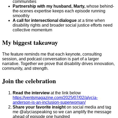
communities
Partnership with my husband, Marty,
whose behind-
the-scenes expertise keeps each episode running
smoothly
A call for intersectional dialogue
at a time when
disability rights and broader social justice efforts need
collective momentum
My biggest takeaway
The feature reminds me that each keynote, consulting
session, and podcast conversation is part of a larger
narrative. Together we prove that disability drives innovation,
community, and strength.
Join the celebration
Read the interview
at the link below
https://ventsmagazine.com/2025/07/02/alycia-
anderson-is-an-inclusion-superwoman/
Share your favorite insight
on social media and tag
me @alyciaspeaking so we can amplify the message
ahead of episode one hundred