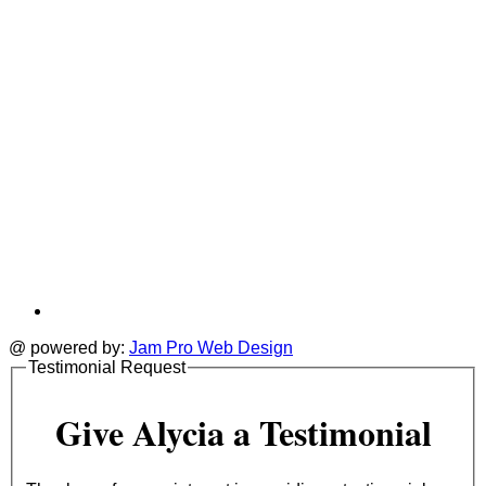
@ powered by:
Jam Pro Web Design
Testimonial Request
Give Alycia a Testimonial