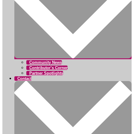
Community News
Contributor’s Corner
Partner Spotlights
Contact