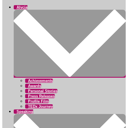
Alycia
Achievements
Awards
Personal Stories
Press Releases
Profile Film
TEDx Journey
Speaking