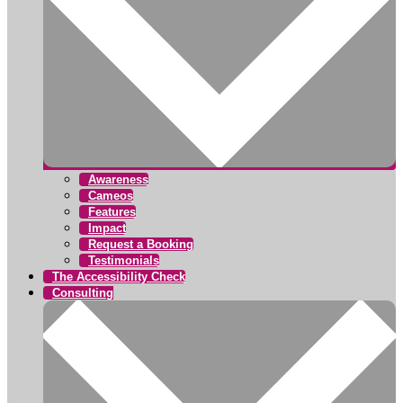
Awareness
Cameos
Features
Impact
Request a Booking
Testimonials
The Accessibility Check
Consulting