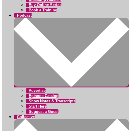
Buy Online Series
Book a Training
Podcast
Advertise
Episode Catalog
Show Notes & Transcripts
Start Here
Suggest a Guest
Collective