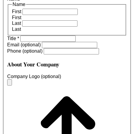
Name
First
First
Last
Last
Title
*
Email (optional)
Phone (optional)
About Your Company
Company Logo (optional)