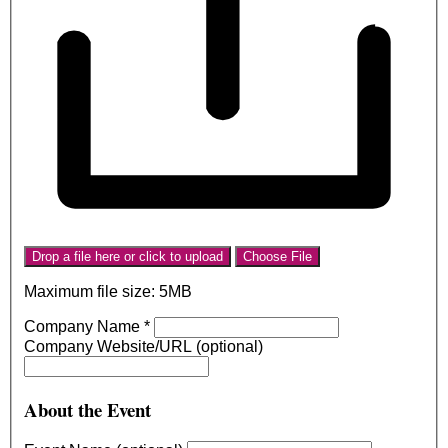
Drop a file here or click to upload
Choose File
Maximum file size: 5MB
Company Name
*
Company Website/URL (optional)
About the Event