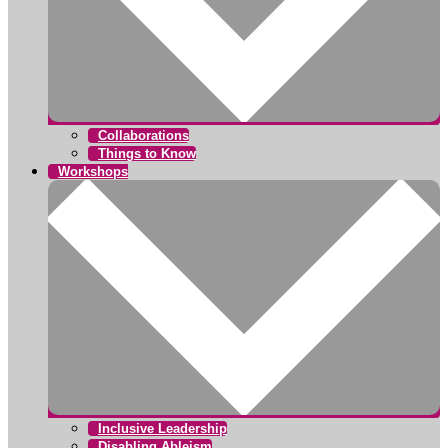
Collaborations
Things to Know
Workshops
Inclusive Leadership
Disabling Ableism