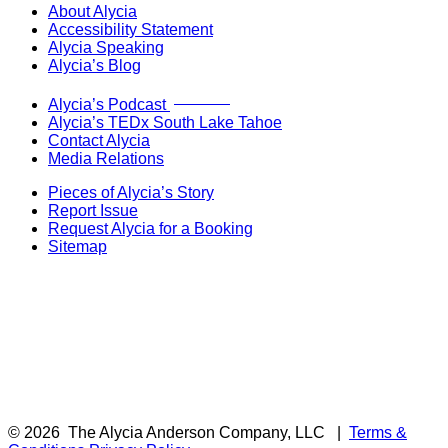
About Alycia
Accessibility Statement
Alycia Speaking
Alycia’s Blog
Now Live!
Alycia’s Podcast
Alycia’s TEDx South Lake Tahoe
Contact Alycia
Media Relations
Pieces of Alycia’s Story
Report Issue
Request Alycia for a Booking
Sitemap
© 2026
The Alycia Anderson Company, LLC
|
Terms &