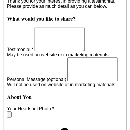
Thank you for your interest in providing a testimonial.
Please provide as much detail as you can below.
What would you like to share?
Testimonial
*
May be used on website or in marketing materials.
Personal Message (optional)
Will not be used on website or in marketing materials.
About You
Your Headshot Photo
*