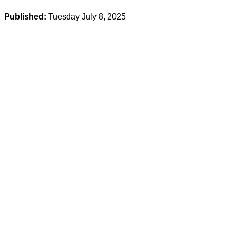
Published:
Tuesday July 8, 2025