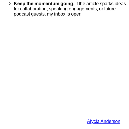
Keep the momentum going.
If the article sparks ideas
for collaboration, speaking engagements, or future
podcast guests, my inbox is open
Alycia Anderson