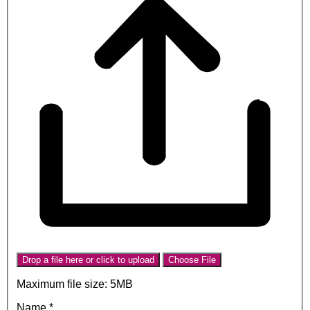
Drop a file here or click to upload
Choose File
Maximum file size: 5MB
Name
*