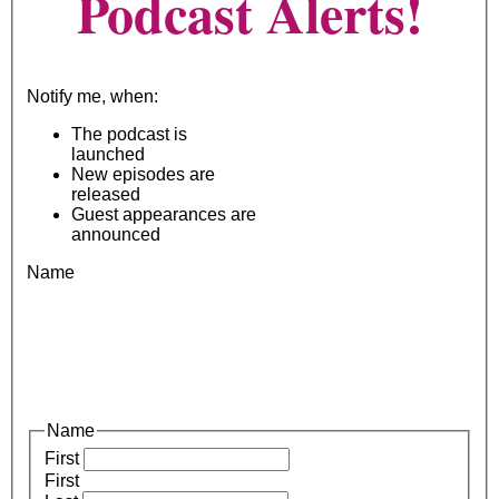
Podcast Alerts!
Notify me, when:
The podcast is
launched
New episodes are
released
Guest appearances are
announced
Name
Name
First
First