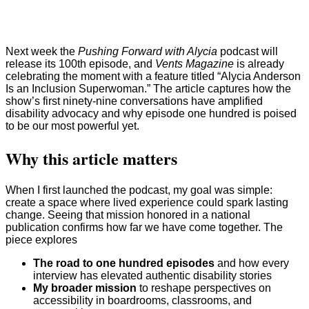
Next week the
Pushing Forward with Alycia
podcast will
release its 100th episode, and
Vents Magazine
is already
celebrating the moment with a feature titled “Alycia Anderson
Is an Inclusion Superwoman.” The article captures how the
show’s first ninety-nine conversations have amplified
disability advocacy and why episode one hundred is poised
to be our most powerful yet.
Why this article matters
When I first launched the podcast, my goal was simple:
create a space where lived experience could spark lasting
change. Seeing that mission honored in a national
publication confirms how far we have come together. The
piece explores
The road to one hundred episodes
and how every
interview has elevated authentic disability stories
My broader mission
to reshape perspectives on
accessibility in boardrooms, classrooms, and