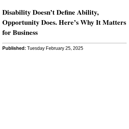
Disability Doesn’t Define Ability,
Opportunity Does. Here’s Why It Matters
for Business
Published:
Tuesday February 25, 2025