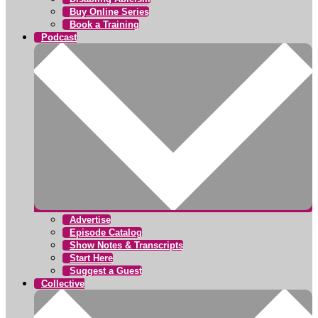
Buy Online Series
Book a Training
Podcast
Advertise
Episode Catalog
Show Notes & Transcripts
Start Here
Suggest a Guest
Collective