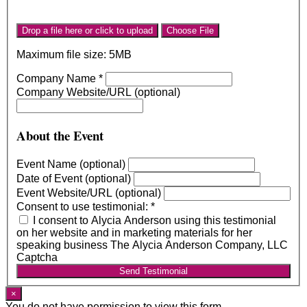
Drop a file here or click to upload
Choose File
Maximum file size: 5MB
Company Name
*
Company Website/URL (optional)
About the Event
Event Name (optional)
Date of Event (optional)
Event Website/URL (optional)
Consent to use testimonial:
*
I consent to Alycia Anderson using this testimonial
on her website and in marketing materials for her
speaking business The Alycia Anderson Company, LLC
Captcha
Send Testimonial
×
You do not have permission to view this form.