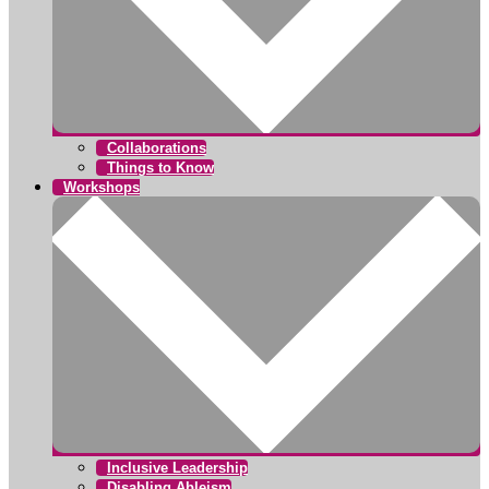
Collaborations
Things to Know
Workshops
Inclusive Leadership
Disabling Ableism