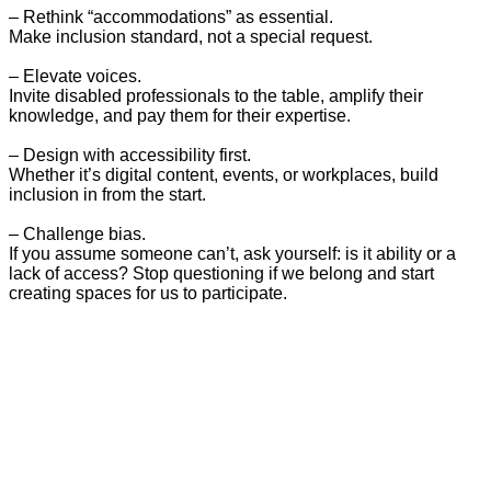
– Rethink “accommodations” as essential.
Make inclusion standard, not a special request.
– Elevate voices.
Invite disabled professionals to the table, amplify their
knowledge, and pay them for their expertise.
– Design with accessibility first.
Whether it’s digital content, events, or workplaces, build
inclusion in from the start.
– Challenge bias.
If you assume someone can’t, ask yourself: is it ability or a
lack of access? Stop questioning if we belong and start
creating spaces for us to participate.