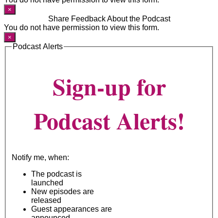
×
Share Feedback About the Podcast
You do not have permission to view this form.
×
Podcast Alerts
Sign-up for
Podcast Alerts!
Notify me, when:
The podcast is
launched
New episodes are
released
Guest appearances are
announced