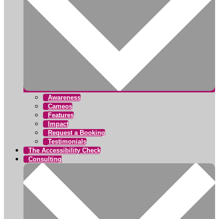
Awareness
Cameos
Features
Impact
Request a Booking
Testimonials
The Accessibility Check
Consulting