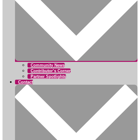
Community News
Contributor’s Corner
Partner Spotlights
Contact