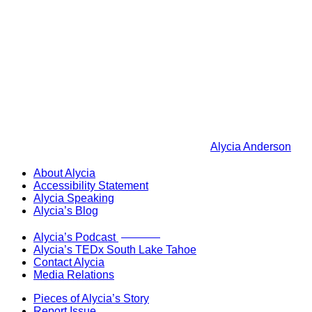
Alycia Anderson
About Alycia
Accessibility Statement
Alycia Speaking
Alycia’s Blog
Now Live!
Alycia’s Podcast
Alycia’s TEDx South Lake Tahoe
Contact Alycia
Media Relations
Pieces of Alycia’s Story
Report Issue