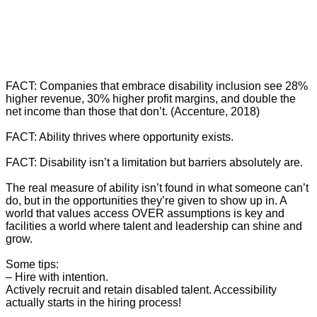
FACT: Companies that embrace disability inclusion see 28%
higher revenue, 30% higher profit margins, and double the
net income than those that don’t. (Accenture, 2018)
FACT: Ability thrives where opportunity exists.
FACT: Disability isn’t a limitation but barriers absolutely are.
The real measure of ability isn’t found in what someone can’t
do, but in the opportunities they’re given to show up in. A
world that values access OVER assumptions is key and
facilities a world where talent and leadership can shine and
grow.
Some tips:
– Hire with intention.
Actively recruit and retain disabled talent. Accessibility
actually starts in the hiring process!