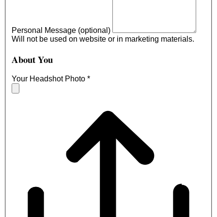
Personal Message (optional)
Will not be used on website or in marketing materials.
About You
Your Headshot Photo
*