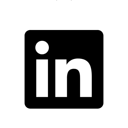
Facebook
Linkedin