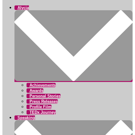
Alycia
Achievements
Awards
Personal Stories
Press Releases
Profile Film
TEDx Journey
Speaking