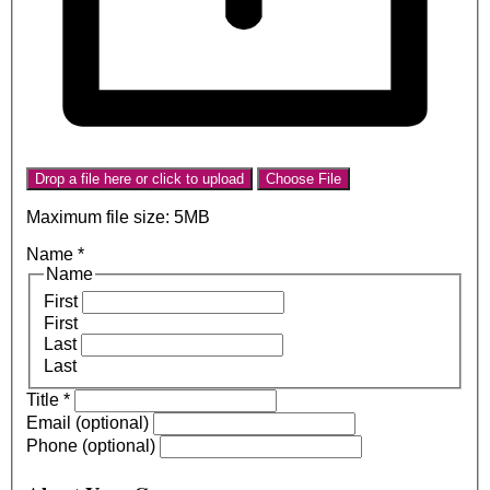
Drop a file here or click to upload
Choose File
Maximum file size: 5MB
Name
*
Name
First
First
Last
Last
Title
*
Email (optional)
Phone (optional)