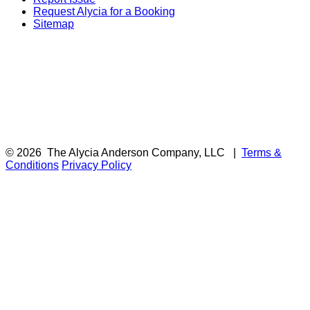
Request Alycia for a Booking
Sitemap
© 2026
The Alycia Anderson Company, LLC
|
Terms &
Conditions
Privacy Policy
F
i
a
t