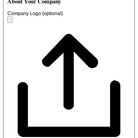
About Your Company
Company Logo (optional)