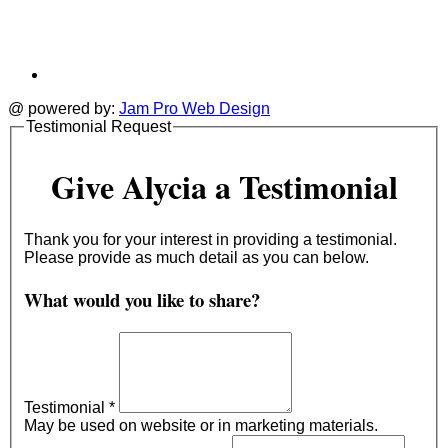
@ powered by:
Jam Pro Web Design
Testimonial Request
Give Alycia a Testimonial
Thank you for your interest in providing a testimonial.
Please provide as much detail as you can below.
What would you like to share?
Testimonial
*
May be used on website or in marketing materials.