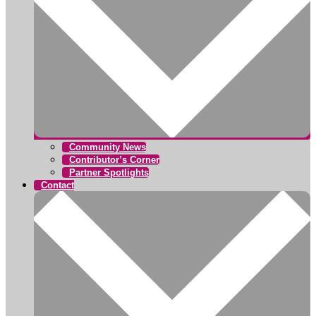
Community News
Contributor’s Corner
Partner Spotlights
Contact