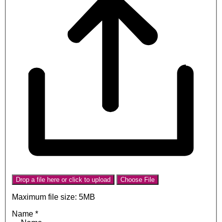
Drop a file here or click to upload
Choose File
Maximum file size: 5MB
Name
*