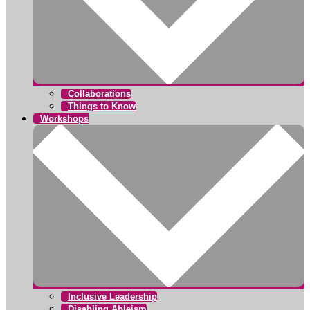
Collaborations
Things to Know
Workshops
Inclusive Leadership
Disabling Ableism