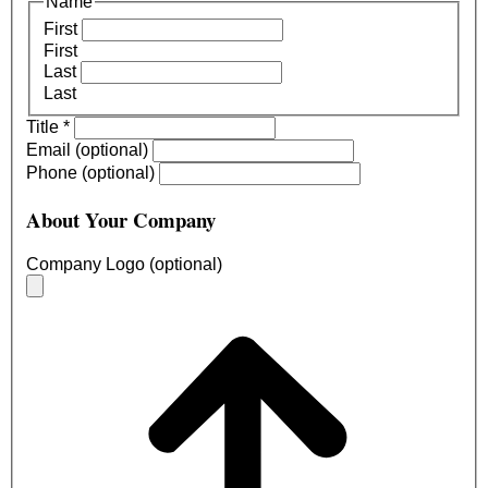
Name
First
First
Last
Last
Title
*
Email (optional)
Phone (optional)
About Your Company
Company Logo (optional)