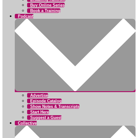
Buy Online Series
Book a Training
Podcast
Advertise
Episode Catalog
Show Notes & Transcripts
Start Here
Suggest a Guest
Collective