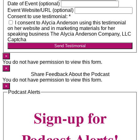
Date of Event (optional)
Event Website/URL (optional)
Consent to use testimonial:
*
I consent to Alycia Anderson using this testimonial
on her website and in marketing materials for her
speaking business The Alycia Anderson Company, LLC
Captcha
Send Testimonial
×
You do not have permission to view this form.
×
Share Feedback About the Podcast
You do not have permission to view this form.
×
Podcast Alerts
Sign-up for
Podcast Alerts!