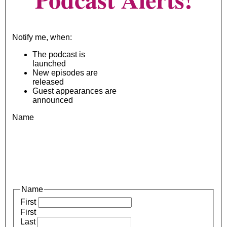
Notify me, when:
The podcast is
launched
New episodes are
released
Guest appearances are
announced
Name
Name
First
First
Last