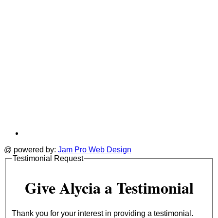
@ powered by:
Jam Pro Web Design
Testimonial Request
Give Alycia a Testimonial
Thank you for your interest in providing a testimonial.