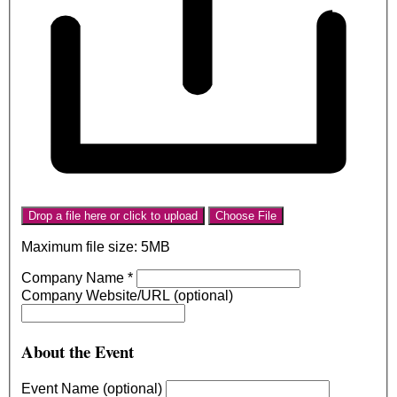
Drop a file here or click to upload
Choose File
Maximum file size: 5MB
Company Name
*
Company Website/URL (optional)
About the Event
Event Name (optional)