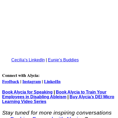
Cecilia’s LinkedIn
|
Eunie’s Buddies
Connect with Alycia:
Feedback
|
Instagram
|
LinkedIn
Book Alycia for Speaking
|
Book Alycia to Train Your
Employees in Disabling Ableism
|
Buy Alycia’s DEI Micro
Learning Video Series
Stay tuned for more inspiring conversations