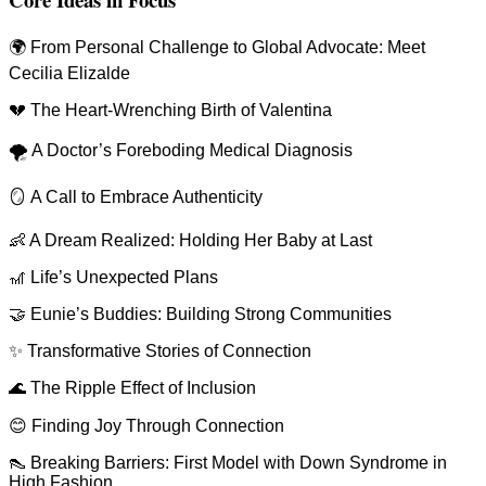
🌍 From Personal Challenge to Global Advocate: Meet
Cecilia Elizalde
💔 The Heart-Wrenching Birth of Valentina
🌪 A Doctor’s Foreboding Medical Diagnosis
🪞 A Call to Embrace Authenticity
👶 A Dream Realized: Holding Her Baby at Last
🎢 Life’s Unexpected Plans
🤝 Eunie’s Buddies: Building Strong Communities
✨ Transformative Stories of Connection
🌊 The Ripple Effect of Inclusion
😊 Finding Joy Through Connection
👠 Breaking Barriers: First Model with Down Syndrome in
High Fashion