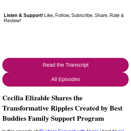
Listen & Support!
Like, Follow, Subscribe, Share, Rate &
Review!
Read the Transcript
All Episodes
Cecilia Elizalde Shares the
Transformative Ripples Created by Best
Buddies Family Support Program