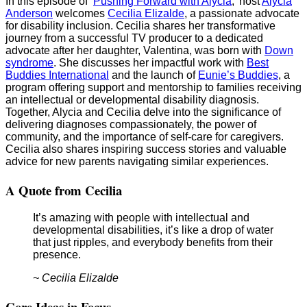
In this episode of ‘
Pushing Forward with Alycia
,’ host
Alycia
Anderson
welcomes
Cecilia Elizalde
, a passionate advocate
for disability inclusion. Cecilia shares her transformative
journey from a successful TV producer to a dedicated
advocate after her daughter, Valentina, was born with
Down
syndrome
. She discusses her impactful work with
Best
Buddies International
and the launch of
Eunie’s Buddies
, a
program offering support and mentorship to families receiving
an intellectual or developmental disability diagnosis.
Together, Alycia and Cecilia delve into the significance of
delivering diagnoses compassionately, the power of
community, and the importance of self-care for caregivers.
Cecilia also shares inspiring success stories and valuable
advice for new parents navigating similar experiences.
A Quote from Cecilia
It’s amazing with people with intellectual and
developmental disabilities, it’s like a drop of water
that just ripples, and everybody benefits from their
presence.
~ Cecilia Elizalde
Core Ideas in Focus