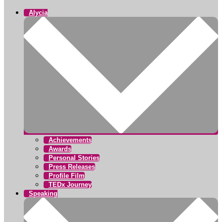
Alycia
Achievements
Awards
Personal Stories
Press Releases
Profile Film
TEDx Journey
Speaking