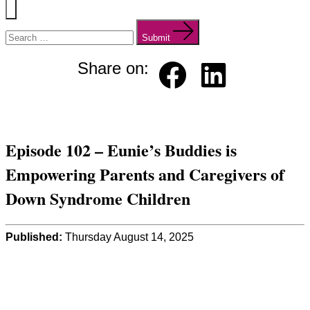
Menu
Search
for:
Submit
Share on:
Faceb
Linked
ook
in
Episode 102 – Eunie’s Buddies is
Empowering Parents and Caregivers of
Down Syndrome Children
Published:
Thursday August 14, 2025