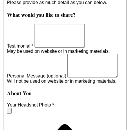
Please provide as much detail as you can below.
What would you like to share?
Testimonial
*
May be used on website or in marketing materials.
Personal Message (optional)
Will not be used on website or in marketing materials.
About You
Your Headshot Photo
*