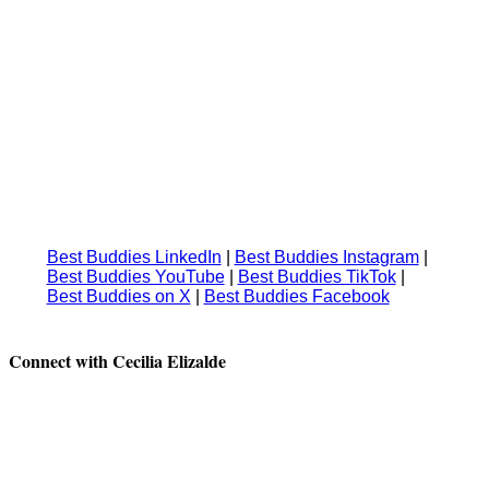
Best Buddies LinkedIn
|
⁠⁠⁠⁠⁠Best Buddies Instagram
|
Best Buddies YouTube
| ⁠⁠⁠⁠⁠
Best Buddies TikTok
|
Best Buddies on X
|
⁠⁠⁠⁠⁠Best Buddies Facebook
Connect with Cecilia Elizalde