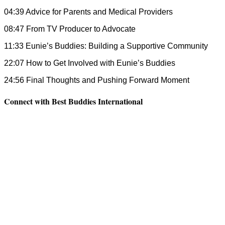
04:39 Advice for Parents and Medical Providers
08:47 From TV Producer to Advocate
11:33 Eunie’s Buddies: Building a Supportive Community
22:07 How to Get Involved with Eunie’s Buddies
24:56 Final Thoughts and Pushing Forward Moment
Connect with Best Buddies International