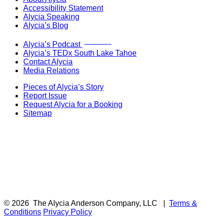
Accessibility Statement
Alycia Speaking
Alycia’s Blog
Now Live!
Alycia’s Podcast
Alycia’s TEDx South Lake Tahoe
Contact Alycia
Media Relations
Pieces of Alycia’s Story
Report Issue
Request Alycia for a Booking
Sitemap
© 2026
The Alycia Anderson Company, LLC
|
Terms &
Conditions
Privacy Policy