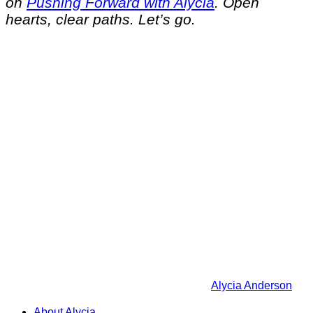
on
Pushing Forward with Alycia
. Open
hearts, clear paths. Let’s go.
Alycia Anderson
About Alycia