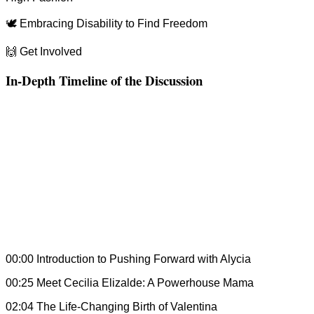
🕊 Embracing Disability to Find Freedom
🙌 Get Involved
In-Depth Timeline of the Discussion
00:00 Introduction to Pushing Forward with Alycia
00:25 Meet Cecilia Elizalde: A Powerhouse Mama
02:04 The Life-Changing Birth of Valentina