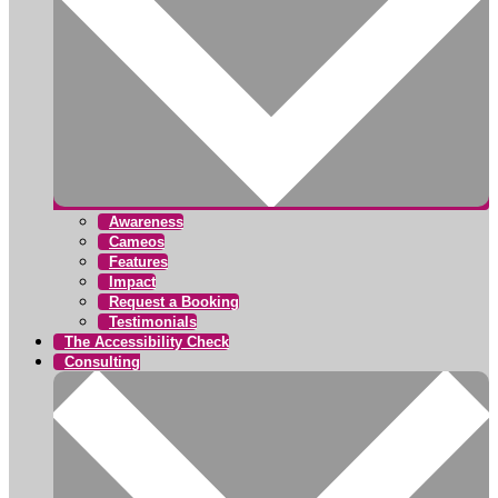
Awareness
Cameos
Features
Impact
Request a Booking
Testimonials
The Accessibility Check
Consulting