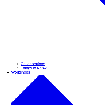
Collaborations
Things to Know
Workshops