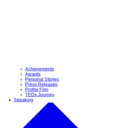
Achievements
Awards
Personal Stories
Press Releases
Profile Film
TEDx Journey
Speaking