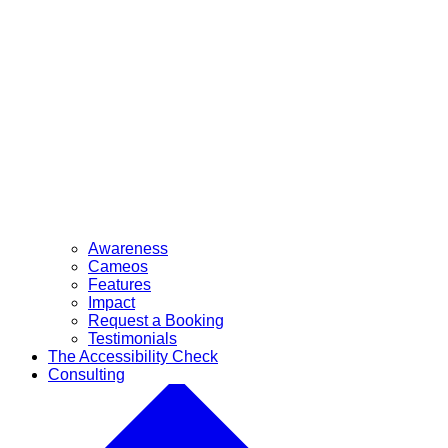
Awareness
Cameos
Features
Impact
Request a Booking
Testimonials
The Accessibility Check
Consulting