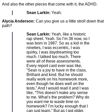
And also the other pieces that come with it, the ADHD.
Sean Larkin:
Yeah.
Alycia Anderson:
Can you give us a little stroll down that
path?
Sean Larkin:
Yeah, like a historic
rap sheet. Yeah. So I’m 38 now, so I
was born in 1987. So as a kid in the
nineties, I was eccentric, I was
quirky, I was daydreaming too
much. I talked too much. There
were all of these assessments.
Every report card ever was like,
“Sean is a joy to have in the class.
Brilliant and kind. But he should
really work on his homework more,
even though he does well on the
tests.” And I would read it and I was
like, “This doesn’t make any sense
to me. What’s the problem? Why do
you want me to waste time on
homework? I’m lucky enough that I
can just learn.” But as I got older,