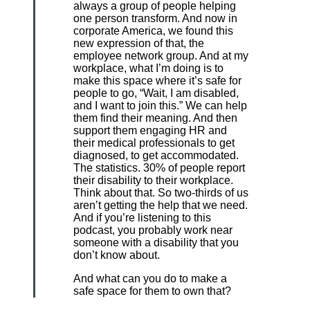
always a group of people helping
one person transform. And now in
corporate America, we found this
new expression of that, the
employee network group. And at my
workplace, what I’m doing is to
make this space where it’s safe for
people to go, “Wait, I am disabled,
and I want to join this.” We can help
them find their meaning. And then
support them engaging HR and
their medical professionals to get
diagnosed, to get accommodated.
The statistics. 30% of people report
their disability to their workplace.
Think about that. So two-thirds of us
aren’t getting the help that we need.
And if you’re listening to this
podcast, you probably work near
someone with a disability that you
don’t know about.
And what can you do to make a
safe space for them to own that?