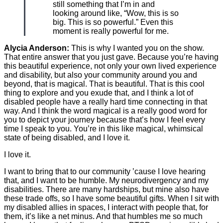
still something that I’m in and
looking around like, “Wow, this is so
big. This is so powerful.” Even this
moment is really powerful for me.
Alycia Anderson:
This is why I wanted you on the show.
That entire answer that you just gave. Because you’re having
this beautiful experience, not only your own lived experience
and disability, but also your community around you and
beyond, that is magical. That is beautiful. That is this cool
thing to explore and you exude that, and I think a lot of
disabled people have a really hard time connecting in that
way. And I think the word magical is a really good word for
you to depict your journey because that’s how I feel every
time I speak to you. You’re in this like magical, whimsical
state of being disabled, and I love it.
I love it.
I want to bring that to our community ’cause I love hearing
that, and I want to be humble. My neurodivergency and my
disabilities. There are many hardships, but mine also have
these trade offs, so I have some beautiful gifts. When I sit with
my disabled allies in spaces, I interact with people that, for
them, it’s like a net minus. And that humbles me so much