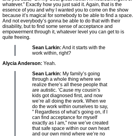
whatever.” Exactly how you just said it. Again, that is the
essence of you and why I wanted you to come on the show
because it’s magical for somebody to be able to find a space.
And not everybody’s gonna be able to do that with their
disability, but to find some sense of acceptance and
empowerment through it, whatever level you can get to is
quite freeing.
Sean Larkin:
And it starts with the
work within, right?
Alycia Anderson:
Yeah.
Sean Larkin:
My family’s going
through a whole thing where we
realize there’s all these people that
are autistic. ‘Cause my cousin’s
kids got diagnosed first, and now
we’re all doing the work. When we
do the work within ourselves to say,
” Regardless of what’s going on, if I
can find acceptance for myself
exactly as I am,” now we’ve created
that safe space within our own heart
and our own mind where we’re no