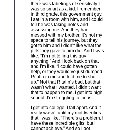
there was labelings of sensitivity. I
was so smart as a kid. I remember
in third grade, this government guy.
I sat in a room with him, and I could
tell he was taking notes and
assessing me. And they had
messed with my brother. It’s not my
space to tell his journey, but they
got to him and I didn’t like what the
pills they gave to him did. And I was
like, “I’m not telling this guy
anything.” And I look back on that
and I’m like, “I could have gotten
help, or they would’ve just dumped
Ritalin in me and told me to shut
up.” Not that Ritalin’s bad, but that
wasn’t what I wanted. I didn’t want
that to happen to me. I get into high
school, I’m struggling to focus.
I get into college, I fall apart. And it
really wasn’t until my mid-twenties
that I was like, “There’s a problem. I
have these incredible gifts, but I
cannot achieve.” And so I got