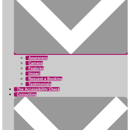
Awareness
Cameos
Features
Impact
Request a Booking
Testimonials
The Accessibility Check
Consulting