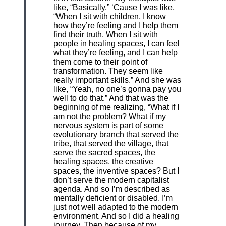
like, “Basically.” ‘Cause I was like,
“When I sit with children, I know
how they’re feeling and I help them
find their truth. When I sit with
people in healing spaces, I can feel
what they’re feeling, and I can help
them come to their point of
transformation. They seem like
really important skills.” And she was
like, “Yeah, no one’s gonna pay you
well to do that.” And that was the
beginning of me realizing, “What if I
am not the problem? What if my
nervous system is part of some
evolutionary branch that served the
tribe, that served the village, that
serve the sacred spaces, the
healing spaces, the creative
spaces, the inventive spaces? But I
don’t serve the modern capitalist
agenda. And so I’m described as
mentally deficient or disabled. I’m
just not well adapted to the modern
environment. And so I did a healing
journey. Then because of my