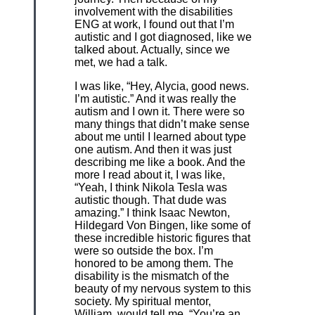
involvement with the disabilities
ENG at work, I found out that I’m
autistic and I got diagnosed, like we
talked about. Actually, since we
met, we had a talk.
I was like, “Hey, Alycia, good news.
I’m autistic.” And it was really the
autism and I own it. There were so
many things that didn’t make sense
about me until I learned about type
one autism. And then it was just
describing me like a book. And the
more I read about it, I was like,
“Yeah, I think Nikola Tesla was
autistic though. That dude was
amazing.” I think Isaac Newton,
Hildegard Von Bingen, like some of
these incredible historic figures that
were so outside the box. I’m
honored to be among them. The
disability is the mismatch of the
beauty of my nervous system to this
society. My spiritual mentor,
William, would tell me, “You’re an