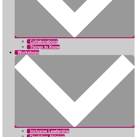
Collaborations
Things to Know
Workshops
Inclusive Leadership
Disabling Ableism