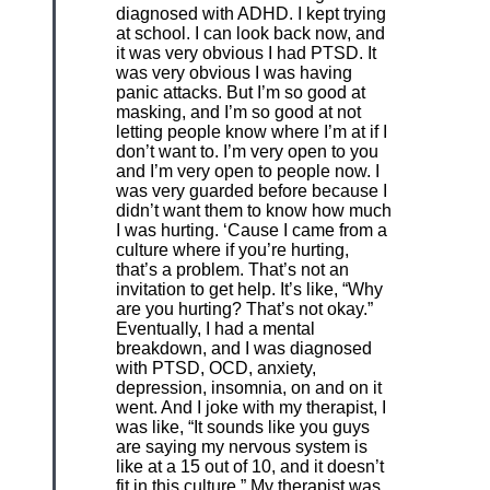
diagnosed with ADHD. I kept trying
at school. I can look back now, and
it was very obvious I had PTSD. It
was very obvious I was having
panic attacks. But I’m so good at
masking, and I’m so good at not
letting people know where I’m at if I
don’t want to. I’m very open to you
and I’m very open to people now. I
was very guarded before because I
didn’t want them to know how much
I was hurting. ‘Cause I came from a
culture where if you’re hurting,
that’s a problem. That’s not an
invitation to get help. It’s like, “Why
are you hurting? That’s not okay.”
Eventually, I had a mental
breakdown, and I was diagnosed
with PTSD, OCD, anxiety,
depression, insomnia, on and on it
went. And I joke with my therapist, I
was like, “It sounds like you guys
are saying my nervous system is
like at a 15 out of 10, and it doesn’t
fit in this culture.” My therapist was