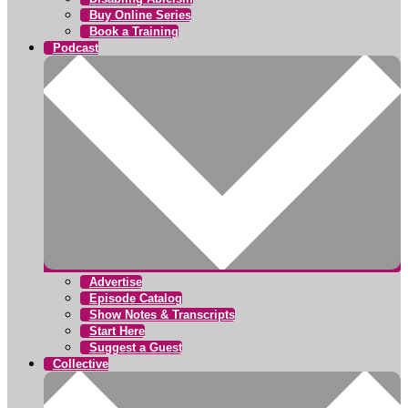
Buy Online Series
Book a Training
Podcast
Advertise
Episode Catalog
Show Notes & Transcripts
Start Here
Suggest a Guest
Collective