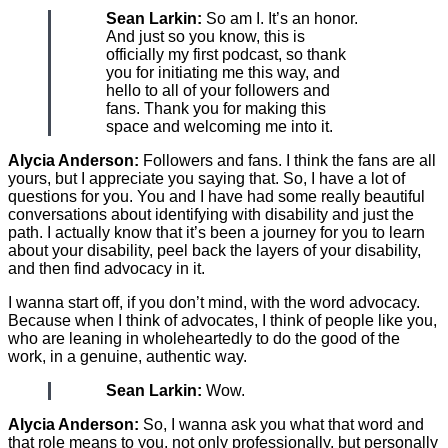
Sean Larkin:
So am I. It’s an honor.
And just so you know, this is
officially my first podcast, so thank
you for initiating me this way, and
hello to all of your followers and
fans. Thank you for making this
space and welcoming me into it.
Alycia Anderson:
Followers and fans. I think the fans are all
yours, but I appreciate you saying that. So, I have a lot of
questions for you. You and I have had some really beautiful
conversations about identifying with disability and just the
path. I actually know that it’s been a journey for you to learn
about your disability, peel back the layers of your disability,
and then find advocacy in it.
I wanna start off, if you don’t mind, with the word advocacy.
Because when I think of advocates, I think of people like you,
who are leaning in wholeheartedly to do the good of the
work, in a genuine, authentic way.
Sean Larkin:
Wow.
Alycia Anderson:
So, I wanna ask you what that word and
that role means to you, not only professionally, but personally