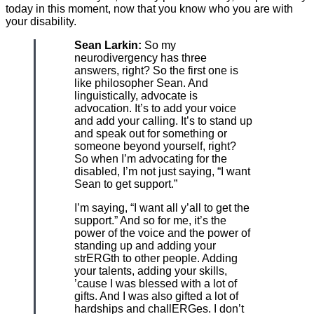
today in this moment, now that you know who you are with
your disability.
Sean Larkin:
So my
neurodivergency has three
answers, right? So the first one is
like philosopher Sean. And
linguistically, advocate is
advocation. It’s to add your voice
and add your calling. It’s to stand up
and speak out for something or
someone beyond yourself, right?
So when I’m advocating for the
disabled, I’m not just saying, “I want
Sean to get support.”
I’m saying, “I want all y’all to get the
support.” And so for me, it’s the
power of the voice and the power of
standing up and adding your
strERGth to other people. Adding
your talents, adding your skills,
’cause I was blessed with a lot of
gifts. And I was also gifted a lot of
hardships and challERGes. I don’t