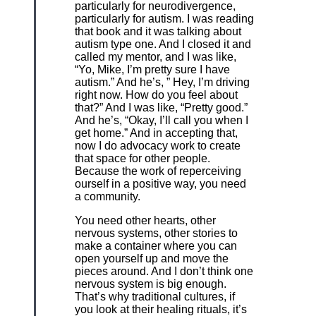
particularly for neurodivergence,
particularly for autism. I was reading
that book and it was talking about
autism type one. And I closed it and
called my mentor, and I was like,
“Yo, Mike, I’m pretty sure I have
autism.” And he’s, ” Hey, I’m driving
right now. How do you feel about
that?” And I was like, “Pretty good.”
And he’s, “Okay, I’ll call you when I
get home.” And in accepting that,
now I do advocacy work to create
that space for other people.
Because the work of reperceiving
ourself in a positive way, you need
a community.
You need other hearts, other
nervous systems, other stories to
make a container where you can
open yourself up and move the
pieces around. And I don’t think one
nervous system is big enough.
That’s why traditional cultures, if
you look at their healing rituals, it’s