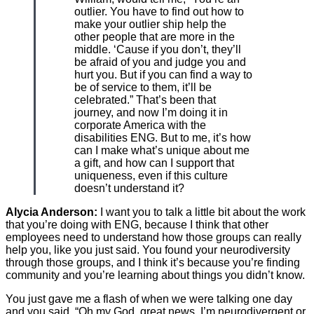
outlier. You have to find out how to
make your outlier ship help the
other people that are more in the
middle. ‘Cause if you don’t, they’ll
be afraid of you and judge you and
hurt you. But if you can find a way to
be of service to them, it’ll be
celebrated.” That’s been that
journey, and now I’m doing it in
corporate America with the
disabilities ENG. But to me, it’s how
can I make what’s unique about me
a gift, and how can I support that
uniqueness, even if this culture
doesn’t understand it?
Alycia Anderson:
I want you to talk a little bit about the work
that you’re doing with ENG, because I think that other
employees need to understand how those groups can really
help you, like you just said. You found your neurodiversity
through those groups, and I think it’s because you’re finding
community and you’re learning about things you didn’t know.
You just gave me a flash of when we were talking one day
and you said, “Oh my God, great news. I’m neurodivergent or