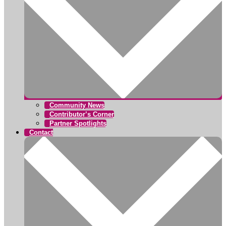
Community News
Contributor’s Corner
Partner Spotlights
Contact