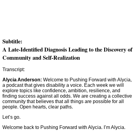
Subtitle:
A Late-Identified Diagnosis Leading to the Discovery of
Community and Self-Realization
Transcript:
Alycia Anderson:
Welcome to Pushing Forward with Alycia,
a podcast that gives disability a voice. Each week we will
explore topics like confidence, ambition, resilience, and
finding success against all odds. We are creating a collective
community that believes that all things are possible for all
people. Open hearts, clear paths.
Let’s go.
Welcome back to Pushing Forward with Alycia. I’m Alycia.