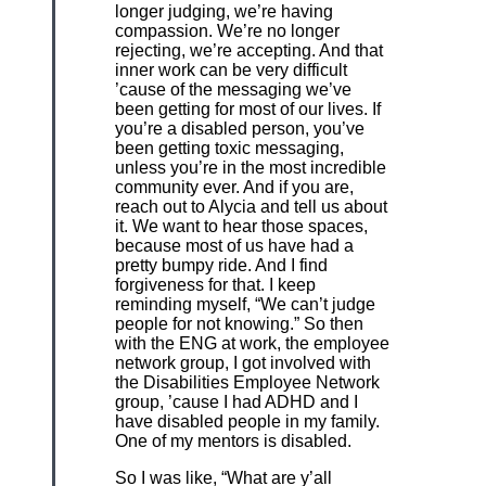
longer judging, we’re having
compassion. We’re no longer
rejecting, we’re accepting. And that
inner work can be very difficult
’cause of the messaging we’ve
been getting for most of our lives. If
you’re a disabled person, you’ve
been getting toxic messaging,
unless you’re in the most incredible
community ever. And if you are,
reach out to Alycia and tell us about
it. We want to hear those spaces,
because most of us have had a
pretty bumpy ride. And I find
forgiveness for that. I keep
reminding myself, “We can’t judge
people for not knowing.” So then
with the ENG at work, the employee
network group, I got involved with
the Disabilities Employee Network
group, ’cause I had ADHD and I
have disabled people in my family.
One of my mentors is disabled.
So I was like, “What are y’all