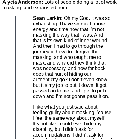
Alycia Anderson:
Lots of people doing a lot of work
masking, and exhausted from it.
Sean Larkin:
Oh my God, it was so
exhausting. I have so much more
energy and time now that I’m not
masking the way that I was. And
that is its own kind of inner wound.
And then I had to go through the
journey of how do I forgive the
masking, and who taught me to
mask, and why did they think that
was necessary, and how far back
does that hurt of hiding our
authenticity go? I don’t even know,
but it’s my job to put it down. It got
passed on to me, and I get to put it
down and I’m not gonna pass it on.
I like what you just said about
feeling guilty about masking, ’cause
I feel the same way about myself.
It’s not like I could ever hide my
disability, but I didn’t ask for
accommodations. I didn’t ask for