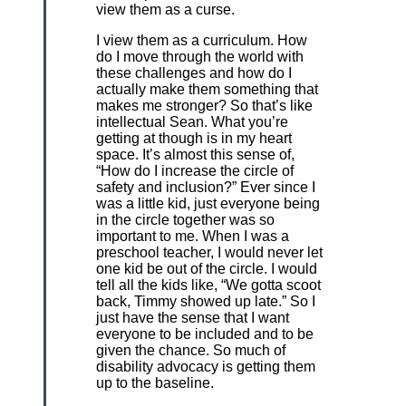
view them as a curse.
I view them as a curriculum. How
do I move through the world with
these challenges and how do I
actually make them something that
makes me stronger? So that’s like
intellectual Sean. What you’re
getting at though is in my heart
space. It’s almost this sense of,
“How do I increase the circle of
safety and inclusion?” Ever since I
was a little kid, just everyone being
in the circle together was so
important to me. When I was a
preschool teacher, I would never let
one kid be out of the circle. I would
tell all the kids like, “We gotta scoot
back, Timmy showed up late.” So I
just have the sense that I want
everyone to be included and to be
given the chance. So much of
disability advocacy is getting them
up to the baseline.