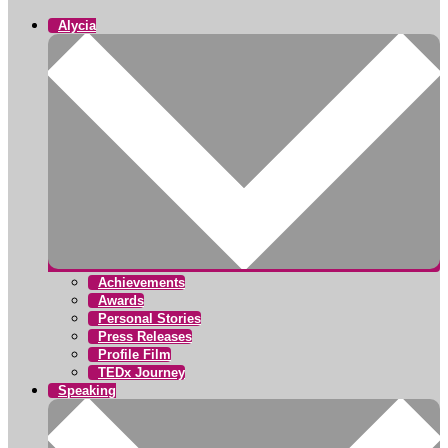
Alycia
Achievements
Awards
Personal Stories
Press Releases
Profile Film
TEDx Journey
Speaking