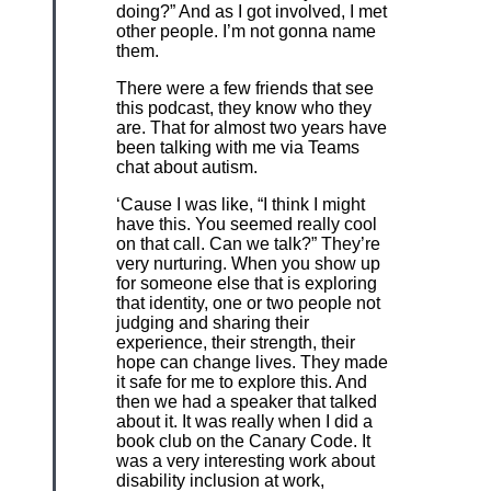
doing?” And as I got involved, I met
other people. I’m not gonna name
them.
There were a few friends that see
this podcast, they know who they
are. That for almost two years have
been talking with me via Teams
chat about autism.
‘Cause I was like, “I think I might
have this. You seemed really cool
on that call. Can we talk?” They’re
very nurturing. When you show up
for someone else that is exploring
that identity, one or two people not
judging and sharing their
experience, their strength, their
hope can change lives. They made
it safe for me to explore this. And
then we had a speaker that talked
about it. It was really when I did a
book club on the Canary Code. It
was a very interesting work about
disability inclusion at work,