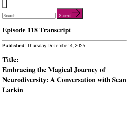
Menu
Search
for:
Submit
Episode 118 Transcript
Published:
Thursday December 4, 2025
Title:
Embracing the Magical Journey of
Neurodiversity: A Conversation with Sean
Larkin