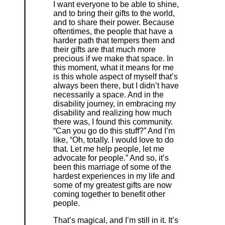
I want everyone to be able to shine,
and to bring their gifts to the world,
and to share their power. Because
oftentimes, the people that have a
harder path that tempers them and
their gifts are that much more
precious if we make that space. In
this moment, what it means for me
is this whole aspect of myself that’s
always been there, but I didn’t have
necessarily a space. And in the
disability journey, in embracing my
disability and realizing how much
there was, I found this community.
“Can you go do this stuff?” And I’m
like, “Oh, totally. I would love to do
that. Let me help people, let me
advocate for people.” And so, it’s
been this marriage of some of the
hardest experiences in my life and
some of my greatest gifts are now
coming together to benefit other
people.
That’s magical, and I’m still in it. It’s