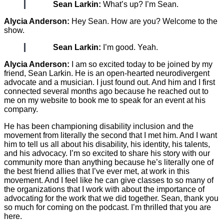
Sean Larkin:
What’s up? I’m Sean.
Alycia Anderson:
Hey Sean. How are you? Welcome to the
show.
Sean Larkin:
I’m good. Yeah.
Alycia Anderson:
I am so excited today to be joined by my
friend, Sean Larkin. He is an open-hearted neurodivergent
advocate and a musician. I just found out. And him and I first
connected several months ago because he reached out to
me on my website to book me to speak for an event at his
company.
He has been championing disability inclusion and the
movement from literally the second that I met him. And I want
him to tell us all about his disability, his identity, his talents,
and his advocacy. I’m so excited to share his story with our
community more than anything because he’s literally one of
the best friend allies that I’ve ever met, at work in this
movement. And I feel like he can give classes to so many of
the organizations that I work with about the importance of
advocating for the work that we did together. Sean, thank you
so much for coming on the podcast. I’m thrilled that you are
here.