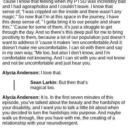
’cause I know that feeling when my PTSD was incredibly bad
and I had agoraphobia and I couldn’t leave. I know that
sense of, “I was crippled on the inside and there wasn’t any
magic.” So now that I’m at this space in the journey, I have
this deep sense of, ” I gotta bring it to our people and share
this.” ‘Cause for some of them, it’s just a struggle to get
through the day. And so there’s this deep pull for me to bring
positivity to them, because a lot of our population just doesn’t
want to address it ’cause it makes ’em uncomfortable.And it
doesn’t make me uncomfortable. I can sit with them and say
in my own way, “Me too, but also I don’t know, and I’m
comfortable not knowing. And I can sit with you and not know
and not be uncomfortable and just hear you.
Alycia Anderson:
I love that.
Sean Larkin:
But then that’s
magical too.
Alycia Anderson:
It is. In the first seven minutes of this
episode, you’ve talked about the beauty and the hardships of
your disability, and I want you to talk a little bit about when
you decided to turn the hardships into purpose. And maybe
walk us through, like you have with me, the creating of a
relationship with your neurodivergent.