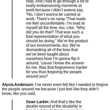
help. And I had to go through a lot of
really embarrassing moments at
work because I didn’t wanna say,
“No, I don’t wanna be carried at
work. There’s no ramp.”That made
me feel uncomfortable. I’m mad at
myself all the time, too. Like, “Why
did you do that? That was such a
bad representation of what you
should be doing.” We’re the product
of our environments, too. We’re
dismantling all of the bias that
we’ve been taught about
ourselves.Now I’m gonna flip it
around, ’cause I know the answer
for me. Was that forgiveness harder
for you than forgiving the people
around you?
Alycia Anderson:
I’ve never even felt like I needed to forgive
the people around me because I just feel like they didn’t
know, like you said.
Sean Larkin:
And that’s like the
double wound of the disability is