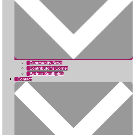
Community News
Contributor’s Corner
Partner Spotlights
Contact