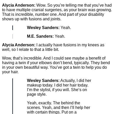
Alycia Anderson:
Wow. So you’re telling me that you’ve had
to have multiple cranial surgeries, as your brain was growing.
That is incredible, number one. And part of your disability
shows up with fusions and joints.
Wesley Sanders:
Yeah.
M.E. Sanders:
Yeah.
Alycia Anderson:
I actually have fusions in my knees as
well, so I relate to that a little bit.
Wow, that’s incredible. And I could see maybe a benefit of
having a twin if your elbows don’t bend, typically. They bend
in your own beautiful way. You’ve got a twin to help you do
your hair.
Wesley Sanders:
Actually, I did her
makeup today. I did her hair today.
I’m the stylist, if you will. She’s on
page style.
Yeah, exactly. The behind the
scenes. Yeah, and then I’ll help her
with certain things. Put on a