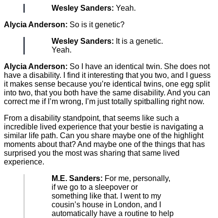
Wesley Sanders:
Yeah.
Alycia Anderson:
So is it genetic?
Wesley Sanders:
It is a genetic.
Yeah.
Alycia Anderson:
So I have an identical twin. She does not
have a disability. I find it interesting that you two, and I guess
it makes sense because you’re identical twins, one egg split
into two, that you both have the same disability. And you can
correct me if I’m wrong, I’m just totally spitballing right now.
From a disability standpoint, that seems like such a
incredible lived experience that your bestie is navigating a
similar life path. Can you share maybe one of the highlight
moments about that? And maybe one of the things that has
surprised you the most was sharing that same lived
experience.
M.E. Sanders:
For me, personally,
if we go to a sleepover or
something like that. I went to my
cousin’s house in London, and I
automatically have a routine to help