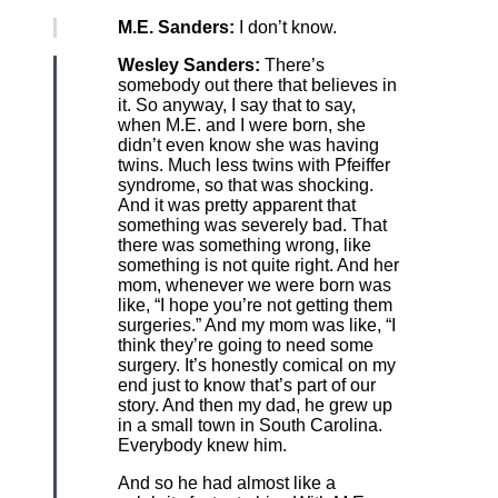
M.E. Sanders:
I don’t know.
Wesley Sanders:
There’s
somebody out there that believes in
it. So anyway, I say that to say,
when M.E. and I were born, she
didn’t even know she was having
twins. Much less twins with Pfeiffer
syndrome, so that was shocking.
And it was pretty apparent that
something was severely bad. That
there was something wrong, like
something is not quite right. And her
mom, whenever we were born was
like, “I hope you’re not getting them
surgeries.” And my mom was like, “I
think they’re going to need some
surgery. It’s honestly comical on my
end just to know that’s part of our
story. And then my dad, he grew up
in a small town in South Carolina.
Everybody knew him.
And so he had almost like a