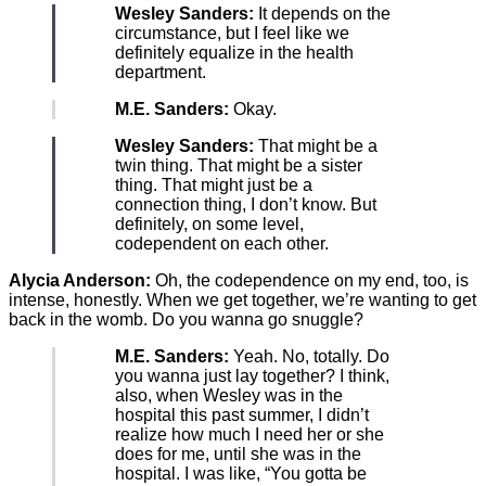
Wesley Sanders:
It depends on the
circumstance, but I feel like we
definitely equalize in the health
department.
M.E. Sanders:
Okay.
Wesley Sanders:
That might be a
twin thing. That might be a sister
thing. That might just be a
connection thing, I don’t know. But
definitely, on some level,
codependent on each other.
Alycia Anderson:
Oh, the codependence on my end, too, is
intense, honestly. When we get together, we’re wanting to get
back in the womb. Do you wanna go snuggle?
M.E. Sanders:
Yeah. No, totally. Do
you wanna just lay together? I think,
also, when Wesley was in the
hospital this past summer, I didn’t
realize how much I need her or she
does for me, until she was in the
hospital. I was like, “You gotta be