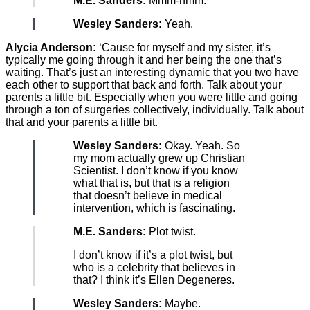
M.E. Sanders:
Mmm-hmm.
Wesley Sanders:
Yeah.
Alycia Anderson:
‘Cause for myself and my sister, it’s
typically me going through it and her being the one that’s
waiting. That’s just an interesting dynamic that you two have
each other to support that back and forth. Talk about your
parents a little bit. Especially when you were little and going
through a ton of surgeries collectively, individually. Talk about
that and your parents a little bit.
Wesley Sanders:
Okay. Yeah. So
my mom actually grew up Christian
Scientist. I don’t know if you know
what that is, but that is a religion
that doesn’t believe in medical
intervention, which is fascinating.
M.E. Sanders:
Plot twist.
I don’t know if it’s a plot twist, but
who is a celebrity that believes in
that? I think it’s Ellen Degeneres.
Wesley Sanders:
Maybe.