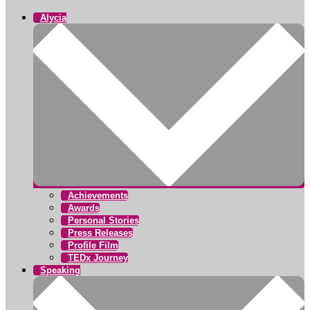
Alycia
Achievements
Awards
Personal Stories
Press Releases
Profile Film
TEDx Journey
Speaking