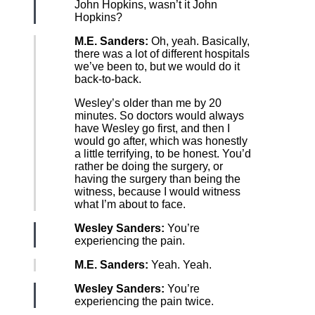
John Hopkins, wasn’t it John
Hopkins?
M.E. Sanders:
Oh, yeah. Basically,
there was a lot of different hospitals
we’ve been to, but we would do it
back-to-back.
Wesley’s older than me by 20
minutes. So doctors would always
have Wesley go first, and then I
would go after, which was honestly
a little terrifying, to be honest. You’d
rather be doing the surgery, or
having the surgery than being the
witness, because I would witness
what I’m about to face.
Wesley Sanders:
You’re
experiencing the pain.
M.E. Sanders:
Yeah. Yeah.
Wesley Sanders:
You’re
experiencing the pain twice.