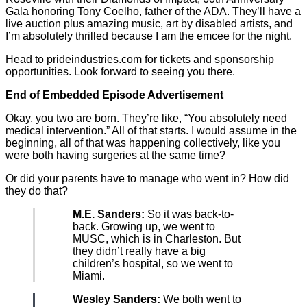
Gala honoring Tony Coelho, father of the ADA. They’ll have a
live auction plus amazing music, art by disabled artists, and
I’m absolutely thrilled because I am the emcee for the night.
Head to prideindustries.com for tickets and sponsorship
opportunities. Look forward to seeing you there.
End of Embedded Episode Advertisement
Okay, you two are born. They’re like, “You absolutely need
medical intervention.” All of that starts. I would assume in the
beginning, all of that was happening collectively, like you
were both having surgeries at the same time?
Or did your parents have to manage who went in? How did
they do that?
M.E. Sanders:
So it was back-to-
back. Growing up, we went to
MUSC, which is in Charleston. But
they didn’t really have a big
children’s hospital, so we went to
Miami.
Wesley Sanders:
We both went to