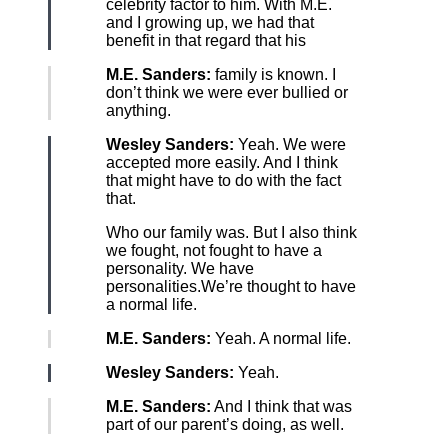
celebrity factor to him. With M.E.
and I growing up, we had that
benefit in that regard that his
M.E. Sanders:
family is known. I
don’t think we were ever bullied or
anything.
Wesley Sanders:
Yeah. We were
accepted more easily. And I think
that might have to do with the fact
that.
Who our family was. But I also think
we fought, not fought to have a
personality. We have
personalities.We’re thought to have
a normal life.
M.E. Sanders:
Yeah. A normal life.
Wesley Sanders:
Yeah.
M.E. Sanders:
And I think that was
part of our parent’s doing, as well.