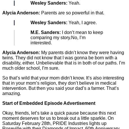
Wesley Sanders:
Yeah.
Alycia Anderson:
Parents are so powerful in that.
Wesley Sanders:
Yeah, I agree.
M.E. Sanders:
I don’t mean to keep
comparing my story.No, I’m
interested.
Alycia Anderson:
My parents didn’t know they were having
twins. They did not know that I was gonna be born with a
disability, either. Unbelievable that is in both of our paths. I’m
much older school, I’m sure.
So that’s wild that your mom didn’t know. It’s also interesting
that in your mom’s religion, they don’t believe in medical
intervention. But then you said your dad’s a farmer. That’s
amazing.
Start of Embedded Episode Advertisement
Okay, friends, let’s take a quick pause because this next
moment deserves for us to break out a little sparkle. On
Saturday February 28th, PRIDE Industries lights up
Roseville with their Diamonds of Impact, 60th Anniversary