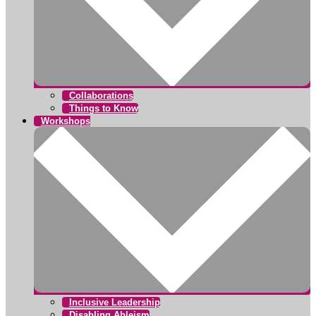
Collaborations
Things to Know
Workshops
Inclusive Leadership
Disabling Ableism