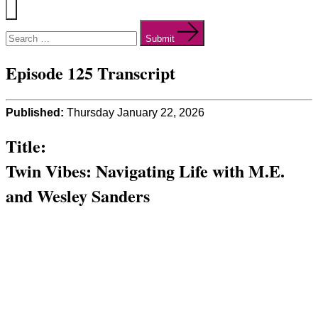
Menu
Search
for:
Submit
Episode 125 Transcript
Published:
Thursday January 22, 2026
Title:
Twin Vibes: Navigating Life with M.E.
and Wesley Sanders