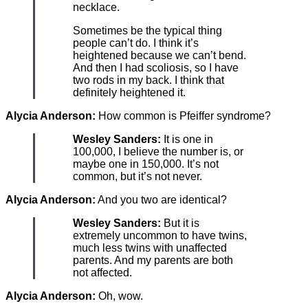
necklace.
Sometimes be the typical thing
people can’t do. I think it’s
heightened because we can’t bend.
And then I had scoliosis, so I have
two rods in my back. I think that
definitely heightened it.
Alycia Anderson:
How common is Pfeiffer syndrome?
Wesley Sanders:
It is one in
100,000, I believe the number is, or
maybe one in 150,000. It’s not
common, but it’s not never.
Alycia Anderson:
And you two are identical?
Wesley Sanders:
But it is
extremely uncommon to have twins,
much less twins with unaffected
parents. And my parents are both
not affected.
Alycia Anderson:
Oh, wow.