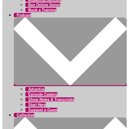
Buy Online Series
Book a Training
Podcast
Advertise
Episode Catalog
Show Notes & Transcripts
Start Here
Suggest a Guest
Collective