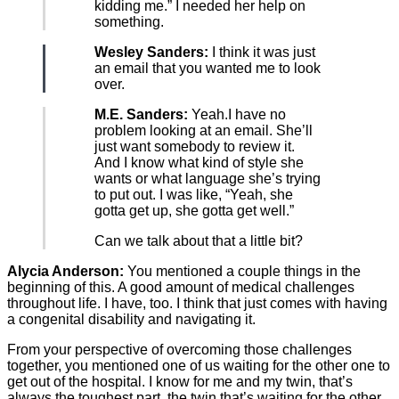
kidding me.” I needed her help on
something.
Wesley Sanders:
I think it was just
an email that you wanted me to look
over.
M.E. Sanders:
Yeah.I have no
problem looking at an email. She’ll
just want somebody to review it.
And I know what kind of style she
wants or what language she’s trying
to put out. I was like, “Yeah, she
gotta get up, she gotta get well.”
Can we talk about that a little bit?
Alycia Anderson:
You mentioned a couple things in the
beginning of this. A good amount of medical challenges
throughout life. I have, too. I think that just comes with having
a congenital disability and navigating it.
From your perspective of overcoming those challenges
together, you mentioned one of us waiting for the other one to
get out of the hospital. I know for me and my twin, that’s
always the toughest part, the twin that’s waiting for the other