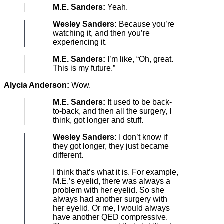
M.E. Sanders:
Yeah.
Wesley Sanders:
Because you’re
watching it, and then you’re
experiencing it.
M.E. Sanders:
I’m like, “Oh, great.
This is my future.”
Alycia Anderson:
Wow.
M.E. Sanders:
It used to be back-
to-back, and then all the surgery, I
think, got longer and stuff.
Wesley Sanders:
I don’t know if
they got longer, they just became
different.
I think that’s what it is. For example,
M.E.’s eyelid, there was always a
problem with her eyelid. So she
always had another surgery with
her eyelid. Or me, I would always
have another QED compressive.