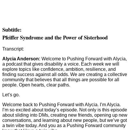
Subtitle:
Pfeiffer Syndrome and the Power of Sisterhood
Transcript:
Alycia Anderson:
Welcome to Pushing Forward with Alycia,
a podcast that gives disability a voice. Each week we will
explore topics like confidence, ambition, resilience, and
finding success against all odds. We are creating a collective
community that believes that all things are possible for all
people. Open hearts, clear paths.
Let’s go.
Welcome back to Pushing Forward with Alycia. I’m Alycia.
I’m so excited about today’s episode. Not only is this episode
about sliding into DMs, creating new friends, opening up new
conversations, and learning about new people, but we’ve got
a twin vibe today. And you as a Pushing Forward community