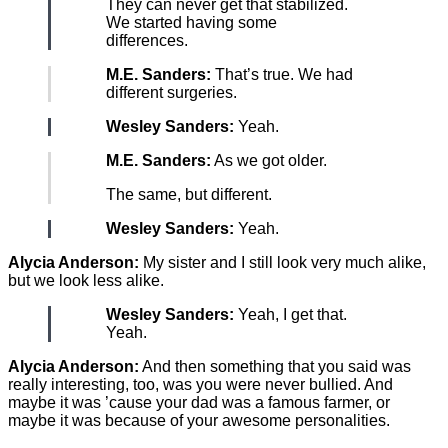
They can never get that stabilized.
We started having some
differences.
M.E. Sanders:
That’s true. We had
different surgeries.
Wesley Sanders:
Yeah.
M.E. Sanders:
As we got older.
The same, but different.
Wesley Sanders:
Yeah.
Alycia Anderson:
My sister and I still look very much alike,
but we look less alike.
Wesley Sanders:
Yeah, I get that.
Yeah.
Alycia Anderson:
And then something that you said was
really interesting, too, was you were never bullied. And
maybe it was ’cause your dad was a famous farmer, or
maybe it was because of your awesome personalities.