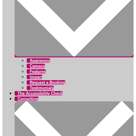
Awareness
Cameos
Features
Impact
Request a Booking
Testimonials
The Accessibility Check
Consulting