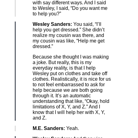
with say different ways. And I said
to Wesley, I said, “Do you want me
to help you?”
Wesley Sanders:
You said, “I’ll
help you get dressed.” She didn’t
realize my cousin was there, and
my cousin was like, “Help me get
dressed.”
Because she thought I was making
a joke. But really, this is my
everyday reality, is that I help
Wesley put on clothes and take off
clothes. Realistically, it is nice for us
to not feel embarrassed to ask for
help because we are both going
through it. It’s an automatic
understanding that like, “Okay, hold
limitations of X, Y, and Z.” And I
know that I will help her with X, Y,
and Z.
M.E. Sanders:
Yeah.