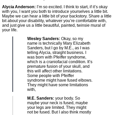
Alycia Anderson:
I’m so excited. I think to start, if it’s okay
with you, I want you both to introduce yourselves a little bit.
Maybe we can hear a little bit of your backstory. Share a little
bit about your disability, whatever you’re comfortable with,
and just give us a little beautiful, painted, twinsie mural of
your life.
Wesley Sanders:
Okay, so my
name is technically Mary Elizabeth
Sanders, but I go by M.E., as I was
telling Alycia, straight business. I
was born with Pfeiffer syndrome,
which is a craniofacial condition. It’s
premature fusion of your skull, and
this will affect other limitations.
Some people with Pfeiffer
syndrome might have fused elbows.
They might have some limitations
with,
M.E. Sanders:
your body. So
maybe your neck is fused, maybe
your legs are limited. They might
not be fused. But I also think mostly