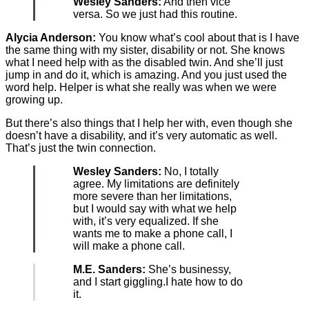
Wesley Sanders:
And then vice
versa. So we just had this routine.
Alycia Anderson:
You know what’s cool about that is I have
the same thing with my sister, disability or not. She knows
what I need help with as the disabled twin. And she’ll just
jump in and do it, which is amazing. And you just used the
word help. Helper is what she really was when we were
growing up.
But there’s also things that I help her with, even though she
doesn’t have a disability, and it’s very automatic as well.
That’s just the twin connection.
Wesley Sanders:
No, I totally
agree. My limitations are definitely
more severe than her limitations,
but I would say with what we help
with, it’s very equalized. If she
wants me to make a phone call, I
will make a phone call.
M.E. Sanders:
She’s businessy,
and I start giggling.I hate how to do
it.