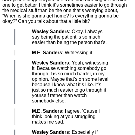
one to get better. I think it’s sometimes easier to go through
the medical stuff than be the one that’s worrying about,
“When is she gonna get home? Is everything gonna be
okay?” Can you talk about that a little bit?
Wesley Sanders:
Okay. I always
say being the patient is so much
easier than being the person that’s.
M.E. Sanders:
Witnessing it.
Wesley Sanders:
Yeah, witnessing
it. Because watching somebody go
through it is so much harder, in my
opinion. Maybe that’s on some level
because I know what it’s like. It’s
just so much easier to go through it
yourself rather than watch
somebody else.
M.E. Sanders:
I agree. ‘Cause I
think looking at you struggling
makes me sad.
Wesley Sanders:
Especially if