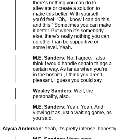
there’s nothing you can do to
alleviate or create a solution to
make this better. With yourself,
you’d feel, “Oh, I know I can do this,
and this.” Sometimes you can make
it better. But when it’s somebody
else, there’s really nothing you can
do other than be supportive on
some level. Yeah.
M.E. Sanders:
No, I agree. I also
think I would handle certain things a
certain way. As far as when you’re
in the hospital, I think you aren’t
pleasant, I guess you could say.
Wesley Sanders:
Well, the
personality, also.
M.E. Sanders:
Yeah. Yeah. And
viewing it as just a waiting game, as
you said.
Alycia Anderson:
Yeah, it’s pretty intense, honestly.