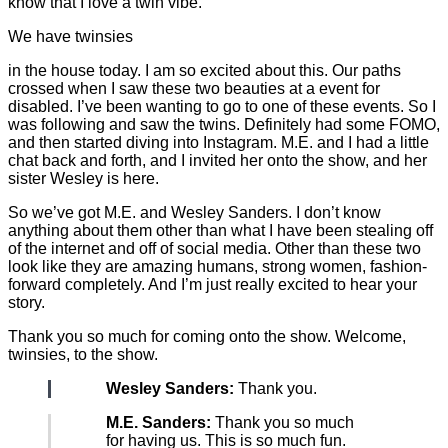
know that I love a twin vibe.
We have twinsies
in the house today. I am so excited about this. Our paths
crossed when I saw these two beauties at a event for
disabled. I’ve been wanting to go to one of these events. So I
was following and saw the twins. Definitely had some FOMO,
and then started diving into Instagram. M.E. and I had a little
chat back and forth, and I invited her onto the show, and her
sister Wesley is here.
So we’ve got M.E. and Wesley Sanders. I don’t know
anything about them other than what I have been stealing off
of the internet and off of social media. Other than these two
look like they are amazing humans, strong women, fashion-
forward completely. And I’m just really excited to hear your
story.
Thank you so much for coming onto the show. Welcome,
twinsies, to the show.
Wesley Sanders:
Thank you.
M.E. Sanders:
Thank you so much
for having us. This is so much fun.