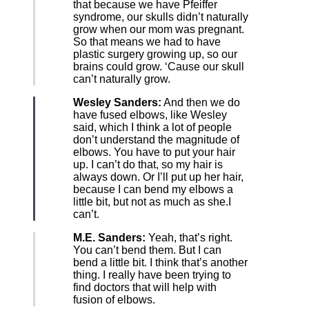
that because we have Pfeiffer
syndrome, our skulls didn’t naturally
grow when our mom was pregnant.
So that means we had to have
plastic surgery growing up, so our
brains could grow. ‘Cause our skull
can’t naturally grow.
Wesley Sanders:
And then we do
have fused elbows, like Wesley
said, which I think a lot of people
don’t understand the magnitude of
elbows. You have to put your hair
up. I can’t do that, so my hair is
always down. Or I’ll put up her hair,
because I can bend my elbows a
little bit, but not as much as she.I
can’t.
M.E. Sanders:
Yeah, that’s right.
You can’t bend them. But I can
bend a little bit. I think that’s another
thing. I really have been trying to
find doctors that will help with
fusion of elbows.