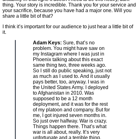
thing. Your story is incredible. Thank you for your service and
your sacrifice, because you have had a major one. Will you
share a little bit of that?
I think it’s important for our audience to just hear a little bit of
it.
Adam Keys:
Sure, that’s no
problem. You might have saw on
my Instagram where I was just in
Phoenix talking about this exact
same thing two, three weeks ago.
So I still do public speaking, just not
as much as I used to. And it usually
pays better, too, anyway. I was in
the United States Army. I deployed
to Afghanistan in 2010. Was
supposed to be a 12 month
deployment, and it was for the rest
of my platoon and company. But for
me, I got injured seven months in.
So just over halfway. War is crazy.
Things happen there. That’s what
war is all about, really. It’s very
unfortunate and a terrible thing.