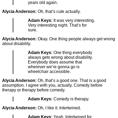
years old again.
Alycia Anderson:
Oh, that’s cute actually.
Adam Keys:
It was very interesting.
Very interesting night. That’s for
sure.
Alycia Anderson:
Okay. One thing people always get wrong
about disability.
Adam Keys:
One thing everybody
always gets wrong about disability.
Everybody does assume that
wherever we’re gonna go is
wheelchair accessible.
Alycia Anderson:
Oh, that’s a good one. That is a good
assumption. I agree with you, actually. Comedy before
therapy or therapy before comedy.
Adam Keys:
Comedy is therapy.
Alycia Anderson:
Oh, I like it. Intertwined.
Adam Keys:
Yeah. Intertwined for