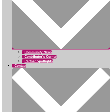
Community News
Contributor’s Corner
Partner Spotlights
Contact