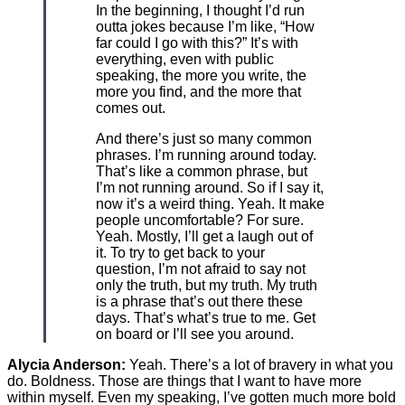
In the beginning, I thought I’d run
outta jokes because I’m like, “How
far could I go with this?” It’s with
everything, even with public
speaking, the more you write, the
more you find, and the more that
comes out.
And there’s just so many common
phrases. I’m running around today.
That’s like a common phrase, but
I’m not running around. So if I say it,
now it’s a weird thing. Yeah. It make
people uncomfortable? For sure.
Yeah. Mostly, I’ll get a laugh out of
it. To try to get back to your
question, I’m not afraid to say not
only the truth, but my truth. My truth
is a phrase that’s out there these
days. That’s what’s true to me. Get
on board or I’ll see you around.
Alycia Anderson:
Yeah. There’s a lot of bravery in what you
do. Boldness. Those are things that I want to have more
within myself. Even my speaking, I’ve gotten much more bold