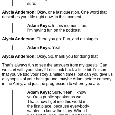
sure.
Alycia Anderson:
Okay, one last question. One word that
describes your life right now, in this moment.
Adam Keys:
In this moment, fun.
I’m having fun on the podcast.
Alycia Anderson:
There you go. Fun, and on stages.
Adam Keys:
Yeah.
Alycia Anderson:
Okay. So, thank you for doing that.
That’s always fun to see the answers from my guests. Can
we start with your story? Let’s look back a little bit. I’m sure
that you’ve told your story a million times, but can you give us
a synopsis of your background, maybe Adam before comedy,
in the Army, and just the progression to where you are.
Adam Keys:
Sure. Yeah. I know
you’re a public speaker as well.
That’s how I got into this world in
the first place, because everybody
wanted to know the story. When I