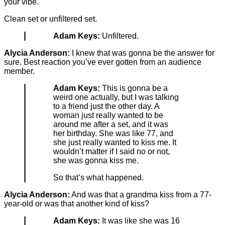
your vibe.
Clean set or unfiltered set.
Adam Keys:
Unfiltered.
Alycia Anderson:
I knew that was gonna be the answer for
sure. Best reaction you’ve ever gotten from an audience
member.
Adam Keys:
This is gonna be a
weird one actually, but I was talking
to a friend just the other day. A
woman just really wanted to be
around me after a set, and it was
her birthday. She was like 77, and
she just really wanted to kiss me. It
wouldn’t matter if I said no or not,
she was gonna kiss me.
So that’s what happened.
Alycia Anderson:
And was that a grandma kiss from a 77-
year-old or was that another kind of kiss?
Adam Keys:
It was like she was 16