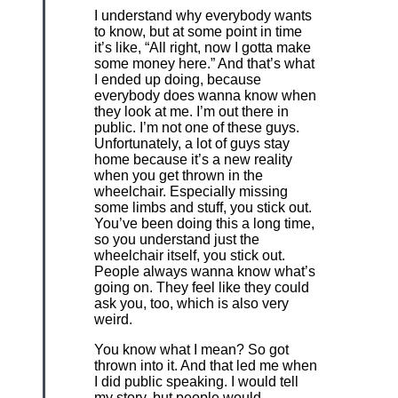
I understand why everybody wants
to know, but at some point in time
it’s like, “All right, now I gotta make
some money here.” And that’s what
I ended up doing, because
everybody does wanna know when
they look at me. I’m out there in
public. I’m not one of these guys.
Unfortunately, a lot of guys stay
home because it’s a new reality
when you get thrown in the
wheelchair. Especially missing
some limbs and stuff, you stick out.
You’ve been doing this a long time,
so you understand just the
wheelchair itself, you stick out.
People always wanna know what’s
going on. They feel like they could
ask you, too, which is also very
weird.
You know what I mean? So got
thrown into it. And that led me when
I did public speaking. I would tell
my story, but people would,