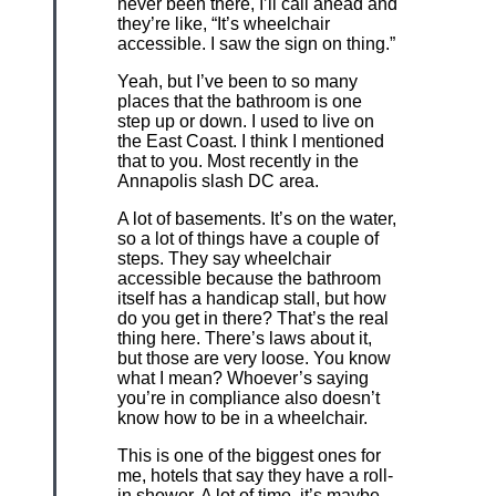
never been there, I’ll call ahead and
they’re like, “It’s wheelchair
accessible. I saw the sign on thing.”
Yeah, but I’ve been to so many
places that the bathroom is one
step up or down. I used to live on
the East Coast. I think I mentioned
that to you. Most recently in the
Annapolis slash DC area.
A lot of basements. It’s on the water,
so a lot of things have a couple of
steps. They say wheelchair
accessible because the bathroom
itself has a handicap stall, but how
do you get in there? That’s the real
thing here. There’s laws about it,
but those are very loose. You know
what I mean? Whoever’s saying
you’re in compliance also doesn’t
know how to be in a wheelchair.
This is one of the biggest ones for
me, hotels that say they have a roll-
in shower. A lot of time, it’s maybe