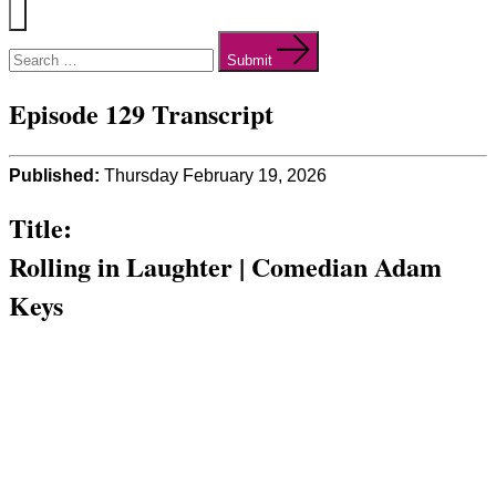
Menu
Search
for:
Submit
Episode 129 Transcript
Published:
Thursday February 19, 2026
Title:
Rolling in Laughter | Comedian Adam
Keys