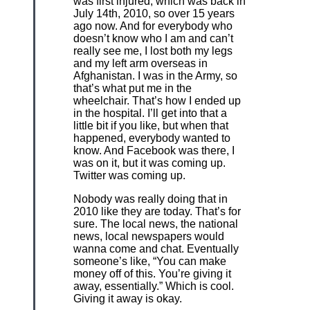
was first injured, which was back in
July 14th, 2010, so over 15 years
ago now. And for everybody who
doesn’t know who I am and can’t
really see me, I lost both my legs
and my left arm overseas in
Afghanistan. I was in the Army, so
that’s what put me in the
wheelchair. That’s how I ended up
in the hospital. I’ll get into that a
little bit if you like, but when that
happened, everybody wanted to
know. And Facebook was there, I
was on it, but it was coming up.
Twitter was coming up.
Nobody was really doing that in
2010 like they are today. That’s for
sure. The local news, the national
news, local newspapers would
wanna come and chat. Eventually
someone’s like, “You can make
money off of this. You’re giving it
away, essentially.” Which is cool.
Giving it away is okay.