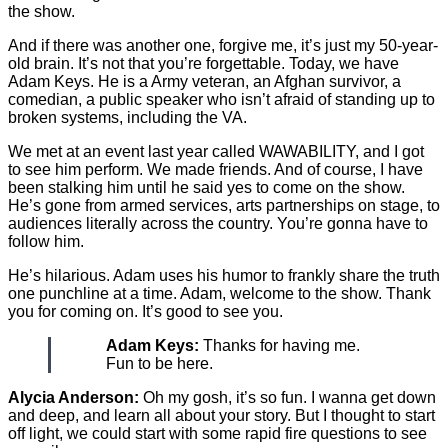
the show.
And if there was another one, forgive me, it’s just my 50-year-
old brain. It’s not that you’re forgettable. Today, we have
Adam Keys. He is a Army veteran, an Afghan survivor, a
comedian, a public speaker who isn’t afraid of standing up to
broken systems, including the VA.
We met at an event last year called WAWABILITY, and I got
to see him perform. We made friends. And of course, I have
been stalking him until he said yes to come on the show.
He’s gone from armed services, arts partnerships on stage, to
audiences literally across the country. You’re gonna have to
follow him.
He’s hilarious. Adam uses his humor to frankly share the truth
one punchline at a time. Adam, welcome to the show. Thank
you for coming on. It’s good to see you.
Adam Keys:
Thanks for having me.
Fun to be here.
Alycia Anderson:
Oh my gosh, it’s so fun. I wanna get down
and deep, and learn all about your story. But I thought to start
off light, we could start with some rapid fire questions to see