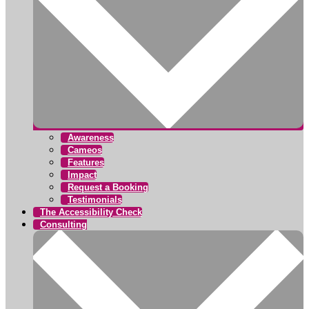
Awareness
Cameos
Features
Impact
Request a Booking
Testimonials
The Accessibility Check
Consulting