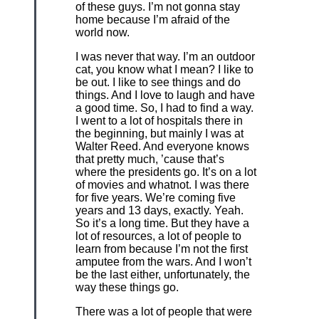
of these guys. I’m not gonna stay
home because I’m afraid of the
world now.
I was never that way. I’m an outdoor
cat, you know what I mean? I like to
be out. I like to see things and do
things. And I love to laugh and have
a good time. So, I had to find a way.
I went to a lot of hospitals there in
the beginning, but mainly I was at
Walter Reed. And everyone knows
that pretty much, ’cause that’s
where the presidents go. It’s on a lot
of movies and whatnot. I was there
for five years. We’re coming five
years and 13 days, exactly. Yeah.
So it’s a long time. But they have a
lot of resources, a lot of people to
learn from because I’m not the first
amputee from the wars. And I won’t
be the last either, unfortunately, the
way these things go.
There was a lot of people that were