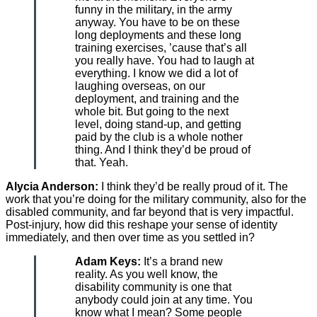
funny in the military, in the army
anyway. You have to be on these
long deployments and these long
training exercises, ’cause that’s all
you really have. You had to laugh at
everything. I know we did a lot of
laughing overseas, on our
deployment, and training and the
whole bit. But going to the next
level, doing stand-up, and getting
paid by the club is a whole nother
thing. And I think they’d be proud of
that. Yeah.
Alycia Anderson:
I think they’d be really proud of it. The
work that you’re doing for the military community, also for the
disabled community, and far beyond that is very impactful.
Post-injury, how did this reshape your sense of identity
immediately, and then over time as you settled in?
Adam Keys:
It’s a brand new
reality. As you well know, the
disability community is one that
anybody could join at any time. You
know what I mean? Some people