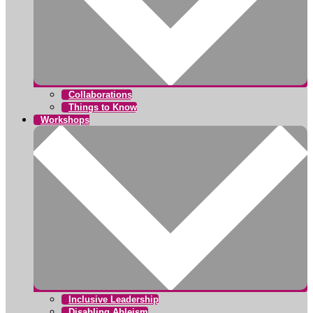
Collaborations
Things to Know
Workshops
Inclusive Leadership
Disabling Ableism