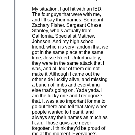
My situation, I got hit with an IED.
The four guys that were with me,
and I’ll say their names, Sergeant
Zachary Fisher. Sergeant Chase
Stanley, who’s actually from
California. Specialist Matthew
Johnson. And my high school
friend, which is very random that we
got in the same place at the same
time, Jesse Reed. Unfortunately,
they were in the same attack that I
was, and all four of them did not
make it. Although I came out the
other side luckily alive, and missing
a bunch of limbs and everything
else that’s going on. Yada yada. I
am the lucky one and I recognize
that. It was also important for me to
go out there and tell that story when
people wanted to hear it, and
always say their names as much as
I can. Those guys are never
forgotten. I think they’d be proud of
me at the moment. Everyone’s