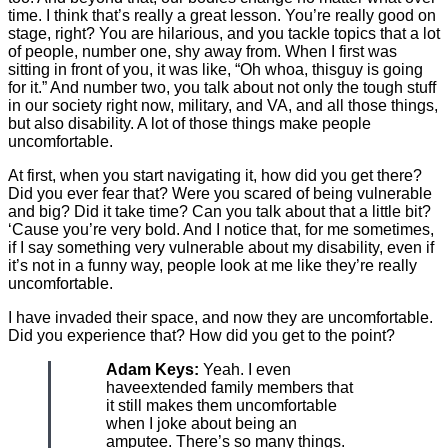
time. I think that’s really a great lesson. You’re really good on
stage, right? You are hilarious, and you tackle topics that a lot
of people, number one, shy away from. When I first was
sitting in front of you, it was like, “Oh whoa, thisguy is going
for it.” And number two, you talk about not only the tough stuff
in our society right now, military, and VA, and all those things,
but also disability. A lot of those things make people
uncomfortable.
At first, when you start navigating it, how did you get there?
Did you ever fear that? Were you scared of being vulnerable
and big? Did it take time? Can you talk about that a little bit?
‘Cause you’re very bold. And I notice that, for me sometimes,
if I say something very vulnerable about my disability, even if
it’s not in a funny way, people look at me like they’re really
uncomfortable.
I have invaded their space, and now they are uncomfortable.
Did you experience that? How did you get to the point?
Adam Keys:
Yeah. I even
haveextended family members that
it still makes them uncomfortable
when I joke about being an
amputee. There’s so many things.