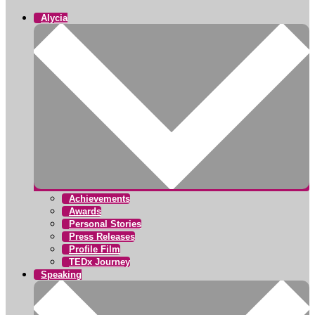
Alycia
Achievements
Awards
Personal Stories
Press Releases
Profile Film
TEDx Journey
Speaking