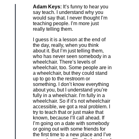
Adam Keys:
It’s funny to hear you
say teach. I understand why you
would say that. I never thought I’m
teaching people. I’m more just
really telling them.
I guess it is a lesson at the end of
the day, really, when you think
about it. But I’m just telling them,
who has never seen somebody in a
wheelchair. There’s levels of
wheelchair, too. Some people are in
a wheelchair, but they could stand
up to go to the restroom or
something. I don’t know everything
about you, but I understand you’re
fully in a wheelchair. I’m fully in a
wheelchair. So if it’s not wheelchair
accessible, we got a real problem. I
try to teach that or just make that
known, because I’ll call ahead. If
I’m going on a date with somebody
or going out with some friends for
the first time to a new place and I’ve