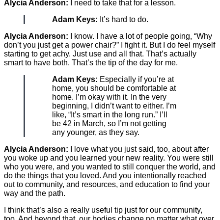
Alycia Anderson:
I need to take that for a lesson.
Adam Keys:
It’s hard to do.
Alycia Anderson:
I know. I have a lot of people going, “Why
don’t you just get a power chair?” I fight it. But I do feel myself
starting to get achy. Just use and all that. That’s actually
smart to have both. That’s the tip of the day for me.
Adam Keys:
Especially if you’re at
home, you should be comfortable at
home. I’m okay with it. In the very
beginning, I didn’t want to either. I’m
like, “It’s smart in the long run.” I’ll
be 42 in March, so I’m not getting
any younger, as they say.
Alycia Anderson:
I love what you just said, too, about after
you woke up and you learned your new reality. You were still
who you were, and you wanted to still conquer the world, and
do the things that you loved. And you intentionally reached
out to community, and resources, and education to find your
way and the path.
I think that’s also a really useful tip just for our community,
too. And beyond that, our bodies change no matter what over