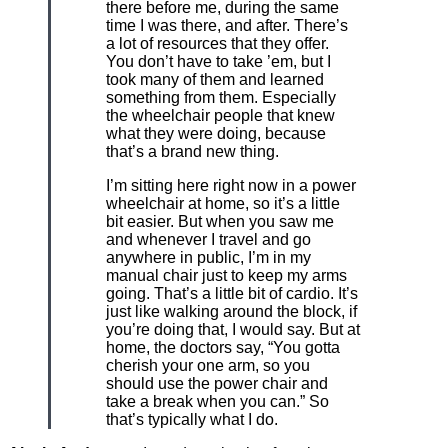
there before me, during the same
time I was there, and after. There’s
a lot of resources that they offer.
You don’t have to take ’em, but I
took many of them and learned
something from them. Especially
the wheelchair people that knew
what they were doing, because
that’s a brand new thing.
I’m sitting here right now in a power
wheelchair at home, so it’s a little
bit easier. But when you saw me
and whenever I travel and go
anywhere in public, I’m in my
manual chair just to keep my arms
going. That’s a little bit of cardio. It’s
just like walking around the block, if
you’re doing that, I would say. But at
home, the doctors say, “You gotta
cherish your one arm, so you
should use the power chair and
take a break when you can.” So
that’s typically what I do.