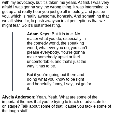
with my advocacy, but it’s taken me years. At first, I was very
afraid I was gonna say the wrong thing. It was interesting to
get up and really hear you just go all in boldly, and just be
you, which is really awesome, honestly. And something that
we all strive for, to push awaysocietal perceptions that we
might fear. So it’s just interesting.
Adam Keys:
But it is true. No
matter what you do, especially in
the comedy world, the speaking
world, whatever you do, you can’t
please everybody. You’re gonna
make somebody upset or feel
uncomfortable, and that’s just the
way it has to be.
But if you’re going out there and
doing what you know to be right
and hopefully funny, I say just go for
it.
Alycia Anderson:
Yeah. Yeah. What are some of the
important themes that you’re trying to teach or advocate for
on stage? Talk about some of that, ’cause you tackle some of
the tough stuff.