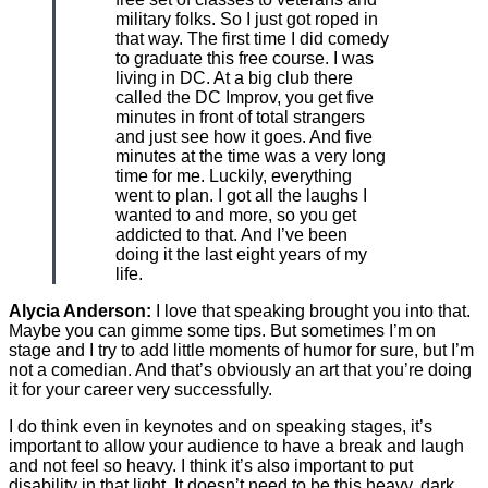
military folks. So I just got roped in
that way. The first time I did comedy
to graduate this free course. I was
living in DC. At a big club there
called the DC Improv, you get five
minutes in front of total strangers
and just see how it goes. And five
minutes at the time was a very long
time for me. Luckily, everything
went to plan. I got all the laughs I
wanted to and more, so you get
addicted to that. And I’ve been
doing it the last eight years of my
life.
Alycia Anderson:
I love that speaking brought you into that.
Maybe you can gimme some tips. But sometimes I’m on
stage and I try to add little moments of humor for sure, but I’m
not a comedian. And that’s obviously an art that you’re doing
it for your career very successfully.
I do think even in keynotes and on speaking stages, it’s
important to allow your audience to have a break and laugh
and not feel so heavy. I think it’s also important to put
disability in that light. It doesn’t need to be this heavy, dark