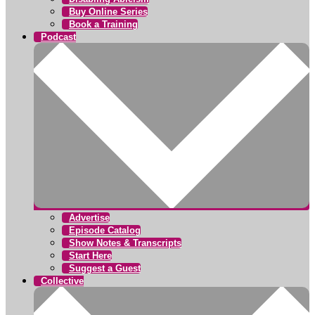
Buy Online Series
Book a Training
Podcast
Advertise
Episode Catalog
Show Notes & Transcripts
Start Here
Suggest a Guest
Collective