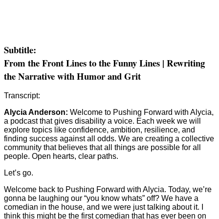
Subtitle:
From the Front Lines to the Funny Lines | Rewriting
the Narrative with Humor and Grit
Transcript:
Alycia Anderson:
Welcome to Pushing Forward with Alycia,
a podcast that gives disability a voice. Each week we will
explore topics like confidence, ambition, resilience, and
finding success against all odds. We are creating a collective
community that believes that all things are possible for all
people. Open hearts, clear paths.
Let’s go.
Welcome back to Pushing Forward with Alycia. Today, we’re
gonna be laughing our “you know whats” off? We have a
comedian in the house, and we were just talking about it. I
think this might be the first comedian that has ever been on