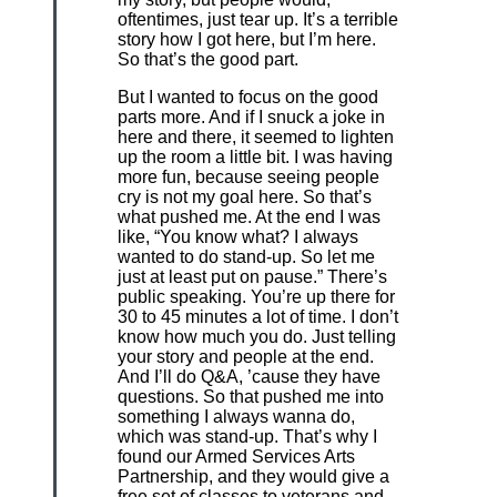
oftentimes, just tear up. It’s a terrible
story how I got here, but I’m here.
So that’s the good part.
But I wanted to focus on the good
parts more. And if I snuck a joke in
here and there, it seemed to lighten
up the room a little bit. I was having
more fun, because seeing people
cry is not my goal here. So that’s
what pushed me. At the end I was
like, “You know what? I always
wanted to do stand-up. So let me
just at least put on pause.” There’s
public speaking. You’re up there for
30 to 45 minutes a lot of time. I don’t
know how much you do. Just telling
your story and people at the end.
And I’ll do Q&A, ’cause they have
questions. So that pushed me into
something I always wanna do,
which was stand-up. That’s why I
found our Armed Services Arts
Partnership, and they would give a
free set of classes to veterans and