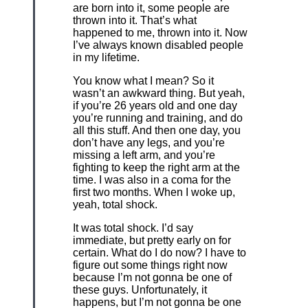
are born into it, some people are
thrown into it. That’s what
happened to me, thrown into it. Now
I’ve always known disabled people
in my lifetime.
You know what I mean? So it
wasn’t an awkward thing. But yeah,
if you’re 26 years old and one day
you’re running and training, and do
all this stuff. And then one day, you
don’t have any legs, and you’re
missing a left arm, and you’re
fighting to keep the right arm at the
time. I was also in a coma for the
first two months. When I woke up,
yeah, total shock.
It was total shock. I’d say
immediate, but pretty early on for
certain. What do I do now? I have to
figure out some things right now
because I’m not gonna be one of
these guys. Unfortunately, it
happens, but I’m not gonna be one