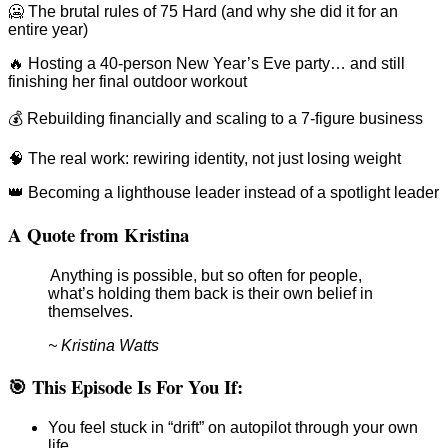
🥶 The brutal rules of 75 Hard (and why she did it for an
entire year)
🔥 Hosting a 40-person New Year’s Eve party… and still
finishing her final outdoor workout
💰 Rebuilding financially and scaling to a 7-figure business
🧠 The real work: rewiring identity, not just losing weight
👑 Becoming a lighthouse leader instead of a spotlight leader
A Quote from Kristina
Anything is possible, but so often for people,
what’s holding them back is their own belief in
themselves.
~ Kristina Watts
🎯 This Episode Is For You If:
You feel stuck in “drift” on autopilot through your own
life