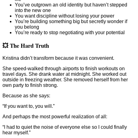
You’ve outgrown an old identity but haven’t stepped
into the new one
You want discipline without losing your power
You’re building something big but secretly wonder if
you belong
You’re ready to stop negotiating with your potential
💥 The Hard Truth
Kristina didn’t transform because it was convenient.
She speed-walked through airports to finish workouts on
travel days. She drank water at midnight. She worked out
outside in freezing weather. She removed herself from her
own party to finish strong.
Because as she says:
“If you want to, you will.”
And perhaps the most powerful realization of all:
“I had to quiet the noise of everyone else so I could finally
hear myself.”