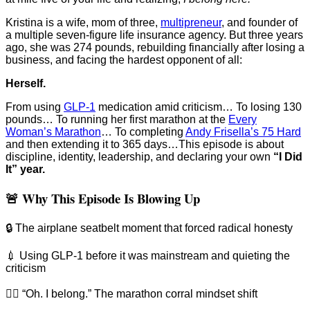
Kristina is a wife, mom of three,
⁠multipreneur⁠
, and founder of
a multiple seven-figure life insurance agency. But three years
ago, she was 274 pounds, rebuilding financially after losing a
business, and facing the hardest opponent of all:
Herself.
From using
GLP-1⁠
medication amid criticism… To losing 130
pounds… To running her first marathon at the
⁠Every
Woman’s Marathon⁠
… To completing
⁠Andy Frisella’s 75 Hard⁠
and then extending it to 365 days…This episode is about
discipline, identity, leadership, and declaring your own
“I Did
It” year.
🚨 Why This Episode Is Blowing Up
🔒 The airplane seatbelt moment that forced radical honesty
💉 Using GLP-1 before it was mainstream and quieting the
criticism
🏃‍♀️ “Oh. I belong.” The marathon corral mindset shift