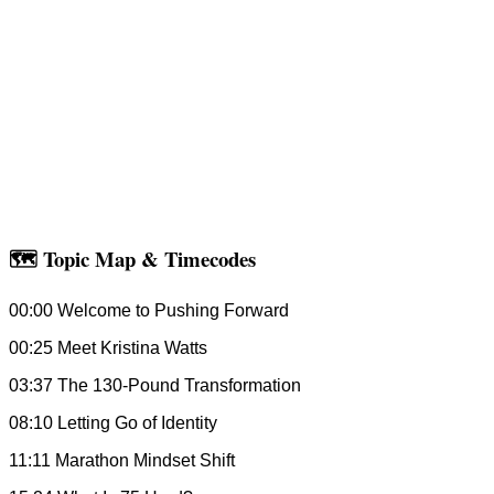
🗺 Topic Map & Timecodes
00:00 Welcome to Pushing Forward
00:25 Meet Kristina Watts
03:37 The 130-Pound Transformation
08:10 Letting Go of Identity
11:11 Marathon Mindset Shift