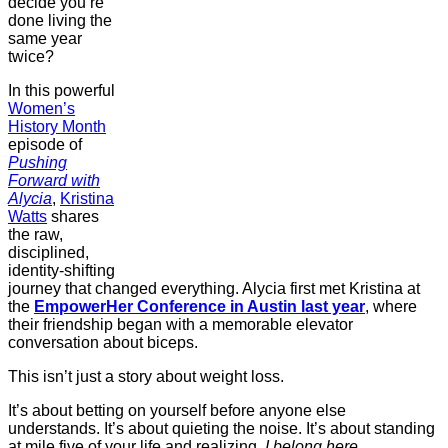
decide you’re
done living the
same year
twice?
In this powerful
⁠Women’s
History Month⁠
episode of
Pushing
Forward with
Alycia
,
⁠Kristina
Watts⁠⁠
shares
the raw,
disciplined,
identity-shifting
journey that changed everything. Alycia first met Kristina at
the
EmpowerHer Conference in Austin last year
, where
their friendship began with a memorable elevator
conversation about biceps.
This isn’t just a story about weight loss.
It’s about betting on yourself before anyone else
understands. It’s about quieting the noise. It’s about standing
at mile five of your life and realizing,
I belong here.