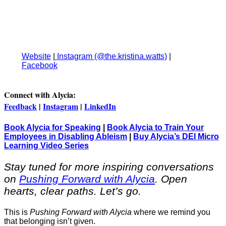
⁠Website⁠
|
⁠Instagram (@the.kristina.watts)⁠
|
⁠Facebook⁠
Connect with Alycia:
Feedback
|
Instagram
|
LinkedIn
Book Alycia for Speaking
|
Book Alycia to Train Your
Employees in Disabling Ableism
|
Buy Alycia’s DEI Micro
Learning Video Series
Stay tuned for more inspiring conversations
on
Pushing Forward with Alycia
. Open
hearts, clear paths. Let’s go.
This is
Pushing Forward with Alycia
where we remind you
that belonging isn’t given.