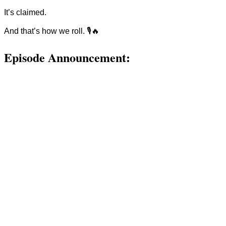
It’s claimed.
And that’s how we roll. 🎙🔥
Episode Announcement: