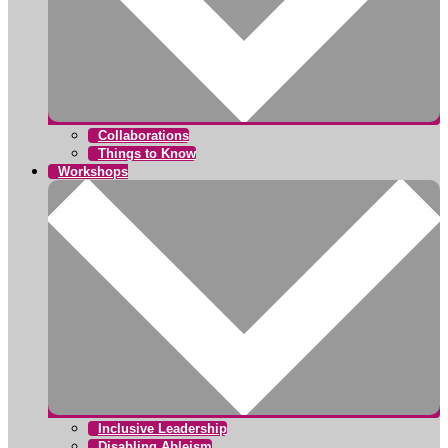
Collaborations
Things to Know
Workshops
Inclusive Leadership
Disabling Ableism