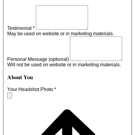
Testimonial
*
May be used on website or in marketing materials.
Personal Message (optional)
Will not be used on website or in marketing materials.
About You
Your Headshot Photo
*