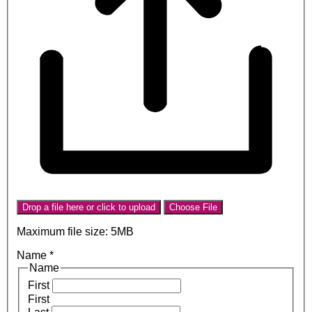
Drop a file here or click to upload
Choose File
Maximum file size: 5MB
Name
*
Name
First
First