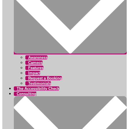
Awareness
Cameos
Features
Impact
Request a Booking
Testimonials
The Accessibility Check
Consulting