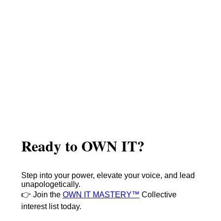
Ready to OWN IT?
Step into your power, elevate your voice, and lead
unapologetically.
👉 Join the
OWN IT MASTERY™
Collective
interest list today.