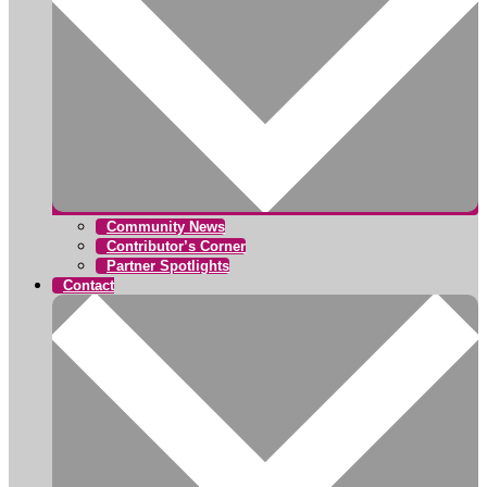
Community News
Contributor’s Corner
Partner Spotlights
Contact