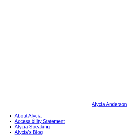
Alycia Anderson
About Alycia
Accessibility Statement
Alycia Speaking
Alycia’s Blog