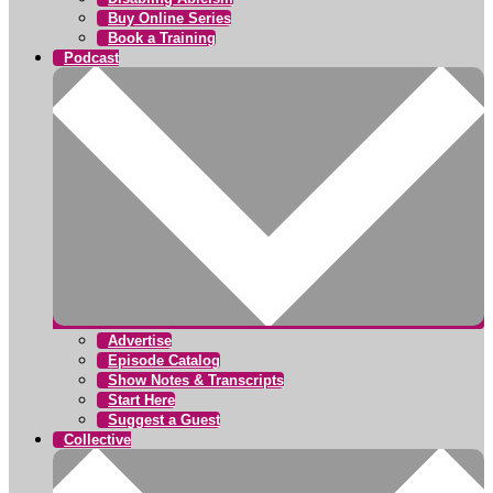
Buy Online Series
Book a Training
Podcast
Advertise
Episode Catalog
Show Notes & Transcripts
Start Here
Suggest a Guest
Collective