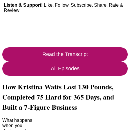
Listen & Support!
Like, Follow, Subscribe, Share, Rate &
Review!
Read the Transcript
All Episodes
How Kristina Watts Lost 130 Pounds,
Completed 75 Hard for 365 Days, and
Built a 7-Figure Business
What happens
when you