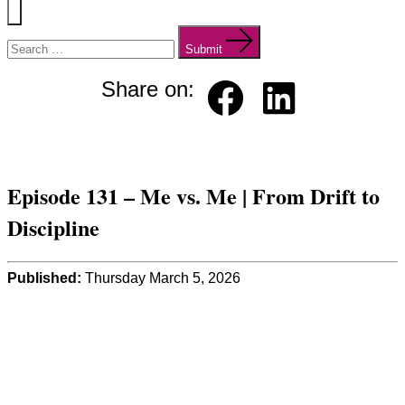
Menu
Search
for:
Submit
Share on:
Faceb
Linked
ook
in
Episode 131 – Me vs. Me | From Drift to
Discipline
Published:
Thursday March 5, 2026