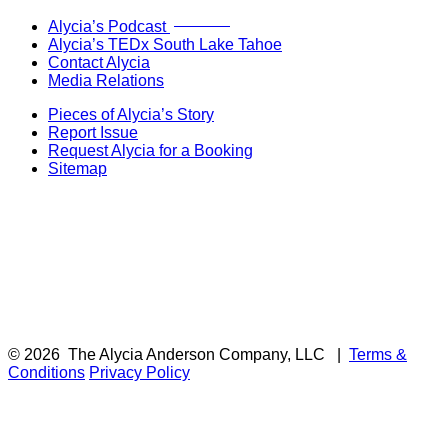
Now Live!
Alycia’s Podcast
Alycia’s TEDx South Lake Tahoe
Contact Alycia
Media Relations
Pieces of Alycia’s Story
Report Issue
Request Alycia for a Booking
Sitemap
© 2026
The Alycia Anderson Company, LLC
|
Terms &
Conditions
Privacy Policy
F
i