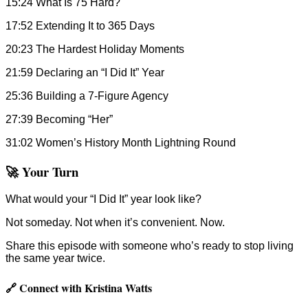
15:24 What Is 75 Hard?
17:52 Extending It to 365 Days
20:23 The Hardest Holiday Moments
21:59 Declaring an “I Did It” Year
25:36 Building a 7-Figure Agency
27:39 Becoming “Her”
31:02 Women’s History Month Lightning Round
🚀 Your Turn
What would your “I Did It” year look like?
Not someday. Not when it’s convenient. Now.
Share this episode with someone who’s ready to stop living
the same year twice.
🔗 Connect with Kristina Watts