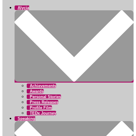
Alycia
Achievements
Awards
Personal Stories
Press Releases
Profile Film
TEDx Journey
Speaking