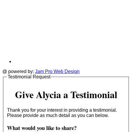
@ powered by:
Jam Pro Web Design
Testimonial Request
Give Alycia a Testimonial
Thank you for your interest in providing a testimonial.
Please provide as much detail as you can below.
What would you like to share?