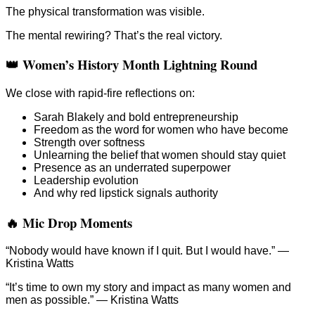
The physical transformation was visible.
The mental rewiring? That’s the real victory.
👑 Women’s History Month Lightning Round
We close with rapid-fire reflections on:
Sarah Blakely and bold entrepreneurship
Freedom as the word for women who have become
Strength over softness
Unlearning the belief that women should stay quiet
Presence as an underrated superpower
Leadership evolution
And why red lipstick signals authority
🔥 Mic Drop Moments
“Nobody would have known if I quit. But I would have.” —
Kristina Watts
“It’s time to own my story and impact as many women and
men as possible.” — Kristina Watts