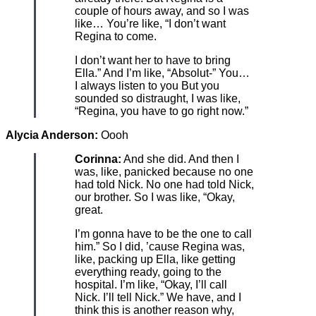
couple of hours away, and so I was
like… You’re like, “I don’t want
Regina to come.
I don’t want her to have to bring
Ella.” And I’m like, “Absolut-” You…
I always listen to you But you
sounded so distraught, I was like,
“Regina, you have to go right now.”
Alycia Anderson:
Oooh
Corinna:
And she did. And then I
was, like, panicked because no one
had told Nick. No one had told Nick,
our brother. So I was like, “Okay,
great.
I’m gonna have to be the one to call
him.” So I did, ’cause Regina was,
like, packing up Ella, like getting
everything ready, going to the
hospital. I’m like, “Okay, I’ll call
Nick. I’ll tell Nick.” We have, and I
think this is another reason why,