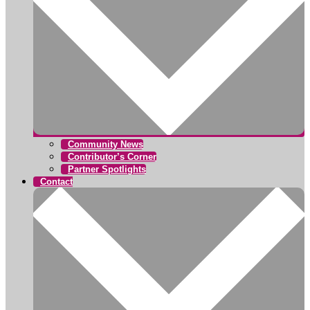
Community News
Contributor’s Corner
Partner Spotlights
Contact