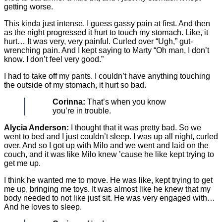
getting worse.
This kinda just intense, I guess gassy pain at first. And then
as the night progressed it hurt to touch my stomach. Like, it
hurt… It was very, very painful. Curled over “Ugh,” gut-
wrenching pain. And I kept saying to Marty “Oh man, I don’t
know. I don’t feel very good.”
I had to take off my pants. I couldn’t have anything touching
the outside of my stomach, it hurt so bad.
Corinna:
That’s when you know
you’re in trouble.
Alycia Anderson:
I thought that it was pretty bad. So we
went to bed and I just couldn’t sleep. I was up all night, curled
over. And so I got up with Milo and we went and laid on the
couch, and it was like Milo knew ’cause he like kept trying to
get me up.
I think he wanted me to move. He was like, kept trying to get
me up, bringing me toys. It was almost like he knew that my
body needed to not like just sit. He was very engaged with…
And he loves to sleep.