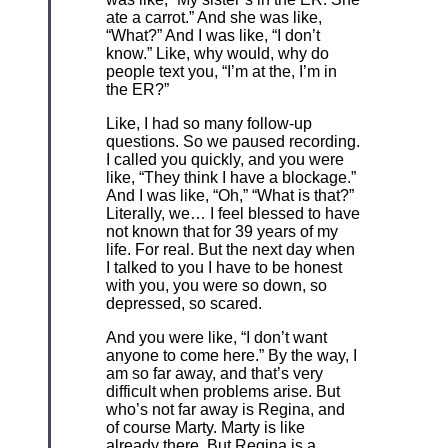
ate a carrot.” And she was like,
“What?” And I was like, “I don’t
know.” Like, why would, why do
people text you, “I’m at the, I’m in
the ER?”
Like, I had so many follow-up
questions. So we paused recording.
I called you quickly, and you were
like, “They think I have a blockage.”
And I was like, “Oh,” “What is that?”
Literally, we… I feel blessed to have
not known that for 39 years of my
life. For real. But the next day when
I talked to you I have to be honest
with you, you were so down, so
depressed, so scared.
And you were like, “I don’t want
anyone to come here.” By the way, I
am so far away, and that’s very
difficult when problems arise. But
who’s not far away is Regina, and
of course Marty. Marty is like
already there. But Regina is a