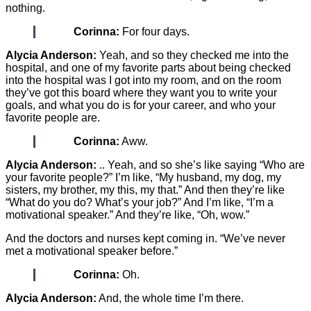
nothing.
Corinna:
For four days.
Alycia Anderson:
Yeah, and so they checked me into the
hospital, and one of my favorite parts about being checked
into the hospital was I got into my room, and on the room
they’ve got this board where they want you to write your
goals, and what you do is for your career, and who your
favorite people are.
Corinna:
Aww.
Alycia Anderson:
.. Yeah, and so she’s like saying “Who are
your favorite people?” I’m like, “My husband, my dog, my
sisters, my brother, my this, my that.” And then they’re like
“What do you do? What’s your job?” And I’m like, “I’m a
motivational speaker.” And they’re like, “Oh, wow.”
And the doctors and nurses kept coming in. “We’ve never
met a motivational speaker before.”
Corinna:
Oh.
Alycia Anderson:
And, the whole time I’m there.