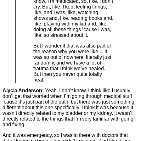
know, I’m medicated, so, like, I don’t
cry. But, like. I kept feeling things,
like, and I was, like, watching
shows and, like, reading books and,
like, playing with my kid and, like,
doing all these things ’cause I was,
like, so stressed about it.
But I wonder if that was also part of
the reason why you were like… It
was so out of nowhere, literally just
randomly, and we have a lot of
trauma that I think we’ve healed.
But then you never quite totally
heal.
Alycia Anderson:
Yeah. I don’t know. I think like I usually
don’t get that worried when I’m going through medical stuff
’cause it’s just part of the path, but there was just something
different about this one specifically. I think it was because it
wasn’t directly related to my bladder or my kidney. It wasn’t
directly related to the things that I’m very familiar with going
and fixing.
And it was emergency, so I was in there with doctors that
didn’t know my body. They didn’t know me. And like it, you