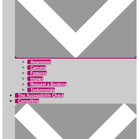
Awareness
Cameos
Features
Impact
Request a Booking
Testimonials
The Accessibility Check
Consulting