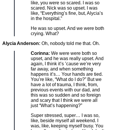
like, you were so scared. I was so
scared. Nick was so upset. I was
like, “Everything’s fine, but, Alycia’s
in the hospital.”
He was so upset. And we were both
crying. What?
Alycia Anderson:
Oh, nobody told me that. Oh.
Corinna:
We were were both so
upset, and he was really upset. And
again, I think it’s ’cause we’re very
far away, and when something
happens it’s… Your hands are tied.
You’re like, “What do I do?” But we
have a lot of trauma, I think, from,
previous events with our dad, and
this was so sudden and so foreign
and scary that I think we were all
just “What’s happening?”
Super stressed, super… I was so,
like, beside myself all weekend. I
was, like, keeping myself busy. You