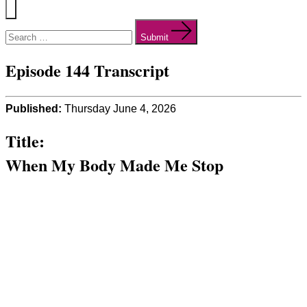
Menu
Search
for:
Submit
Episode 144 Transcript
Published:
Thursday June 4, 2026
Title:
When My Body Made Me Stop