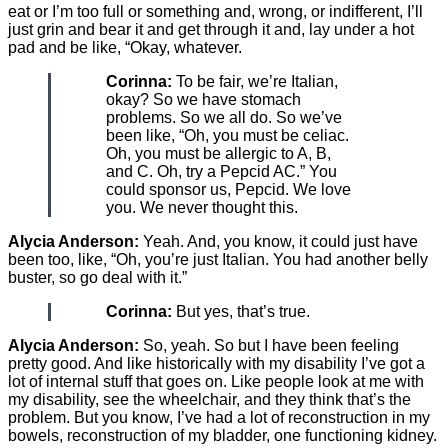
eat or I’m too full or something and, wrong, or indifferent, I’ll
just grin and bear it and get through it and, lay under a hot
pad and be like, “Okay, whatever.
Corinna:
To be fair, we’re Italian,
okay? So we have stomach
problems. So we all do. So we’ve
been like, “Oh, you must be celiac.
Oh, you must be allergic to A, B,
and C. Oh, try a Pepcid AC.” You
could sponsor us, Pepcid. We love
you. We never thought this.
Alycia Anderson:
Yeah. And, you know, it could just have
been too, like, “Oh, you’re just Italian. You had another belly
buster, so go deal with it.”
Corinna:
But yes, that’s true.
Alycia Anderson:
So, yeah. So but I have been feeling
pretty good. And like historically with my disability I’ve got a
lot of internal stuff that goes on. Like people look at me with
my disability, see the wheelchair, and they think that’s the
problem. But you know, I’ve had a lot of reconstruction in my
bowels, reconstruction of my bladder, one functioning kidney.