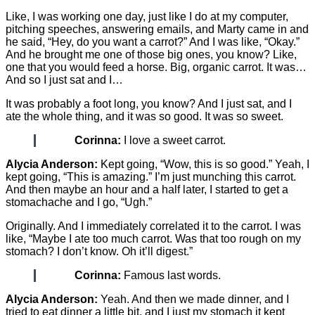
Like, I was working one day, just like I do at my computer,
pitching speeches, answering emails, and Marty came in and
he said, “Hey, do you want a carrot?” And I was like, “Okay.”
And he brought me one of those big ones, you know? Like,
one that you would feed a horse. Big, organic carrot. It was…
And so I just sat and I…
It was probably a foot long, you know? And I just sat, and I
ate the whole thing, and it was so good. It was so sweet.
Corinna:
I love a sweet carrot.
Alycia Anderson:
Kept going, “Wow, this is so good.” Yeah, I
kept going, “This is amazing.” I’m just munching this carrot.
And then maybe an hour and a half later, I started to get a
stomachache and I go, “Ugh.”
Originally. And I immediately correlated it to the carrot. I was
like, “Maybe I ate too much carrot. Was that too rough on my
stomach? I don’t know. Oh it’ll digest.”
Corinna:
Famous last words.
Alycia Anderson:
Yeah. And then we made dinner, and I
tried to eat dinner a little bit, and I just my stomach it kept