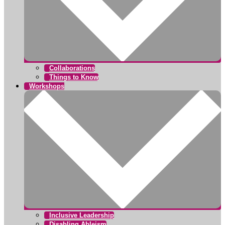
Collaborations
Things to Know
Workshops
Inclusive Leadership
Disabling Ableism