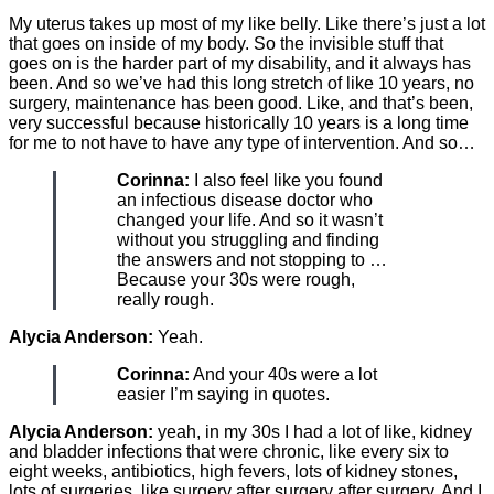
My uterus takes up most of my like belly. Like there’s just a lot
that goes on inside of my body. So the invisible stuff that
goes on is the harder part of my disability, and it always has
been. And so we’ve had this long stretch of like 10 years, no
surgery, maintenance has been good. Like, and that’s been,
very successful because historically 10 years is a long time
for me to not have to have any type of intervention. And so…
Corinna:
I also feel like you found
an infectious disease doctor who
changed your life. And so it wasn’t
without you struggling and finding
the answers and not stopping to …
Because your 30s were rough,
really rough.
Alycia Anderson:
Yeah.
Corinna:
And your 40s were a lot
easier I’m saying in quotes.
Alycia Anderson:
yeah, in my 30s I had a lot of like, kidney
and bladder infections that were chronic, like every six to
eight weeks, antibiotics, high fevers, lots of kidney stones,
lots of surgeries, like surgery after surgery after surgery. And I