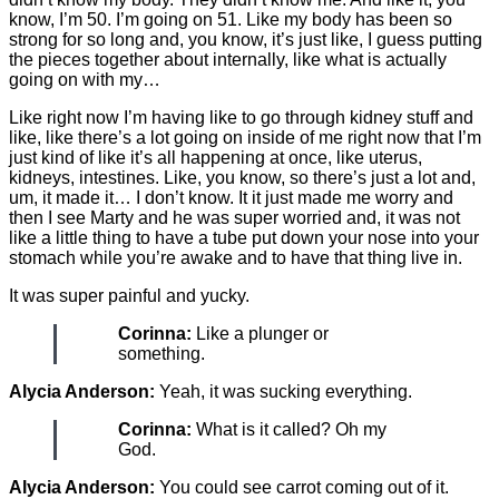
know, I’m 50. I’m going on 51. Like my body has been so
strong for so long and, you know, it’s just like, I guess putting
the pieces together about internally, like what is actually
going on with my…
Like right now I’m having like to go through kidney stuff and
like, like there’s a lot going on inside of me right now that I’m
just kind of like it’s all happening at once, like uterus,
kidneys, intestines. Like, you know, so there’s just a lot and,
um, it made it… I don’t know. It it just made me worry and
then I see Marty and he was super worried and, it was not
like a little thing to have a tube put down your nose into your
stomach while you’re awake and to have that thing live in.
It was super painful and yucky.
Corinna:
Like a plunger or
something.
Alycia Anderson:
Yeah, it was sucking everything.
Corinna:
What is it called? Oh my
God.
Alycia Anderson:
You could see carrot coming out of it.