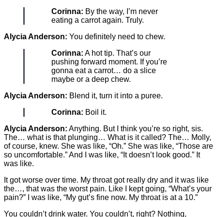
Corinna:
By the way, I’m never
eating a carrot again. Truly.
Alycia Anderson:
You definitely need to chew.
Corinna:
A hot tip. That’s our
pushing forward moment. If you’re
gonna eat a carrot… do a slice
maybe or a deep chew.
Alycia Anderson:
Blend it, turn it into a puree.
Corinna:
Boil it.
Alycia Anderson:
Anything. But I think you’re so right, sis.
The… what is that plunging… What is it called? The… Molly,
of course, knew. She was like, “Oh.” She was like, “Those are
so uncomfortable.” And I was like, “It doesn’t look good.” It
was like.
It got worse over time. My throat got really dry and it was like
the…, that was the worst pain. Like I kept going, “What’s your
pain?” I was like, “My gut’s fine now. My throat is at a 10.”
You couldn’t drink water. You couldn’t, right? Nothing,