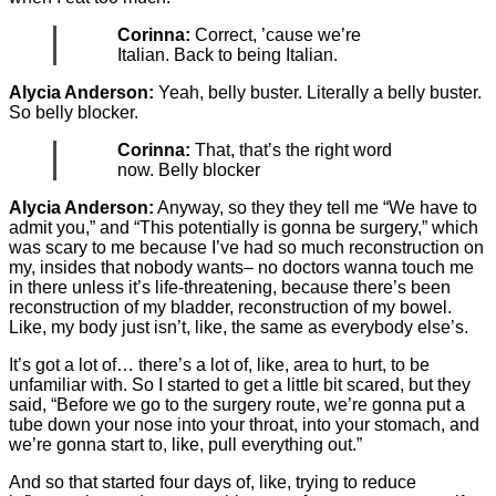
Corinna:
Correct, ’cause we’re
Italian. Back to being Italian.
Alycia Anderson:
Yeah, belly buster. Literally a belly buster.
So belly blocker.
Corinna:
That, that’s the right word
now. Belly blocker
Alycia Anderson:
Anyway, so they they tell me “We have to
admit you,” and “This potentially is gonna be surgery,” which
was scary to me because I’ve had so much reconstruction on
my, insides that nobody wants– no doctors wanna touch me
in there unless it’s life-threatening, because there’s been
reconstruction of my bladder, reconstruction of my bowel.
Like, my body just isn’t, like, the same as everybody else’s.
It’s got a lot of… there’s a lot of, like, area to hurt, to be
unfamiliar with. So I started to get a little bit scared, but they
said, “Before we go to the surgery route, we’re gonna put a
tube down your nose into your throat, into your stomach, and
we’re gonna start to, like, pull everything out.”
And so that started four days of, like, trying to reduce