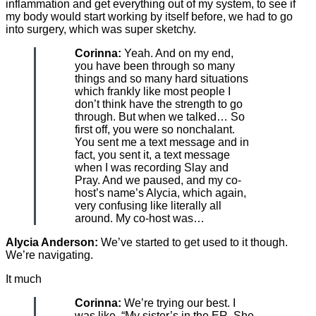
inflammation and get everything out of my system, to see if
my body would start working by itself before, we had to go
into surgery, which was super sketchy.
Corinna:
Yeah. And on my end,
you have been through so many
things and so many hard situations
which frankly like most people I
don’t think have the strength to go
through. But when we talked… So
first off, you were so nonchalant.
You sent me a text message and in
fact, you sent it, a text message
when I was recording Slay and
Pray. And we paused, and my co-
host’s name’s Alycia, which again,
very confusing like literally all
around. My co-host was…
Alycia Anderson:
We’ve started to get used to it though.
We’re navigating.
It much
Corinna:
We’re trying our best. I
was like, “My sister’s in the ER. She