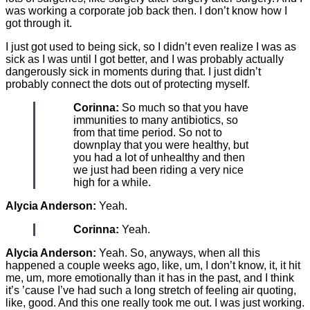
was working a corporate job back then. I don’t know how I
got through it.
I just got used to being sick, so I didn’t even realize I was as
sick as I was until I got better, and I was probably actually
dangerously sick in moments during that. I just didn’t
probably connect the dots out of protecting myself.
Corinna:
So much so that you have
immunities to many antibiotics, so
from that time period. So not to
downplay that you were healthy, but
you had a lot of unhealthy and then
we just had been riding a very nice
high for a while.
Alycia Anderson:
Yeah.
Corinna:
Yeah.
Alycia Anderson:
Yeah. So, anyways, when all this
happened a couple weeks ago, like, um, I don’t know, it, it hit
me, um, more emotionally than it has in the past, and I think
it’s ’cause I’ve had such a long stretch of feeling air quoting,
like, good. And this one really took me out. I was just working.