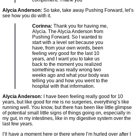
Alycia Anderson:
So take, take away Pushing Forward, let’s
see how you do with it.
Corinna:
Thank you for having me,
Alycia. The Alycia Anderson from
Pushing Forward. So I wanted to
start with a level set because you
have, from your own words, been
feeling very good for the last 10
years, and I want you to take us
back to the moment you realized
something was really wrong two
weeks ago and what your body was
telling you and how you went to the
hospital with that information.
Alycia Anderson:
I have been feeling really good for 10
years, but like good for me is no surgeries, everything’s like
running well. You know, but there has been like little glimpse
of potential small little signs of things going on, especially in
my gut, in my intestines, like in my digestive system over the
last few years.
I’ll have a moment here or there where I’m hurled over after I