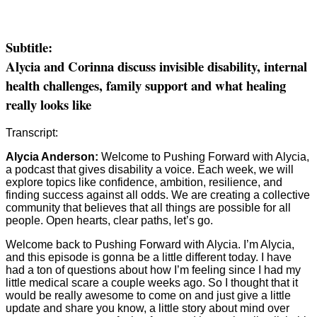
Subtitle:
Alycia and Corinna discuss invisible disability, internal
health challenges, family support and what healing
really looks like
Transcript:
Alycia Anderson:
Welcome to Pushing Forward with Alycia,
a podcast that gives disability a voice. Each week, we will
explore topics like confidence, ambition, resilience, and
finding success against all odds. We are creating a collective
community that believes that all things are possible for all
people. Open hearts, clear paths, let’s go.
Welcome back to Pushing Forward with Alycia. I’m Alycia,
and this episode is gonna be a little different today. I have
had a ton of questions about how I’m feeling since I had my
little medical scare a couple weeks ago. So I thought that it
would be really awesome to come on and just give a little
update and share you know, a little story about mind over