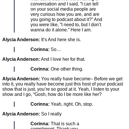
conversation and I said, “I can tell
on your social media people are
very curious how you are, and are
you going to podcast about it?” And
you were like, “I need to, but I don’t
wanna do it alone.” Here I am.
Alycia Anderson:
It’s And here she is.
Corinna:
So…
Alycia Anderson:
And I love her for that.
Corinna:
One other thing.
Alycia Anderson:
You really have become– Before we get
into it, you really have become just this host of your podcast
show that is just, you’re so good at it. Yeah, I listen to your
show and I go, “Gosh, how do I be more like her?
Corinna:
Yeah, right. Oh, stop.
Alycia Anderson:
So I really
Corinna:
That is such a
compliment. Thank you