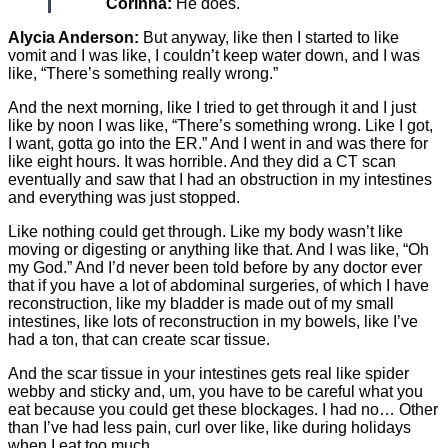
Corinna:
He does.
Alycia Anderson:
But anyway, like then I started to like
vomit and I was like, I couldn’t keep water down, and I was
like, “There’s something really wrong.”
And the next morning, like I tried to get through it and I just
like by noon I was like, “There’s something wrong. Like I got,
I want, gotta go into the ER.” And I went in and was there for
like eight hours. It was horrible. And they did a CT scan
eventually and saw that I had an obstruction in my intestines
and everything was just stopped.
Like nothing could get through. Like my body wasn’t like
moving or digesting or anything like that. And I was like, “Oh
my God.” And I’d never been told before by any doctor ever
that if you have a lot of abdominal surgeries, of which I have
reconstruction, like my bladder is made out of my small
intestines, like lots of reconstruction in my bowels, like I’ve
had a ton, that can create scar tissue.
And the scar tissue in your intestines gets real like spider
webby and sticky and, um, you have to be careful what you
eat because you could get these blockages. I had no… Other
than I’ve had less pain, curl over like, like during holidays
when I eat too much.