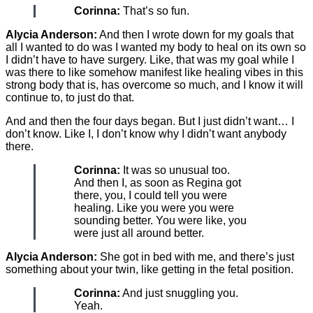
Corinna:
That’s so fun.
Alycia Anderson:
And then I wrote down for my goals that
all I wanted to do was I wanted my body to heal on its own so
I didn’t have to have surgery. Like, that was my goal while I
was there to like somehow manifest like healing vibes in this
strong body that is, has overcome so much, and I know it will
continue to, to just do that.
And and then the four days began. But I just didn’t want… I
don’t know. Like I, I don’t know why I didn’t want anybody
there.
Corinna:
It was so unusual too.
And then I, as soon as Regina got
there, you, I could tell you were
healing. Like you were you were
sounding better. You were like, you
were just all around better.
Alycia Anderson:
She got in bed with me, and there’s just
something about your twin, like getting in the fetal position.
Corinna:
And just snuggling you.
Yeah.