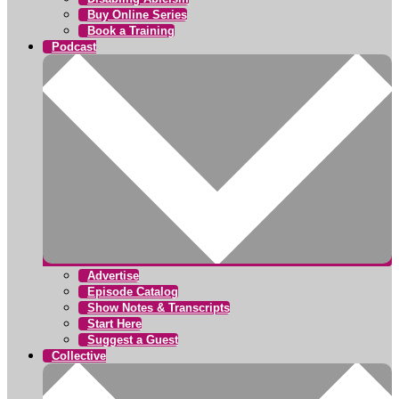
Buy Online Series
Book a Training
Podcast
Advertise
Episode Catalog
Show Notes & Transcripts
Start Here
Suggest a Guest
Collective