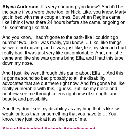
Alycia Anderson:
It’s very nurturing, you know? And it’d be
the same if you were there too, or Nick. Like, you know, Marty
got in bed with me a couple times. But when Regina came,
like I think I was there 24 hours before she came, or going on
48, something like that.
And you know, I hadn’t gone to the bath- like I couldn’t go
number two. Like I was really, you know … Like, like things
w- were not moving, and it was just like, like my stomach hurt
really bad. It was just very like uncomfortable. And, um, she
came and like she was gonna bring Ella, and I had this tube
down my nose.
And I just like went through this panic about Ella … And this
is gonna sound so bad probably to all the disability
advocates that are out there right now. And I’m gonna be like
really vulnerable with this, I guess. But like my niece and
nephew see me through a lens right now of strength, and
beauty, and possibility.
And they don’t see my disability as anything that is like, w-
weak, or less than, or something that you have to … You
know, they just look at it as like part of me.
Start of Embedded Episode Advertisement