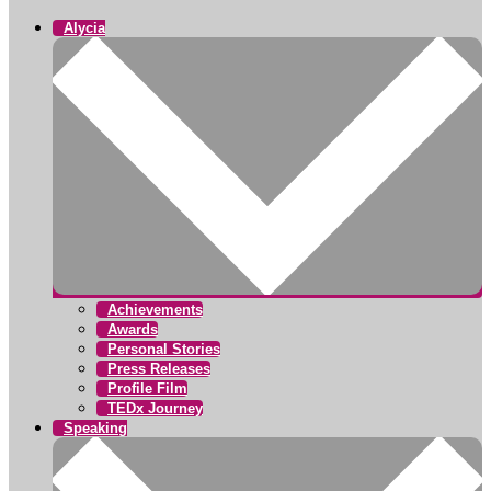
Alycia
Achievements
Awards
Personal Stories
Press Releases
Profile Film
TEDx Journey
Speaking