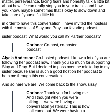
matter, perseverance, facing fears and honestly talk a little bit
about how life can really stop you in your tracks, and how,
you know, maybe sometimes that’s okay to slow down and
take care of yourself a little bit.
in order to have this conversation, I have invited the hostess
with the mostest of Slay and Pray, our favorite podcast,
sister podcast. What would you call it? Partner podcast?
Corinna:
Co-host, co-hosted
podcast.
Alycia Anderson:
Co-hosted podcast. I know a lot of you are
following her podcast now. Thank you so much for supporting
Slay and Pray. But I decided to pass over the mic today to my
sister because she is such a good host on her podcast to
help me through this conversation.
And so here we are. Welcome back to the show, sissy.
Corinna:
Thank you for having me.
And I thought when you were
talking … we were having a
conversation yesterday. This is how
it all came out. We were having a