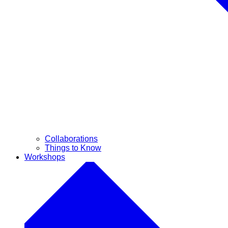
Collaborations
Things to Know
Workshops