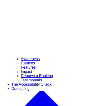
Awareness
Cameos
Features
Impact
Request a Booking
Testimonials
The Accessibility Check
Consulting