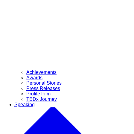
Achievements
Awards
Personal Stories
Press Releases
Profile Film
TEDx Journey
Speaking