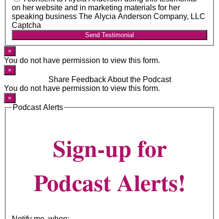
on her website and in marketing materials for her
speaking business The Alycia Anderson Company, LLC
Captcha
Send Testimonial
×
You do not have permission to view this form.
×
Share Feedback About the Podcast
You do not have permission to view this form.
×
Podcast Alerts
Sign-up for
Podcast Alerts!
Notify me, when: