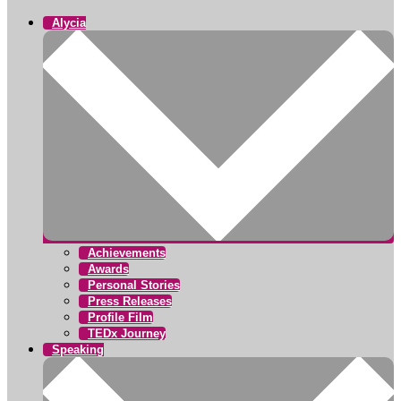
Alycia
Achievements
Awards
Personal Stories
Press Releases
Profile Film
TEDx Journey
Speaking