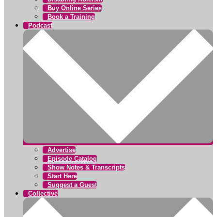
Buy Online Series
Book a Training
Podcast
Advertise
Episode Catalog
Show Notes & Transcripts
Start Here
Suggest a Guest
Collective