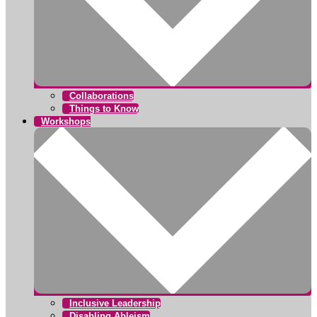
Collaborations
Things to Know
Workshops
Inclusive Leadership
Disabling Ableism