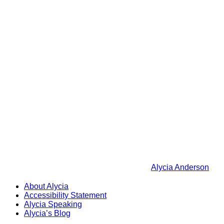
Alycia Anderson
About Alycia
Accessibility Statement
Alycia Speaking
Alycia’s Blog