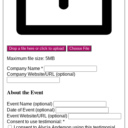
Drop a file here or click to upload
Choose File
Maximum file size: 5MB
Company Name
*
Company Website/URL (optional)
About the Event
Event Name (optional)
Date of Event (optional)
Event Website/URL (optional)
Consent to use testimonial:
*
I consent to Alycia Anderson using this testimonial