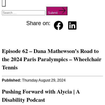
Menu
Search
for:
Submit
Share on:
Faceb
Linked
ook
in
Episode 62 – Dana Mathewson’s Road to
the 2024 Paris Paralympics – Wheelchair
Tennis
Published:
Thursday August 29, 2024
Pushing Forward with Alycia | A
Disability Podcast