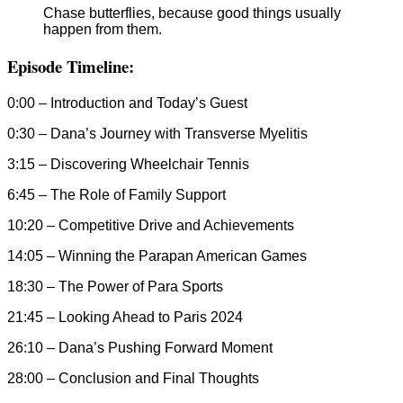
Chase butterflies, because good things usually
happen from them.
Episode Timeline:
0:00 – Introduction and Today’s Guest
0:30 – Dana’s Journey with Transverse Myelitis
3:15 – Discovering Wheelchair Tennis
6:45 – The Role of Family Support
10:20 – Competitive Drive and Achievements
14:05 – Winning the Parapan American Games
18:30 – The Power of Para Sports
21:45 – Looking Ahead to Paris 2024
26:10 – Dana’s Pushing Forward Moment
28:00 – Conclusion and Final Thoughts