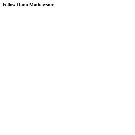
Follow Dana Mathewson: