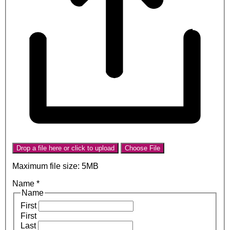
Drop a file here or click to upload
Choose File
Maximum file size: 5MB
Name
*
Name
First
First
Last