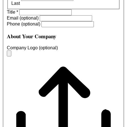
Last
Title
*
Email (optional)
Phone (optional)
About Your Company
Company Logo (optional)