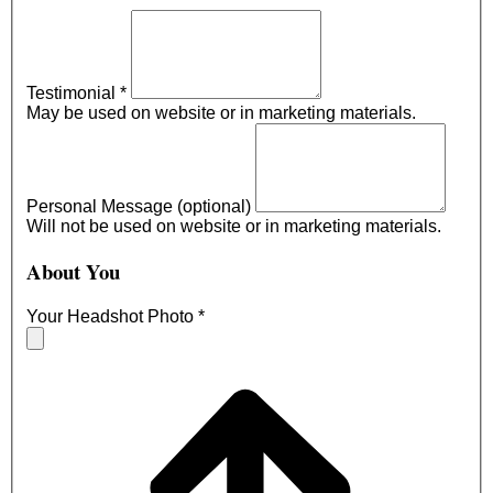
Testimonial
*
May be used on website or in marketing materials.
Personal Message (optional)
Will not be used on website or in marketing materials.
About You
Your Headshot Photo
*