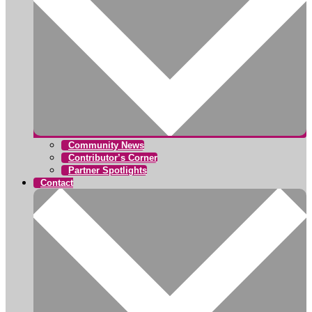
Community News
Contributor’s Corner
Partner Spotlights
Contact