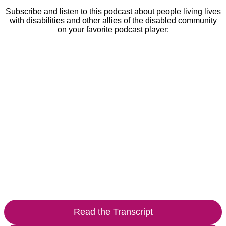
Subscribe and listen to this podcast about people living lives
with disabilities and other allies of the disabled community
on your favorite podcast player:
Read the Transcript