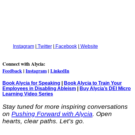
Instagram
|
Twitter
|
Facebook
|
Website
Connect with Alycia:
Feedback
|
Instagram
|
LinkedIn
Book Alycia for Speaking
|
Book Alycia to Train Your
Employees in Disabling Ableism
|
Buy Alycia’s DEI Micro
Learning Video Series
Stay tuned for more inspiring conversations
on
Pushing Forward with Alycia
. Open
hearts, clear paths. Let’s go.