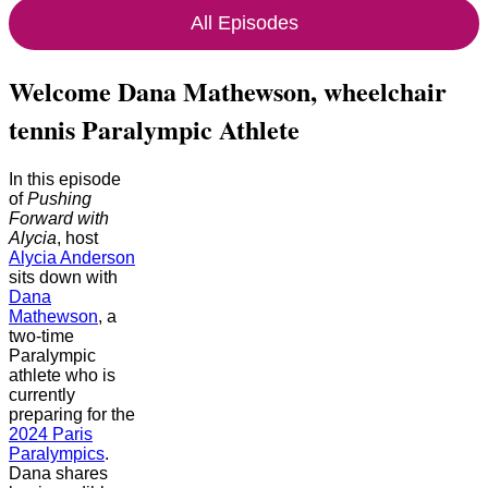
All Episodes
Welcome Dana Mathewson, wheelchair
tennis Paralympic Athlete
In this episode
of
Pushing
Forward with
Alycia
, host
Alycia Anderson
sits down with
Dana
Mathewson
, a
two-time
Paralympic
athlete who is
currently
preparing for the
2024 Paris
Paralympics
.
Dana shares