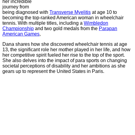
her incredible
journey from
being diagnosed with
Transverse Myelitis
at age 10 to
becoming the top-ranked American woman in wheelchair
tennis. With multiple titles, including a
Wimbledon
Championship
and two gold medals from the
Parapan
American Games
,
Dana shares how she discovered wheelchair tennis at age
13, the significant role her mother played in her life, and how
her competitive spirit fueled her rise to the top of the sport.
She also delves into the impact of para sports on changing
societal perceptions of disability and her ambitions as she
gears up to represent the United States in Paris.