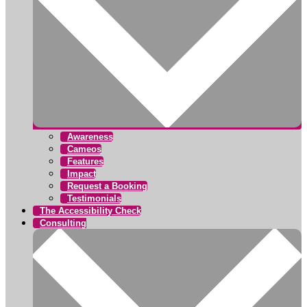
Awareness
Cameos
Features
Impact
Request a Booking
Testimonials
The Accessibility Check
Consulting