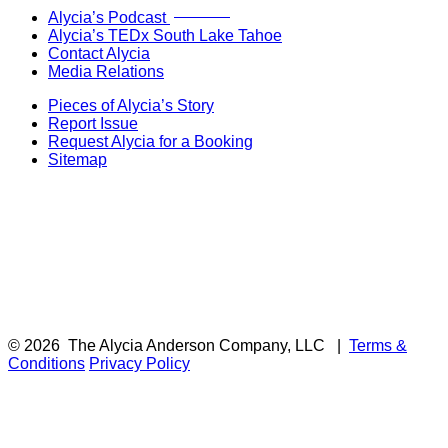
Now Live!
Alycia’s Podcast
Alycia’s TEDx South Lake Tahoe
Contact Alycia
Media Relations
Pieces of Alycia’s Story
Report Issue
Request Alycia for a Booking
Sitemap
© 2026
The Alycia Anderson Company, LLC
|
Terms &
Conditions
Privacy Policy
F
i