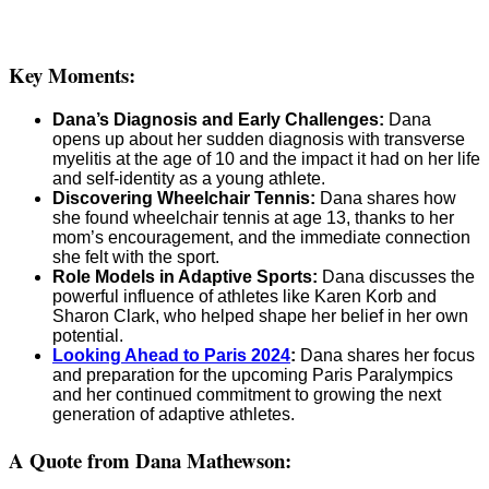
Key Moments:
Dana’s Diagnosis and Early Challenges:
Dana
opens up about her sudden diagnosis with transverse
myelitis at the age of 10 and the impact it had on her life
and self-identity as a young athlete.
Discovering Wheelchair Tennis:
Dana shares how
she found wheelchair tennis at age 13, thanks to her
mom’s encouragement, and the immediate connection
she felt with the sport.
Role Models in Adaptive Sports:
Dana discusses the
powerful influence of athletes like Karen Korb and
Sharon Clark, who helped shape her belief in her own
potential.
Looking Ahead to Paris 2024
:
Dana shares her focus
and preparation for the upcoming Paris Paralympics
and her continued commitment to growing the next
generation of adaptive athletes.
A Quote from Dana Mathewson: