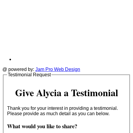
@ powered by:
Jam Pro Web Design
Testimonial Request
Give Alycia a Testimonial
Thank you for your interest in providing a testimonial.
Please provide as much detail as you can below.
What would you like to share?