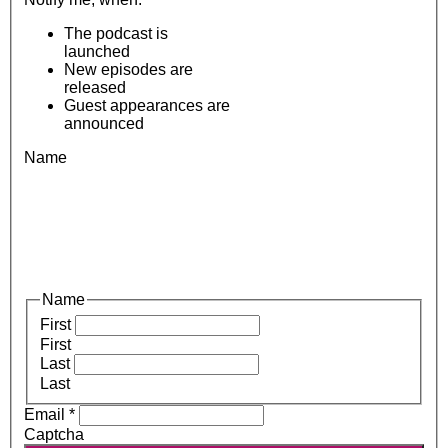
The podcast is
launched
New episodes are
released
Guest appearances are
announced
Name
Name
First
First
Last
Last
Email
*
Captcha