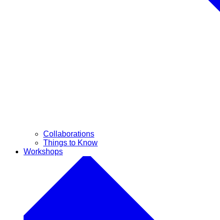
Collaborations
Things to Know
Workshops