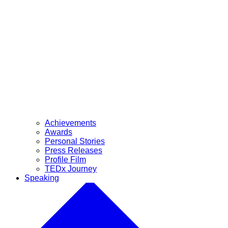
Achievements
Awards
Personal Stories
Press Releases
Profile Film
TEDx Journey
Speaking