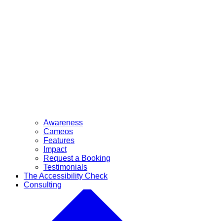
Awareness
Cameos
Features
Impact
Request a Booking
Testimonials
The Accessibility Check
Consulting