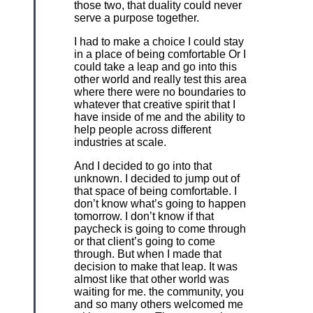
those two, that duality could never
serve a purpose together.
I had to make a choice I could stay
in a place of being comfortable Or I
could take a leap and go into this
other world and really test this area
where there were no boundaries to
whatever that creative spirit that I
have inside of me and the ability to
help people across different
industries at scale.
And I decided to go into that
unknown. I decided to jump out of
that space of being comfortable. I
don’t know what’s going to happen
tomorrow. I don’t know if that
paycheck is going to come through
or that client’s going to come
through. But when I made that
decision to make that leap. It was
almost like that other world was
waiting for me. the community, you
and so many others welcomed me