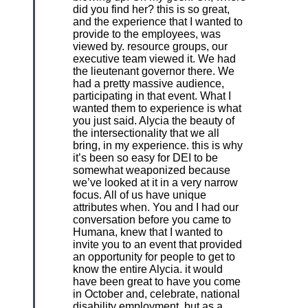
did you find her? this is so great,
and the experience that I wanted to
provide to the employees, was
viewed by. resource groups, our
executive team viewed it. We had
the lieutenant governor there. We
had a pretty massive audience,
participating in that event. What I
wanted them to experience is what
you just said. Alycia the beauty of
the intersectionality that we all
bring, in my experience. this is why
it’s been so easy for DEI to be
somewhat weaponized because
we’ve looked at it in a very narrow
focus. All of us have unique
attributes when. You and I had our
conversation before you came to
Humana, knew that I wanted to
invite you to an event that provided
an opportunity for people to get to
know the entire Alycia. it would
have been great to have you come
in October and, celebrate, national
disability employment. but as a