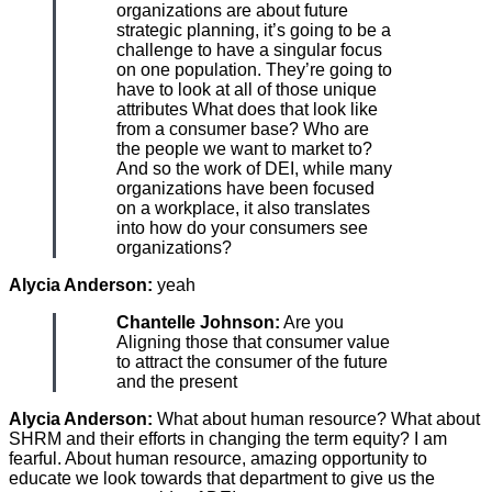
organizations are about future
strategic planning, it’s going to be a
challenge to have a singular focus
on one population. They’re going to
have to look at all of those unique
attributes What does that look like
from a consumer base? Who are
the people we want to market to?
And so the work of DEI, while many
organizations have been focused
on a workplace, it also translates
into how do your consumers see
organizations?
Alycia Anderson:
yeah
Chantelle Johnson:
Are you
Aligning those that consumer value
to attract the consumer of the future
and the present
Alycia Anderson:
What about human resource? What about
SHRM and their efforts in changing the term equity? I am
fearful. About human resource, amazing opportunity to
educate we look towards that department to give us the