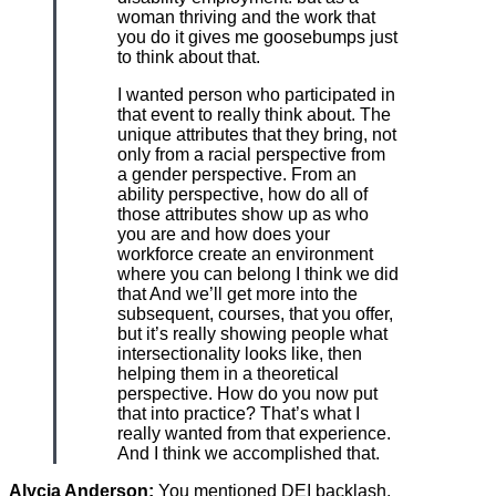
woman thriving and the work that
you do it gives me goosebumps just
to think about that.
I wanted person who participated in
that event to really think about. The
unique attributes that they bring, not
only from a racial perspective from
a gender perspective. From an
ability perspective, how do all of
those attributes show up as who
you are and how does your
workforce create an environment
where you can belong I think we did
that And we’ll get more into the
subsequent, courses, that you offer,
but it’s really showing people what
intersectionality looks like, then
helping them in a theoretical
perspective. How do you now put
that into practice? That’s what I
really wanted from that experience.
And I think we accomplished that.
Alycia Anderson:
You mentioned DEI backlash.