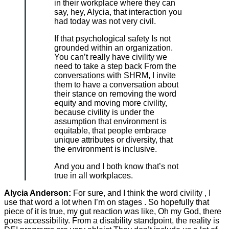
in their workplace where they can
say, hey, Alycia, that interaction you
had today was not very civil.
If that psychological safety Is not
grounded within an organization.
You can’t really have civility we
need to take a step back From the
conversations with SHRM, I invite
them to have a conversation about
their stance on removing the word
equity and moving more civility,
because civility is under the
assumption that environment is
equitable, that people embrace
unique attributes or diversity, that
the environment is inclusive.
And you and I both know that’s not
true in all workplaces.
Alycia Anderson:
For sure, and I think the word civility , I
use that word a lot when I’m on stages . So hopefully that
piece of it is true, my gut reaction was like, Oh my God, there
goes accessibility. From a disability standpoint, the reality is