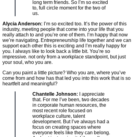
long term friends. So I’m so excited
to, full circle moment for the two of
us.
Alycia Anderson:
I’m so excited too. It’s the power of this
industry, meeting people that come into your life that you
really attach to and you’re one of them. I’m happy that now
we’re navigating. Entrepreneurship life together and we can
support each other this is exciting and I’m really happy for
you. I always like to look back a little bit. You’re so
impressive. not only from a workplace standpoint, but just
your soul, who you are.
Can you paint a little picture? Who you are, where you’ve
come from and how has that led you into this work that is so
heartfelt and meaningful?
Chantelle Johnson:
I appreciate
that. For me I’ve been, two decades
in corporate human resources, the
most recent role focused on
workplace culture, talent
development. But I’ve always had a
focus on creating spaces where
everyone feels like they can belong.