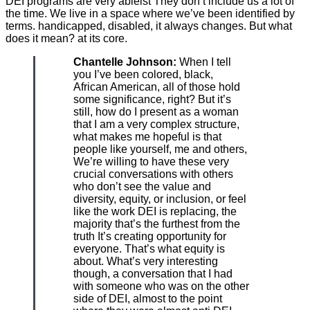
DEI programs are very ableist They don’t include us a lot of
the time. We live in a space where we’ve been identified by
terms. handicapped, disabled, it always changes. But what
does it mean? at its core.
Chantelle Johnson:
When I tell
you I’ve been colored, black,
African American, all of those hold
some significance, right? But it’s
still, how do I present as a woman
that I am a very complex structure,
what makes me hopeful is that
people like yourself, me and others,
We’re willing to have these very
crucial conversations with others
who don’t see the value and
diversity, equity, or inclusion, or feel
like the work DEI is replacing, the
majority that’s the furthest from the
truth It’s creating opportunity for
everyone. That’s what equity is
about. What’s very interesting
though, a conversation that I had
with someone who was on the other
side of DEI, almost to the point