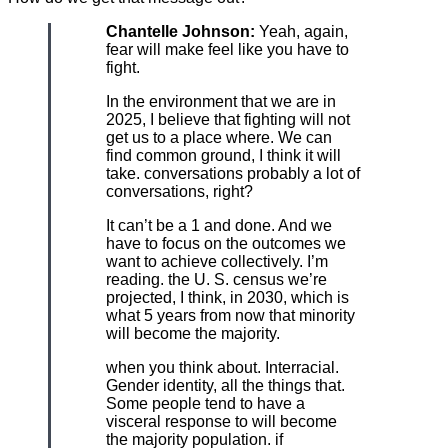
Chantelle Johnson:
Yeah, again,
fear will make feel like you have to
fight.
In the environment that we are in
2025, I believe that fighting will not
get us to a place where. We can
find common ground, I think it will
take. conversations probably a lot of
conversations, right?
It can’t be a 1 and done. And we
have to focus on the outcomes we
want to achieve collectively. I’m
reading. the U. S. census we’re
projected, I think, in 2030, which is
what 5 years from now that minority
will become the majority.
when you think about. Interracial.
Gender identity, all the things that.
Some people tend to have a
visceral response to will become
the majority population. if