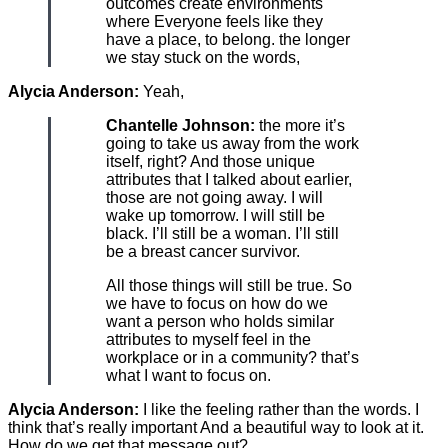
outcomes create environments
where Everyone feels like they
have a place, to belong. the longer
we stay stuck on the words,
Alycia Anderson:
Yeah,
Chantelle Johnson:
the more it’s
going to take us away from the work
itself, right? And those unique
attributes that I talked about earlier,
those are not going away. I will
wake up tomorrow. I will still be
black. I’ll still be a woman. I’ll still
be a breast cancer survivor.
All those things will still be true. So
we have to focus on how do we
want a person who holds similar
attributes to myself feel in the
workplace or in a community? that’s
what I want to focus on.
Alycia Anderson:
I like the feeling rather than the words. I
think that’s really important And a beautiful way to look at it.
How do we get that message out?