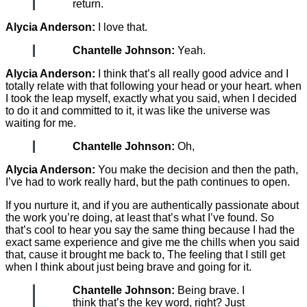
return.
Alycia Anderson:
I love that.
Chantelle Johnson:
Yeah.
Alycia Anderson:
I think that’s all really good advice and I
totally relate with that following your head or your heart. when
I took the leap myself, exactly what you said, when I decided
to do it and committed to it, it was like the universe was
waiting for me.
Chantelle Johnson:
Oh,
Alycia Anderson:
You make the decision and then the path,
I’ve had to work really hard, but the path continues to open.
If you nurture it, and if you are authentically passionate about
the work you’re doing, at least that’s what I’ve found. So
that’s cool to hear you say the same thing because I had the
exact same experience and give me the chills when you said
that, cause it brought me back to, The feeling that I still get
when I think about just being brave and going for it.
Chantelle Johnson:
Being brave. I
think that’s the key word, right? Just