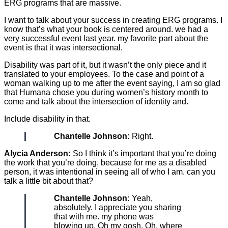
ERG programs that are massive.
I want to talk about your success in creating ERG programs. I
know that’s what your book is centered around. we had a
very successful event last year. my favorite part about the
event is that it was intersectional.
Disability was part of it, but it wasn’t the only piece and it
translated to your employees. To the case and point of a
woman walking up to me after the event saying, I am so glad
that Humana chose you during women’s history month to
come and talk about the intersection of identity and.
Include disability in that.
Chantelle Johnson:
Right.
Alycia Anderson:
So I think it’s important that you’re doing
the work that you’re doing, because for me as a disabled
person, it was intentional in seeing all of who I am. can you
talk a little bit about that?
Chantelle Johnson:
Yeah,
absolutely. I appreciate you sharing
that with me. my phone was
blowing up. Oh my gosh. Oh, where