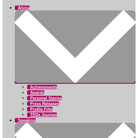
Alycia
Achievements
Awards
Personal Stories
Press Releases
Profile Film
TEDx Journey
Speaking