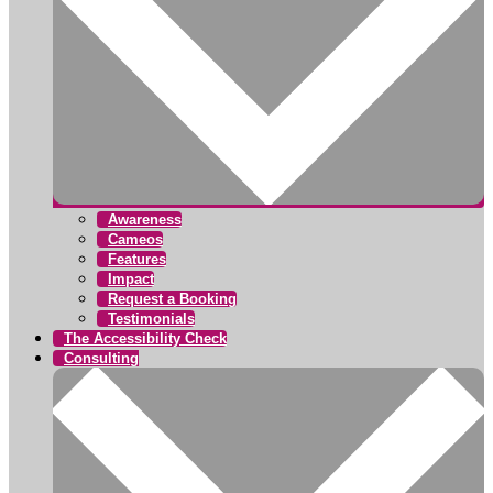
Awareness
Cameos
Features
Impact
Request a Booking
Testimonials
The Accessibility Check
Consulting