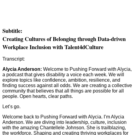
Subtitle:
Creating Cultures of Belonging through Data-driven
Workplace Inclusion with Talent4dCulture
Transcript:
Alycia Anderson:
Welcome to Pushing Forward with Alycia,
a podcast that gives disability a voice each week. We will
explore topics like confidence, ambition, resilience, and
finding success against all odds. We are creating a collective
community that believes that all things are possible for all
people. Open hearts, clear paths.
Let’s go.
Welcome back to Pushing Forward with Alycia. I’m Alycia
Anderson. We are diving into leadership, culture, inclusion
with the amazing Chantellele Johnson. She is trailblazing,
the workforce. Shaping and creating thriving workplaces for