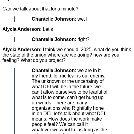
Can we talk about that for a minute?
Chantelle Johnson:
we, I
Alycia Anderson:
Let’s
Chantelle Johnson:
right?
Alycia Anderson:
I think we should, 2025. what do you think
the state of the union where are we going? how are you
feeling? What do you project?
Chantelle Johnson:
we are in it,
my friend. for me fear is our enemy.
The unknown or the uncertainty of
what DEI will be in the future. we
can’t allow ourselves to be fearful of
what is to come. can’t get hung up
on words. There are many
organizations who Rightfully hone
in on DEI. let’s talk about what DEI
means. How does the work make
people feel? We can call it
whatever we want to, as long as the