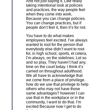
And not just saying it. Like really
taking intentional look at policies
and practices, the way people feel
when they come into work.
Because you can change policies.
You can change practices, but if
people don’t feel it, then it’s for not.
You have to do what makes
employees feel excited. I’ve always
wanted to root for the person that
everybody else didn’t want to root
for, in high school, sports, et cetera,
I’m always, on the sidelines. Let so
and so play. They haven’t had any,
time on the court today. I think it’s
carried on throughout adulthood.
We all have to acknowledge that
we come from a place of privilege.
how do we use that privilege to help
others who may not have those
same advantages? however I can
use that in the workplace or in the
community, I want to do that. I’m
excited Because now I get to do