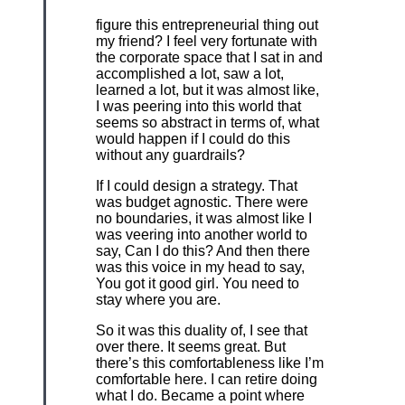
figure this entrepreneurial thing out
my friend? I feel very fortunate with
the corporate space that I sat in and
accomplished a lot, saw a lot,
learned a lot, but it was almost like,
I was peering into this world that
seems so abstract in terms of, what
would happen if I could do this
without any guardrails?
If I could design a strategy. That
was budget agnostic. There were
no boundaries, it was almost like I
was veering into another world to
say, Can I do this? And then there
was this voice in my head to say,
You got it good girl. You need to
stay where you are.
So it was this duality of, I see that
over there. It seems great. But
there’s this comfortableness like I’m
comfortable here. I can retire doing
what I do. Became a point where