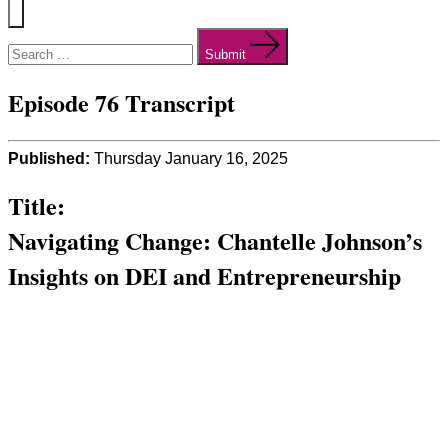
Menu
Search
for:
Submit
Episode 76 Transcript
Published:
Thursday January 16, 2025
Title:
Navigating Change: Chantelle Johnson’s
Insights on DEI and Entrepreneurship