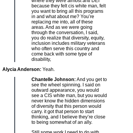
where they were almost anti DEI
because they felt cis white man, felt
you want to bring all this programs
in and what about me? You’re
replacing me into, all of these
areas. And as we were going
through the conversation, I said,
you do realize that diversity, equity,
inclusion includes military veterans
who often serve this country and
come back with some type of
disability,
Alycia Anderson:
Yeah.
Chantelle Johnson:
And you get to
see the wheel spinning. I said on
outward appearance, you would
see a CIS white man, but you would
never know the hidden dimensions
of diversity that this person would
carry. it got that person to start
thinking, and I believe they’re close
to being somewhat of an ally.
Still some work I need to do with