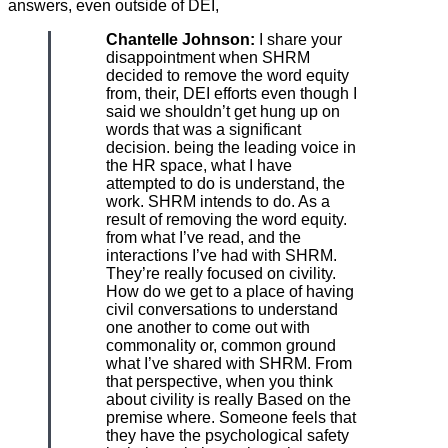
answers, even outside of DEI,
Chantelle Johnson:
I share your
disappointment when SHRM
decided to remove the word equity
from, their, DEI efforts even though I
said we shouldn’t get hung up on
words that was a significant
decision. being the leading voice in
the HR space, what I have
attempted to do is understand, the
work. SHRM intends to do. As a
result of removing the word equity.
from what I’ve read, and the
interactions I’ve had with SHRM.
They’re really focused on civility.
How do we get to a place of having
civil conversations to understand
one another to come out with
commonality or, common ground
what I’ve shared with SHRM. From
that perspective, when you think
about civility is really Based on the
premise where. Someone feels that
they have the psychological safety