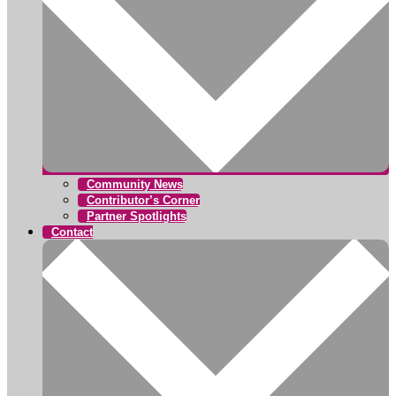
Community News
Contributor’s Corner
Partner Spotlights
Contact