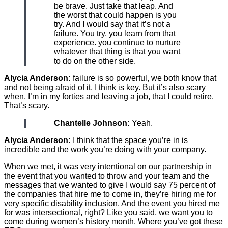
be brave. Just take that leap. And
the worst that could happen is you
try. And I would say that it’s not a
failure. You try, you learn from that
experience. you continue to nurture
whatever that thing is that you want
to do on the other side.
Alycia Anderson:
failure is so powerful, we both know that
and not being afraid of it, I think is key. But it’s also scary
when, I’m in my forties and leaving a job, that I could retire.
That’s scary.
Chantelle Johnson:
Yeah.
Alycia Anderson:
I think that the space you’re in is
incredible and the work you’re doing with your company.
When we met, it was very intentional on our partnership in
the event that you wanted to throw and your team and the
messages that we wanted to give I would say 75 percent of
the companies that hire me to come in, they’re hiring me for
very specific disability inclusion. And the event you hired me
for was intersectional, right? Like you said, we want you to
come during women’s history month. Where you’ve got these