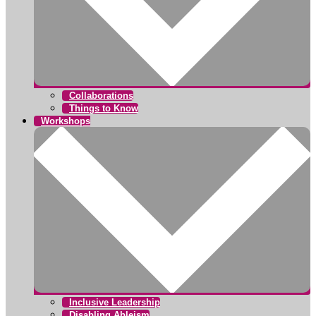
Collaborations
Things to Know
Workshops
Inclusive Leadership
Disabling Ableism