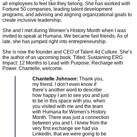
all employees to feel like they belong. She has worked with
Fortune 50 companies, leading talent development
programs, and advising and aligning organizational goals to
create inclusive leadership.
She and I met during Women’s History Month when I was
invited to speak at Humana. We became fast friends. As of
late, she has jumped right into entrepreneurship.
She is now the founder and CEO of Talent 4d Culture. She’s
the author of an upcoming book. Titled: Sustaining ERG
Impact: 12 Months to Lead with Purpose, Recharge with
Power. Chantelle, welcome.
Chantelle Johnson:
Thank you,
my friend. I don’t even know if
there’s another word to describe
how happy I am to see you and just
to be in this space with you. when
you visited with me and the team
with Humana for Women’s History
Month. There was just a connection
between you and I. I knew from the
very first exchange we had via
LinkedIn, that we were going to be