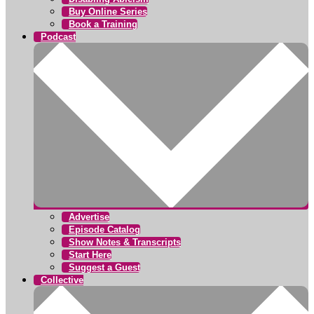
Buy Online Series
Book a Training
Podcast
Advertise
Episode Catalog
Show Notes & Transcripts
Start Here
Suggest a Guest
Collective