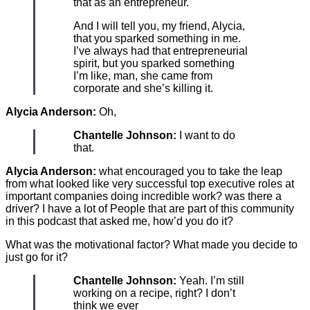
that as an entrepreneur.
And I will tell you, my friend, Alycia,
that you sparked something in me.
I’ve always had that entrepreneurial
spirit, but you sparked something
I’m like, man, she came from
corporate and she’s killing it.
Alycia Anderson:
Oh,
Chantelle Johnson:
I want to do
that.
Alycia Anderson:
what encouraged you to take the leap
from what looked like very successful top executive roles at
important companies doing incredible work? was there a
driver? I have a lot of People that are part of this community
in this podcast that asked me, how’d you do it?
What was the motivational factor? What made you decide to
just go for it?
Chantelle Johnson:
Yeah. I’m still
working on a recipe, right? I don’t
think we ever