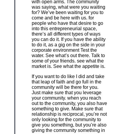
with open arms. The community
was saying, what were you waiting
for? We’ve been waiting for you to
come and be here with us. for
people who have that desire to go
into this entrepreneurial space,
there’s all different types of ways
you can do it. If you have the ability
to do it, as a gig on the side in your
corporate environment Test the
water. See what’s out there. Talk to
some of your friends. see what the
market is. See what the appetite is.
If you want to do like I did and take
that leap of faith and go full in the
community will be there for you.
Just make sure that you leverage
your community. when you reach
out to the community, you also have
something to give. Make sure that
relationship is reciprocal, you’re not
only looking for the community to
give you something, but you’re also
giving the community something in