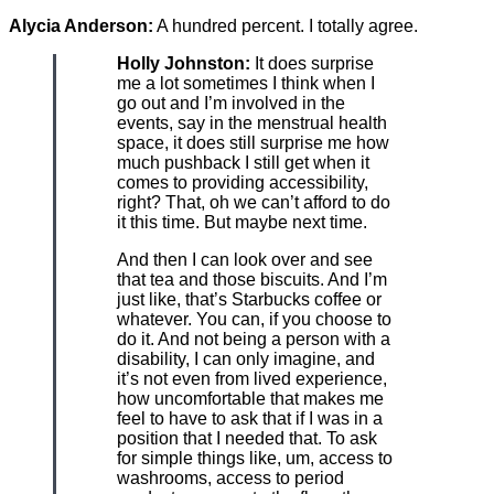
Alycia Anderson:
A hundred percent. I totally agree.
Holly Johnston:
It does surprise
me a lot sometimes I think when I
go out and I’m involved in the
events, say in the menstrual health
space, it does still surprise me how
much pushback I still get when it
comes to providing accessibility,
right? That, oh we can’t afford to do
it this time. But maybe next time.
And then I can look over and see
that tea and those biscuits. And I’m
just like, that’s Starbucks coffee or
whatever. You can, if you choose to
do it. And not being a person with a
disability, I can only imagine, and
it’s not even from lived experience,
how uncomfortable that makes me
feel to have to ask that if I was in a
position that I needed that. To ask
for simple things like, um, access to
washrooms, access to period