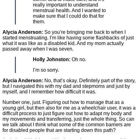
really important to understand
menstrual health. And I wanted to
make sure that I could do that for
them.
Alycia Anderson:
So you’re bringing me back to when I
started menstruating. I’m like having some flashbacks of just
what it was like as a disabled kid. And my mom actually
passed away when I was seven.
Holly Johnston:
Oh no.
I’m so sorry.
Alycia Anderson:
No, that’s okay. Definitely part of the story,
but I navigated this with my dad and stepmoms and just by
myself, and I remember how difficult it was.
Number one, just. Figuring out how to manage that as a
young girl, but then also for me as a wheelchair user, it was a
difficult process to just figure out how to adapt my body and
my movements and transferring, just the whole thing. So can
we talk about I think what some of the common barriers are
for disabled people that are starting down this path?