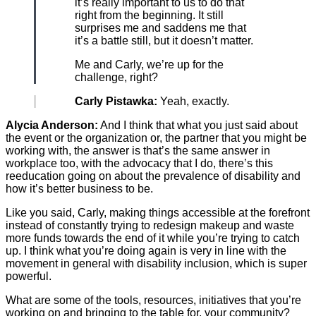
it’s really important to us to do that
right from the beginning. It still
surprises me and saddens me that
it’s a battle still, but it doesn’t matter.
Me and Carly, we’re up for the
challenge, right?
Carly Pistawka:
Yeah, exactly.
Alycia Anderson:
And I think that what you just said about
the event or the organization or, the partner that you might be
working with, the answer is that’s the same answer in
workplace too, with the advocacy that I do, there’s this
reeducation going on about the prevalence of disability and
how it’s better business to be.
Like you said, Carly, making things accessible at the forefront
instead of constantly trying to redesign makeup and waste
more funds towards the end of it while you’re trying to catch
up. I think what you’re doing again is very in line with the
movement in general with disability inclusion, which is super
powerful.
What are some of the tools, resources, initiatives that you’re
working on and bringing to the table for, your community?