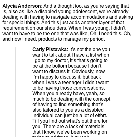
Alycia Anderson:
And a thought too, as you’re saying that
is, also as like a disabled young adolescent, we’re already
dealing with having to navigate accommodations and asking
for special things. And this just adds another layer of that
requirement on our shoulders. When I was young, I didn’t
want to have to be the one that was like, Oh, I need this. Oh,
and now I need, products to manage my period.
Carly Pistawka:
It’s not the one you
want to talk about I have a list when
I go to my doctor, it’s that’s going to
be at the bottom because I don’t
want to discuss it. Obviously, now
I’m happy to discuss it, but back
when I was a teenager I didn’t want
to be having those conversations.
When you already have, yeah, so
much to be dealing with the concept
of having to find something that’s
also tailored to you as a disabled
individual can just be a lot of effort.
Till you find out what’s out there for
you. There are a lack of materials
that I know we’ve been working on