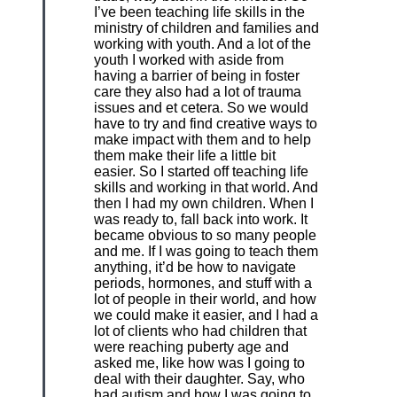
I’ve been teaching life skills in the
ministry of children and families and
working with youth. And a lot of the
youth I worked with aside from
having a barrier of being in foster
care they also had a lot of trauma
issues and et cetera. So we would
have to try and find creative ways to
make impact with them and to help
them make their life a little bit
easier. So I started off teaching life
skills and working in that world. And
then I had my own children. When I
was ready to, fall back into work. It
became obvious to so many people
and me. If I was going to teach them
anything, it’d be how to navigate
periods, hormones, and stuff with a
lot of people in their world, and how
we could make it easier, and I had a
lot of clients who had children that
were reaching puberty age and
asked me, like how was I going to
deal with their daughter. Say, who
had autism and how I was going to