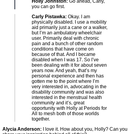
Holly Johnston:
Go ahead, Carly,
you can go first.
Carly Pistawka:
Okay. I am
physically disabled. I use a mobility
aid primarily just a cane or a walker,
but I’m an ambulatory wheelchair
user. Primarily deal with chronic
pain and a bunch of other random
conditions that have come on
because of that. And I became
disabled when I was 17. So I’ve
been dealing with it for about seven
years now. And yeah, that’s my
personal experience and then has
gotten me to the point where I’m
very interested in, advocating in the
disability community and was also
interested in the menstrual health
community and it’s, great
opportunity with Holly at Periods for
All to mesh both of those worlds
together.
Alycia Anderson:
I love it. How about you, Holly? Can you