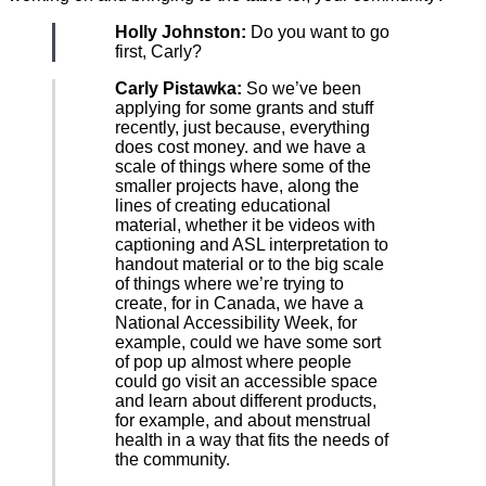
Holly Johnston:
Do you want to go
first, Carly?
Carly Pistawka:
So we’ve been
applying for some grants and stuff
recently, just because, everything
does cost money. and we have a
scale of things where some of the
smaller projects have, along the
lines of creating educational
material, whether it be videos with
captioning and ASL interpretation to
handout material or to the big scale
of things where we’re trying to
create, for in Canada, we have a
National Accessibility Week, for
example, could we have some sort
of pop up almost where people
could go visit an accessible space
and learn about different products,
for example, and about menstrual
health in a way that fits the needs of
the community.