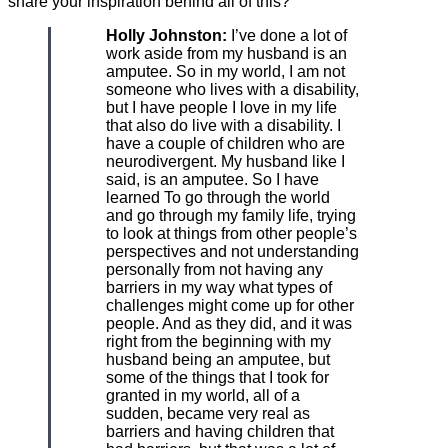
share your inspiration behind all of this?
Holly Johnston:
I’ve done a lot of
work aside from my husband is an
amputee. So in my world, I am not
someone who lives with a disability,
but I have people I love in my life
that also do live with a disability. I
have a couple of children who are
neurodivergent. My husband like I
said, is an amputee. So I have
learned To go through the world
and go through my family life, trying
to look at things from other people’s
perspectives and not understanding
personally from not having any
barriers in my way what types of
challenges might come up for other
people. And as they did, and it was
right from the beginning with my
husband being an amputee, but
some of the things that I took for
granted in my world, all of a
sudden, became very real as
barriers and having children that