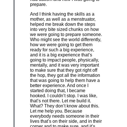
prepare.
And I think having the skills as a
mother, as well as a menstruator,
helped me break down the steps
into very bite sized chunks on how
we were going to prepare someone.
Who might see the world differently,
how we were going to get them
ready for such a big experience,
and it is a big experience that’s
going to impact people, physically,
mentally, and it was very important
to make sure that they got right off
the hop, they got all the information
that was going to help them have a
better experience. And once I
started doing that, I became
hooked. I couldn’t stop. I was like,
that’s not there. Let me build it.
What? They don’t know about this.
Let me help you. Because
everybody needs someone in their
lives that’s on their side, and in their
corner and to make sure, and it’s