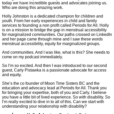
today we have incredible guests and advocates joining us.
Who are doing this amazing work.
Holly Johnston is a dedicated champion for children and
youth. From her early experiences in child and family
services to founding a non profit called Periods for All. Holly
is on a mission to bridge the gap in menstrual accessibility
for marginalized communities. Our paths crossed on LinkedIn
and her page came through mine and I saw these words
menstrual accessibility, equity for marginalized groups.
And communities. And I was like, what is this? She needs to
come on my podcast immediately.
So I’m so excited. And then I was introduced to our second
guest, Carly Pistawka is a passionate advocate for access
and equity.
She’s the co founder of Moon Time Sisters BC and the
education and advocacy lead at Periods for All. Thank you
for bringing your expertise, both of you and Carly. I believe
you have a little bit of lived experience. So with disability. So
I’m really excited to dive in to all of this. Can we start with
understanding your relationship with disability?