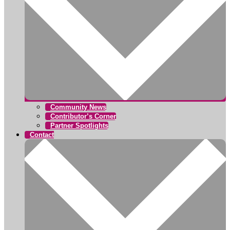
Community News
Contributor’s Corner
Partner Spotlights
Contact