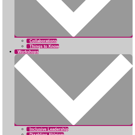
Collaborations
Things to Know
Workshops
Inclusive Leadership
Disabling Ableism