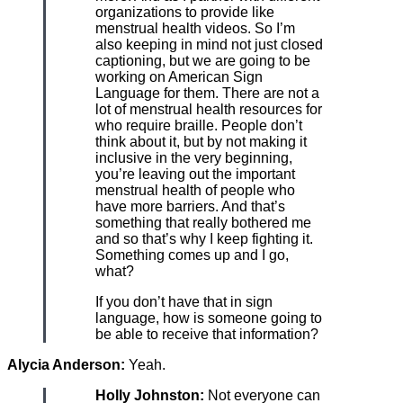
organizations to provide like
menstrual health videos. So I’m
also keeping in mind not just closed
captioning, but we are going to be
working on American Sign
Language for them. There are not a
lot of menstrual health resources for
who require braille. People don’t
think about it, but by not making it
inclusive in the very beginning,
you’re leaving out the important
menstrual health of people who
have more barriers. And that’s
something that really bothered me
and so that’s why I keep fighting it.
Something comes up and I go,
what?
If you don’t have that in sign
language, how is someone going to
be able to receive that information?
Alycia Anderson:
Yeah.
Holly Johnston:
Not everyone can