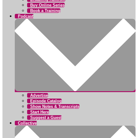
Buy Online Series
Book a Training
Podcast
Advertise
Episode Catalog
Show Notes & Transcripts
Start Here
Suggest a Guest
Collective