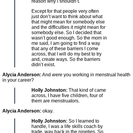
reason why I shouldn’t.
Except for that people very often
just don’t want to think about what
that might mean for somebody else
and the difficulties it might mean for
somebody else. So I decided that
wasn’t good enough. So the mom in
me said, I am going to find a way
that any of these barriers I come
across, that I will do my best to try
and, create ways. So the barriers
didn’t exist.
Alycia Anderson:
And were you working in menstrual health
in your career?
Holly Johnston:
That kind of came
across, I have five children, four of
them are menstruators.
Alycia Anderson:
okay.
Holly Johnston:
So I learned to
handle, I was a life skills coach by
trade, way back in the nineties. So