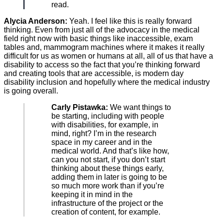
read.
Alycia Anderson:
Yeah. I feel like this is really forward
thinking. Even from just all of the advocacy in the medical
field right now with basic things like inaccessible, exam
tables and, mammogram machines where it makes it really
difficult for us as women or humans at all, all of us that have a
disability to access so the fact that you’re thinking forward
and creating tools that are accessible, is modern day
disability inclusion and hopefully where the medical industry
is going overall.
Carly Pistawka:
We want things to
be starting, including with people
with disabilities, for example, in
mind, right? I’m in the research
space in my career and in the
medical world. And that’s like how,
can you not start, if you don’t start
thinking about these things early,
adding them in later is going to be
so much more work than if you’re
keeping it in mind in the
infrastructure of the project or the
creation of content, for example.