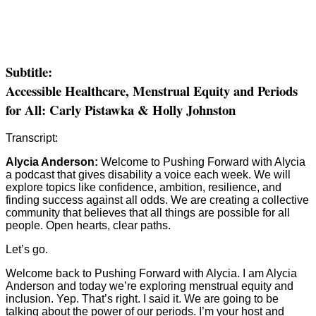
Subtitle:
Accessible Healthcare, Menstrual Equity and Periods
for All: Carly Pistawka & Holly Johnston
Transcript:
Alycia Anderson:
Welcome to Pushing Forward with Alycia
a podcast that gives disability a voice each week. We will
explore topics like confidence, ambition, resilience, and
finding success against all odds. We are creating a collective
community that believes that all things are possible for all
people. Open hearts, clear paths.
Let’s go.
Welcome back to Pushing Forward with Alycia. I am Alycia
Anderson and today we’re exploring menstrual equity and
inclusion. Yep. That’s right. I said it. We are going to be
talking about the power of our periods. I’m your host and