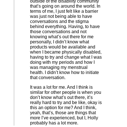
outside of the disability community
that’s going on around the world. In
terms of me, I just felt like a barrier
was just not being able to have
conversations and the stigma
behind everything. Having, to have
those conversations and not
knowing what’s out there for me
personally, I didn’t know what
products would be available and
when I became physically disabled,
having to try and change what I was
doing with my periods and how I
was managing my menstrual
health. I didn’t know how to initiate
that conversation.
It was a lot for me. And I think is
similar for other people is when you
don’t know what’s out there, it’s
really hard to try and be like, okay is
this an option for me? And I think,
yeah, that’s, those are things that
more I’ve experienced, but I, Holly
probably has a lot more.