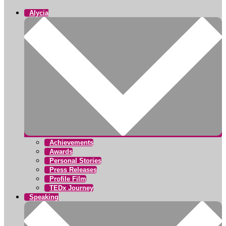
Alycia
Achievements
Awards
Personal Stories
Press Releases
Profile Film
TEDx Journey
Speaking