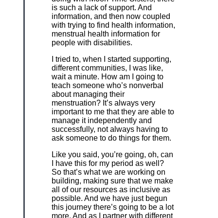
is such a lack of support. And
information, and then now coupled
with trying to find health information,
menstrual health information for
people with disabilities.
I tried to, when I started supporting,
different communities, I was like,
wait a minute. How am I going to
teach someone who’s nonverbal
about managing their
menstruation? It’s always very
important to me that they are able to
manage it independently and
successfully, not always having to
ask someone to do things for them.
Like you said, you’re going, oh, can
I have this for my period as well?
So that’s what we are working on
building, making sure that we make
all of our resources as inclusive as
possible. And we have just begun
this journey there’s going to be a lot
more. And as I partner with different