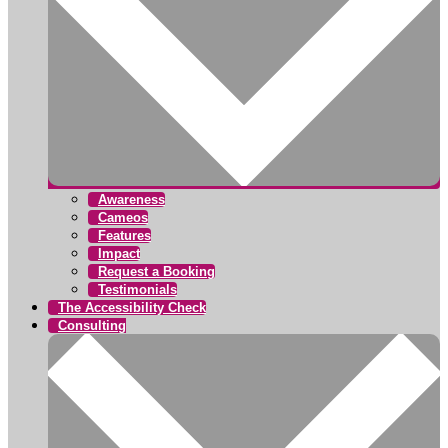
Awareness
Cameos
Features
Impact
Request a Booking
Testimonials
The Accessibility Check
Consulting