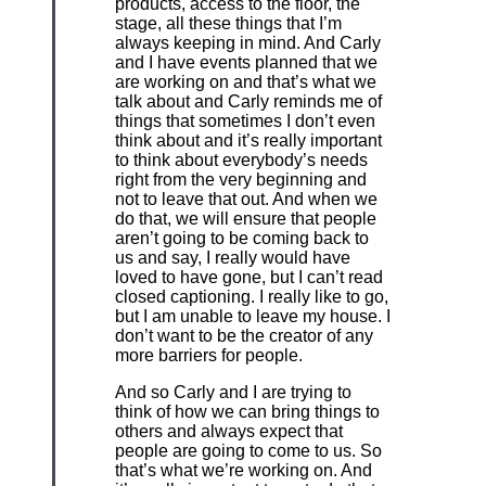
products, access to the floor, the
stage, all these things that I’m
always keeping in mind. And Carly
and I have events planned that we
are working on and that’s what we
talk about and Carly reminds me of
things that sometimes I don’t even
think about and it’s really important
to think about everybody’s needs
right from the very beginning and
not to leave that out. And when we
do that, we will ensure that people
aren’t going to be coming back to
us and say, I really would have
loved to have gone, but I can’t read
closed captioning. I really like to go,
but I am unable to leave my house. I
don’t want to be the creator of any
more barriers for people.
And so Carly and I are trying to
think of how we can bring things to
others and always expect that
people are going to come to us. So
that’s what we’re working on. And