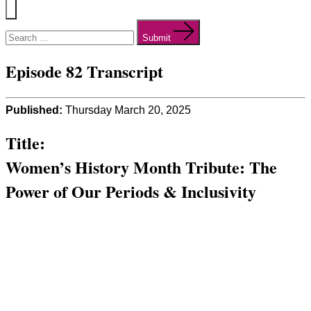
Menu
Search
for:
Submit
Episode 82 Transcript
Published:
Thursday March 20, 2025
Title:
Women’s History Month Tribute: The
Power of Our Periods & Inclusivity