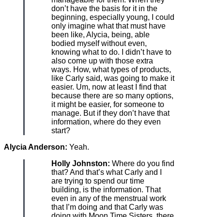
don’t have the basis for it in the
beginning, especially young, I could
only imagine what that must have
been like, Alycia, being, able
bodied myself without even,
knowing what to do. I didn’t have to
also come up with those extra
ways. How, what types of products,
like Carly said, was going to make it
easier. Um, now at least I find that
because there are so many options,
it might be easier, for someone to
manage. But if they don’t have that
information, where do they even
start?
Alycia Anderson:
Yeah.
Holly Johnston:
Where do you find
that? And that’s what Carly and I
are trying to spend our time
building, is the information. That
even in any of the menstrual work
that I’m doing and that Carly was
doing with Moon Time Sisters, there