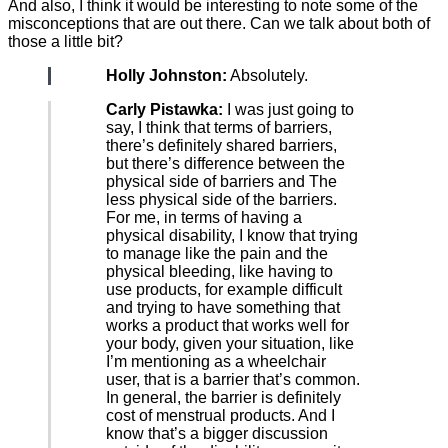
And also, I think it would be interesting to note some of the
misconceptions that are out there. Can we talk about both of
those a little bit?
Holly Johnston:
Absolutely.
Carly Pistawka:
I was just going to
say, I think that terms of barriers,
there’s definitely shared barriers,
but there’s difference between the
physical side of barriers and The
less physical side of the barriers.
For me, in terms of having a
physical disability, I know that trying
to manage like the pain and the
physical bleeding, like having to
use products, for example difficult
and trying to have something that
works a product that works well for
your body, given your situation, like
I’m mentioning as a wheelchair
user, that is a barrier that’s common.
In general, the barrier is definitely
cost of menstrual products. And I
know that’s a bigger discussion