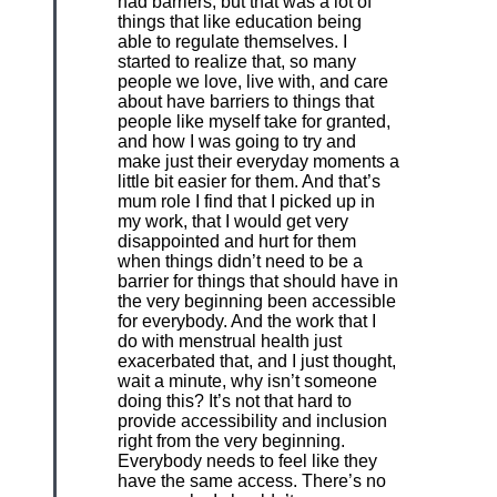
had barriers, but that was a lot of
things that like education being
able to regulate themselves. I
started to realize that, so many
people we love, live with, and care
about have barriers to things that
people like myself take for granted,
and how I was going to try and
make just their everyday moments a
little bit easier for them. And that’s
mum role I find that I picked up in
my work, that I would get very
disappointed and hurt for them
when things didn’t need to be a
barrier for things that should have in
the very beginning been accessible
for everybody. And the work that I
do with menstrual health just
exacerbated that, and I just thought,
wait a minute, why isn’t someone
doing this? It’s not that hard to
provide accessibility and inclusion
right from the very beginning.
Everybody needs to feel like they
have the same access. There’s no