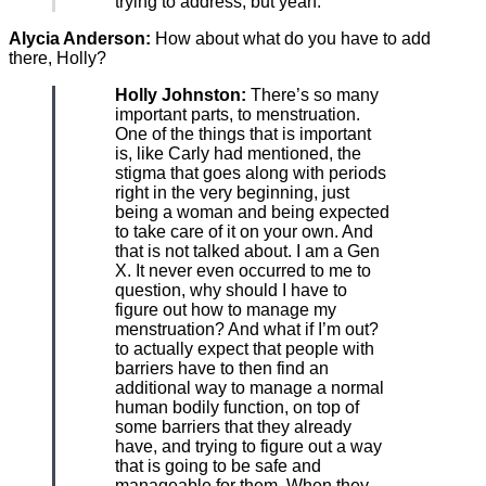
trying to address, but yeah.
Alycia Anderson:
How about what do you have to add
there, Holly?
Holly Johnston:
There’s so many
important parts, to menstruation.
One of the things that is important
is, like Carly had mentioned, the
stigma that goes along with periods
right in the very beginning, just
being a woman and being expected
to take care of it on your own. And
that is not talked about. I am a Gen
X. It never even occurred to me to
question, why should I have to
figure out how to manage my
menstruation? And what if I’m out?
to actually expect that people with
barriers have to then find an
additional way to manage a normal
human bodily function, on top of
some barriers that they already
have, and trying to figure out a way
that is going to be safe and
manageable for them. When they