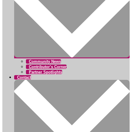
Community News
Contributor’s Corner
Partner Spotlights
Contact