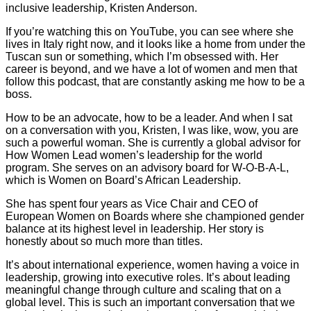
inclusive leadership, Kristen Anderson.
If you’re watching this on YouTube, you can see where she
lives in Italy right now, and it looks like a home from under the
Tuscan sun or something, which I’m obsessed with. Her
career is beyond, and we have a lot of women and men that
follow this podcast, that are constantly asking me how to be a
boss.
How to be an advocate, how to be a leader. And when I sat
on a conversation with you, Kristen, I was like, wow, you are
such a powerful woman. She is currently a global advisor for
How Women Lead women’s leadership for the world
program. She serves on an advisory board for W-O-B-A-L,
which is Women on Board’s African Leadership.
She has spent four years as Vice Chair and CEO of
European Women on Boards where she championed gender
balance at its highest level in leadership. Her story is
honestly about so much more than titles.
It’s about international experience, women having a voice in
leadership, growing into executive roles. It’s about leading
meaningful change through culture and scaling that on a
global level. This is such an important conversation that we