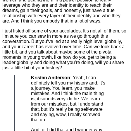
leverage who they are and their identity to reach their
dreams, gain their goals, and honestly, just have a true
relationship with every layer of their identity and who they
are. And I think you embody that in a lot of ways.
I just listed off some of your accolades. It’s not all of them, so
I’m sure you can sew in more as we go through this
conversation. But you’ve led at a really high level globally,
and your career has evolved over time. Can we look back a
little bit, and you talk about maybe some of the pivotal
moments in your growth, like how do you get to being a
leader globally and doing what you’re doing, will you share
just a little bit of your history?
Kristen Anderson:
Yeah, I can
definitely tell you my history and, it’s
a journey. You learn, you make
mistakes. And I think the main thing
is, it sounds very cliche. We learn
from our mistakes, but I understand
that, but it’s really being self-aware
and saying, wow, I really screwed
that up.
And, or I did that and I wonder why,