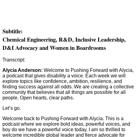
Subtitle:
Chemical Engineering, R&D, Inclusive Leadership,
D&I Advocacy and Women in Boardrooms
Transcript:
Alycia Anderson:
Welcome to Pushing Forward with Alycia,
a podcast that gives disability a voice. Each week we will
explore topics like confidence, ambition, resilience, and
finding success against all odds. We are creating a collective
community that believes that all things are possible for all
people. Open hearts, clear paths.
Let’s go.
Welcome back to Pushing Forward with Alycia. This is a
podcast where we explore bold ideas, powerful voices, and
boy do we have a powerful voice today. I am so thrilled to
welcome incredible global leader and fierce advocate for