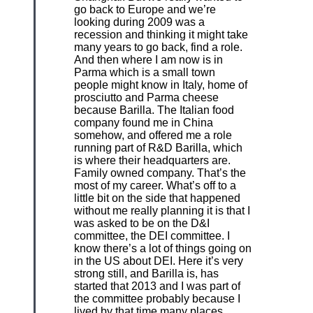
go back to Europe and we’re
looking during 2009 was a
recession and thinking it might take
many years to go back, find a role.
And then where I am now is in
Parma which is a small town
people might know in Italy, home of
prosciutto and Parma cheese
because Barilla. The Italian food
company found me in China
somehow, and offered me a role
running part of R&D Barilla, which
is where their headquarters are.
Family owned company. That’s the
most of my career. What’s off to a
little bit on the side that happened
without me really planning it is that I
was asked to be on the D&I
committee, the DEI committee. I
know there’s a lot of things going on
in the US about DEI. Here it’s very
strong still, and Barilla is, has
started that 2013 and I was part of
the committee probably because I
lived by that time many places