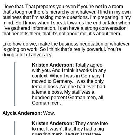
I love that. That prepares you even if you’re not in a room
that’s tough or there’s hierarchy or whatever. I find in my own
business that I’m asking more questions. I’m preparing in my
mind. So I know when I speak towards the end or later when
I’ve gathered information, I can have a strong conversation
that benefits them, that it’s not about me, it’s about them.
Like how do we, make the business negotiation or whatever
is going on work. So I think that’s really powerful. You’re
doing a lot of advocacy.
Kristen Anderson:
Totally agree
with you. And I think it works in any
context. When I was in Germany, I
moved to Germany. I was the only
female boss. No one had ever had
a female boss. My staff was a
hundred percent German men, all
German men.
Alycia Anderson:
Wow.
Kristen Anderson:
They came into
to me. It wasn’t that they had a big
question mark. It wasn’t that they