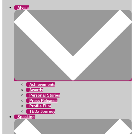
Alycia
Achievements
Awards
Personal Stories
Press Releases
Profile Film
TEDx Journey
Speaking