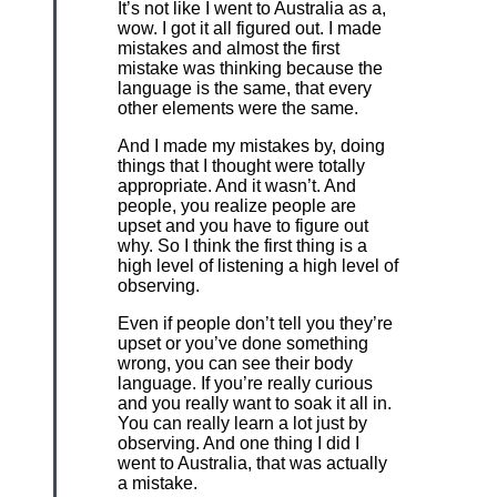
It’s not like I went to Australia as a,
wow. I got it all figured out. I made
mistakes and almost the first
mistake was thinking because the
language is the same, that every
other elements were the same.
And I made my mistakes by, doing
things that I thought were totally
appropriate. And it wasn’t. And
people, you realize people are
upset and you have to figure out
why. So I think the first thing is a
high level of listening a high level of
observing.
Even if people don’t tell you they’re
upset or you’ve done something
wrong, you can see their body
language. If you’re really curious
and you really want to soak it all in.
You can really learn a lot just by
observing. And one thing I did I
went to Australia, that was actually
a mistake.