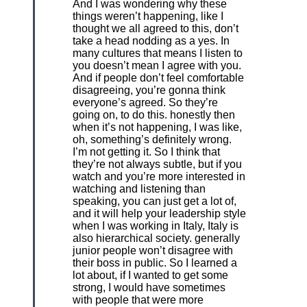
And I was wondering why these
things weren’t happening, like I
thought we all agreed to this, don’t
take a head nodding as a yes. In
many cultures that means I listen to
you doesn’t mean I agree with you.
And if people don’t feel comfortable
disagreeing, you’re gonna think
everyone’s agreed. So they’re
going on, to do this. honestly then
when it’s not happening, I was like,
oh, something’s definitely wrong.
I’m not getting it. So I think that
they’re not always subtle, but if you
watch and you’re more interested in
watching and listening than
speaking, you can just get a lot of,
and it will help your leadership style
when I was working in Italy, Italy is
also hierarchical society. generally
junior people won’t disagree with
their boss in public. So I learned a
lot about, if I wanted to get some
strong, I would have sometimes
with people that were more