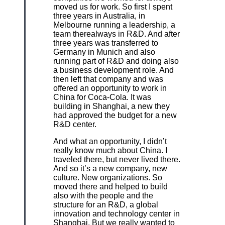
moved us for work. So first I spent
three years in Australia, in
Melbourne running a leadership, a
team therealways in R&D. And after
three years was transferred to
Germany in Munich and also
running part of R&D and doing also
a business development role. And
then left that company and was
offered an opportunity to work in
China for Coca-Cola. It was
building in Shanghai, a new they
had approved the budget for a new
R&D center.
And what an opportunity, I didn’t
really know much about China. I
traveled there, but never lived there.
And so it’s a new company, new
culture. New organizations. So
moved there and helped to build
also with the people and the
structure for an R&D, a global
innovation and technology center in
Shanghai. But we really wanted to