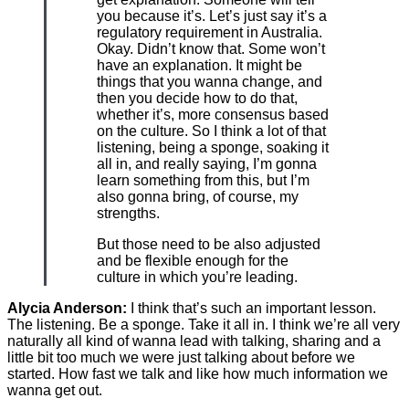
you because it’s. Let’s just say it’s a
regulatory requirement in Australia.
Okay. Didn’t know that. Some won’t
have an explanation. It might be
things that you wanna change, and
then you decide how to do that,
whether it’s, more consensus based
on the culture. So I think a lot of that
listening, being a sponge, soaking it
all in, and really saying, I’m gonna
learn something from this, but I’m
also gonna bring, of course, my
strengths.
But those need to be also adjusted
and be flexible enough for the
culture in which you’re leading.
Alycia Anderson:
I think that’s such an important lesson.
The listening. Be a sponge. Take it all in. I think we’re all very
naturally all kind of wanna lead with talking, sharing and a
little bit too much we were just talking about before we
started. How fast we talk and like how much information we
wanna get out.