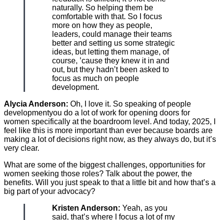
naturally. So helping them be
comfortable with that. So I focus
more on how they as people,
leaders, could manage their teams
better and setting us some strategic
ideas, but letting them manage, of
course, ’cause they knew it in and
out, but they hadn’t been asked to
focus as much on people
development.
Alycia Anderson:
Oh, I love it. So speaking of people
developmentyou do a lot of work for opening doors for
women specifically at the boardroom level. And today, 2025, I
feel like this is more important than ever because boards are
making a lot of decisions right now, as they always do, but it’s
very clear.
What are some of the biggest challenges, opportunities for
women seeking those roles? Talk about the power, the
benefits. Will you just speak to that a little bit and how that’s a
big part of your advocacy?
Kristen Anderson:
Yeah, as you
said, that’s where I focus a lot of my