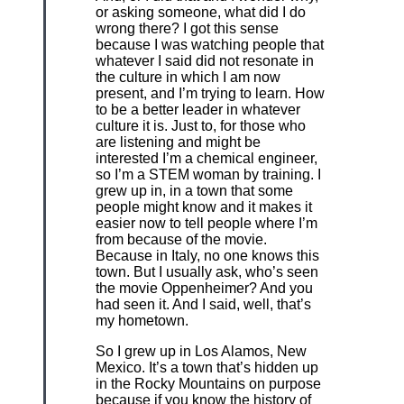
or asking someone, what did I do
wrong there? I got this sense
because I was watching people that
whatever I said did not resonate in
the culture in which I am now
present, and I’m trying to learn. How
to be a better leader in whatever
culture it is. Just to, for those who
are listening and might be
interested I’m a chemical engineer,
so I’m a STEM woman by training. I
grew up in, in a town that some
people might know and it makes it
easier now to tell people where I’m
from because of the movie.
Because in Italy, no one knows this
town. But I usually ask, who’s seen
the movie Oppenheimer? And you
had seen it. And I said, well, that’s
my hometown.
So I grew up in Los Alamos, New
Mexico. It’s a town that’s hidden up
in the Rocky Mountains on purpose
because if you know the history of