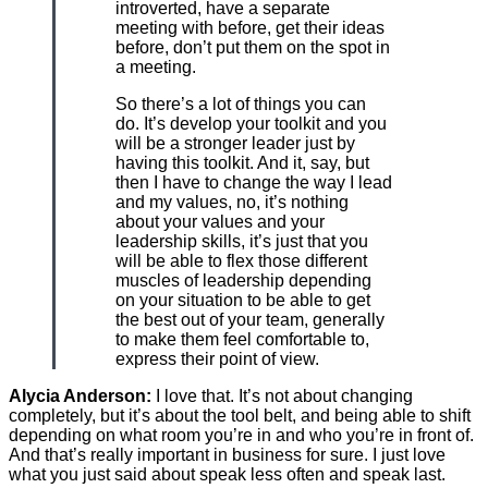
introverted, have a separate
meeting with before, get their ideas
before, don’t put them on the spot in
a meeting.
So there’s a lot of things you can
do. It’s develop your toolkit and you
will be a stronger leader just by
having this toolkit. And it, say, but
then I have to change the way I lead
and my values, no, it’s nothing
about your values and your
leadership skills, it’s just that you
will be able to flex those different
muscles of leadership depending
on your situation to be able to get
the best out of your team, generally
to make them feel comfortable to,
express their point of view.
Alycia Anderson:
I love that. It’s not about changing
completely, but it’s about the tool belt, and being able to shift
depending on what room you’re in and who you’re in front of.
And that’s really important in business for sure. I just love
what you just said about speak less often and speak last.