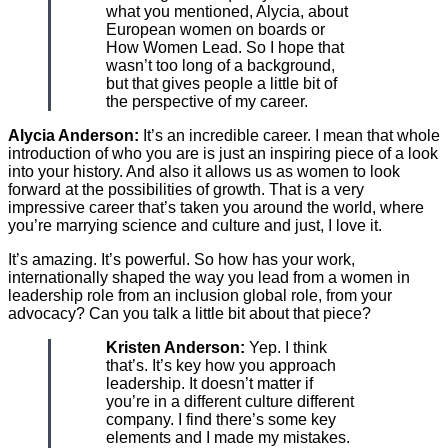
what you mentioned, Alycia, about
European women on boards or
How Women Lead. So I hope that
wasn’t too long of a background,
but that gives people a little bit of
the perspective of my career.
Alycia Anderson:
It’s an incredible career. I mean that whole
introduction of who you are is just an inspiring piece of a look
into your history. And also it allows us as women to look
forward at the possibilities of growth. That is a very
impressive career that’s taken you around the world, where
you’re marrying science and culture and just, I love it.
It’s amazing. It’s powerful. So how has your work,
internationally shaped the way you lead from a women in
leadership role from an inclusion global role, from your
advocacy? Can you talk a little bit about that piece?
Kristen Anderson:
Yep. I think
that’s. It’s key how you approach
leadership. It doesn’t matter if
you’re in a different culture different
company. I find there’s some key
elements and I made my mistakes.