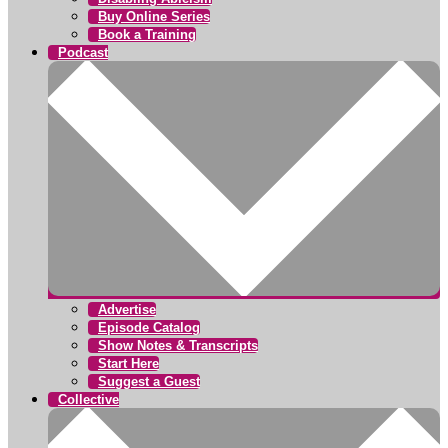
Buy Online Series
Book a Training
Podcast
Advertise
Episode Catalog
Show Notes & Transcripts
Start Here
Suggest a Guest
Collective