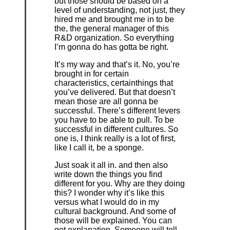
but those should be based on a
level of understanding, not just, they
hired me and brought me in to be
the, the general manager of this
R&D organization. So everything
I’m gonna do has gotta be right.
It’s my way and that’s it. No, you’re
brought in for certain
characteristics, certainthings that
you’ve delivered. But that doesn’t
mean those are all gonna be
successful. There’s different levers
you have to be able to pull. To be
successful in different cultures. So
one is, I think really is a lot of first,
like I call it, be a sponge.
Just soak it all in. and then also
write down the things you find
different for you. Why are they doing
this? I wonder why it’s like this
versus what I would do in my
cultural background. And some of
those will be explained. You can
get explanation. Someone will tell