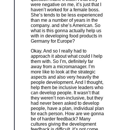
were negative on me, it’s just that I
haven’t worked for a female boss.
She’s tends to be less experienced
than me a number of years in the
company. and she’s American. So
what is this gonna actually help us
with in developing food products in
Germany for Europe?
Okay. And so I really had to
approach it about what could I help
them with. So I’m, definitely far
away from a micromanager. I’m
more like to look at the strategic
aspects and also very heavily the
people development. And I thought,
help them be inclusive leaders who
can develop people. It wasn’t that
they weren’t non-inclusive, but they
had never been asked to develop
people, have a plan, individual plan
for each person. How are we gonna
be of harder feedback? Many
cultures giving the development
feedback is difficult, it’s not come