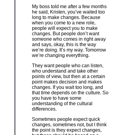
My boss told me after a few months
he said, Kristen, you’ve waited too
long to make changes. Because
when you come to a new role,
people will expect you to make
changes. But people don’t want
someone who comes in right away
and says, okay, this is the way
we’re doing. It’s my way. Tomorrow
we’re changing everything.
They want people who can listen,
who understand and take other
points of view, but then at a certain
point makes decision and makes
changes. If you wait too long, and
that time depends on the culture. So
you have to have some
understanding of the cultural
differences.
Sometimes people expect quick
changes, sometimes not, but I think
the point is they expect changes,