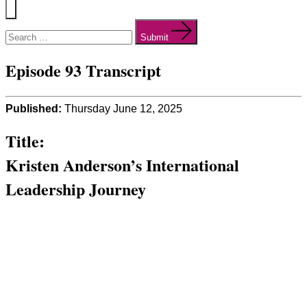
Menu
Search
for:
Submit
Episode 93 Transcript
Published:
Thursday June 12, 2025
Title:
Kristen Anderson’s International
Leadership Journey