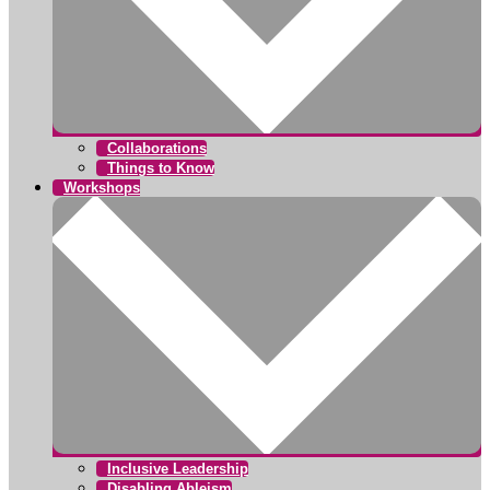
Collaborations
Things to Know
Workshops
Inclusive Leadership
Disabling Ableism