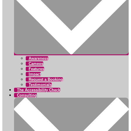
Awareness
Cameos
Features
Impact
Request a Booking
Testimonials
The Accessibility Check
Consulting