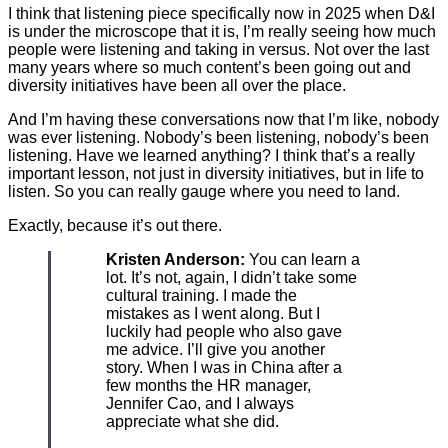
I think that listening piece specifically now in 2025 when D&I
is under the microscope that it is, I’m really seeing how much
people were listening and taking in versus. Not over the last
many years where so much content’s been going out and
diversity initiatives have been all over the place.
And I’m having these conversations now that I’m like, nobody
was ever listening. Nobody’s been listening, nobody’s been
listening. Have we learned anything? I think that’s a really
important lesson, not just in diversity initiatives, but in life to
listen. So you can really gauge where you need to land.
Exactly, because it’s out there.
Kristen Anderson:
You can learn a
lot. It’s not, again, I didn’t take some
cultural training. I made the
mistakes as I went along. But I
luckily had people who also gave
me advice. I’ll give you another
story. When I was in China after a
few months the HR manager,
Jennifer Cao, and I always
appreciate what she did.