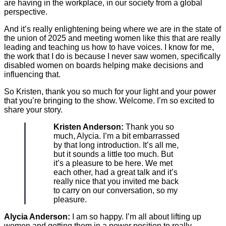
are having in the workplace, in our society from a global
perspective.
And it’s really enlightening being where we are in the state of
the union of 2025 and meeting women like this that are really
leading and teaching us how to have voices. I know for me,
the work that I do is because I never saw women, specifically
disabled women on boards helping make decisions and
influencing that.
So Kristen, thank you so much for your light and your power
that you’re bringing to the show. Welcome. I’m so excited to
share your story.
Kristen Anderson:
Thank you so
much, Alycia. I’m a bit embarrassed
by that long introduction. It’s all me,
but it sounds a little too much. But
it’s a pleasure to be here. We met
each other, had a great talk and it’s
really nice that you invited me back
to carry on our conversation, so my
pleasure.
Alycia Anderson:
I am so happy. I’m all about lifting up
women and getting them in a power position to really