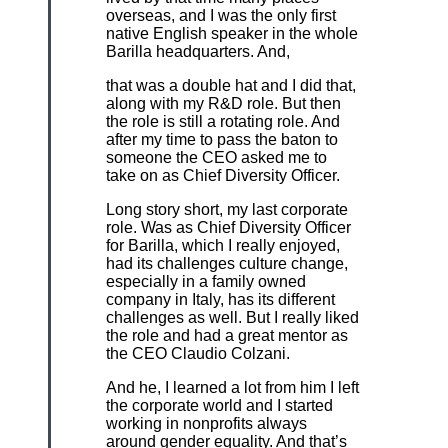
overseas, and I was the only first
native English speaker in the whole
Barilla headquarters. And,
that was a double hat and I did that,
along with my R&D role. But then
the role is still a rotating role. And
after my time to pass the baton to
someone the CEO asked me to
take on as Chief Diversity Officer.
Long story short, my last corporate
role. Was as Chief Diversity Officer
for Barilla, which I really enjoyed,
had its challenges culture change,
especially in a family owned
company in Italy, has its different
challenges as well. But I really liked
the role and had a great mentor as
the CEO Claudio Colzani.
And he, I learned a lot from him I left
the corporate world and I started
working in nonprofits always
around gender equality. And that’s