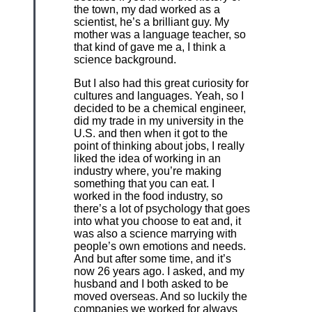
the town, my dad worked as a
scientist, he’s a brilliant guy. My
mother was a language teacher, so
that kind of gave me a, I think a
science background.
But I also had this great curiosity for
cultures and languages. Yeah, so I
decided to be a chemical engineer,
did my trade in my university in the
U.S. and then when it got to the
point of thinking about jobs, I really
liked the idea of working in an
industry where, you’re making
something that you can eat. I
worked in the food industry, so
there’s a lot of psychology that goes
into what you choose to eat and, it
was also a science marrying with
people’s own emotions and needs.
And but after some time, and it’s
now 26 years ago. I asked, and my
husband and I both asked to be
moved overseas. And so luckily the
companies we worked for always