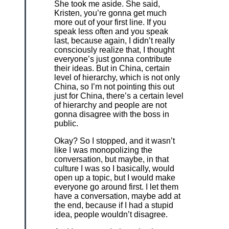
She took me aside. She said,
Kristen, you’re gonna get much
more out of your first line. If you
speak less often and you speak
last, because again, I didn’t really
consciously realize that, I thought
everyone’s just gonna contribute
their ideas. But in China, certain
level of hierarchy, which is not only
China, so I’m not pointing this out
just for China, there’s a certain level
of hierarchy and people are not
gonna disagree with the boss in
public.
Okay? So I stopped, and it wasn’t
like I was monopolizing the
conversation, but maybe, in that
culture I was so I basically, would
open up a topic, but I would make
everyone go around first. I let them
have a conversation, maybe add at
the end, because if I had a stupid
idea, people wouldn’t disagree.