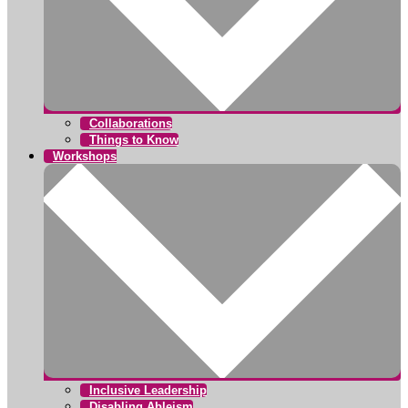
Collaborations
Things to Know
Workshops
Inclusive Leadership
Disabling Ableism