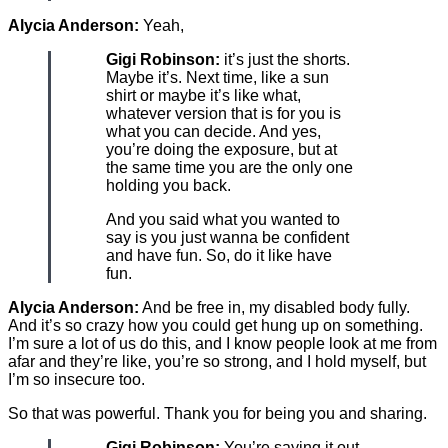
Alycia Anderson:
Yeah,
Gigi Robinson:
it’s just the shorts.
Maybe it’s. Next time, like a sun
shirt or maybe it’s like what,
whatever version that is for you is
what you can decide. And yes,
you’re doing the exposure, but at
the same time you are the only one
holding you back.
And you said what you wanted to
say is you just wanna be confident
and have fun. So, do it like have
fun.
Alycia Anderson:
And be free in, my disabled body fully.
And it’s so crazy how you could get hung up on something.
I’m sure a lot of us do this, and I know people look at me from
afar and they’re like, you’re so strong, and I hold myself, but
I’m so insecure too.
So that was powerful. Thank you for being you and sharing.
Gigi Robinson:
You’re saying it out