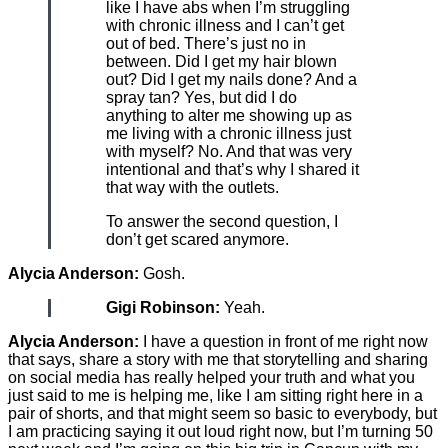
like I have abs when I’m struggling
with chronic illness and I can’t get
out of bed. There’s just no in
between. Did I get my hair blown
out? Did I get my nails done? And a
spray tan? Yes, but did I do
anything to alter me showing up as
me living with a chronic illness just
with myself? No. And that was very
intentional and that’s why I shared it
that way with the outlets.
To answer the second question, I
don’t get scared anymore.
Alycia Anderson:
Gosh.
Gigi Robinson:
Yeah.
Alycia Anderson:
I have a question in front of me right now
that says, share a story with me that storytelling and sharing
on social media has really helped your truth and what you
just said to me is helping me, like I am sitting right here in a
pair of shorts, and that might seem so basic to everybody, but
I am practicing saying it out loud right now, but I’m turning 50