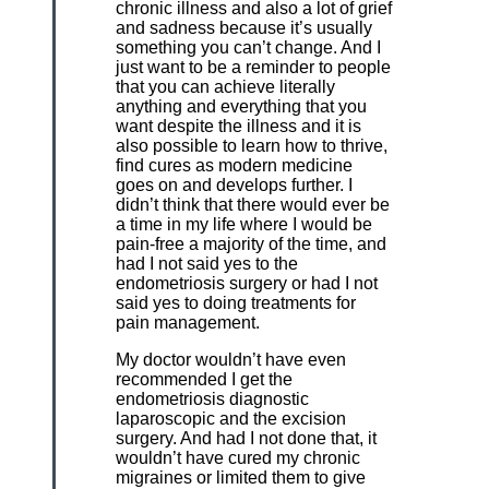
chronic illness and also a lot of grief
and sadness because it’s usually
something you can’t change. And I
just want to be a reminder to people
that you can achieve literally
anything and everything that you
want despite the illness and it is
also possible to learn how to thrive,
find cures as modern medicine
goes on and develops further. I
didn’t think that there would ever be
a time in my life where I would be
pain-free a majority of the time, and
had I not said yes to the
endometriosis surgery or had I not
said yes to doing treatments for
pain management.
My doctor wouldn’t have even
recommended I get the
endometriosis diagnostic
laparoscopic and the excision
surgery. And had I not done that, it
wouldn’t have cured my chronic
migraines or limited them to give