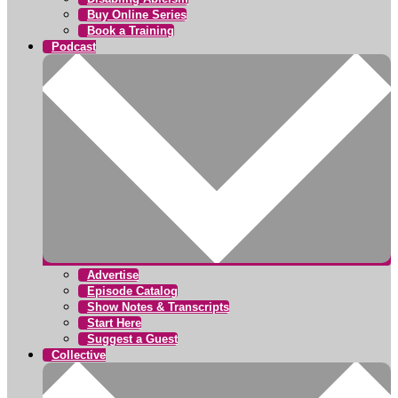
Buy Online Series
Book a Training
Podcast
Advertise
Episode Catalog
Show Notes & Transcripts
Start Here
Suggest a Guest
Collective