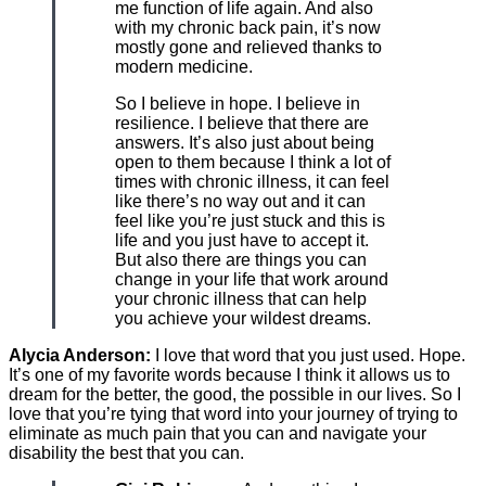
me function of life again. And also
with my chronic back pain, it’s now
mostly gone and relieved thanks to
modern medicine.
So I believe in hope. I believe in
resilience. I believe that there are
answers. It’s also just about being
open to them because I think a lot of
times with chronic illness, it can feel
like there’s no way out and it can
feel like you’re just stuck and this is
life and you just have to accept it.
But also there are things you can
change in your life that work around
your chronic illness that can help
you achieve your wildest dreams.
Alycia Anderson:
I love that word that you just used. Hope.
It’s one of my favorite words because I think it allows us to
dream for the better, the good, the possible in our lives. So I
love that you’re tying that word into your journey of trying to
eliminate as much pain that you can and navigate your
disability the best that you can.