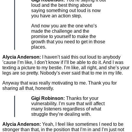
loud and the best thing about
saying something out loud is now
you have an action step.
And now you are the one who’s
made the challenge and the
promise to yourself to make the
growth that you need to get in those
places.
Alycia Anderson:
I haven’t said this out loud to anybody
’cause I’m like, I don’t know if I’ll be able to do it. And I was
texting a picture to my bestie. I’m like, all right, and she’s your
legs are so pretty. Nobody’s ever said that to me in my life.
Anyway that was really motivating to me. Thank you for
sharing all that, honestly.
Gigi Robinson:
Thanks for your
vulnerability. I’m sure that will affect
many listeners regardless of what
struggle they’re dealing with.
Alycia Anderson:
Yeah, I feel like sometimes I need to be
stronger than that, in the position that I’m in and I’m just not