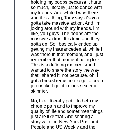
holding my boobs because it hurts
so much, literally just to dance with
my friends. And while I was there,
and it is a thing, Tony says i’s you
gotta take massive action. And I’m
joking around with my friends. I’m
like, you guys. The boobs are the
massive action. It is time and they
gotta go. So I basically ended up
getting my insurancedenial, while I
was there in that moment, and I just
remember that moment being like.
This is a defining moment and I
wanted to share the story the way
that I shared it, not because, oh, I
got a breast reduction to get a boob
job or like I got it to look sexier or
skinnier.
No, like I literally got it to help my
chronic pain and to improve my
quality of life and sometimes things
just are like that. And sharing a
story with the New York Post and
People and US Weekly and the