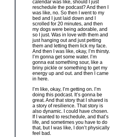
calendar was like, should I just
reschedule the podcast? And then I
was like, no. So then I went to my
bed and I just laid down and I
scrolled for 20 minutes, and then
my dogs were being adorable, and
so I just. Was in love with them and
just hanging out and just petting
them and letting them lick my face.
And then I was like, okay, I’m thirsty.
I’m gonna get some water. I’m
gonna eat something sour, like a
briny pickle or something to get my
energy up and out. and then I came
in here.
I’m like, okay, I’m getting on. I’m
doing this podcast. It’s gonna be
great. And that story that I shared is
a story of resilience. That story is
also dynamic. I could have chosen.
If I wanted to reschedule, and that’s
life, and sometimes you have to do
that, but I was like, I don’t physically
feel bad.