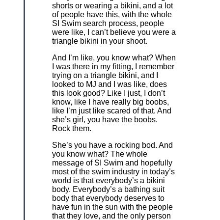
shorts or wearing a bikini, and a lot
of people have this, with the whole
SI Swim search process, people
were like, I can’t believe you were a
triangle bikini in your shoot.
And I’m like, you know what? When
I was there in my fitting, I remember
trying on a triangle bikini, and I
looked to MJ and I was like, does
this look good? Like I just, I don’t
know, like I have really big boobs,
like I’m just like scared of that. And
she’s girl, you have the boobs.
Rock them.
She’s you have a rocking bod. And
you know what? The whole
message of SI Swim and hopefully
most of the swim industry in today’s
world is that everybody’s a bikini
body. Everybody’s a bathing suit
body that everybody deserves to
have fun in the sun with the people
that they love, and the only person