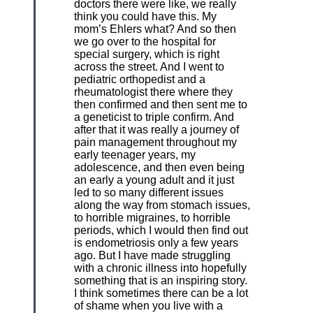
doctors there were like, we really
think you could have this. My
mom’s Ehlers what? And so then
we go over to the hospital for
special surgery, which is right
across the street. And I went to
pediatric orthopedist and a
rheumatologist there where they
then confirmed and then sent me to
a geneticist to triple confirm. And
after that it was really a journey of
pain management throughout my
early teenager years, my
adolescence, and then even being
an early a young adult and it just
led to so many different issues
along the way from stomach issues,
to horrible migraines, to horrible
periods, which I would then find out
is endometriosis only a few years
ago. But I have made struggling
with a chronic illness into hopefully
something that is an inspiring story.
I think sometimes there can be a lot
of shame when you live with a