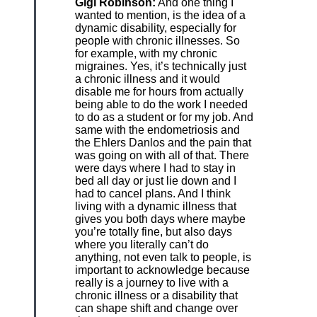
Gigi Robinson:
And one thing I
wanted to mention, is the idea of a
dynamic disability, especially for
people with chronic illnesses. So
for example, with my chronic
migraines. Yes, it’s technically just
a chronic illness and it would
disable me for hours from actually
being able to do the work I needed
to do as a student or for my job. And
same with the endometriosis and
the Ehlers Danlos and the pain that
was going on with all of that. There
were days where I had to stay in
bed all day or just lie down and I
had to cancel plans. And I think
living with a dynamic illness that
gives you both days where maybe
you’re totally fine, but also days
where you literally can’t do
anything, not even talk to people, is
important to acknowledge because
really is a journey to live with a
chronic illness or a disability that
can shape shift and change over