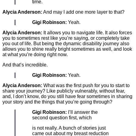
time.
Alycia Anderson:
And may I add one more layer to that?
Gigi Robinson:
Yeah.
Alycia Anderson:
It allows you to navigate life. It also forces
you to sometimes rest like you’re saying, or completely take
you out of life. But being the dynamic disability journey also
allows you to shine really bright sometimes as well, and look
at what you’re doing right now.
And that’s incredible.
Gigi Robinson:
Yeah.
Alycia Anderson:
What was the first push for you to start to
share your journey? Like publicly vulnerably, without fear,
and, I don’t know, do you still have fear sometimes in sharing
your story and the things that you’re going through?
Gigi Robinson:
I’ll answer the
second question first, which
is not really. A bunch of stories just
came out about my breast reduction