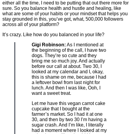
either all the time, I need to be putting that out there more for
sure. So you balance health and hustle and healing, like
what are some of your habits or your mindset that helps you
stay grounded in this, you’ve got, what, 500,000 followers
across all of your platform?
It’s crazy. Like how do you balanced in your life?
Gigi Robinson:
As I mentioned at
the beginning of the call, I have two
dogs. They’re so cute and they
bring me so much joy. And actually
before our call at about. Two 30, I
looked at my calendar and I, okay,
this is shame on me, because I had
a leftover bowl from last night for
lunch. And then I was like, Ooh, I
want a sweet treat.
Let me have this vegan carrot cake
cupcake that I bought at the
farmer’s market. So I had it at one
30, and then by two 30 I’m having a
sugar crash. And I’m like, I literally
had a moment where I looked at my