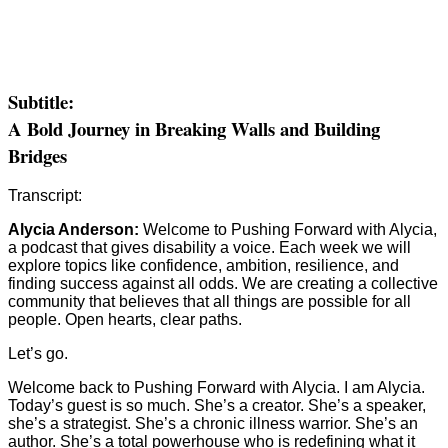
Subtitle:
A Bold Journey in Breaking Walls and Building
Bridges
Transcript:
Alycia Anderson:
Welcome to Pushing Forward with Alycia,
a podcast that gives disability a voice. Each week we will
explore topics like confidence, ambition, resilience, and
finding success against all odds. We are creating a collective
community that believes that all things are possible for all
people. Open hearts, clear paths.
Let’s go.
Welcome back to Pushing Forward with Alycia. I am Alycia.
Today’s guest is so much. She’s a creator. She’s a speaker,
she’s a strategist. She’s a chronic illness warrior. She’s an
author. She’s a total powerhouse who is redefining what it