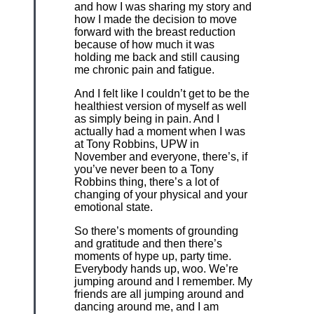
and how I was sharing my story and
how I made the decision to move
forward with the breast reduction
because of how much it was
holding me back and still causing
me chronic pain and fatigue.
And I felt like I couldn’t get to be the
healthiest version of myself as well
as simply being in pain. And I
actually had a moment when I was
at Tony Robbins, UPW in
November and everyone, there’s, if
you’ve never been to a Tony
Robbins thing, there’s a lot of
changing of your physical and your
emotional state.
So there’s moments of grounding
and gratitude and then there’s
moments of hype up, party time.
Everybody hands up, woo. We’re
jumping around and I remember. My
friends are all jumping around and
dancing around me, and I am