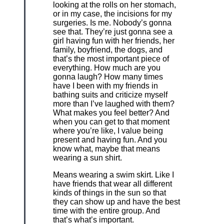
looking at the rolls on her stomach,
or in my case, the incisions for my
surgeries. Is me. Nobody’s gonna
see that. They’re just gonna see a
girl having fun with her friends, her
family, boyfriend, the dogs, and
that’s the most important piece of
everything. How much are you
gonna laugh? How many times
have I been with my friends in
bathing suits and criticize myself
more than I’ve laughed with them?
What makes you feel better? And
when you can get to that moment
where you’re like, I value being
present and having fun. And you
know what, maybe that means
wearing a sun shirt.
Means wearing a swim skirt. Like I
have friends that wear all different
kinds of things in the sun so that
they can show up and have the best
time with the entire group. And
that’s what’s important.