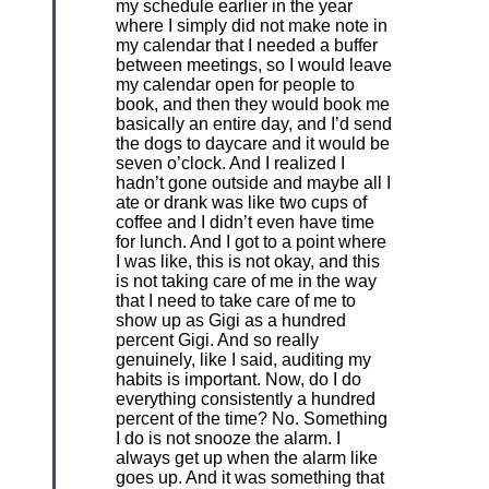
my schedule earlier in the year
where I simply did not make note in
my calendar that I needed a buffer
between meetings, so I would leave
my calendar open for people to
book, and then they would book me
basically an entire day, and I’d send
the dogs to daycare and it would be
seven o’clock. And I realized I
hadn’t gone outside and maybe all I
ate or drank was like two cups of
coffee and I didn’t even have time
for lunch. And I got to a point where
I was like, this is not okay, and this
is not taking care of me in the way
that I need to take care of me to
show up as Gigi as a hundred
percent Gigi. And so really
genuinely, like I said, auditing my
habits is important. Now, do I do
everything consistently a hundred
percent of the time? No. Something
I do is not snooze the alarm. I
always get up when the alarm like
goes up. And it was something that