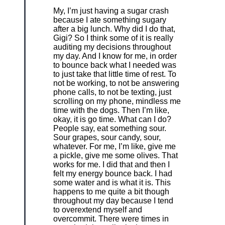
My, I’m just having a sugar crash
because I ate something sugary
after a big lunch. Why did I do that,
Gigi? So I think some of it is really
auditing my decisions throughout
my day. And I know for me, in order
to bounce back what I needed was
to just take that little time of rest. To
not be working, to not be answering
phone calls, to not be texting, just
scrolling on my phone, mindless me
time with the dogs. Then I’m like,
okay, it is go time. What can I do?
People say, eat something sour.
Sour grapes, sour candy, sour,
whatever. For me, I’m like, give me
a pickle, give me some olives. That
works for me. I did that and then I
felt my energy bounce back. I had
some water and is what it is. This
happens to me quite a bit though
throughout my day because I tend
to overextend myself and
overcommit. There were times in