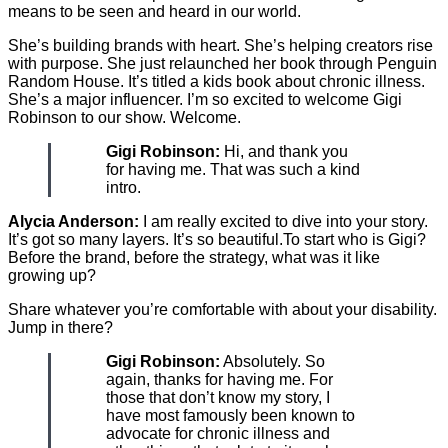
means to be seen and heard in our world.
She’s building brands with heart. She’s helping creators rise
with purpose. She just relaunched her book through Penguin
Random House. It’s titled a kids book about chronic illness.
She’s a major influencer. I’m so excited to welcome Gigi
Robinson to our show. Welcome.
Gigi Robinson:
Hi, and thank you
for having me. That was such a kind
intro.
Alycia Anderson:
I am really excited to dive into your story.
It’s got so many layers. It’s so beautiful.To start who is Gigi?
Before the brand, before the strategy, what was it like
growing up?
Share whatever you’re comfortable with about your disability.
Jump in there?
Gigi Robinson:
Absolutely. So
again, thanks for having me. For
those that don’t know my story, I
have most famously been known to
advocate for chronic illness and