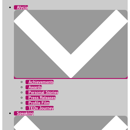
Alycia
Achievements
Awards
Personal Stories
Press Releases
Profile Film
TEDx Journey
Speaking