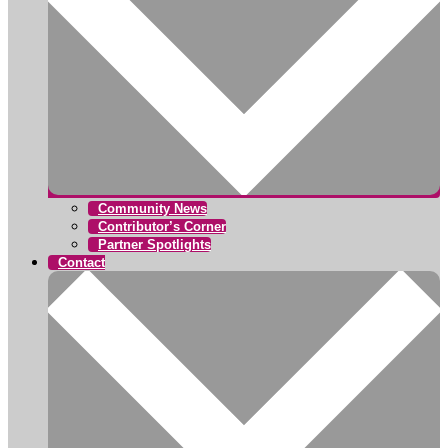
Community News
Contributor’s Corner
Partner Spotlights
Contact