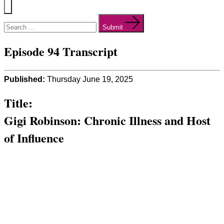
Menu
Search
for:
Submit
Episode 94 Transcript
Published:
Thursday June 19, 2025
Title:
Gigi Robinson: Chronic Illness and Host
of Influence