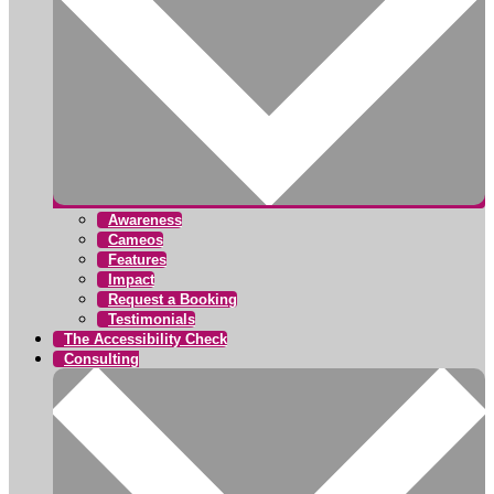
Awareness
Cameos
Features
Impact
Request a Booking
Testimonials
The Accessibility Check
Consulting