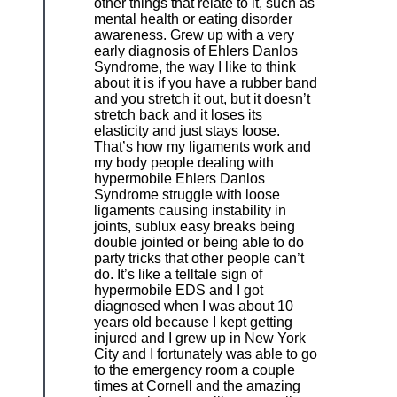
other things that relate to it, such as
mental health or eating disorder
awareness. Grew up with a very
early diagnosis of Ehlers Danlos
Syndrome, the way I like to think
about it is if you have a rubber band
and you stretch it out, but it doesn’t
stretch back and it loses its
elasticity and just stays loose.
That’s how my ligaments work and
my body people dealing with
hypermobile Ehlers Danlos
Syndrome struggle with loose
ligaments causing instability in
joints, sublux easy breaks being
double jointed or being able to do
party tricks that other people can’t
do. It’s like a telltale sign of
hypermobile EDS and I got
diagnosed when I was about 10
years old because I kept getting
injured and I grew up in New York
City and I fortunately was able to go
to the emergency room a couple
times at Cornell and the amazing