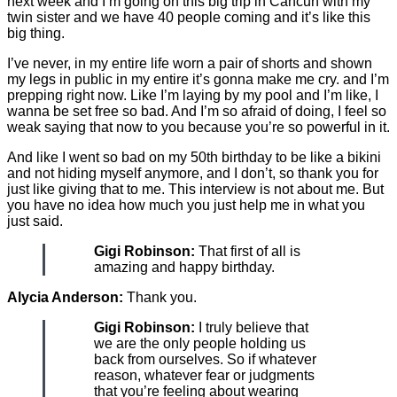
next week and I’m going on this big trip in Cancun with my
twin sister and we have 40 people coming and it’s like this
big thing.
I’ve never, in my entire life worn a pair of shorts and shown
my legs in public in my entire it’s gonna make me cry. and I’m
prepping right now. Like I’m laying by my pool and I’m like, I
wanna be set free so bad. And I’m so afraid of doing, I feel so
weak saying that now to you because you’re so powerful in it.
And like I went so bad on my 50th birthday to be like a bikini
and not hiding myself anymore, and I don’t, so thank you for
just like giving that to me. This interview is not about me. But
you have no idea how much you just help me in what you
just said.
Gigi Robinson:
That first of all is
amazing and happy birthday.
Alycia Anderson:
Thank you.
Gigi Robinson:
I truly believe that
we are the only people holding us
back from ourselves. So if whatever
reason, whatever fear or judgments
that you’re feeling about wearing