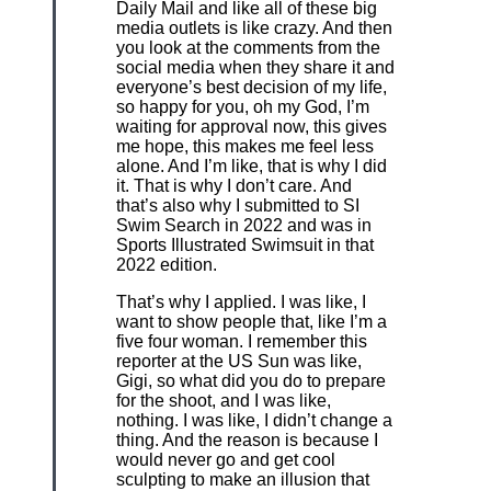
Daily Mail and like all of these big
media outlets is like crazy. And then
you look at the comments from the
social media when they share it and
everyone’s best decision of my life,
so happy for you, oh my God, I’m
waiting for approval now, this gives
me hope, this makes me feel less
alone. And I’m like, that is why I did
it. That is why I don’t care. And
that’s also why I submitted to SI
Swim Search in 2022 and was in
Sports Illustrated Swimsuit in that
2022 edition.
That’s why I applied. I was like, I
want to show people that, like I’m a
five four woman. I remember this
reporter at the US Sun was like,
Gigi, so what did you do to prepare
for the shoot, and I was like,
nothing. I was like, I didn’t change a
thing. And the reason is because I
would never go and get cool
sculpting to make an illusion that