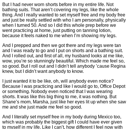
But I had never worn shorts before in my entire life. Not
bathing suits. That aren’t covering my legs, like the whole
thing. And I really wanted to set myself free and my body free
and just be really settled with who I am personally, physically
when I turned 50. And so I did this whole prep before we
went practicing at home, just putting on tanning lotion,
because it feels naked to me when I’m showing my legs.
And I prepped and then we got there and my legs were tan
and I was ready to go and I put on shorts and a bathing suit.
And I rolled out, and first of all, my husband looks at me like,
wow, you’re so stunningly beautiful. Which made me feel so,
so good. But I roll out and I didn’t tell anybody ’cause Regina
knew, but I didn’t want anybody to know.
I just wanted it to be like, oh, will anybody even notice?
Because I was practicing and like I would go to, Office Depot
or something. Nobody even noticed that I was wearing
shorts. It was like this big thing to me, it was nothing. But
Shane’s mom, Marsha, just like her eyes lit up when she saw
me and she just made me feel so good.
And I literally set myself free in my body during Mexico too,
which was probably the biggest gift I could have ever given
to myself in my life. Like I can’t, how different I feel now with