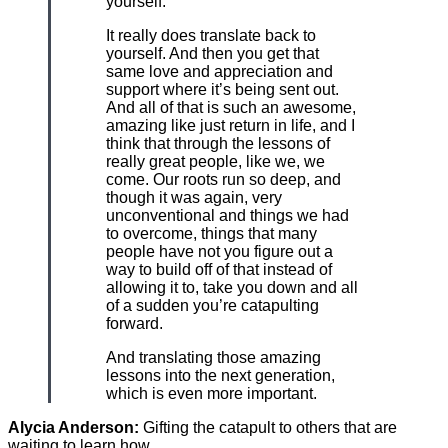
yourself.
It really does translate back to
yourself. And then you get that
same love and appreciation and
support where it’s being sent out.
And all of that is such an awesome,
amazing like just return in life, and I
think that through the lessons of
really great people, like we, we
come. Our roots run so deep, and
though it was again, very
unconventional and things we had
to overcome, things that many
people have not you figure out a
way to build off of that instead of
allowing it to, take you down and all
of a sudden you’re catapulting
forward.
And translating those amazing
lessons into the next generation,
which is even more important.
Alycia Anderson:
Gifting the catapult to others that are
waiting to learn how.