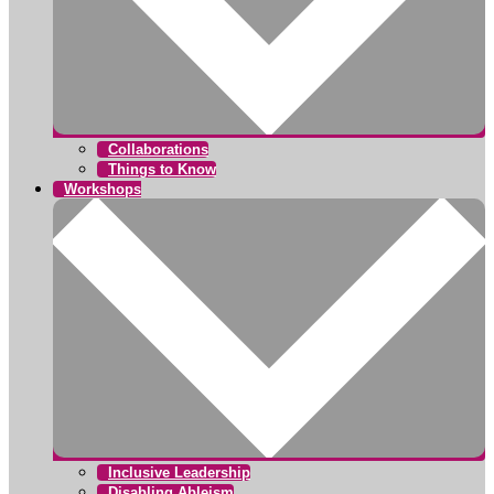
Collaborations
Things to Know
Workshops
Inclusive Leadership
Disabling Ableism