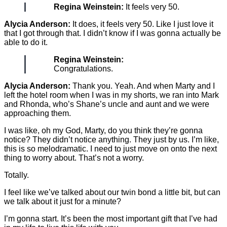
Regina Weinstein:
It feels very 50.
Alycia Anderson:
It does, it feels very 50. Like I just love it
that I got through that. I didn’t know if I was gonna actually be
able to do it.
Regina Weinstein:
Congratulations.
Alycia Anderson:
Thank you. Yeah. And when Marty and I
left the hotel room when I was in my shorts, we ran into Mark
and Rhonda, who’s Shane’s uncle and aunt and we were
approaching them.
I was like, oh my God, Marty, do you think they’re gonna
notice? They didn’t notice anything. They just by us. I’m like,
this is so melodramatic. I need to just move on onto the next
thing to worry about. That’s not a worry.
Totally.
I feel like we’ve talked about our twin bond a little bit, but can
we talk about it just for a minute?
I’m gonna start. It’s been the most important gift that I’ve had