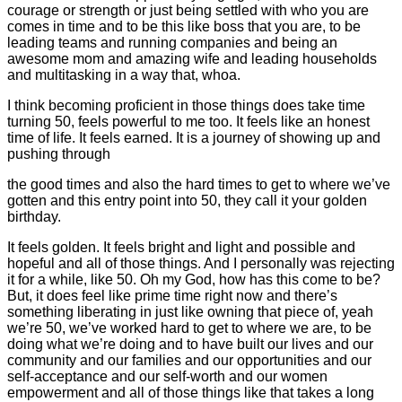
courage or strength or just being settled with who you are
comes in time and to be this like boss that you are, to be
leading teams and running companies and being an
awesome mom and amazing wife and leading households
and multitasking in a way that, whoa.
I think becoming proficient in those things does take time
turning 50, feels powerful to me too. It feels like an honest
time of life. It feels earned. It is a journey of showing up and
pushing through
the good times and also the hard times to get to where we’ve
gotten and this entry point into 50, they call it your golden
birthday.
It feels golden. It feels bright and light and possible and
hopeful and all of those things. And I personally was rejecting
it for a while, like 50. Oh my God, how has this come to be?
But, it does feel like prime time right now and there’s
something liberating in just like owning that piece of, yeah
we’re 50, we’ve worked hard to get to where we are, to be
doing what we’re doing and to have built our lives and our
community and our families and our opportunities and our
self-acceptance and our self-worth and our women
empowerment and all of those things like that takes a long