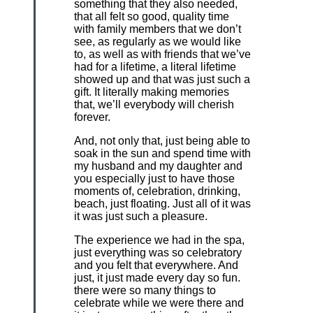
something that they also needed,
that all felt so good, quality time
with family members that we don’t
see, as regularly as we would like
to, as well as with friends that we’ve
had for a lifetime, a literal lifetime
showed up and that was just such a
gift. It literally making memories
that, we’ll everybody will cherish
forever.
And, not only that, just being able to
soak in the sun and spend time with
my husband and my daughter and
you especially just to have those
moments of, celebration, drinking,
beach, just floating. Just all of it was
it was just such a pleasure.
The experience we had in the spa,
just everything was so celebratory
and you felt that everywhere. And
just, it just made every day so fun.
there were so many things to
celebrate while we were there and