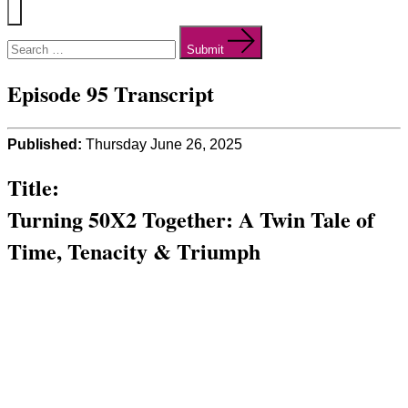
Menu
Search
for:
Submit
Episode 95 Transcript
Published:
Thursday June 26, 2025
Title:
Turning 50X2 Together: A Twin Tale of
Time, Tenacity & Triumph