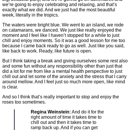
we’re going to enjoy celebrating and relaxing, and that’s
exactly what we did. And we just had the most beautiful
week, literally in the tropics.
The waters were bright blue. We went to an island, we rode
on catamarans, we danced. We just like really enjoyed the
moment and I feel like I haven’t stopped for a while to just
chill and enjoy moments. So it was a good lesson for me too
because I came back ready to go as well. Just like you said,
like back to work. Ready, like future is open.
But I think taking a break and giving ourselves some rest also
and some fun without any responsibility other than just that
did a lot for me from like a mental health perspective to just
chill out and let some of the anxiety and the stress that I carry
around mellow. And I feel just so much more open, like mind
is clear.
And so I think that’s really important to stop and enjoy the
roses too sometimes.
Regina Weinstein:
And do it for the
right amount of time it takes time to
chill out and then it takes time to
ramp back up. And if you can get