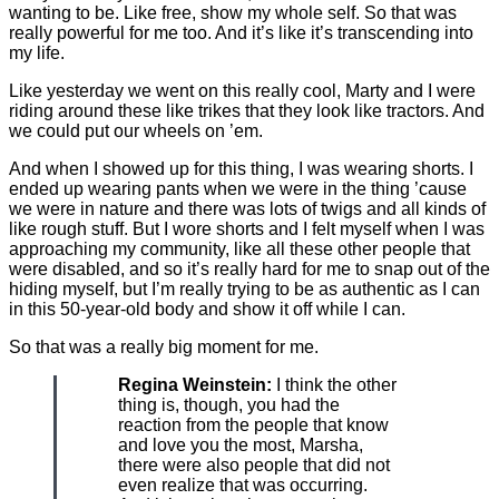
wanting to be. Like free, show my whole self. So that was
really powerful for me too. And it’s like it’s transcending into
my life.
Like yesterday we went on this really cool, Marty and I were
riding around these like trikes that they look like tractors. And
we could put our wheels on ’em.
And when I showed up for this thing, I was wearing shorts. I
ended up wearing pants when we were in the thing ’cause
we were in nature and there was lots of twigs and all kinds of
like rough stuff. But I wore shorts and I felt myself when I was
approaching my community, like all these other people that
were disabled, and so it’s really hard for me to snap out of the
hiding myself, but I’m really trying to be as authentic as I can
in this 50-year-old body and show it off while I can.
So that was a really big moment for me.
Regina Weinstein:
I think the other
thing is, though, you had the
reaction from the people that know
and love you the most, Marsha,
there were also people that did not
even realize that was occurring.