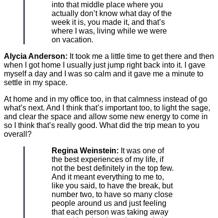
into that middle place where you
actually don’t know what day of the
week it is, you made it, and that’s
where I was, living while we were
on vacation.
Alycia Anderson:
It took me a little time to get there and then
when I got home I usually just jump right back into it. I gave
myself a day and I was so calm and it gave me a minute to
settle in my space.
At home and in my office too, in that calmness instead of go
what’s next. And I think that’s important too, to light the sage,
and clear the space and allow some new energy to come in
so I think that’s really good. What did the trip mean to you
overall?
Regina Weinstein:
It was one of
the best experiences of my life, if
not the best definitely in the top few.
And it meant everything to me to,
like you said, to have the break, but
number two, to have so many close
people around us and just feeling
that each person was taking away