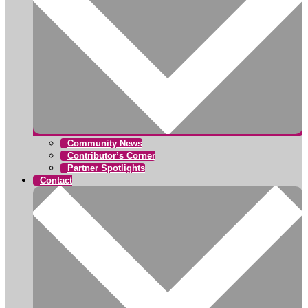
Community News
Contributor’s Corner
Partner Spotlights
Contact