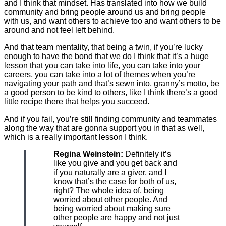
and I think that mindset. Has translated into how we build
community and bring people around us and bring people
with us, and want others to achieve too and want others to be
around and not feel left behind.
And that team mentality, that being a twin, if you’re lucky
enough to have the bond that we do I think that it’s a huge
lesson that you can take into life, you can take into your
careers, you can take into a lot of themes when you’re
navigating your path and that’s sewn into, granny’s motto, be
a good person to be kind to others, like I think there’s a good
little recipe there that helps you succeed.
And if you fail, you’re still finding community and teammates
along the way that are gonna support you in that as well,
which is a really important lesson I think.
Regina Weinstein:
Definitely it’s
like you give and you get back and
if you naturally are a giver, and I
know that’s the case for both of us,
right? The whole idea of, being
worried about other people. And
being worried about making sure
other people are happy and not just