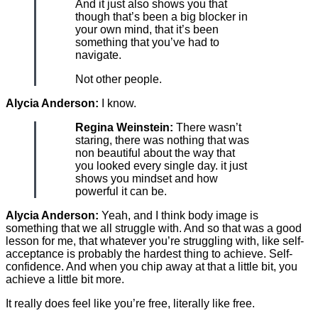
And it just also shows you that
though that’s been a big blocker in
your own mind, that it’s been
something that you’ve had to
navigate.
Not other people.
Alycia Anderson:
I know.
Regina Weinstein:
There wasn’t
staring, there was nothing that was
non beautiful about the way that
you looked every single day. it just
shows you mindset and how
powerful it can be.
Alycia Anderson:
Yeah, and I think body image is
something that we all struggle with. And so that was a good
lesson for me, that whatever you’re struggling with, like self-
acceptance is probably the hardest thing to achieve. Self-
confidence. And when you chip away at that a little bit, you
achieve a little bit more.
It really does feel like you’re free, literally like free.