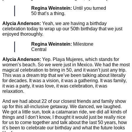
Regina Weinstein:
Until you turned
50 that’s a thing.
Alycia Anderson:
Yeah, we are having a birthday
celebration today to wrap up our 50th birthday that we just
enjoyed thoroughly.
Regina Weinstein:
Milestone
Central
Alycia Anderson:
Yep. Playa Mujeres, which stands for
women’s beach. So we were just in Mexico. We had the most
magical celebration to bring in 50, and it wasn’t just any trip.
This was a dream trip that we’ve been talking about literally
for decades. It was a vision, it was a gathering. It was family,
it was a party, it was love, it was celebration, it was
relaxation.
And we had about 22 of our closest friends and family show
up for this all-inclusive getaway. We danced, we laughed.
We got a little sun, took a catamaran ride, we did all kinds of
things and I don’t know, I thought it would just be really nice
for us to come together and talk about the last 50 years, how
it’s been to celebrate our birthday and what the future looks