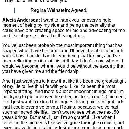
in my life to live this life with you.
Regina Weinstein:
Agreed.
Alycia Anderson:
I want to thank you for every single
moment of being by my side and being the best ally that I
could have and creating space for me and advocating for me
and like 50 years into all of this together.
You’ve just been probably the most important thing that has
shaped who I have become, and I’ll never be able to put into
words how thankful I am for you being that for me, and I’ve
been reflecting on it a lot this birthday. I don’t know where I I
would’ve become, where I would be without the security that
you have given me and the friendship.
And I just want you to know that like it’s been the greatest gift
of my life to live this life with you. Like it’s been the most
important thing. And there’s a lot of important things, and I’m
not trying to put one over the other, but like in our 50 moment,
like I just want to extend the biggest loving piece of gratitude
that I could ever give to you, Regina, because, we’ve had
such an incredible life. I can’t wait to see what the next 50
years brings. But man, I just, I’m so grateful. Like when I
reflect in the moments like we’ve gone through so much, not
even just with the disability, losing our mom, losing our dad,