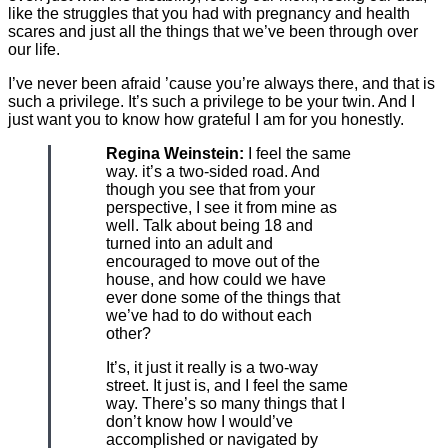
like the struggles that you had with pregnancy and health
scares and just all the things that we’ve been through over
our life.
I’ve never been afraid ’cause you’re always there, and that is
such a privilege. It’s such a privilege to be your twin. And I
just want you to know how grateful I am for you honestly.
Regina Weinstein:
I feel the same
way. it’s a two-sided road. And
though you see that from your
perspective, I see it from mine as
well. Talk about being 18 and
turned into an adult and
encouraged to move out of the
house, and how could we have
ever done some of the things that
we’ve had to do without each
other?
It’s, it just it really is a two-way
street. It just is, and I feel the same
way. There’s so many things that I
don’t know how I would’ve
accomplished or navigated by