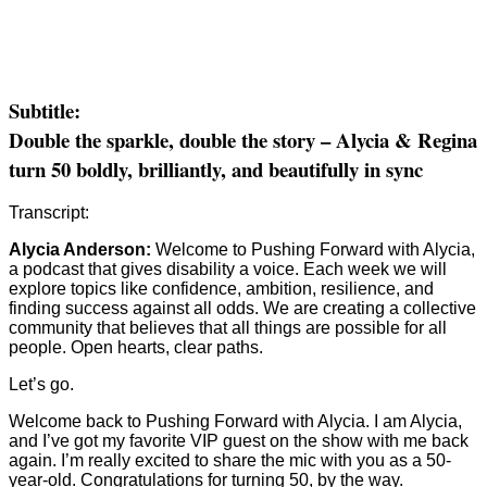
Subtitle:
Double the sparkle, double the story – Alycia & Regina
turn 50 boldly, brilliantly, and beautifully in sync
Transcript:
Alycia Anderson:
Welcome to Pushing Forward with Alycia,
a podcast that gives disability a voice. Each week we will
explore topics like confidence, ambition, resilience, and
finding success against all odds. We are creating a collective
community that believes that all things are possible for all
people. Open hearts, clear paths.
Let’s go.
Welcome back to Pushing Forward with Alycia. I am Alycia,
and I’ve got my favorite VIP guest on the show with me back
again. I’m really excited to share the mic with you as a 50-
year-old. Congratulations for turning 50, by the way.