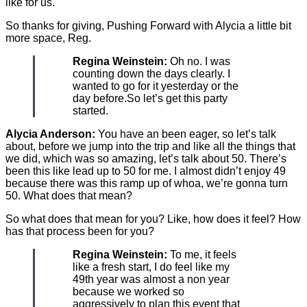
like for us.
So thanks for giving, Pushing Forward with Alycia a little bit
more space, Reg.
Regina Weinstein:
Oh no. I was
counting down the days clearly. I
wanted to go for it yesterday or the
day before.So let’s get this party
started.
Alycia Anderson:
You have an been eager, so let’s talk
about, before we jump into the trip and like all the things that
we did, which was so amazing, let’s talk about 50. There’s
been this like lead up to 50 for me. I almost didn’t enjoy 49
because there was this ramp up of whoa, we’re gonna turn
50. What does that mean?
So what does that mean for you? Like, how does it feel? How
has that process been for you?
Regina Weinstein:
To me, it feels
like a fresh start, I do feel like my
49th year was almost a non year
because we worked so
aggressively to plan this event that