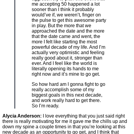
me accepting 50 happened a lot
sooner than I think it probably
would’ve if, we weren’t, finger on
the pulse to get this awesome party
in play. But the more that we
approached the date and the more
that the date came and went, the
more I felt like starting the most
powerful decade of my life. And I’m
actually very optimistic and feeling
really good about it, stronger than
ever. And I feel like the world is
literally opening its hands to me
right now and it’s mine to go get.
So how hard am I gonna fight to go
really accomplish some of my
biggest goals in this next decade,
and work really hard to get there.
So I’m ready.
Alycia Anderson:
I love everything that you just said right
there is really motivating for me it gave me the chills up and
down my spine a couple times in that you’re looking at this
new decade as an opportunity to go get, and I think that