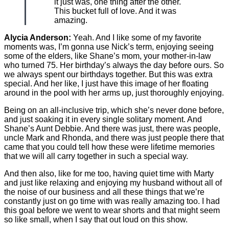
it just was, one thing after the other.
This bucket full of love. And it was
amazing.
Alycia Anderson:
Yeah. And I like some of my favorite
moments was, I’m gonna use Nick’s term, enjoying seeing
some of the elders, like Shane’s mom, your mother-in-law
who turned 75. Her birthday’s always the day before ours. So
we always spent our birthdays together. But this was extra
special. And her like, I just have this image of her floating
around in the pool with her arms up, just thoroughly enjoying.
Being on an all-inclusive trip, which she’s never done before,
and just soaking it in every single solitary moment. And
Shane’s Aunt Debbie. And there was just, there was people,
uncle Mark and Rhonda, and there was just people there that
came that you could tell how these were lifetime memories
that we will all carry together in such a special way.
And then also, like for me too, having quiet time with Marty
and just like relaxing and enjoying my husband without all of
the noise of our business and all these things that we’re
constantly just on go time with was really amazing too. I had
this goal before we went to wear shorts and that might seem
so like small, when I say that out loud on this show.