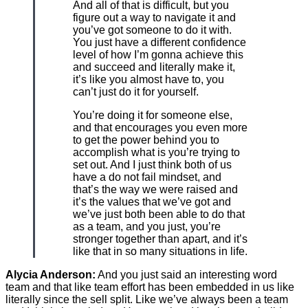
And all of that is difficult, but you
figure out a way to navigate it and
you’ve got someone to do it with.
You just have a different confidence
level of how I’m gonna achieve this
and succeed and literally make it,
it’s like you almost have to, you
can’t just do it for yourself.
You’re doing it for someone else,
and that encourages you even more
to get the power behind you to
accomplish what is you’re trying to
set out. And I just think both of us
have a do not fail mindset, and
that’s the way we were raised and
it’s the values that we’ve got and
we’ve just both been able to do that
as a team, and you just, you’re
stronger together than apart, and it’s
like that in so many situations in life.
Alycia Anderson:
And you just said an interesting word
team and that like team effort has been embedded in us like
literally since the sell split. Like we’ve always been a team