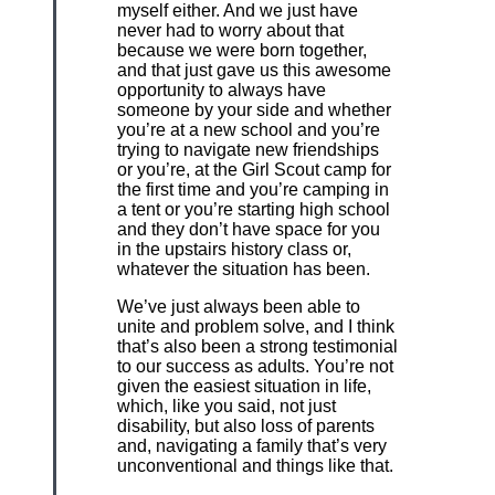
myself either. And we just have
never had to worry about that
because we were born together,
and that just gave us this awesome
opportunity to always have
someone by your side and whether
you’re at a new school and you’re
trying to navigate new friendships
or you’re, at the Girl Scout camp for
the first time and you’re camping in
a tent or you’re starting high school
and they don’t have space for you
in the upstairs history class or,
whatever the situation has been.
We’ve just always been able to
unite and problem solve, and I think
that’s also been a strong testimonial
to our success as adults. You’re not
given the easiest situation in life,
which, like you said, not just
disability, but also loss of parents
and, navigating a family that’s very
unconventional and things like that.