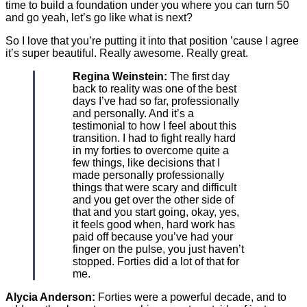
time to build a foundation under you where you can turn 50
and go yeah, let’s go like what is next?
So I love that you’re putting it into that position ’cause I agree
it’s super beautiful. Really awesome. Really great.
Regina Weinstein:
The first day
back to reality was one of the best
days I’ve had so far, professionally
and personally. And it’s a
testimonial to how I feel about this
transition. I had to fight really hard
in my forties to overcome quite a
few things, like decisions that I
made personally professionally
things that were scary and difficult
and you get over the other side of
that and you start going, okay, yes,
it feels good when, hard work has
paid off because you’ve had your
finger on the pulse, you just haven’t
stopped. Forties did a lot of that for
me.
Alycia Anderson:
Forties were a powerful decade, and to