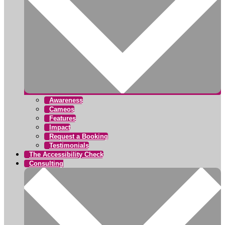
Awareness
Cameos
Features
Impact
Request a Booking
Testimonials
The Accessibility Check
Consulting