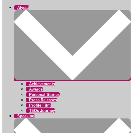
Alycia
Achievements
Awards
Personal Stories
Press Releases
Profile Film
TEDx Journey
Speaking