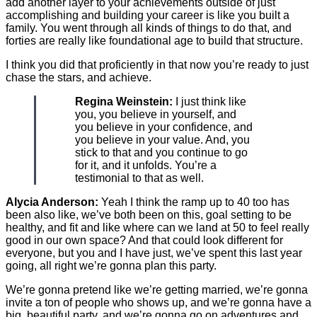
add another layer to your achievements outside of just
accomplishing and building your career is like you built a
family. You went through all kinds of things to do that, and
forties are really like foundational age to build that structure.
I think you did that proficiently in that now you’re ready to just
chase the stars, and achieve.
Regina Weinstein:
I just think like
you, you believe in yourself, and
you believe in your confidence, and
you believe in your value. And, you
stick to that and you continue to go
for it, and it unfolds. You’re a
testimonial to that as well.
Alycia Anderson:
Yeah I think the ramp up to 40 too has
been also like, we’ve both been on this, goal setting to be
healthy, and fit and like where can we land at 50 to feel really
good in our own space? And that could look different for
everyone, but you and I have just, we’ve spent this last year
going, all right we’re gonna plan this party.
We’re gonna pretend like we’re getting married, we’re gonna
invite a ton of people who shows up, and we’re gonna have a
big, beautiful party, and we’re gonna go on adventures and