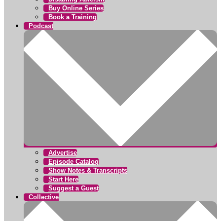
Buy Online Series
Book a Training
Podcast
Advertise
Episode Catalog
Show Notes & Transcripts
Start Here
Suggest a Guest
Collective