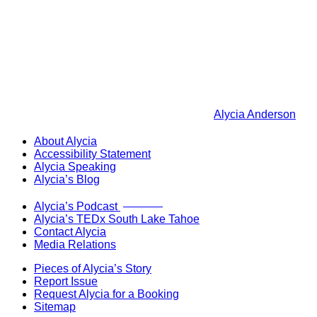
Alycia Anderson
About Alycia
Accessibility Statement
Alycia Speaking
Alycia’s Blog
Now Live!
Alycia’s Podcast
Alycia’s TEDx South Lake Tahoe
Contact Alycia
Media Relations
Pieces of Alycia’s Story
Report Issue
Request Alycia for a Booking
Sitemap