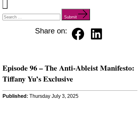
Menu
Search
for:
Submit
Share on:
Faceb
Linked
ook
in
Episode 96 – The Anti-Ableist Manifesto:
Tiffany Yu’s Exclusive
Published:
Thursday July 3, 2025