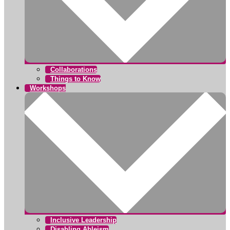
Collaborations
Things to Know
Workshops
Inclusive Leadership
Disabling Ableism