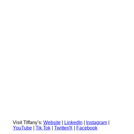
Visit Tiffany’s:
Website
|
LinkedIn
|
Instagram
|
YouTube
|
Tik Tok
|
Twitter/X
|
Facebook