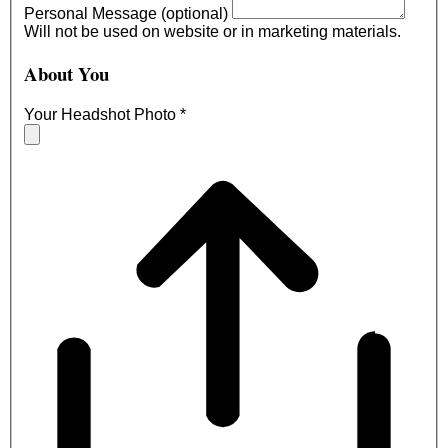
Personal Message (optional)
Will not be used on website or in marketing materials.
About You
Your Headshot Photo
*