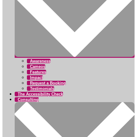
Awareness
Cameos
Features
Impact
Request a Booking
Testimonials
The Accessibility Check
Consulting