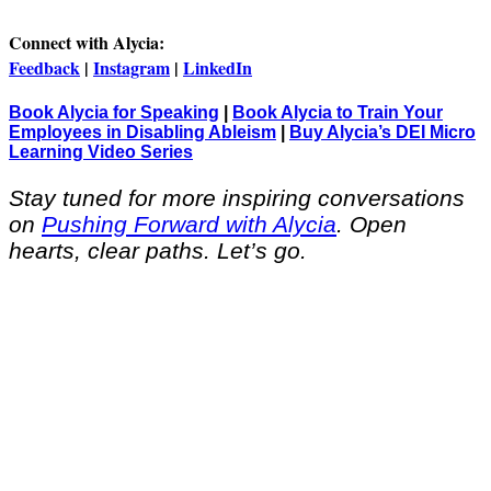
Connect with Alycia:
Feedback
|
Instagram
|
LinkedIn
Book Alycia for Speaking
|
Book Alycia to Train Your
Employees in Disabling Ableism
|
Buy Alycia’s DEI Micro
Learning Video Series
Stay tuned for more inspiring conversations
on
Pushing Forward with Alycia
. Open
hearts, clear paths. Let’s go.