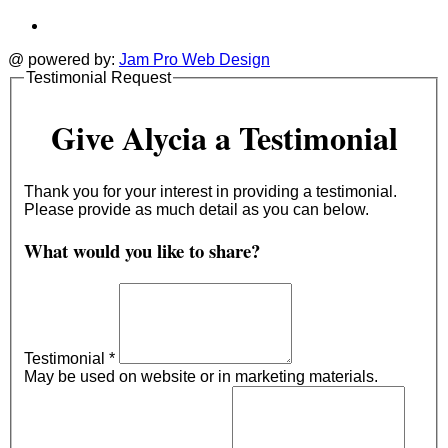
@ powered by:
Jam Pro Web Design
Testimonial Request
Give Alycia a Testimonial
Thank you for your interest in providing a testimonial.
Please provide as much detail as you can below.
What would you like to share?
Testimonial
*
May be used on website or in marketing materials.