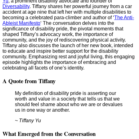
Yu
, a prominent disability advocate and founder of
Diversability
. Tiffany shares her powerful journey from a car
accident at age nine that left her with multiple disabilities to
becoming a celebrated para-climber and author of ‘
The Anti-
Ableist Manifesto
‘ The conversation delves into the
significance of disability pride, the pivotal moments that
shaped Tiffany’s advocacy work, the importance of
community, and the joy of rediscovering physical activity.
Tiffany also discusses the launch of her new book, intended
to educate and inspire better support for the disability
community. Emphasizing rest and joyful living, this engaging
episode highlights the importance of embracing and
celebrating all facets of one’s identity.
A Quote from Tiffany
My definition of disability pride is asserting our
worth and value in a society that tells us that we
should feel shame about who we are or devalues
us in one way or another.
~ Tiffany Yu
What Emerged from the Conversation