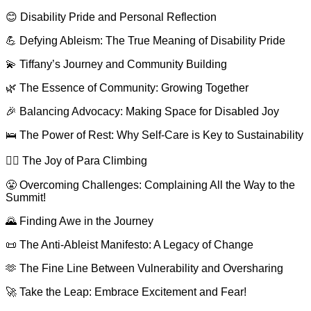
😊 Disability Pride and Personal Reflection
💪 Defying Ableism: The True Meaning of Disability Pride
💫 Tiffany’s Journey and Community Building
🌿 The Essence of Community: Growing Together
🎉 Balancing Advocacy: Making Space for Disabled Joy
🛌 The Power of Rest: Why Self-Care is Key to Sustainability
🧗‍♀️ The Joy of Para Climbing
😤 Overcoming Challenges: Complaining All the Way to the
Summit!
🌄 Finding Awe in the Journey
📜 The Anti-Ableist Manifesto: A Legacy of Change
🫶 The Fine Line Between Vulnerability and Oversharing
🚀 Take the Leap: Embrace Excitement and Fear!