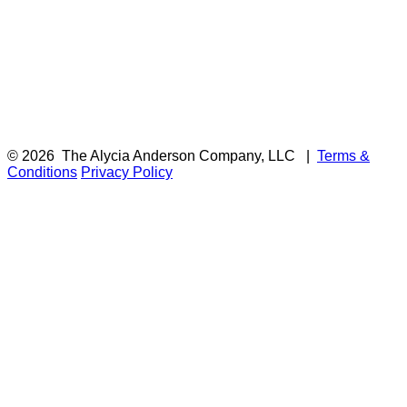
© 2026
The Alycia Anderson Company, LLC
|
Terms &
Conditions
Privacy Policy
F
i
a
t