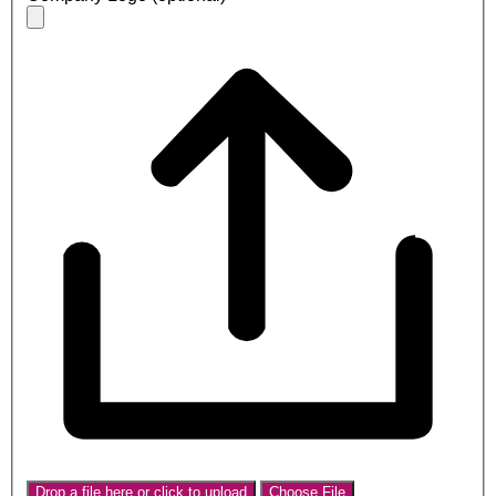
Drop a file here or click to upload
Choose File