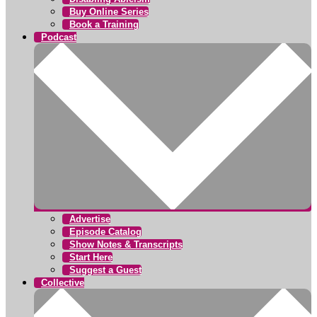
Buy Online Series
Book a Training
Podcast
Advertise
Episode Catalog
Show Notes & Transcripts
Start Here
Suggest a Guest
Collective