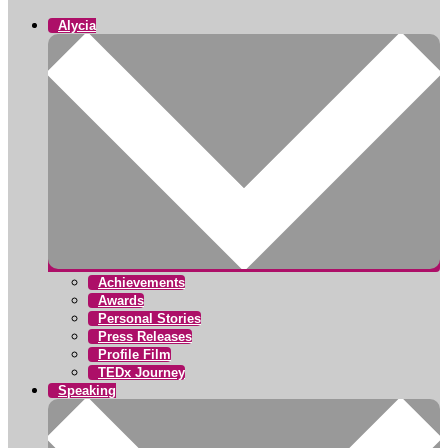
Alycia
Achievements
Awards
Personal Stories
Press Releases
Profile Film
TEDx Journey
Speaking