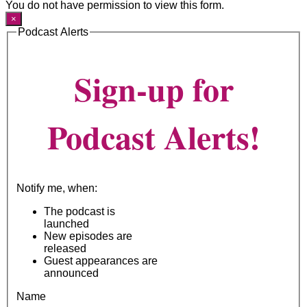
You do not have permission to view this form.
×
Podcast Alerts
Sign-up for
Podcast Alerts!
Notify me, when:
The podcast is
launched
New episodes are
released
Guest appearances are
announced
Name