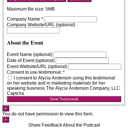
Maximum file size: 5MB
Company Name
*
Company Website/URL (optional)
About the Event
Event Name (optional)
Date of Event (optional)
Event Website/URL (optional)
Consent to use testimonial:
*
I consent to Alycia Anderson using this testimonial
on her website and in marketing materials for her
speaking business The Alycia Anderson Company, LLC
Captcha
Send Testimonial
×
You do not have permission to view this form.
×
Share Feedback About the Podcast