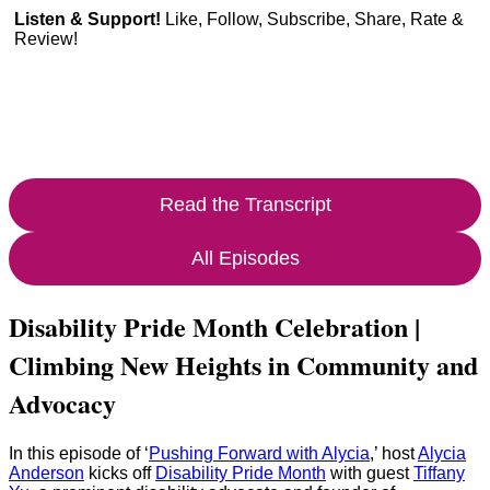
Listen & Support!
Like, Follow, Subscribe, Share, Rate &
Review!
Read the Transcript
All Episodes
Disability Pride Month Celebration |
Climbing New Heights in Community and
Advocacy
In this episode of ‘
Pushing Forward with Alycia
,’ host
Alycia
Anderson
kicks off
Disability Pride Month
with guest
Tiffany