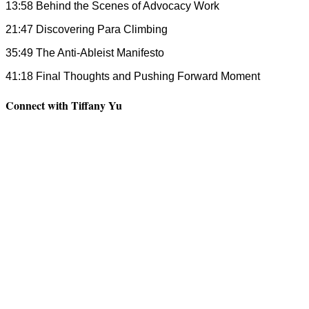
13:58 Behind the Scenes of Advocacy Work
21:47 Discovering Para Climbing
35:49 The Anti-Ableist Manifesto
41:18 Final Thoughts and Pushing Forward Moment
Connect with Tiffany Yu