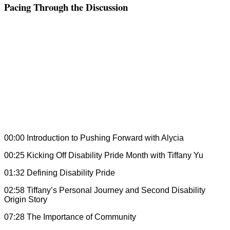
Pacing Through the Discussion
00:00 Introduction to Pushing Forward with Alycia
00:25 Kicking Off Disability Pride Month with Tiffany Yu
01:32 Defining Disability Pride
02:58 Tiffany’s Personal Journey and Second Disability
Origin Story
07:28 The Importance of Community