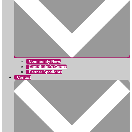
Community News
Contributor’s Corner
Partner Spotlights
Contact