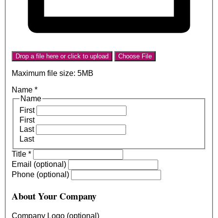
Drop a file here or click to upload
Choose File
Maximum file size: 5MB
Name
*
Name
First
First
Last
Last
Title
*
Email (optional)
Phone (optional)
About Your Company
Company Logo (optional)