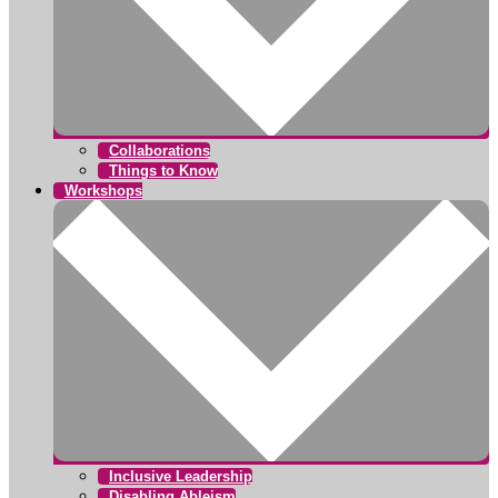
Collaborations
Things to Know
Workshops
Inclusive Leadership
Disabling Ableism