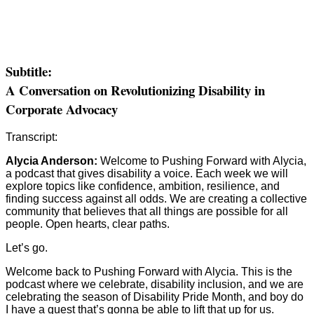
Subtitle:
A Conversation on Revolutionizing Disability in
Corporate Advocacy
Transcript:
Alycia Anderson:
Welcome to Pushing Forward with Alycia,
a podcast that gives disability a voice. Each week we will
explore topics like confidence, ambition, resilience, and
finding success against all odds. We are creating a collective
community that believes that all things are possible for all
people. Open hearts, clear paths.
Let’s go.
Welcome back to Pushing Forward with Alycia. This is the
podcast where we celebrate, disability inclusion, and we are
celebrating the season of Disability Pride Month, and boy do
I have a guest that’s gonna be able to lift that up for us.