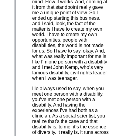
mind. How it works. And, coming at
it from that standpoint really gave
me a unique point of view. So I
ended up starting this business,
and I said, look, the fact of the
matter is I have to create my own
world. I have to create my own
opportunities, people with
disabilities, the world is not made
for us. So I have to say, okay. And,
what was really important for me is
like I’m one person with a disability
and I met John Kemp, who’s very
famous disability, civil rights leader
when I was teenager.
He always used to say, when you
meet one person with a disability,
you’ve met one person with a
disability. And having the
experiences I’ve had both as a
clinician. As a social scientist, you
realize that’s the case and that
disability is, to me, it’s the essence
of diversity. It really is. It runs across