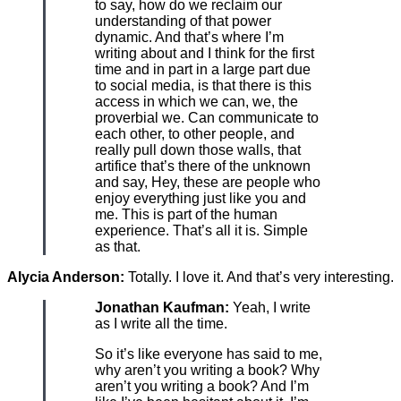
to say, how do we reclaim our
understanding of that power
dynamic. And that’s where I’m
writing about and I think for the first
time and in part in a large part due
to social media, is that there is this
access in which we can, we, the
proverbial we. Can communicate to
each other, to other people, and
really pull down those walls, that
artifice that’s there of the unknown
and say, Hey, these are people who
enjoy everything just like you and
me. This is part of the human
experience. That’s all it is. Simple
as that.
Alycia Anderson:
Totally. I love it. And that’s very interesting.
Jonathan Kaufman:
Yeah, I write
as I write all the time.
So it’s like everyone has said to me,
why aren’t you writing a book? Why
aren’t you writing a book? And I’m