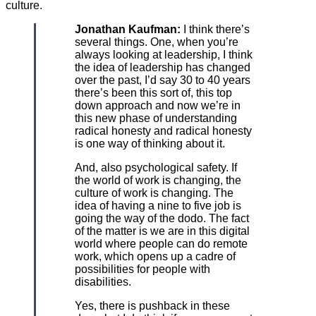
culture.
Jonathan Kaufman:
I think there’s
several things. One, when you’re
always looking at leadership, I think
the idea of leadership has changed
over the past, I’d say 30 to 40 years
there’s been this sort of, this top
down approach and now we’re in
this new phase of understanding
radical honesty and radical honesty
is one way of thinking about it.
And, also psychological safety. If
the world of work is changing, the
culture of work is changing. The
idea of having a nine to five job is
going the way of the dodo. The fact
of the matter is we are in this digital
world where people can do remote
work, which opens up a cadre of
possibilities for people with
disabilities.
Yes, there is pushback in these