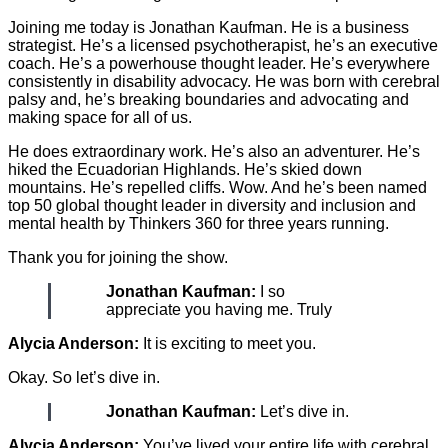
Joining me today is Jonathan Kaufman. He is a business
strategist. He’s a licensed psychotherapist, he’s an executive
coach. He’s a powerhouse thought leader. He’s everywhere
consistently in disability advocacy. He was born with cerebral
palsy and, he’s breaking boundaries and advocating and
making space for all of us.
He does extraordinary work. He’s also an adventurer. He’s
hiked the Ecuadorian Highlands. He’s skied down
mountains. He’s repelled cliffs. Wow. And he’s been named
top 50 global thought leader in diversity and inclusion and
mental health by Thinkers 360 for three years running.
Thank you for joining the show.
Jonathan Kaufman:
I so
appreciate you having me. Truly
Alycia Anderson:
It is exciting to meet you.
Okay. So let’s dive in.
Jonathan Kaufman:
Let’s dive in.
Alycia Anderson:
You’ve lived your entire life with cerebral