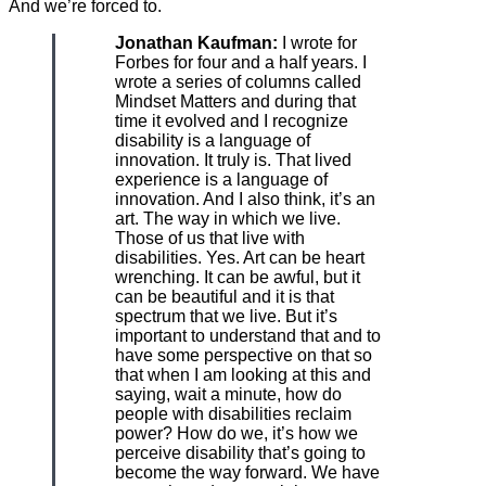
And we’re forced to.
Jonathan Kaufman:
I wrote for
Forbes for four and a half years. I
wrote a series of columns called
Mindset Matters and during that
time it evolved and I recognize
disability is a language of
innovation. It truly is. That lived
experience is a language of
innovation. And I also think, it’s an
art. The way in which we live.
Those of us that live with
disabilities. Yes. Art can be heart
wrenching. It can be awful, but it
can be beautiful and it is that
spectrum that we live. But it’s
important to understand that and to
have some perspective on that so
that when I am looking at this and
saying, wait a minute, how do
people with disabilities reclaim
power? How do we, it’s how we
perceive disability that’s going to
become the way forward. We have