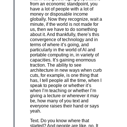
from an economic standpoint, you
have a lot of people with a lot of
money or disposable income
globally. Now they recognize, wait a
minute, if the world is not made for
us, then we have to do something
about it. And thankfully, there’s this
convergence of technology and in
terms of where it’s going, and
particularly in the world of AI and
portable computing in, in variety of
capacities. It’s gaining enormous
traction. The ability to see
architecture in new ways when curb
cuts, for example, is one thing that
has, I tell people all the time, when I
speak to people or whether it’s
when I’m teaching or whether I’m
giving a lecture or wherever it may
be, how many of you text and
everyone raises their hand or says
yeah.
Text. Do you know where that
started? And people are like, no. It