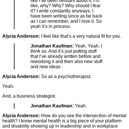
like I’ve been hesitant about it. I’m
like, why? Why? Why should I fear
it? I write constantly anyways. I
have been writing since as far back
as I can remember, and I love it. So
yeah it’s in process.
Alycia Anderson:
I feel like that’s a very natural fit for you.
Jonathan Kaufman:
Yeah. Yeah. I
think so. And it’s just putting stuff
that I’ve already written before and
reworking it and then also new stuff
and new ideas .
Alycia Anderson:
So as a psychotherapist.
Yeah.
And, a business strategist.
Jonathan Kaufman:
Yeah.
Alycia Anderson:
How do you see the intersection of mental
health? I know mental health is a big piece of your platform
and disability showing up in leadership and in workplace