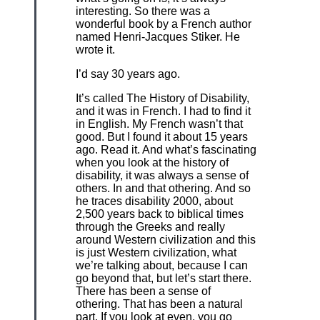
interesting. So there was a
wonderful book by a French author
named Henri-Jacques Stiker. He
wrote it.
I’d say 30 years ago.
It’s called The History of Disability,
and it was in French. I had to find it
in English. My French wasn’t that
good. But I found it about 15 years
ago. Read it. And what’s fascinating
when you look at the history of
disability, it was always a sense of
others. In and that othering. And so
he traces disability 2000, about
2,500 years back to biblical times
through the Greeks and really
around Western civilization and this
is just Western civilization, what
we’re talking about, because I can
go beyond that, but let’s start there.
There has been a sense of
othering. That has been a natural
part. If you look at even, you go