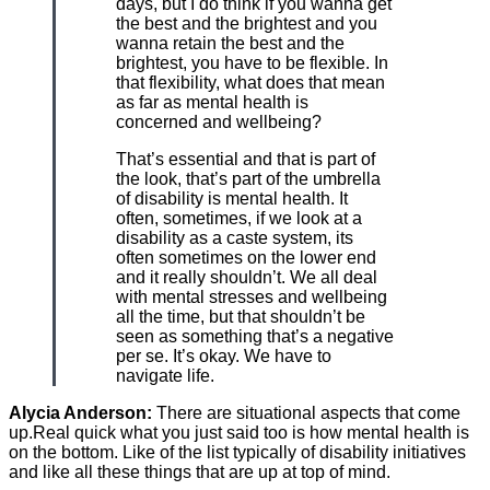
days, but I do think if you wanna get
the best and the brightest and you
wanna retain the best and the
brightest, you have to be flexible. In
that flexibility, what does that mean
as far as mental health is
concerned and wellbeing?
That’s essential and that is part of
the look, that’s part of the umbrella
of disability is mental health. It
often, sometimes, if we look at a
disability as a caste system, its
often sometimes on the lower end
and it really shouldn’t. We all deal
with mental stresses and wellbeing
all the time, but that shouldn’t be
seen as something that’s a negative
per se. It’s okay. We have to
navigate life.
Alycia Anderson:
There are situational aspects that come
up.Real quick what you just said too is how mental health is
on the bottom. Like of the list typically of disability initiatives
and like all these things that are up at top of mind.