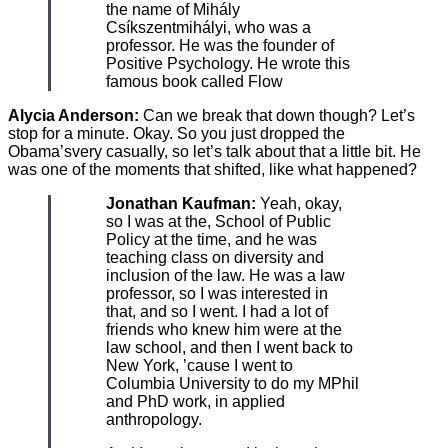
the name of Mihály
Csíkszentmihályi, who was a
professor. He was the founder of
Positive Psychology. He wrote this
famous book called Flow
Alycia Anderson:
Can we break that down though? Let’s
stop for a minute. Okay. So you just dropped the
Obama’svery casually, so let’s talk about that a little bit. He
was one of the moments that shifted, like what happened?
Jonathan Kaufman:
Yeah, okay,
so I was at the, School of Public
Policy at the time, and he was
teaching class on diversity and
inclusion of the law. He was a law
professor, so I was interested in
that, and so I went. I had a lot of
friends who knew him were at the
law school, and then I went back to
New York, ’cause I went to
Columbia University to do my MPhil
and PhD work, in applied
anthropology.