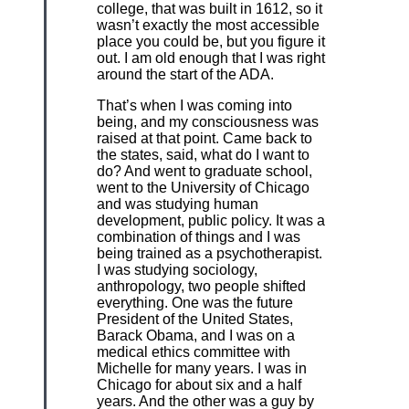
college, that was built in 1612, so it
wasn’t exactly the most accessible
place you could be, but you figure it
out. I am old enough that I was right
around the start of the ADA.
That’s when I was coming into
being, and my consciousness was
raised at that point. Came back to
the states, said, what do I want to
do? And went to graduate school,
went to the University of Chicago
and was studying human
development, public policy. It was a
combination of things and I was
being trained as a psychotherapist.
I was studying sociology,
anthropology, two people shifted
everything. One was the future
President of the United States,
Barack Obama, and I was on a
medical ethics committee with
Michelle for many years. I was in
Chicago for about six and a half
years. And the other was a guy by