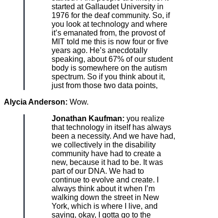
started at Gallaudet University in
1976 for the deaf community. So, if
you look at technology and where
it’s emanated from, the provost of
MIT told me this is now four or five
years ago. He’s anecdotally
speaking, about 67% of our student
body is somewhere on the autism
spectrum. So if you think about it,
just from those two data points,
Alycia Anderson:
Wow.
Jonathan Kaufman:
you realize
that technology in itself has always
been a necessity. And we have had,
we collectively in the disability
community have had to create a
new, because it had to be. It was
part of our DNA. We had to
continue to evolve and create. I
always think about it when I’m
walking down the street in New
York, which is where I live, and
saying, okay, I gotta go to the