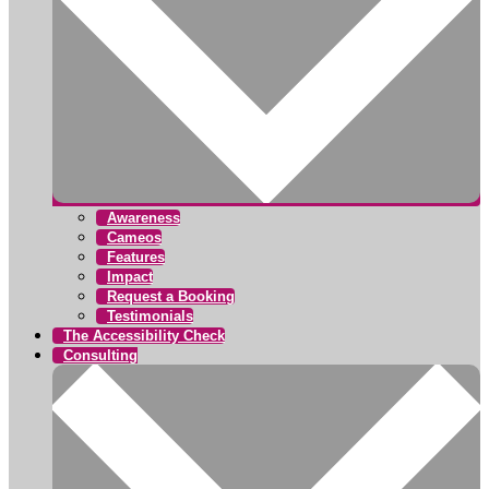
Awareness
Cameos
Features
Impact
Request a Booking
Testimonials
The Accessibility Check
Consulting