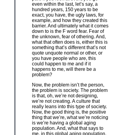
even within the last, let’s say, a
hundred years, 150 years to be
exact, you have, the ugly laws, for
example, and how they created this
barrier. And ultimately what it comes
down to is the F word fear. Fear of
the unknown, fear of othering. And,
what that often does is, either this is
something that’s different that’s not
quote unquote normal or other, or
you have people who are, this
could happen to me and if it
happens to me, will there be a
problem?
Now, the problem isn’t the person,
the problem is society. The problem
is that, oh, we’re not designing,
we’re not creating. A culture that
really leans into this type of society.
Now, the good thing is, the positive
thing that we’re, what we’re noticing
is we’re having a global aging
population. And, what that says to
me, in this global aging population,