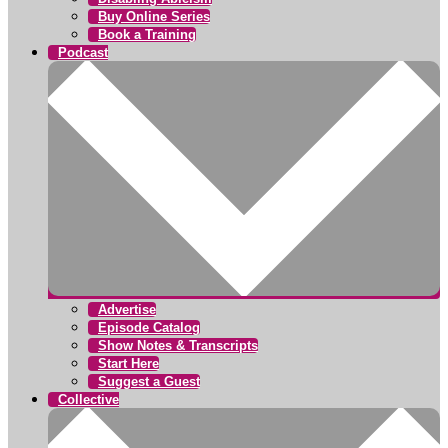
Buy Online Series
Book a Training
Podcast
Advertise
Episode Catalog
Show Notes & Transcripts
Start Here
Suggest a Guest
Collective