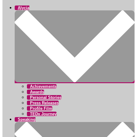
Alycia
Achievements
Awards
Personal Stories
Press Releases
Profile Film
TEDx Journey
Speaking