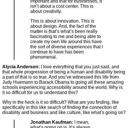
important and that for businesses, it
isn’t about a cost center. This is
about creativity.
This is about innovation. This is
about design. And, the fact of the
matter is that’s what’s been really
fascinating to me and being able to
create my own life around this have
the sort of diverse experiences that I
continue to have has been
phenomenal.
Alycia Anderson:
I love everything that you just said, and
that whole progression of being a human and disability being
a part of that is so true. And you’ve witnessed this life from
Judy Huemann to Barack Obama to going all these amazing
schools experiencing accessibility around the world. Why is
it so difficult for us to understand this?
Why in the heck is it so difficult? What are you finding, like
specifically in this like search of finding the connection of
disability and business and like culture, like what’s going on?
Jonathan Kaufman:
I mean,
what’s going on is, it’s always