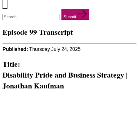
Menu
Search
for:
Submit
Episode 99 Transcript
Published:
Thursday July 24, 2025
Title:
Disability Pride and Business Strategy |
Jonathan Kaufman