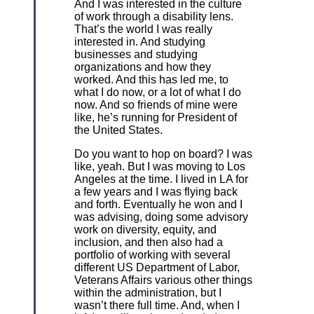
And I was interested in the culture
of work through a disability lens.
That’s the world I was really
interested in. And studying
businesses and studying
organizations and how they
worked. And this has led me, to
what I do now, or a lot of what I do
now. And so friends of mine were
like, he’s running for President of
the United States.
Do you want to hop on board? I was
like, yeah. But I was moving to Los
Angeles at the time. I lived in LA for
a few years and I was flying back
and forth. Eventually he won and I
was advising, doing some advisory
work on diversity, equity, and
inclusion, and then also had a
portfolio of working with several
different US Department of Labor,
Veterans Affairs various other things
within the administration, but I
wasn’t there full time. And, when I