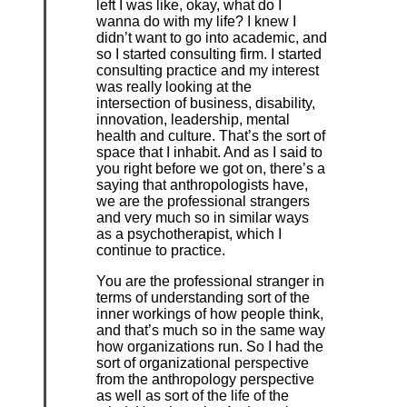
left I was like, okay, what do I
wanna do with my life? I knew I
didn’t want to go into academic, and
so I started consulting firm. I started
consulting practice and my interest
was really looking at the
intersection of business, disability,
innovation, leadership, mental
health and culture. That’s the sort of
space that I inhabit. And as I said to
you right before we got on, there’s a
saying that anthropologists have,
we are the professional strangers
and very much so in similar ways
as a psychotherapist, which I
continue to practice.
You are the professional stranger in
terms of understanding sort of the
inner workings of how people think,
and that’s much so in the same way
how organizations run. So I had the
sort of organizational perspective
from the anthropology perspective
as well as sort of the life of the