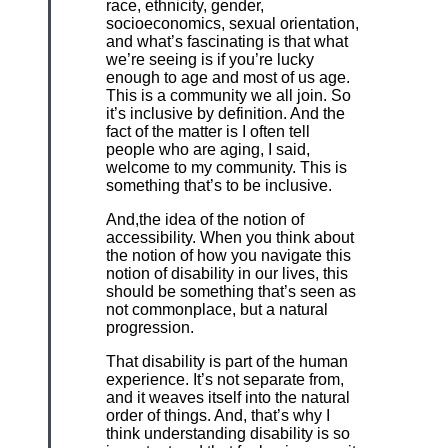
race, ethnicity, gender,
socioeconomics, sexual orientation,
and what’s fascinating is that what
we’re seeing is if you’re lucky
enough to age and most of us age.
This is a community we all join. So
it’s inclusive by definition. And the
fact of the matter is I often tell
people who are aging, I said,
welcome to my community. This is
something that’s to be inclusive.
And,the idea of the notion of
accessibility. When you think about
the notion of how you navigate this
notion of disability in our lives, this
should be something that’s seen as
not commonplace, but a natural
progression.
That disability is part of the human
experience. It’s not separate from,
and it weaves itself into the natural
order of things. And, that’s why I
think understanding disability is so