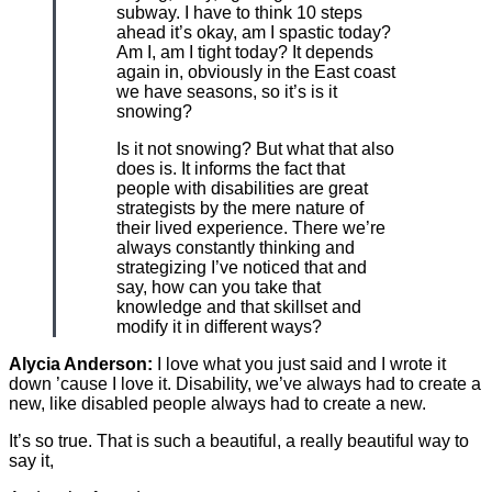
subway. I have to think 10 steps
ahead it’s okay, am I spastic today?
Am I, am I tight today? It depends
again in, obviously in the East coast
we have seasons, so it’s is it
snowing?
Is it not snowing? But what that also
does is. It informs the fact that
people with disabilities are great
strategists by the mere nature of
their lived experience. There we’re
always constantly thinking and
strategizing I’ve noticed that and
say, how can you take that
knowledge and that skillset and
modify it in different ways?
Alycia Anderson:
I love what you just said and I wrote it
down ’cause I love it. Disability, we’ve always had to create a
new, like disabled people always had to create a new.
It’s so true. That is such a beautiful, a really beautiful way to
say it,