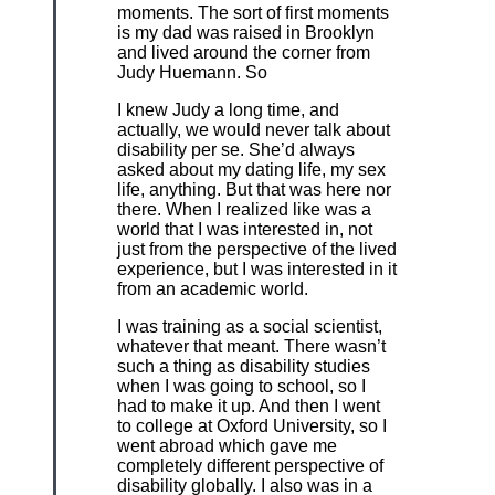
moments. The sort of first moments
is my dad was raised in Brooklyn
and lived around the corner from
Judy Huemann. So
I knew Judy a long time, and
actually, we would never talk about
disability per se. She’d always
asked about my dating life, my sex
life, anything. But that was here nor
there. When I realized like was a
world that I was interested in, not
just from the perspective of the lived
experience, but I was interested in it
from an academic world.
I was training as a social scientist,
whatever that meant. There wasn’t
such a thing as disability studies
when I was going to school, so I
had to make it up. And then I went
to college at Oxford University, so I
went abroad which gave me
completely different perspective of
disability globally. I also was in a