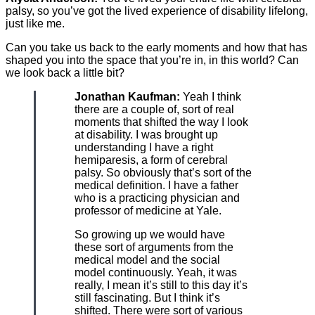
palsy, so you’ve got the lived experience of disability lifelong,
just like me.
Can you take us back to the early moments and how that has
shaped you into the space that you’re in, in this world? Can
we look back a little bit?
Jonathan Kaufman:
Yeah I think
there are a couple of, sort of real
moments that shifted the way I look
at disability. I was brought up
understanding I have a right
hemiparesis, a form of cerebral
palsy. So obviously that’s sort of the
medical definition. I have a father
who is a practicing physician and
professor of medicine at Yale.
So growing up we would have
these sort of arguments from the
medical model and the social
model continuously. Yeah, it was
really, I mean it’s still to this day it’s
still fascinating. But I think it’s
shifted. There were sort of various