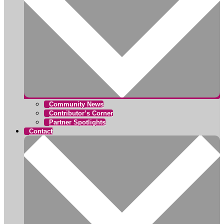
Community News
Contributor’s Corner
Partner Spotlights
Contact