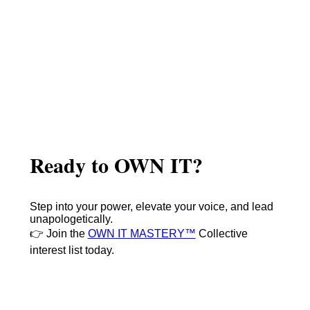
Ready to OWN IT?
Step into your power, elevate your voice, and lead
unapologetically.
👉 Join the
OWN IT MASTERY™
Collective
interest list today.