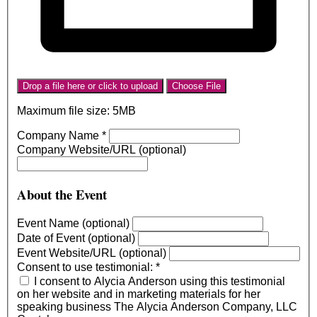
Drop a file here or click to upload
Choose File
Maximum file size: 5MB
Company Name
*
Company Website/URL (optional)
About the Event
Event Name (optional)
Date of Event (optional)
Event Website/URL (optional)
Consent to use testimonial:
*
I consent to Alycia Anderson using this testimonial
on her website and in marketing materials for her
speaking business The Alycia Anderson Company, LLC