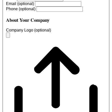
Email (optional)
Phone (optional)
About Your Company
Company Logo (optional)