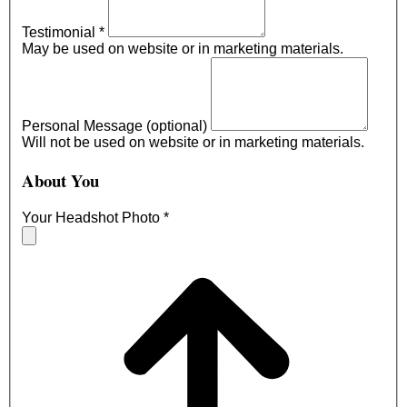
Testimonial
*
May be used on website or in marketing materials.
Personal Message (optional)
Will not be used on website or in marketing materials.
About You
Your Headshot Photo
*