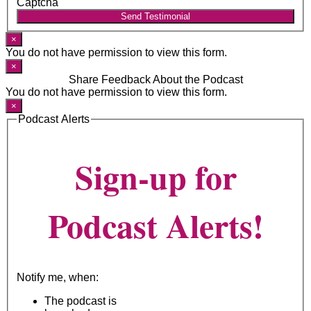
Captcha
Send Testimonial
×
You do not have permission to view this form.
×
Share Feedback About the Podcast
You do not have permission to view this form.
×
Podcast Alerts
Sign-up for
Podcast Alerts!
Notify me, when:
The podcast is