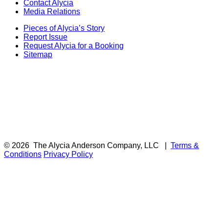
Contact Alycia
Media Relations
Pieces of Alycia’s Story
Report Issue
Request Alycia for a Booking
Sitemap
© 2026
The Alycia Anderson Company, LLC
|
Terms &
Conditions
Privacy Policy
F
i
a
t