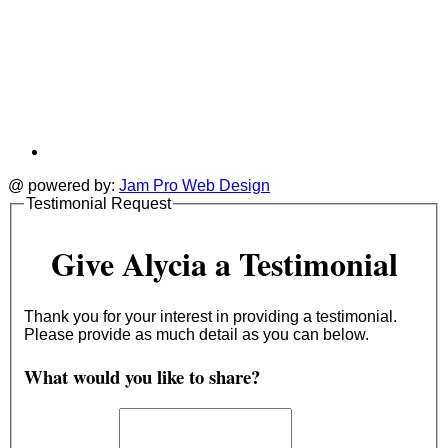
@ powered by:
Jam Pro Web Design
Testimonial Request
Give Alycia a Testimonial
Thank you for your interest in providing a testimonial.
Please provide as much detail as you can below.
What would you like to share?