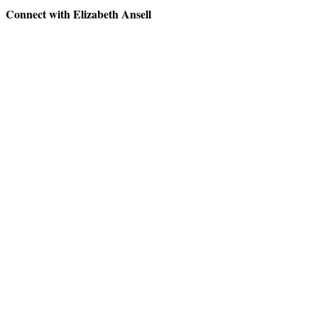
Connect with Elizabeth Ansell