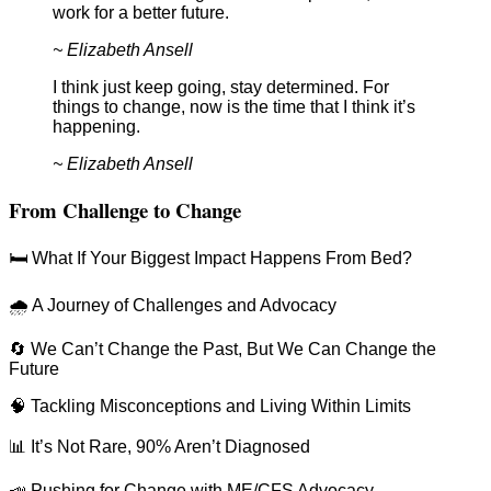
work for a better future.
~ Elizabeth Ansell
I think just keep going, stay determined. For
things to change, now is the time that I think it’s
happening.
~ Elizabeth Ansell
From Challenge to Change
🛏️ What If Your Biggest Impact Happens From Bed?
🌧️ A Journey of Challenges and Advocacy
🔄 We Can’t Change the Past, But We Can Change the
Future
🧠 Tackling Misconceptions and Living Within Limits
📊 It’s Not Rare, 90% Aren’t Diagnosed
📣 Pushing for Change with ME/CFS Advocacy