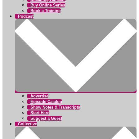
Buy Online Series
Book a Training
Podcast
Advertise
Episode Catalog
Show Notes & Transcripts
Start Here
Suggest a Guest
Collective