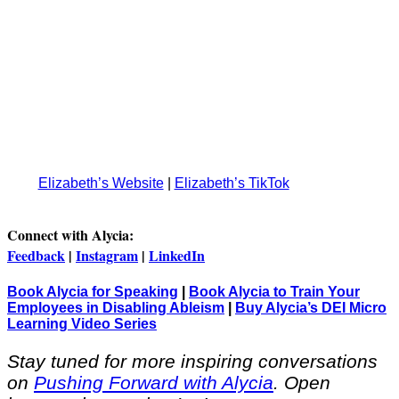
Elizabeth’s Website
|
Elizabeth’s TikTok
Connect with Alycia:
Feedback
|
Instagram
|
LinkedIn
Book Alycia for Speaking
|
Book Alycia to Train Your
Employees in Disabling Ableism
|
Buy Alycia’s DEI Micro
Learning Video Series
Stay tuned for more inspiring conversations
on
Pushing Forward with Alycia
. Open