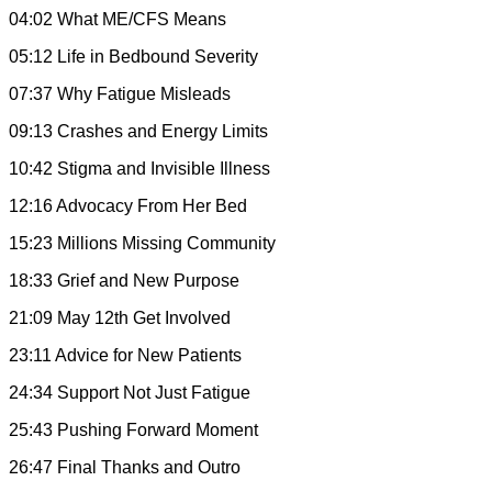
04:02 What ME/CFS Means
05:12 Life in Bedbound Severity
07:37 Why Fatigue Misleads
09:13 Crashes and Energy Limits
10:42 Stigma and Invisible Illness
12:16 Advocacy From Her Bed
15:23 Millions Missing Community
18:33 Grief and New Purpose
21:09 May 12th Get Involved
23:11 Advice for New Patients
24:34 Support Not Just Fatigue
25:43 Pushing Forward Moment
26:47 Final Thanks and Outro