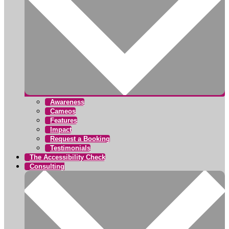
Awareness
Cameos
Features
Impact
Request a Booking
Testimonials
The Accessibility Check
Consulting