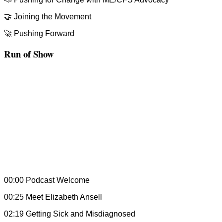
🤝 Joining the Movement
🚀 Pushing Forward
Run of Show
00:00 Podcast Welcome
00:25 Meet Elizabeth Ansell
02:19 Getting Sick and Misdiagnosed