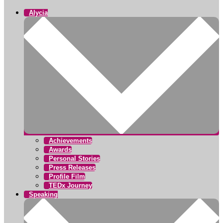
Alycia
Achievements
Awards
Personal Stories
Press Releases
Profile Film
TEDx Journey
Speaking