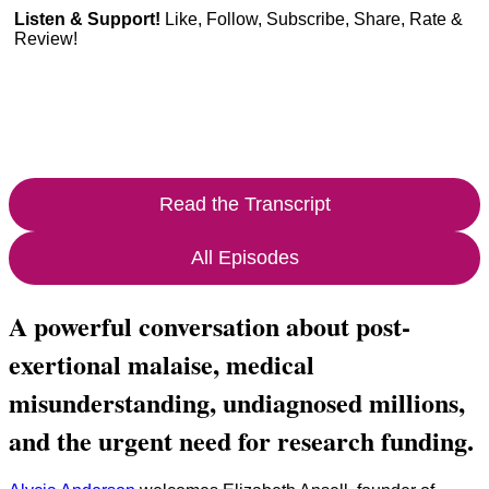
Listen & Support!
Like, Follow, Subscribe, Share, Rate &
Review!
Read the Transcript
All Episodes
A powerful conversation about post-
exertional malaise, medical
misunderstanding, undiagnosed millions,
and the urgent need for research funding.