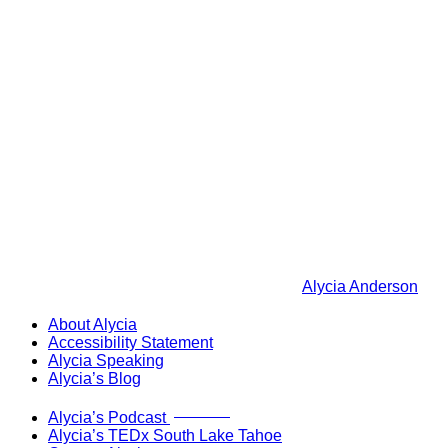
Alycia Anderson
About Alycia
Accessibility Statement
Alycia Speaking
Alycia’s Blog
Now Live!
Alycia’s Podcast
Alycia’s TEDx South Lake Tahoe