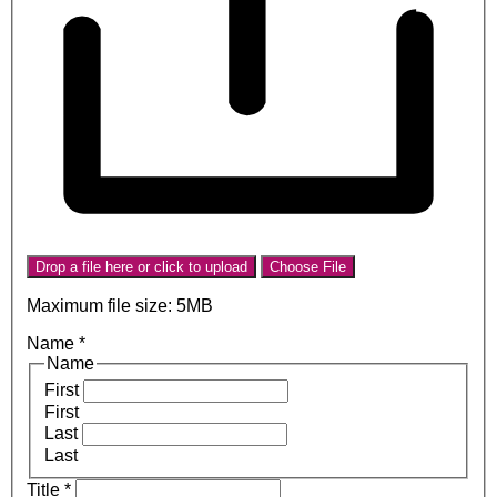
Drop a file here or click to upload
Choose File
Maximum file size: 5MB
Name
*
Name
First
First
Last
Last
Title
*