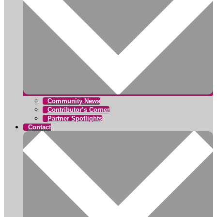
Community News
Contributor’s Corner
Partner Spotlights
Contact