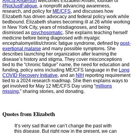
Alycia Anderson
welcomes Elizabeth Ansell, founder of
#NotJustFatigue
, a nonprofit advancing awareness,
research, and policy for
ME/CFS
, and discusses how
Elizabeth has driven advocacy and federal policy work while
bedbound. Elizabeth shares becoming ill at 26 while working
in New York City, years of misdiagnoses, and being
dismissed as
psychosomatic
. She explains teaching herself
medicine before being diagnosed with myalgic
encephalomyelitis/chronic fatigue syndrome, defined by
post-
exertional malaise
and many possible symptoms. She
describes launching her organization after learning the
disease’s history and stigma. They cover misconceptions
tied to the “chronic fatigue” name, the need for education and
funding, policy wins including ME/CFS language in the
Long
COVID Recovery Initiative
, and an
NIH
reporting requirement
tied to a 2024 research roadmap. She then explains ways to
get involved for May 12 ME/CFS Day using “
millions
missing
,” sharing stories, and donating.
Quotes from Elizabeth
It’s very sad that we can’t change the past with
this disease. But right now in the present, we can