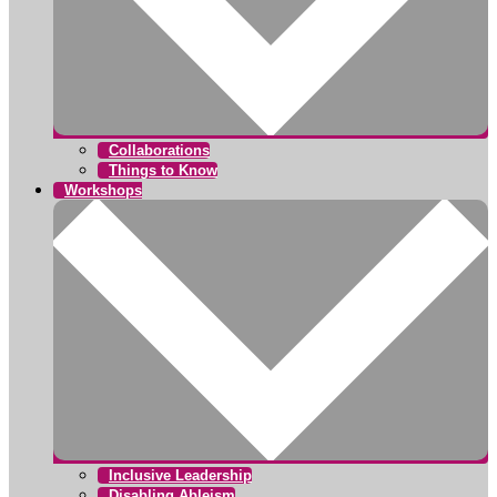
Collaborations
Things to Know
Workshops
Inclusive Leadership
Disabling Ableism