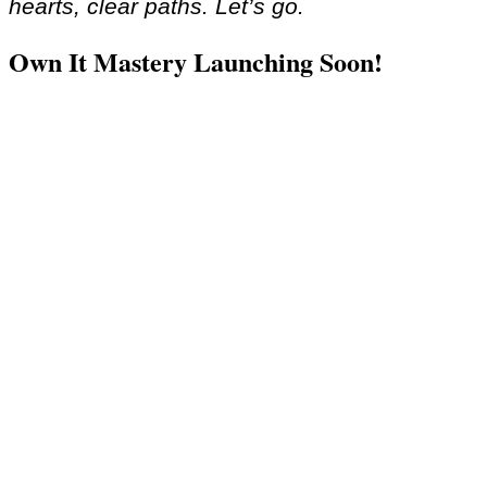
hearts, clear paths. Let’s go.
Own It Mastery Launching Soon!