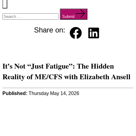
Menu
Search
for:
Submit
Share on:
Faceb
Linked
ook
in
It’s Not “Just Fatigue”: The Hidden
Reality of ME/CFS with Elizabeth Ansell
Published:
Thursday May 14, 2026