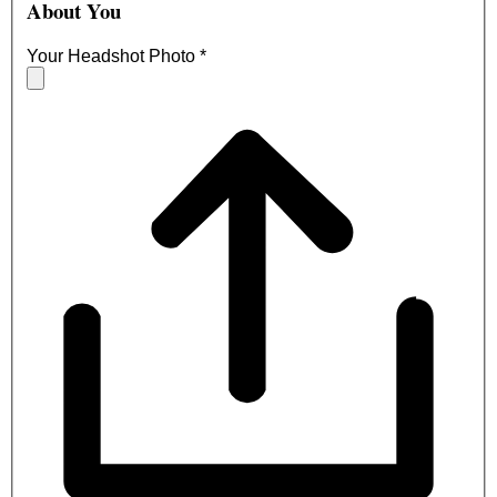
About You
Your Headshot Photo
*