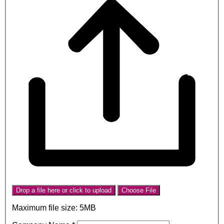
Drop a file here or click to upload
Choose File
Maximum file size: 5MB