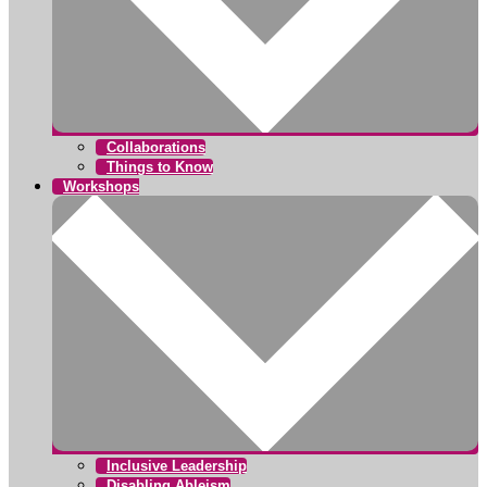
Collaborations
Things to Know
Workshops
Inclusive Leadership
Disabling Ableism