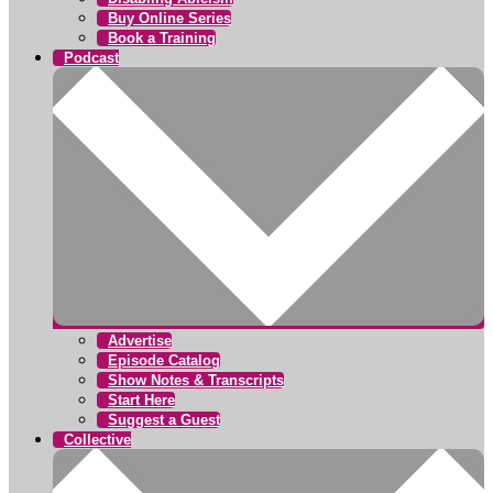
Buy Online Series
Book a Training
Podcast
Advertise
Episode Catalog
Show Notes & Transcripts
Start Here
Suggest a Guest
Collective