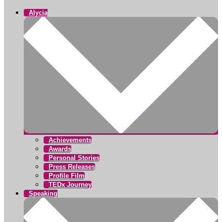
Alycia
Achievements
Awards
Personal Stories
Press Releases
Profile Film
TEDx Journey
Speaking