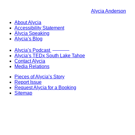
Alycia Anderson
About Alycia
Accessibility Statement
Alycia Speaking
Alycia’s Blog
Now Live!
Alycia’s Podcast
Alycia’s TEDx South Lake Tahoe
Contact Alycia
Media Relations
Pieces of Alycia’s Story
Report Issue
Request Alycia for a Booking
Sitemap