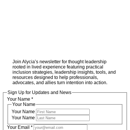
Join Alycia’s newsletter for thought leadership
rooted in lived experience featuring practical
inclusion strategies, leadership insights, tools, and
resources designed to help professionals,
advocates, and allies turn intention into action.
Sign Up for Updates and News
Your Name
*
Your Name
Your Name
Your Name
Your Email
*