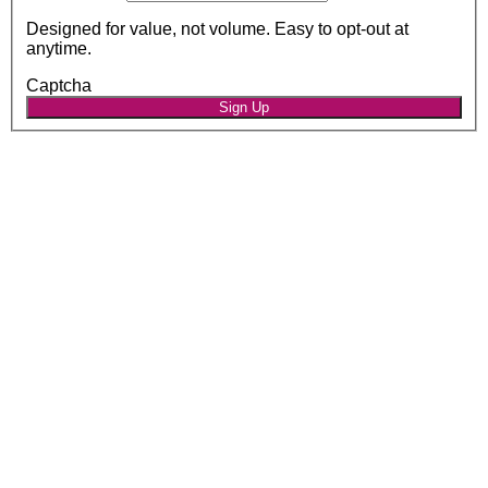
Designed for value, not volume. Easy to opt-out at
anytime.
Captcha
Sign Up