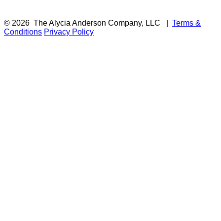
© 2026
The Alycia Anderson Company, LLC
|
Terms &
Conditions
Privacy Policy
F
i
a
t