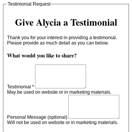
Testimonial Request
Give Alycia a Testimonial
Thank you for your interest in providing a testimonial.
Please provide as much detail as you can below.
What would you like to share?
Testimonial
*
May be used on website or in marketing materials.
Personal Message (optional)
Will not be used on website or in marketing materials.