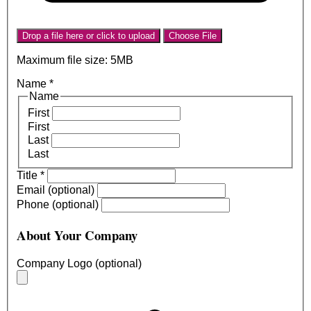
Drop a file here or click to upload
Choose File
Maximum file size: 5MB
Name
*
Name
First
First
Last
Last
Title
*
Email (optional)
Phone (optional)
About Your Company
Company Logo (optional)