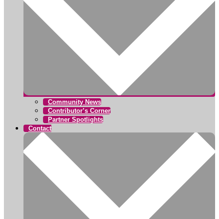
Community News
Contributor’s Corner
Partner Spotlights
Contact