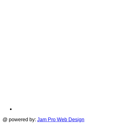
i
new
a
tab
t
@ powered by:
Jam Pro Web Design