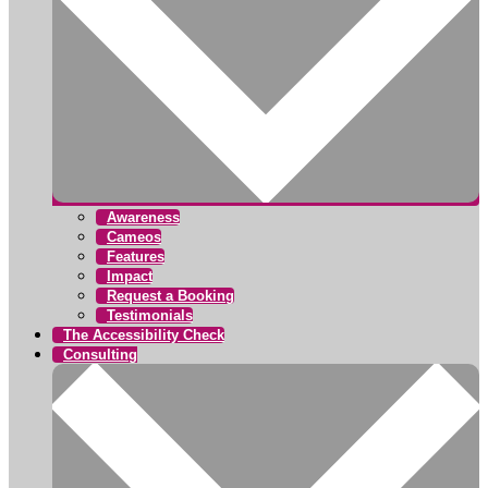
Awareness
Cameos
Features
Impact
Request a Booking
Testimonials
The Accessibility Check
Consulting