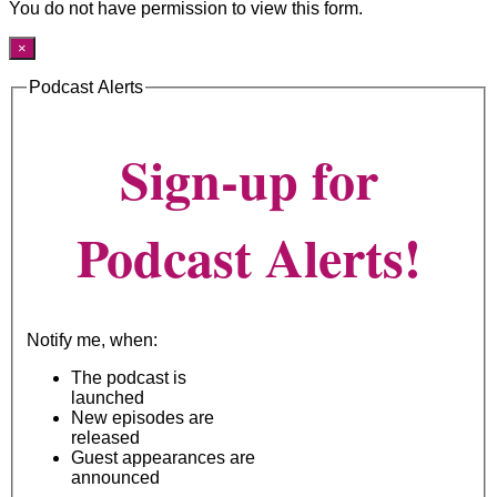
You do not have permission to view this form.
×
Podcast Alerts
Sign-up for
Podcast Alerts!
Notify me, when:
The podcast is
launched
New episodes are
released
Guest appearances are
announced