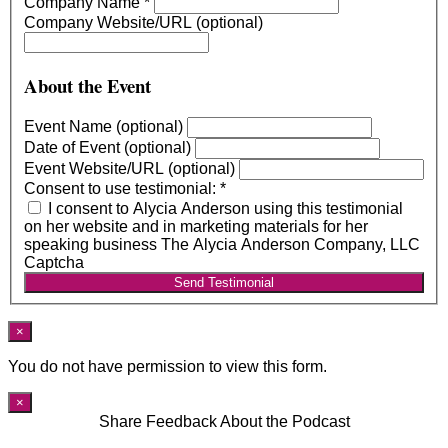
Company Name
*
Company Website/URL (optional)
About the Event
Event Name (optional)
Date of Event (optional)
Event Website/URL (optional)
Consent to use testimonial:
*
I consent to Alycia Anderson using this testimonial
on her website and in marketing materials for her
speaking business The Alycia Anderson Company, LLC
Captcha
Send Testimonial
×
You do not have permission to view this form.
×
Share Feedback About the Podcast