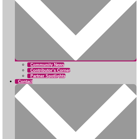
Community News
Contributor’s Corner
Partner Spotlights
Contact