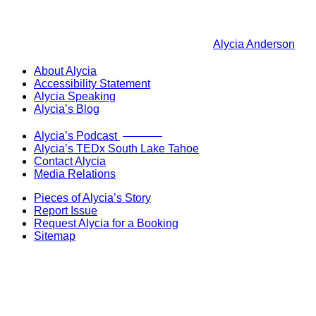
Alycia Anderson
About Alycia
Accessibility Statement
Alycia Speaking
Alycia’s Blog
Now Live!
Alycia’s Podcast
Alycia’s TEDx South Lake Tahoe
Contact Alycia
Media Relations
Pieces of Alycia’s Story
Report Issue
Request Alycia for a Booking
Sitemap