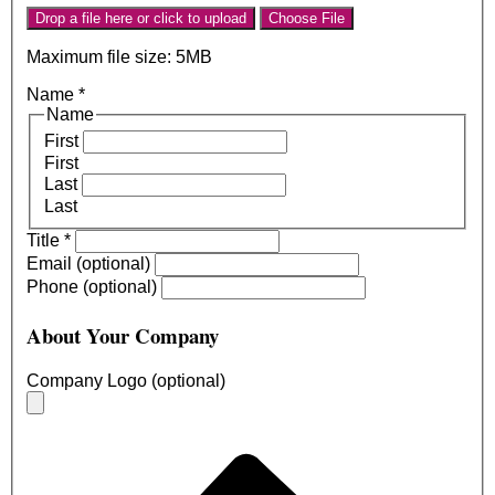
Drop a file here or click to upload
Choose File
Maximum file size: 5MB
Name
*
Name
First
First
Last
Last
Title
*
Email (optional)
Phone (optional)
About Your Company
Company Logo (optional)