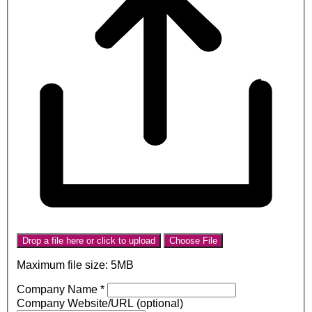
Drop a file here or click to upload
Choose File
Maximum file size: 5MB
Company Name
*
Company Website/URL (optional)