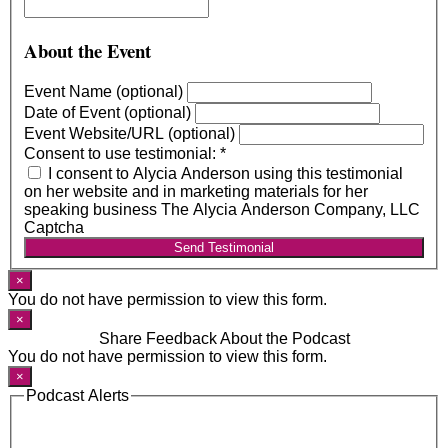
About the Event
Event Name (optional)
Date of Event (optional)
Event Website/URL (optional)
Consent to use testimonial:
*
I consent to Alycia Anderson using this testimonial
on her website and in marketing materials for her
speaking business The Alycia Anderson Company, LLC
Captcha
Send Testimonial
×
You do not have permission to view this form.
×
Share Feedback About the Podcast
You do not have permission to view this form.
×
Podcast Alerts