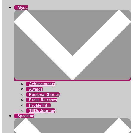
Alycia
Achievements
Awards
Personal Stories
Press Releases
Profile Film
TEDx Journey
Speaking