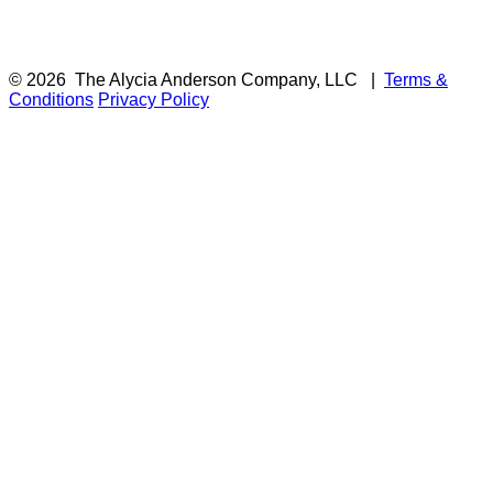
© 2026
The Alycia Anderson Company, LLC
|
Terms &
Conditions
Privacy Policy
F
i
a
t