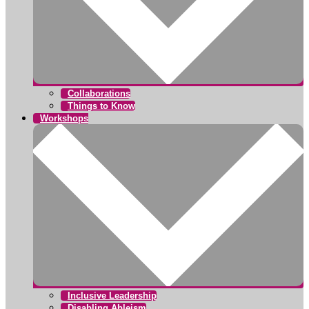
Collaborations
Things to Know
Workshops
Inclusive Leadership
Disabling Ableism