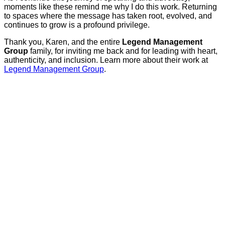
moments like these remind me why I do this work. Returning
to spaces where the message has taken root, evolved, and
continues to grow is a profound privilege.
Thank you, Karen, and the entire
Legend Management
Group
family, for inviting me back and for leading with heart,
authenticity, and inclusion. Learn more about their work at
Legend Management Group
.