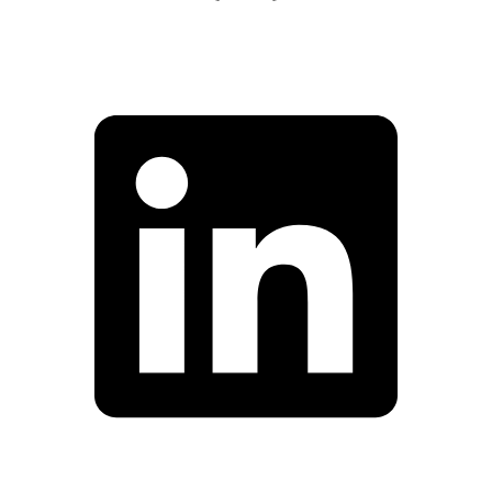
Facebook
Linkedin