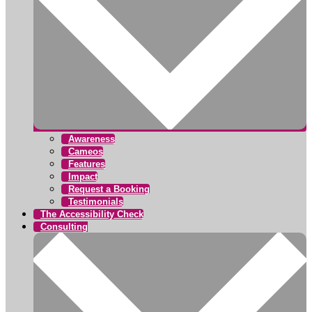
Awareness
Cameos
Features
Impact
Request a Booking
Testimonials
The Accessibility Check
Consulting