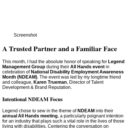
Screenshot
A Trusted Partner and a Familiar Face
This month, I had the absolute honor of speaking for
Legend
Management Group
during their
All Hands event
in
celebration of
National Disability Employment Awareness
Month (NDEAM)
. The event was led by my longtime friend
and colleague,
Karen Trueman
, Director of Talent
Development & Brand Reputation.
Intentional NDEAM Focus
Legend chose to sew in the theme of
NDEAM
into their
annual All Hands meeting
, a particularly poignant intention
for an industry that plays such a vital role in the lives of those
living with disabilities. Centering the conversation on