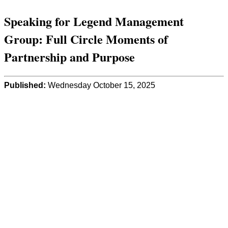
Speaking for Legend Management
Group: Full Circle Moments of
Partnership and Purpose
Published:
Wednesday October 15, 2025