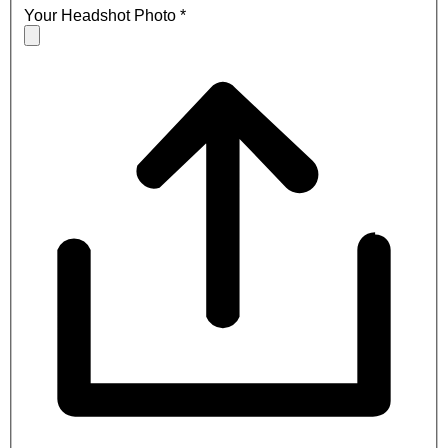
Your Headshot Photo
*