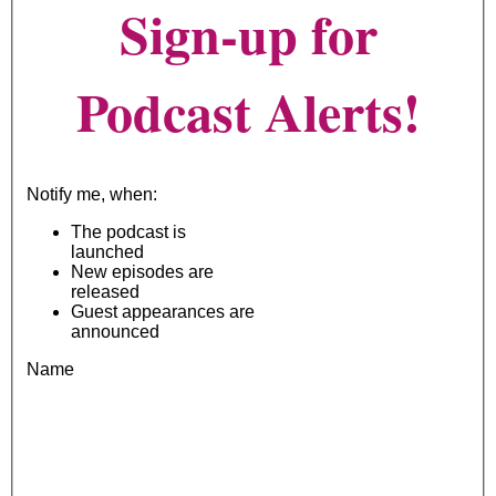
Sign-up for
Podcast Alerts!
Notify me, when:
The podcast is
launched
New episodes are
released
Guest appearances are
announced
Name