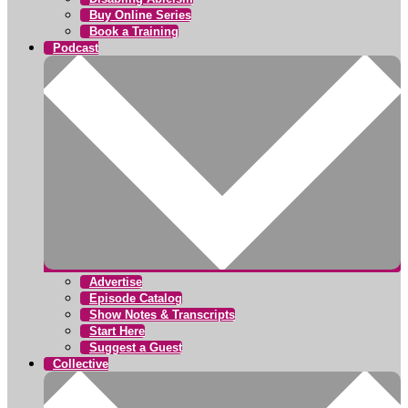
Buy Online Series
Book a Training
Podcast
Advertise
Episode Catalog
Show Notes & Transcripts
Start Here
Suggest a Guest
Collective