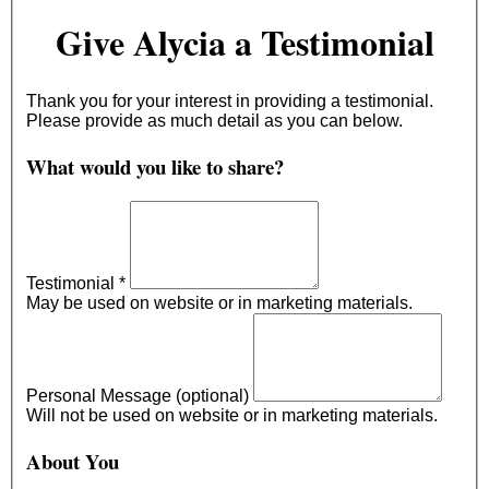
Give Alycia a Testimonial
Thank you for your interest in providing a testimonial.
Please provide as much detail as you can below.
What would you like to share?
Testimonial
*
May be used on website or in marketing materials.
Personal Message (optional)
Will not be used on website or in marketing materials.
About You