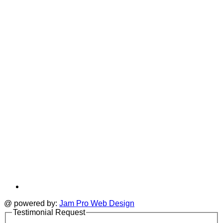
in
T
a
i
new
a
tab
t
@ powered by:
Jam Pro Web Design
Testimonial Request