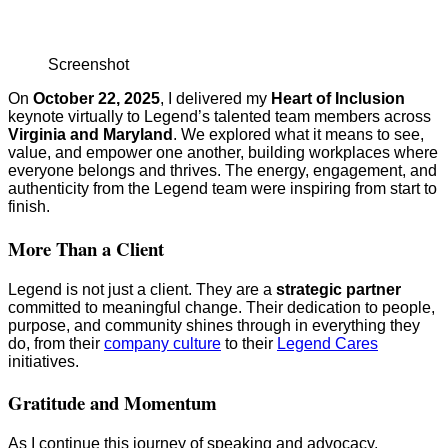
Screenshot
On
October 22, 2025
, I delivered my
Heart of Inclusion
keynote virtually to Legend’s talented team members across
Virginia and Maryland
. We explored what it means to see,
value, and empower one another, building workplaces where
everyone belongs and thrives. The energy, engagement, and
authenticity from the Legend team were inspiring from start to
finish.
More Than a Client
Legend is not just a client. They are a
strategic partner
committed to meaningful change. Their dedication to people,
purpose, and community shines through in everything they
do, from their
company culture
to their
Legend Cares
initiatives.
Gratitude and Momentum
As I continue this journey of speaking and advocacy,