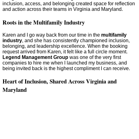
inclusion, access, and belonging created space for reflection
and action across their teams in Virginia and Maryland.
Roots in the Multifamily Industry
Karen and I go way back from our time in the
multifamily
industry
, and she has consistently championed inclusion,
belonging, and leadership excellence. When the booking
request arrived from Karen, it felt like a full circle moment.
Legend Management Group
was one of the very first
companies to hire me when I launched my business, and
being invited back is the highest compliment I can receive.
Heart of Inclusion, Shared Across Virginia and
Maryland