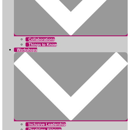
Collaborations
Things to Know
Workshops
Inclusive Leadership
Disabling Ableism