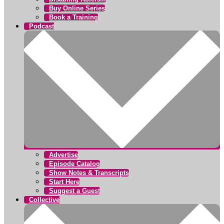
Buy Online Series
Book a Training
Podcast
Advertise
Episode Catalog
Show Notes & Transcripts
Start Here
Suggest a Guest
Collective