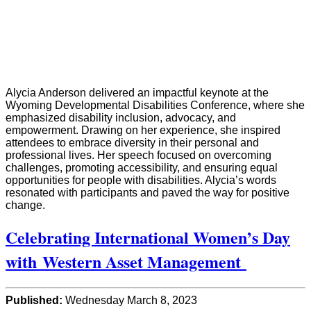
Alycia Anderson delivered an impactful keynote at the
Wyoming Developmental Disabilities Conference, where she
emphasized disability inclusion, advocacy, and
empowerment. Drawing on her experience, she inspired
attendees to embrace diversity in their personal and
professional lives. Her speech focused on overcoming
challenges, promoting accessibility, and ensuring equal
opportunities for people with disabilities. Alycia’s words
resonated with participants and paved the way for positive
change.
Celebrating International Women’s Day
with Western Asset Management
Published:
Wednesday March 8, 2023