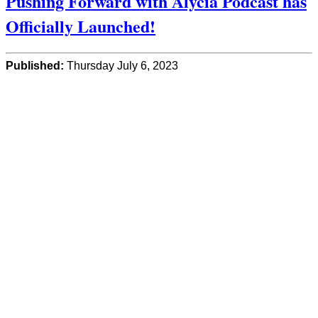
Pushing Forward with Alycia Podcast has
Officially Launched!
Published:
Thursday July 6, 2023