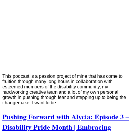
This podcast is a passion project of mine that has come to
fruition through many long hours in collaboration with
esteemed members of the disability community, my
hardworking creative team and a lot of my own personal
growth in pushing through fear and stepping up to being the
changemaker I want to be.
Pushing Forward with Alycia: Episode 3 –
Disability Pride Month | Embracing