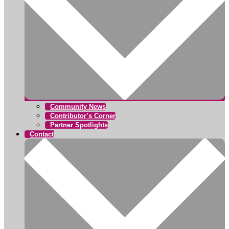
Community News
Contributor’s Corner
Partner Spotlights
Contact