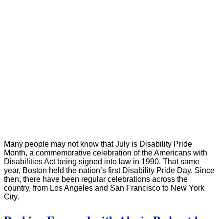
Many people may not know that July is Disability Pride
Month, a commemorative celebration of the Americans with
Disabilities Act being signed into law in 1990. That same
year, Boston held the nation’s first Disability Pride Day. Since
then, there have been regular celebrations across the
country, from Los Angeles and San Francisco to New York
City.