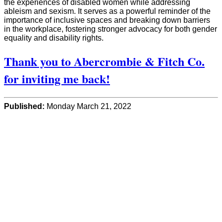
the experiences of disabled women while addressing
ableism and sexism. It serves as a powerful reminder of the
importance of inclusive spaces and breaking down barriers
in the workplace, fostering stronger advocacy for both gender
equality and disability rights.
Thank you to Abercrombie & Fitch Co.
for inviting me back!
Published:
Monday March 21, 2022