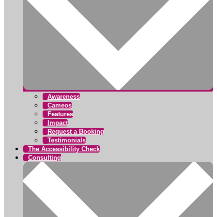
Awareness
Cameos
Features
Impact
Request a Booking
Testimonials
The Accessibility Check
Consulting