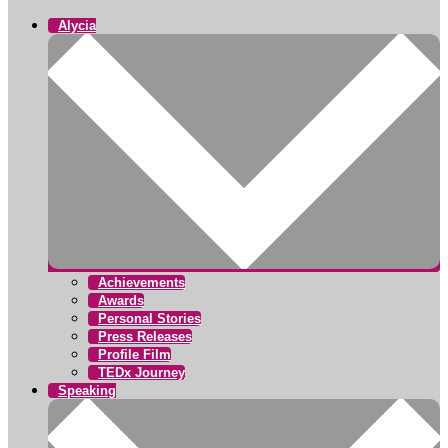
Alycia
Achievements
Awards
Personal Stories
Press Releases
Profile Film
TEDx Journey
Speaking