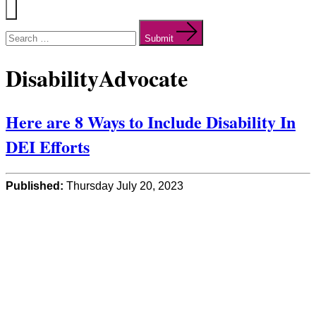
Menu
Search
for:
Submit
DisabilityAdvocate
Here are 8 Ways to Include Disability In
DEI Efforts
Published:
Thursday July 20, 2023