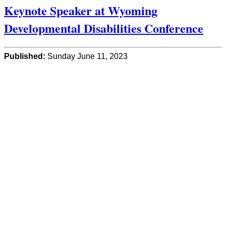
Keynote Speaker at Wyoming
Developmental Disabilities Conference
Published:
Sunday June 11, 2023