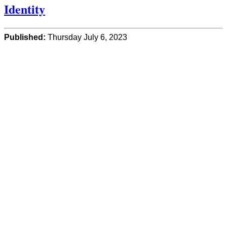
Identity
Published:
Thursday July 6, 2023