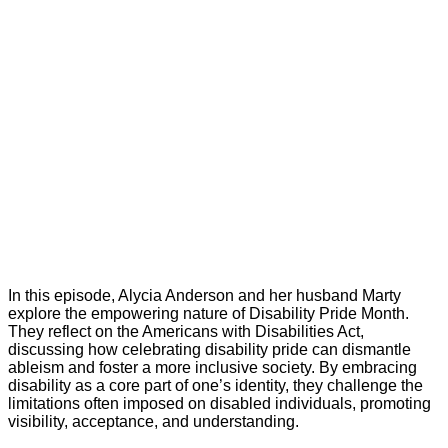
In this episode, Alycia Anderson and her husband Marty
explore the empowering nature of Disability Pride Month.
They reflect on the Americans with Disabilities Act,
discussing how celebrating disability pride can dismantle
ableism and foster a more inclusive society. By embracing
disability as a core part of one’s identity, they challenge the
limitations often imposed on disabled individuals, promoting
visibility, acceptance, and understanding.