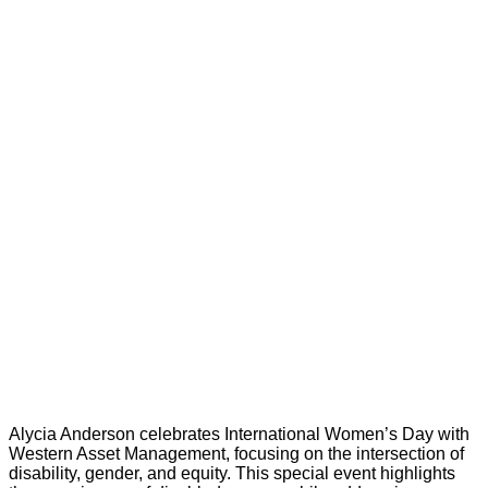
Alycia Anderson celebrates International Women’s Day with
Western Asset Management, focusing on the intersection of
disability, gender, and equity. This special event highlights