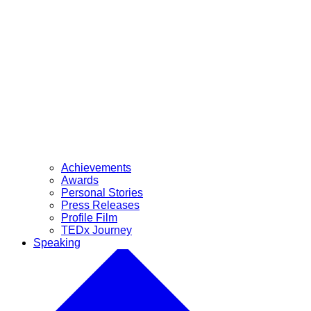
Achievements
Awards
Personal Stories
Press Releases
Profile Film
TEDx Journey
Speaking