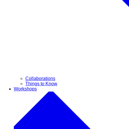
Collaborations
Things to Know
Workshops