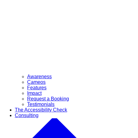
Awareness
Cameos
Features
Impact
Request a Booking
Testimonials
The Accessibility Check
Consulting