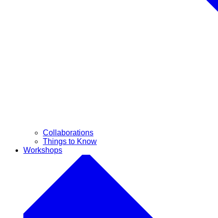
Collaborations
Things to Know
Workshops