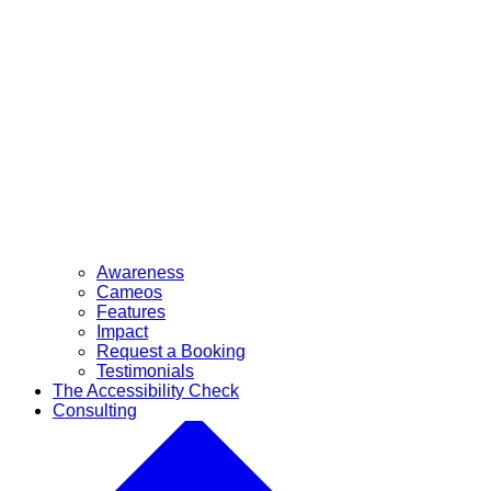
Awareness
Cameos
Features
Impact
Request a Booking
Testimonials
The Accessibility Check
Consulting