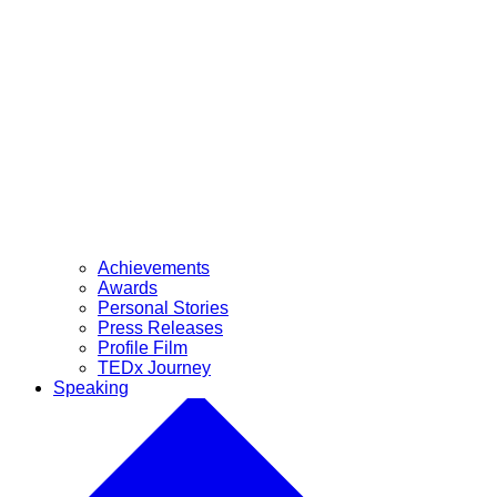
Achievements
Awards
Personal Stories
Press Releases
Profile Film
TEDx Journey
Speaking