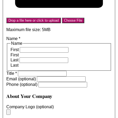
Drop a file here or click to upload
Choose File
Maximum file size: 5MB
Name
*
Name
First
First
Last
Last
Title
*
Email (optional)
Phone (optional)
About Your Company
Company Logo (optional)