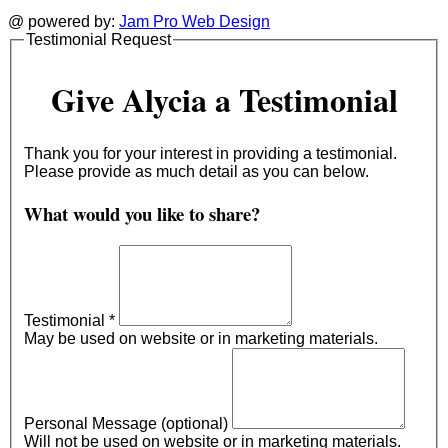
@ powered by:
Jam Pro Web Design
Testimonial Request
Give Alycia a Testimonial
Thank you for your interest in providing a testimonial.
Please provide as much detail as you can below.
What would you like to share?
Testimonial
*
May be used on website or in marketing materials.
Personal Message (optional)
Will not be used on website or in marketing materials.