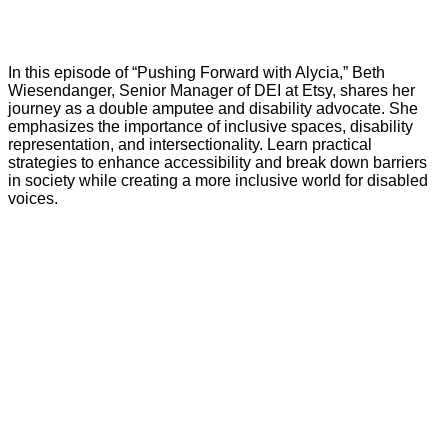
In this episode of “Pushing Forward with Alycia,” Beth
Wiesendanger, Senior Manager of DEI at Etsy, shares her
journey as a double amputee and disability advocate. She
emphasizes the importance of inclusive spaces, disability
representation, and intersectionality. Learn practical
strategies to enhance accessibility and break down barriers
in society while creating a more inclusive world for disabled
voices.