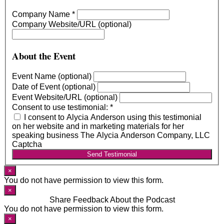
Company Name
*
Company Website/URL (optional)
About the Event
Event Name (optional)
Date of Event (optional)
Event Website/URL (optional)
Consent to use testimonial:
*
I consent to Alycia Anderson using this testimonial
on her website and in marketing materials for her
speaking business The Alycia Anderson Company, LLC
Captcha
Send Testimonial
×
You do not have permission to view this form.
×
Share Feedback About the Podcast
You do not have permission to view this form.
×