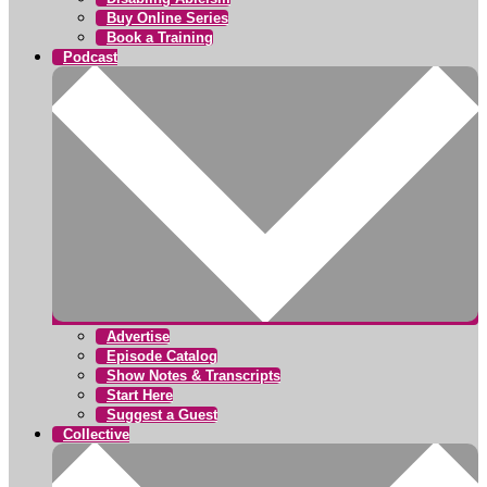
Buy Online Series
Book a Training
Podcast
Advertise
Episode Catalog
Show Notes & Transcripts
Start Here
Suggest a Guest
Collective