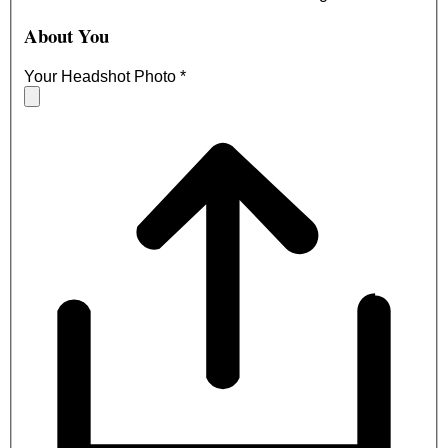
About You
Your Headshot Photo
*