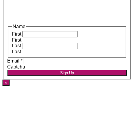
Name
First
First
Last
Last
Email
*
Captcha
Sign Up
×