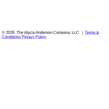
© 2026
The Alycia Anderson Company, LLC
|
Terms &
Conditions
Privacy Policy
F
i
a
t