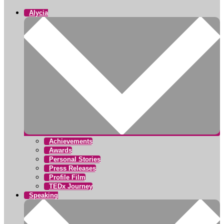
Alycia
Achievements
Awards
Personal Stories
Press Releases
Profile Film
TEDx Journey
Speaking