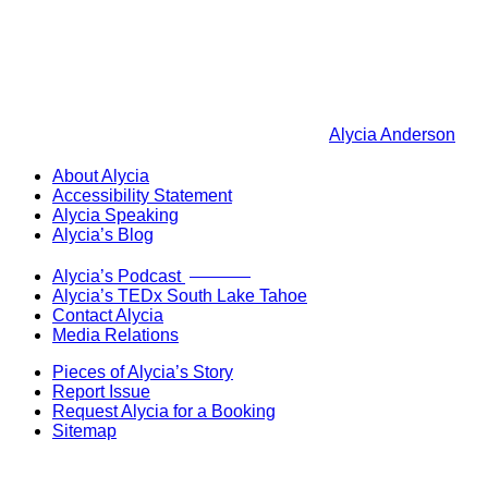
Alycia Anderson
About Alycia
Accessibility Statement
Alycia Speaking
Alycia’s Blog
Now Live!
Alycia’s Podcast
Alycia’s TEDx South Lake Tahoe
Contact Alycia
Media Relations
Pieces of Alycia’s Story
Report Issue
Request Alycia for a Booking
Sitemap