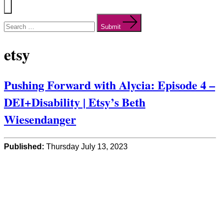
Menu
Search
for:
Submit
etsy
Pushing Forward with Alycia: Episode 4 –
DEI+Disability | Etsy’s Beth
Wiesendanger
Published:
Thursday July 13, 2023