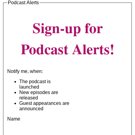
Podcast Alerts
Sign-up for
Podcast Alerts!
Notify me, when:
The podcast is
launched
New episodes are
released
Guest appearances are
announced
Name