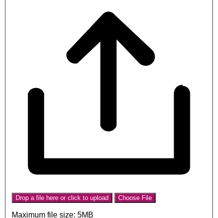
Drop a file here or click to upload
Choose File
Maximum file size: 5MB