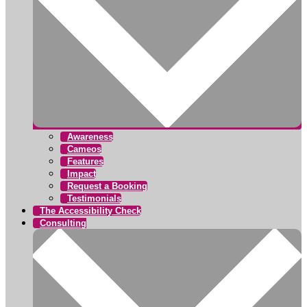
Awareness
Cameos
Features
Impact
Request a Booking
Testimonials
The Accessibility Check
Consulting