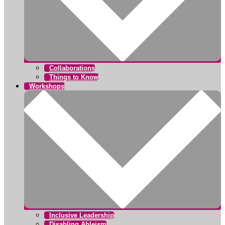
Collaborations
Things to Know
Workshops
Inclusive Leadership
Disabling Ableism