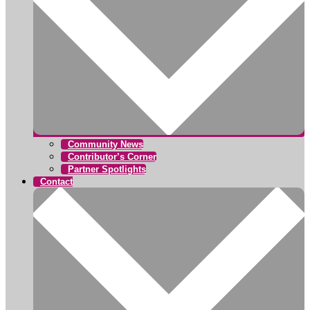
Community News
Contributor’s Corner
Partner Spotlights
Contact