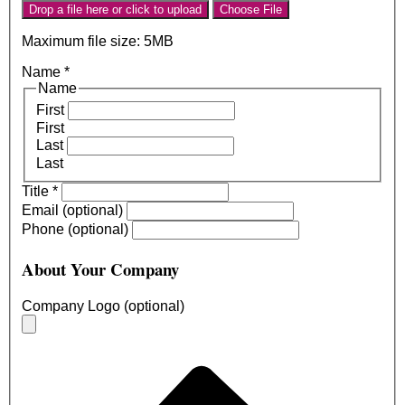
Drop a file here or click to upload
Choose File
Maximum file size: 5MB
Name
*
Name
First
First
Last
Last
Title
*
Email (optional)
Phone (optional)
About Your Company
Company Logo (optional)