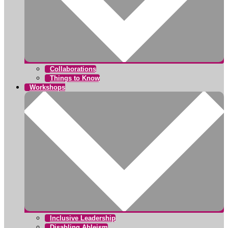
Collaborations
Things to Know
Workshops
Inclusive Leadership
Disabling Ableism