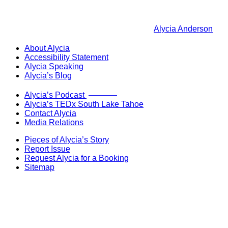
Alycia Anderson
About Alycia
Accessibility Statement
Alycia Speaking
Alycia’s Blog
Now Live!
Alycia’s Podcast
Alycia’s TEDx South Lake Tahoe
Contact Alycia
Media Relations
Pieces of Alycia’s Story
Report Issue
Request Alycia for a Booking
Sitemap