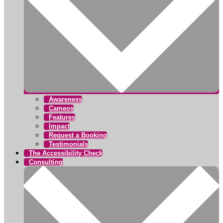
Awareness
Cameos
Features
Impact
Request a Booking
Testimonials
The Accessibility Check
Consulting