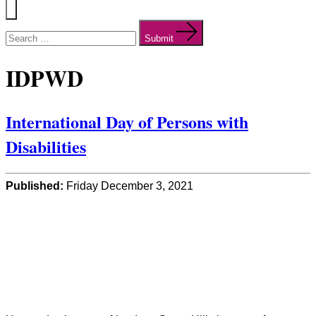
Menu
Search
for:
Submit
IDPWD
International Day of Persons with
Disabilities
Published:
Friday December 3, 2021