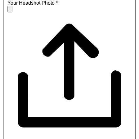
Your Headshot Photo
*