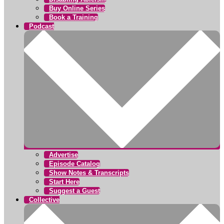
Buy Online Series
Book a Training
Podcast
Advertise
Episode Catalog
Show Notes & Transcripts
Start Here
Suggest a Guest
Collective