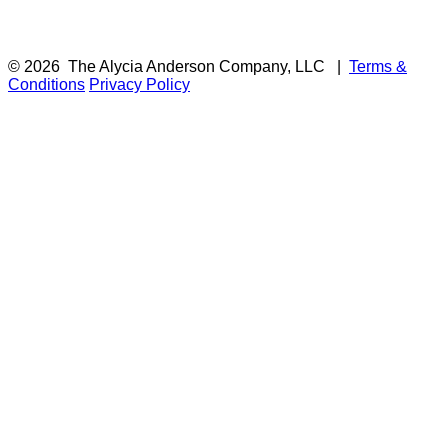
© 2026
The Alycia Anderson Company, LLC
|
Terms &
Conditions
Privacy Policy
F
i
a
t