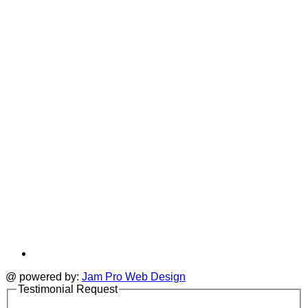
T
a
i
new
a
tab
t
@ powered by:
Jam Pro Web Design
Testimonial Request