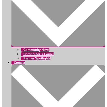
Community News
Contributor’s Corner
Partner Spotlights
Contact