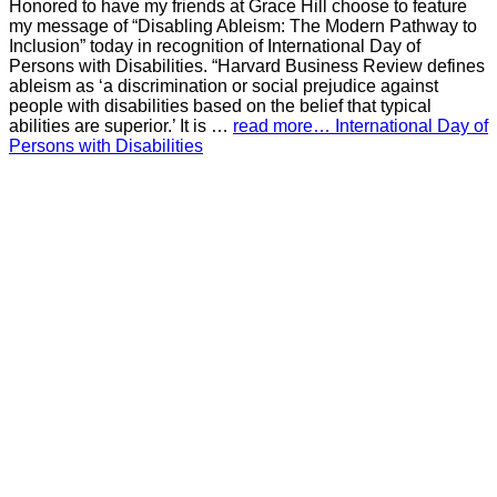
Honored to have my friends at Grace Hill choose to feature
my message of “Disabling Ableism: The Modern Pathway to
Inclusion” today in recognition of International Day of
Persons with Disabilities. “Harvard Business Review defines
ableism as ‘a discrimination or social prejudice against
people with disabilities based on the belief that typical
abilities are superior.’ It is …
read more… International Day of
Persons with Disabilities