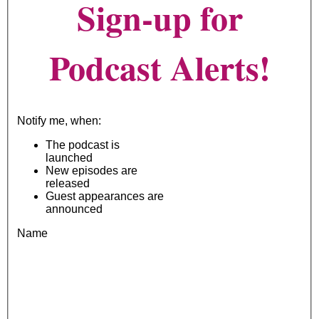
Sign-up for
Podcast Alerts!
Notify me, when:
The podcast is
launched
New episodes are
released
Guest appearances are
announced
Name