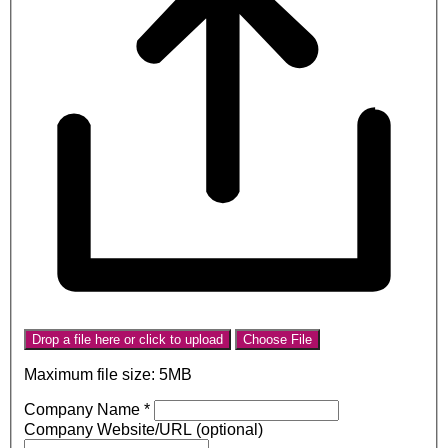
Drop a file here or click to upload
Choose File
Maximum file size: 5MB
Company Name
*
Company Website/URL (optional)