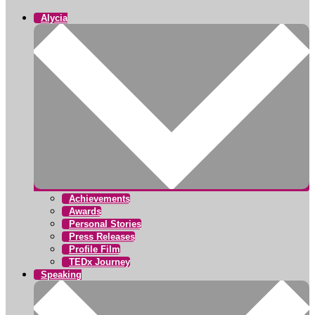
Alycia
Achievements
Awards
Personal Stories
Press Releases
Profile Film
TEDx Journey
Speaking