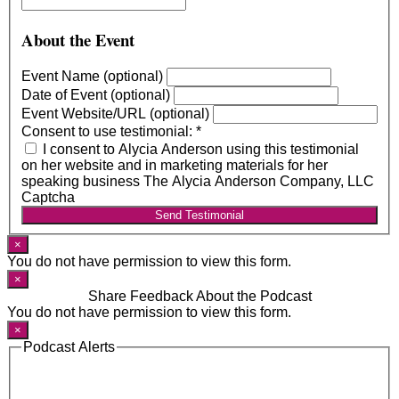
About the Event
Event Name (optional)
Date of Event (optional)
Event Website/URL (optional)
Consent to use testimonial:
*
I consent to Alycia Anderson using this testimonial
on her website and in marketing materials for her
speaking business The Alycia Anderson Company, LLC
Captcha
Send Testimonial
×
You do not have permission to view this form.
×
Share Feedback About the Podcast
You do not have permission to view this form.
×
Podcast Alerts