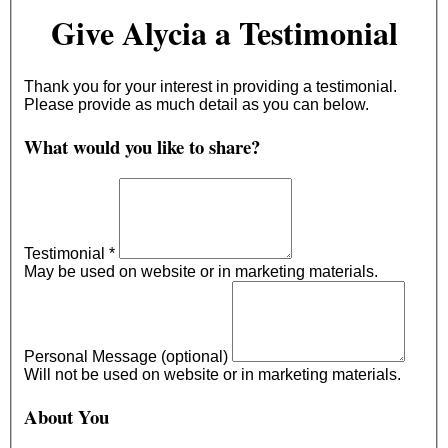
Give Alycia a Testimonial
Thank you for your interest in providing a testimonial.
Please provide as much detail as you can below.
What would you like to share?
Testimonial
*
May be used on website or in marketing materials.
Personal Message (optional)
Will not be used on website or in marketing materials.
About You