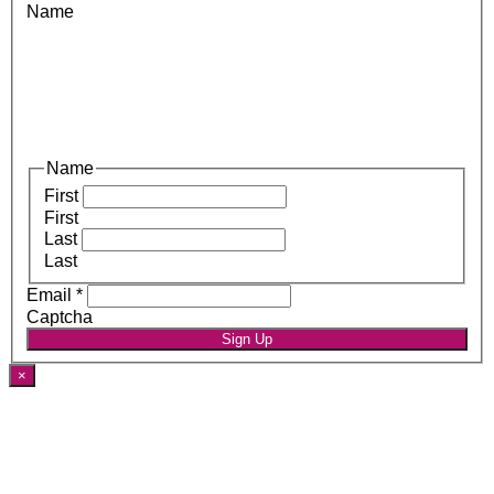
Name
Name
First
First
Last
Last
Email
*
Captcha
Sign Up
×