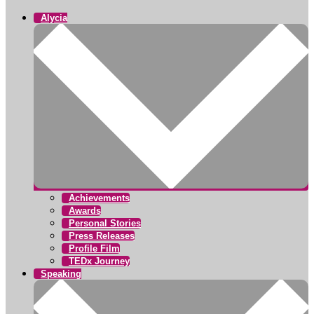
Alycia
Achievements
Awards
Personal Stories
Press Releases
Profile Film
TEDx Journey
Speaking