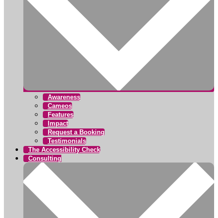
Awareness
Cameos
Features
Impact
Request a Booking
Testimonials
The Accessibility Check
Consulting