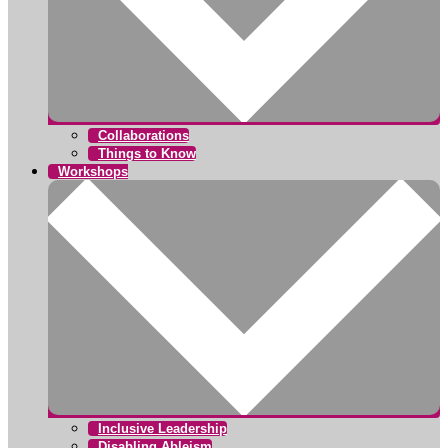
Collaborations
Things to Know
Workshops
Inclusive Leadership
Disabling Ableism