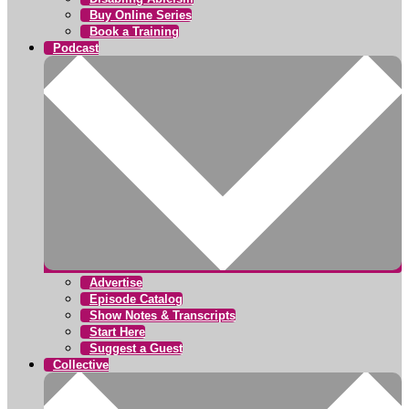
Buy Online Series
Book a Training
Podcast
Advertise
Episode Catalog
Show Notes & Transcripts
Start Here
Suggest a Guest
Collective