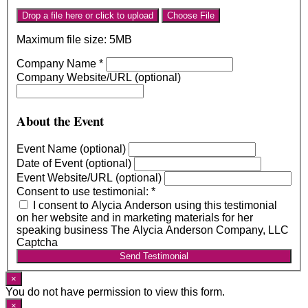
Drop a file here or click to upload
Choose File
Maximum file size: 5MB
Company Name
*
Company Website/URL (optional)
About the Event
Event Name (optional)
Date of Event (optional)
Event Website/URL (optional)
Consent to use testimonial:
*
I consent to Alycia Anderson using this testimonial
on her website and in marketing materials for her
speaking business The Alycia Anderson Company, LLC
Captcha
Send Testimonial
×
You do not have permission to view this form.
×