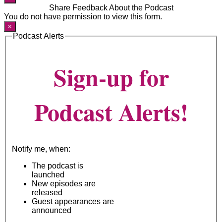
Share Feedback About the Podcast
You do not have permission to view this form.
×
Podcast Alerts
Sign-up for
Podcast Alerts!
Notify me, when:
The podcast is
launched
New episodes are
released
Guest appearances are
announced