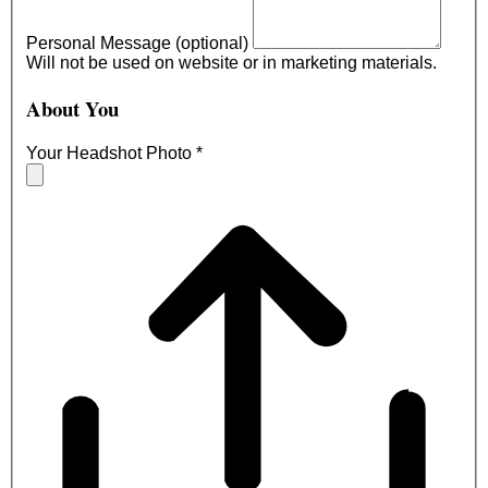
Personal Message (optional)
Will not be used on website or in marketing materials.
About You
Your Headshot Photo
*