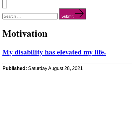
Menu
Search
for:
Submit
Motivation
My disability has elevated my life.
Published:
Saturday August 28, 2021