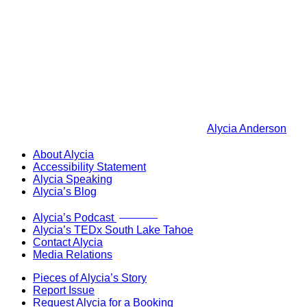
Alycia Anderson
About Alycia
Accessibility Statement
Alycia Speaking
Alycia’s Blog
Now Live!
Alycia’s Podcast
Alycia’s TEDx South Lake Tahoe
Contact Alycia
Media Relations
Pieces of Alycia’s Story
Report Issue
Request Alycia for a Booking