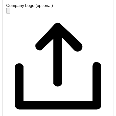
Company Logo (optional)