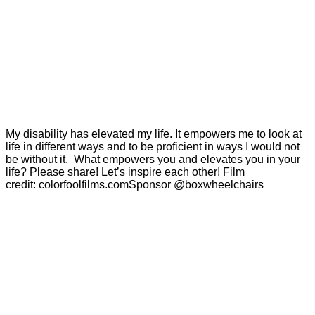
My disability has elevated my life. It empowers me to look at
life in different ways and to be proficient in ways I would not
be without it. What empowers you and elevates you in your
life? Please share! Let’s inspire each other! Film
credit: colorfoolfilms.comSponsor @boxwheelchairs