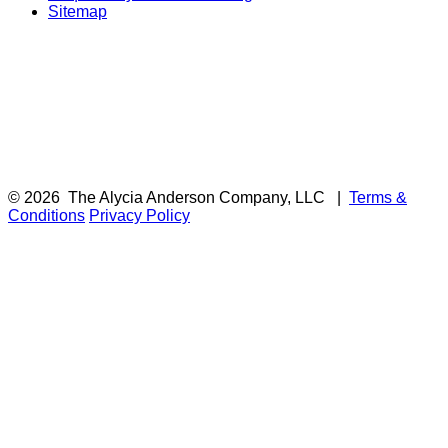
Sitemap
© 2026
The Alycia Anderson Company, LLC
|
Terms &
Conditions
Privacy Policy
F
i
a
t