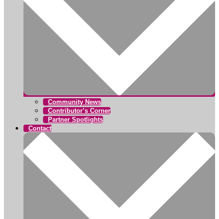
Community News
Contributor’s Corner
Partner Spotlights
Contact