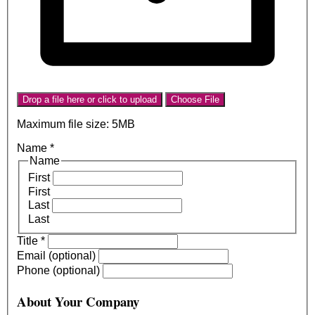
Drop a file here or click to upload
Choose File
Maximum file size: 5MB
Name
*
Name
First
First
Last
Last
Title
*
Email (optional)
Phone (optional)
About Your Company