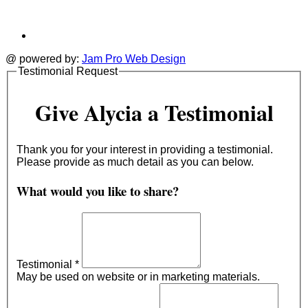
@ powered by:
Jam Pro Web Design
Testimonial Request
Give Alycia a Testimonial
Thank you for your interest in providing a testimonial.
Please provide as much detail as you can below.
What would you like to share?
Testimonial
*
May be used on website or in marketing materials.