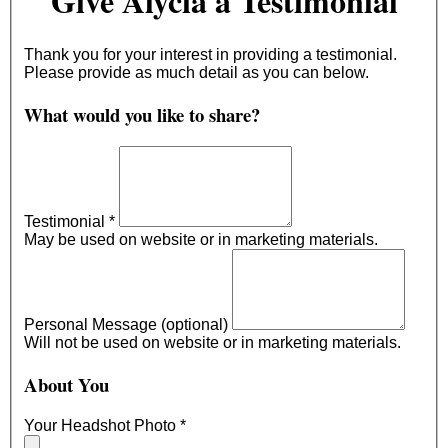
Give Alycia a Testimonial
Thank you for your interest in providing a testimonial.
Please provide as much detail as you can below.
What would you like to share?
Testimonial
*
May be used on website or in marketing materials.
Personal Message (optional)
Will not be used on website or in marketing materials.
About You
Your Headshot Photo
*