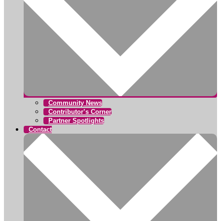
Community News
Contributor’s Corner
Partner Spotlights
Contact