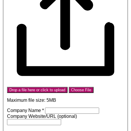
Drop a file here or click to upload
Choose File
Maximum file size: 5MB
Company Name
*
Company Website/URL (optional)