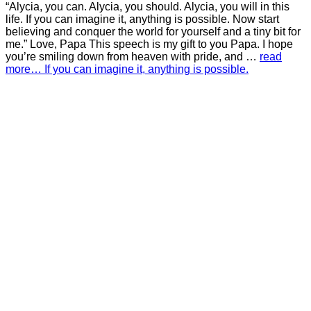
“Alycia, you can. Alycia, you should. Alycia, you will in this
life. If you can imagine it, anything is possible. Now start
believing and conquer the world for yourself and a tiny bit for
me.” Love, Papa This speech is my gift to you Papa. I hope
you’re smiling down from heaven with pride, and …
read
more… If you can imagine it, anything is possible.