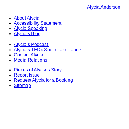
Alycia Anderson
About Alycia
Accessibility Statement
Alycia Speaking
Alycia’s Blog
Now Live!
Alycia’s Podcast
Alycia’s TEDx South Lake Tahoe
Contact Alycia
Media Relations
Pieces of Alycia’s Story
Report Issue
Request Alycia for a Booking
Sitemap