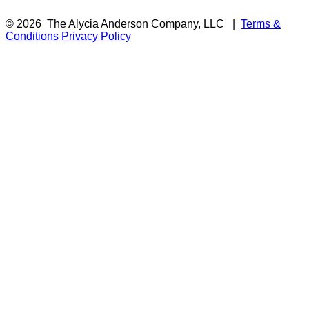
© 2026
The Alycia Anderson Company, LLC
|
Terms &
Conditions
Privacy Policy
F
i
a
t