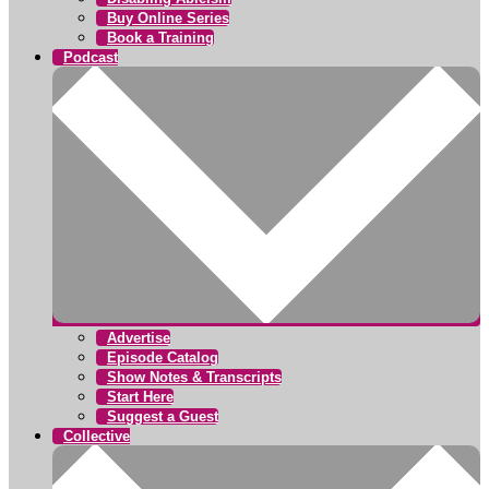
Buy Online Series
Book a Training
Podcast
Advertise
Episode Catalog
Show Notes & Transcripts
Start Here
Suggest a Guest
Collective