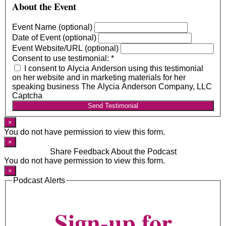
About the Event
Event Name (optional)
Date of Event (optional)
Event Website/URL (optional)
Consent to use testimonial:
*
I consent to Alycia Anderson using this testimonial
on her website and in marketing materials for her
speaking business The Alycia Anderson Company, LLC
Captcha
Send Testimonial
×
You do not have permission to view this form.
×
Share Feedback About the Podcast
You do not have permission to view this form.
×
Podcast Alerts
Sign-up for