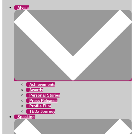
Alycia
Achievements
Awards
Personal Stories
Press Releases
Profile Film
TEDx Journey
Speaking