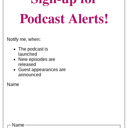
Podcast Alerts!
Notify me, when:
The podcast is
launched
New episodes are
released
Guest appearances are
announced
Name
Name