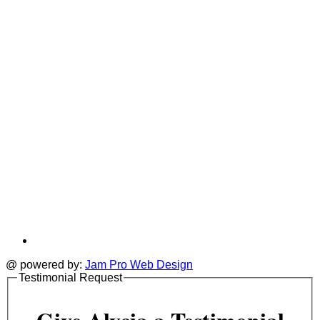
new
a
tab
t
@ powered by:
Jam Pro Web Design
Testimonial Request