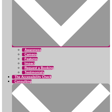
Awareness
Cameos
Features
Impact
Request a Booking
Testimonials
The Accessibility Check
Consulting