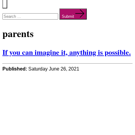
Menu
Search
for:
Submit
parents
If you can imagine it, anything is possible.
Published:
Saturday June 26, 2021