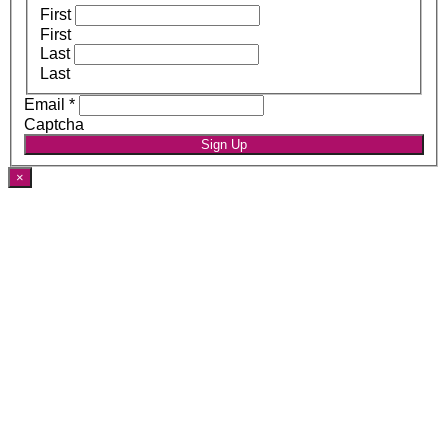
First
First
Last
Last
Email
*
Captcha
Sign Up
×