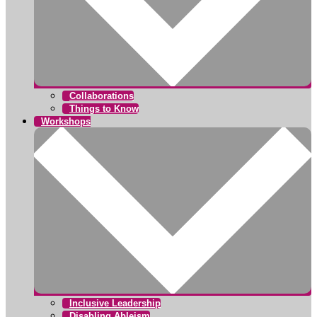
Collaborations
Things to Know
Workshops
Inclusive Leadership
Disabling Ableism