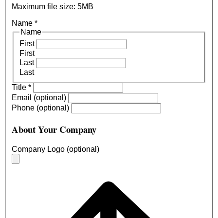
Maximum file size: 5MB
Name
*
Name
First
First
Last
Last
Title
*
Email (optional)
Phone (optional)
About Your Company
Company Logo (optional)