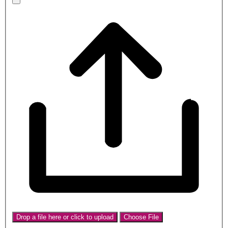
Drop a file here or click to upload
Choose File