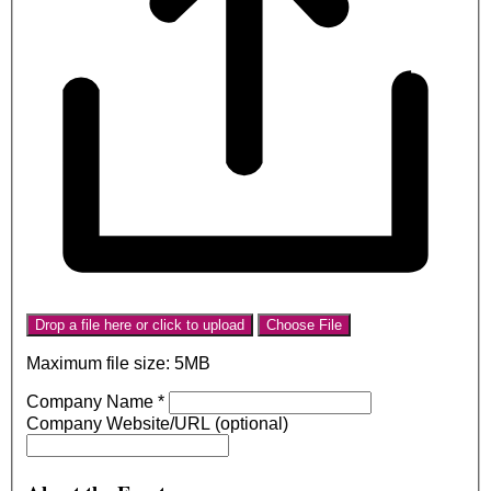
Drop a file here or click to upload
Choose File
Maximum file size: 5MB
Company Name
*
Company Website/URL (optional)