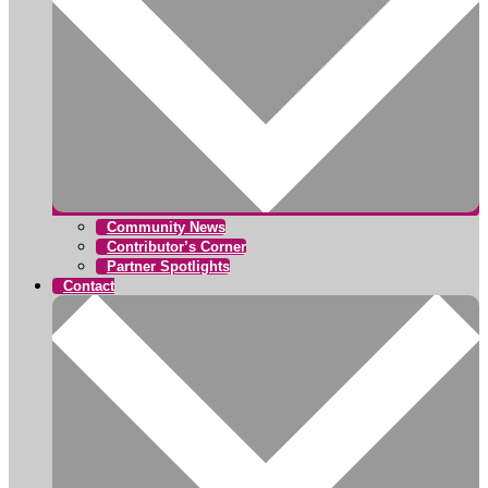
Community News
Contributor’s Corner
Partner Spotlights
Contact