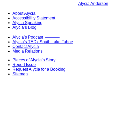
Alycia Anderson
About Alycia
Accessibility Statement
Alycia Speaking
Alycia’s Blog
Now Live!
Alycia’s Podcast
Alycia’s TEDx South Lake Tahoe
Contact Alycia
Media Relations
Pieces of Alycia’s Story
Report Issue
Request Alycia for a Booking
Sitemap