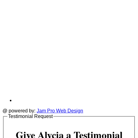
a
tab
t
@ powered by:
Jam Pro Web Design
Testimonial Request
Give Alycia a Testimonial