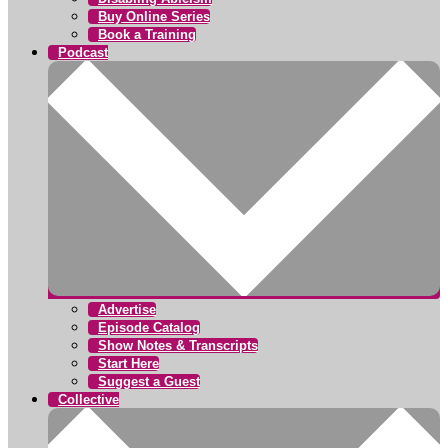
Buy Online Series
Book a Training
Podcast
Advertise
Episode Catalog
Show Notes & Transcripts
Start Here
Suggest a Guest
Collective