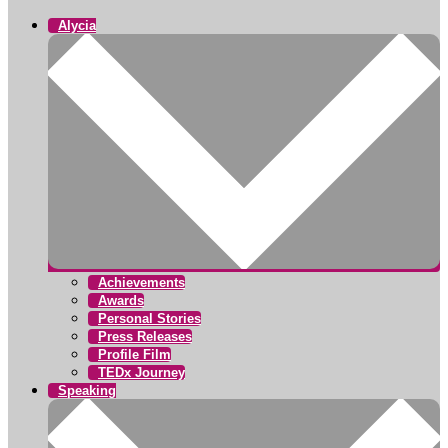
Alycia
Achievements
Awards
Personal Stories
Press Releases
Profile Film
TEDx Journey
Speaking