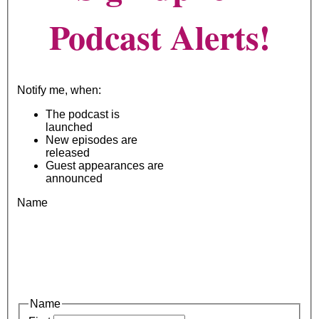
Podcast Alerts!
Notify me, when:
The podcast is
launched
New episodes are
released
Guest appearances are
announced
Name
Name