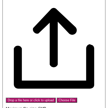
Drop a file here or click to upload
Choose File