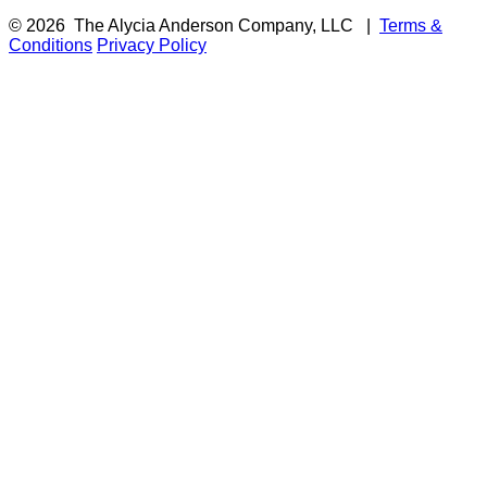
© 2026
The Alycia Anderson Company, LLC
|
Terms &
Conditions
Privacy Policy
F
i
a
t