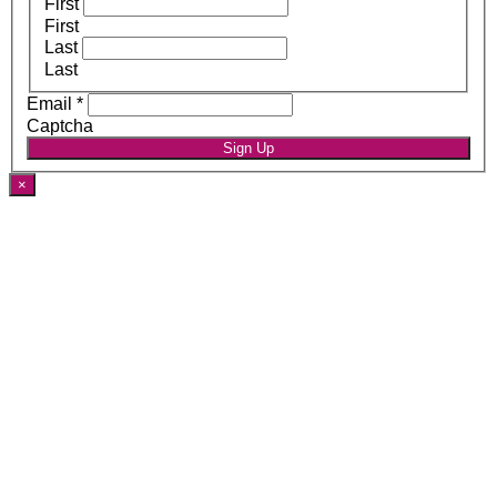
First
First
Last
Last
Email
*
Captcha
Sign Up
×