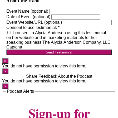
About the Event
Event Name (optional)
Date of Event (optional)
Event Website/URL (optional)
Consent to use testimonial:
*
I consent to Alycia Anderson using this testimonial
on her website and in marketing materials for her
speaking business The Alycia Anderson Company, LLC
Captcha
Send Testimonial
×
You do not have permission to view this form.
×
Share Feedback About the Podcast
You do not have permission to view this form.
×
Podcast Alerts
Sign-up for