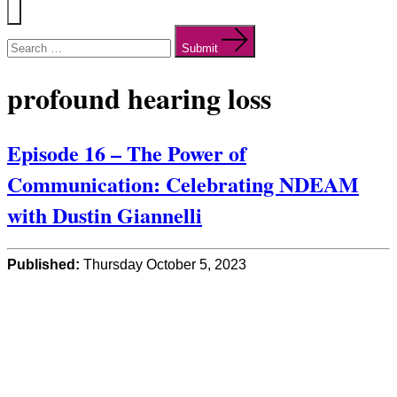
Menu
Search
for:
Submit
profound hearing loss
Episode 16 – The Power of
Communication: Celebrating NDEAM
with Dustin Giannelli
Published:
Thursday October 5, 2023