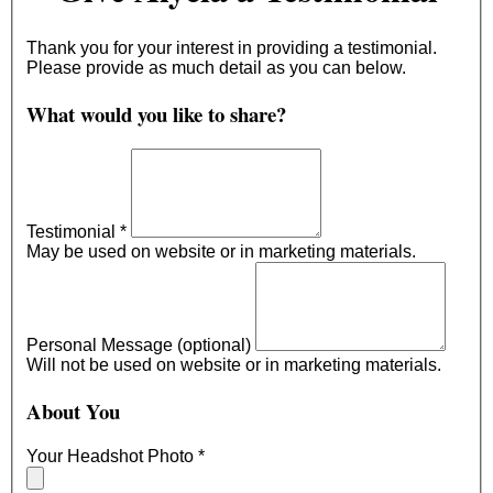
Thank you for your interest in providing a testimonial.
Please provide as much detail as you can below.
What would you like to share?
Testimonial
*
May be used on website or in marketing materials.
Personal Message (optional)
Will not be used on website or in marketing materials.
About You
Your Headshot Photo
*