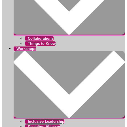
Collaborations
Things to Know
Workshops
Inclusive Leadership
Disabling Ableism