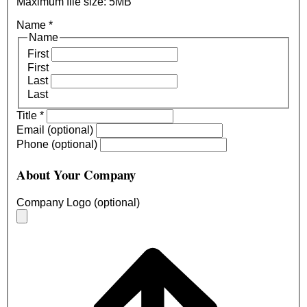
Maximum file size: 5MB
Name
*
Name
First
First
Last
Last
Title
*
Email (optional)
Phone (optional)
About Your Company
Company Logo (optional)