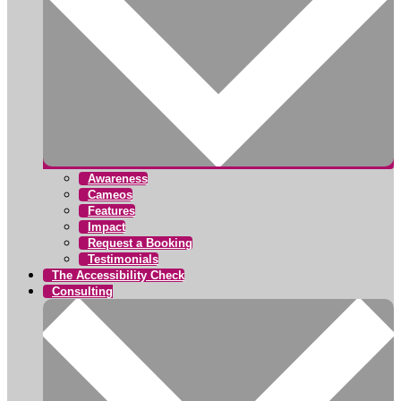
Awareness
Cameos
Features
Impact
Request a Booking
Testimonials
The Accessibility Check
Consulting