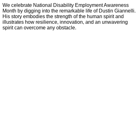
We celebrate National Disability Employment Awareness
Month by digging into the remarkable life of Dustin Giannelli.
His story embodies the strength of the human spirit and
illustrates how resilience, innovation, and an unwavering
spirit can overcome any obstacle.