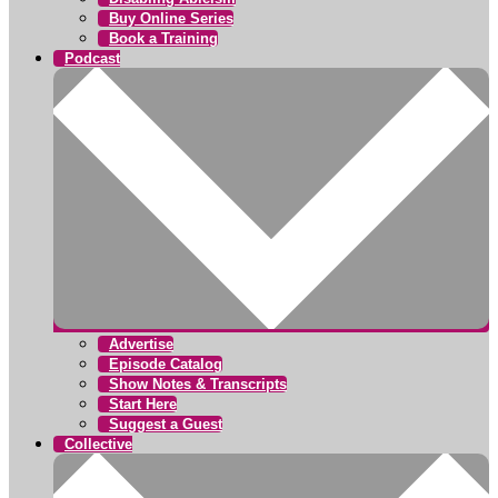
Buy Online Series
Book a Training
Podcast
Advertise
Episode Catalog
Show Notes & Transcripts
Start Here
Suggest a Guest
Collective