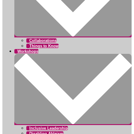
Collaborations
Things to Know
Workshops
Inclusive Leadership
Disabling Ableism