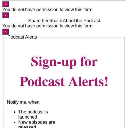
×
You do not have permission to view this form.
×
Share Feedback About the Podcast
You do not have permission to view this form.
×
Podcast Alerts
Sign-up for
Podcast Alerts!
Notify me, when:
The podcast is
launched
New episodes are
released