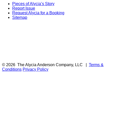
Pieces of Alycia’s Story
Report Issue
Request Alycia for a Booking
Sitemap
© 2026
The Alycia Anderson Company, LLC
|
Terms &
Conditions
Privacy Policy
F
i
a
t