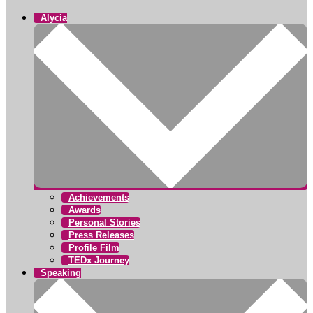
Alycia
Achievements
Awards
Personal Stories
Press Releases
Profile Film
TEDx Journey
Speaking