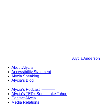
Alycia Anderson
About Alycia
Accessibility Statement
Alycia Speaking
Alycia’s Blog
Now Live!
Alycia’s Podcast
Alycia’s TEDx South Lake Tahoe
Contact Alycia
Media Relations