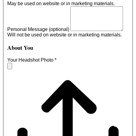
May be used on website or in marketing materials.
Personal Message (optional)
Will not be used on website or in marketing materials.
About You
Your Headshot Photo
*