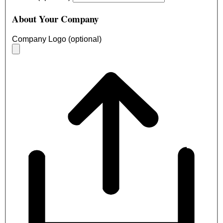
About Your Company
Company Logo (optional)