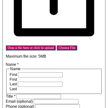
Drop a file here or click to upload
Choose File
Maximum file size: 5MB
Name
*
Name
First
First
Last
Last
Title
*
Email (optional)
Phone (optional)