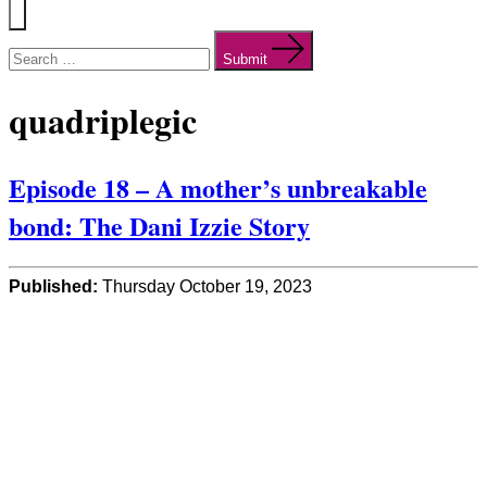
Menu
Search
for:
Submit
quadriplegic
Episode 18 – A mother’s unbreakable
bond: The Dani Izzie Story
Published:
Thursday October 19, 2023