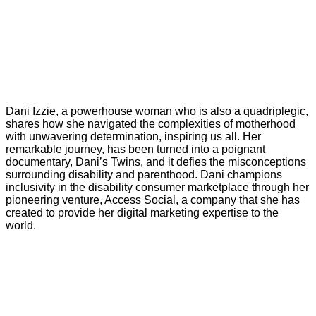
Dani Izzie, a powerhouse woman who is also a quadriplegic,
shares how she navigated the complexities of motherhood
with unwavering determination, inspiring us all. Her
remarkable journey, has been turned into a poignant
documentary, Dani’s Twins, and it defies the misconceptions
surrounding disability and parenthood. Dani champions
inclusivity in the disability consumer marketplace through her
pioneering venture, Access Social, a company that she has
created to provide her digital marketing expertise to the
world.