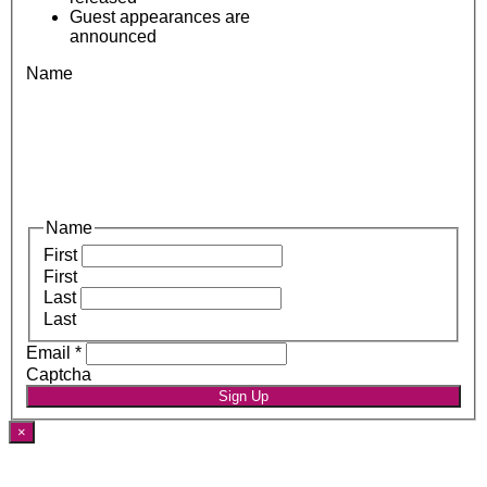
Guest appearances are
announced
Name
Name
First
First
Last
Last
Email
*
Captcha
Sign Up
×