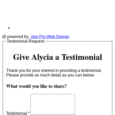
@ powered by:
Jam Pro Web Design
Testimonial Request
Give Alycia a Testimonial
Thank you for your interest in providing a testimonial.
Please provide as much detail as you can below.
What would you like to share?
Testimonial
*