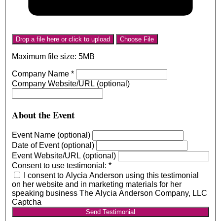
Drop a file here or click to upload
Choose File
Maximum file size: 5MB
Company Name
*
Company Website/URL (optional)
About the Event
Event Name (optional)
Date of Event (optional)
Event Website/URL (optional)
Consent to use testimonial:
*
I consent to Alycia Anderson using this testimonial
on her website and in marketing materials for her
speaking business The Alycia Anderson Company, LLC
Captcha
Send Testimonial