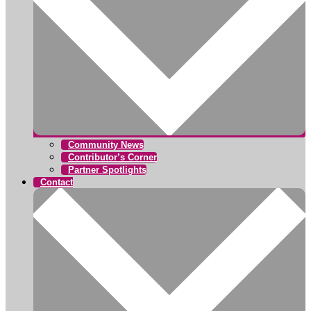
Community News
Contributor’s Corner
Partner Spotlights
Contact