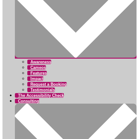
Awareness
Cameos
Features
Impact
Request a Booking
Testimonials
The Accessibility Check
Consulting