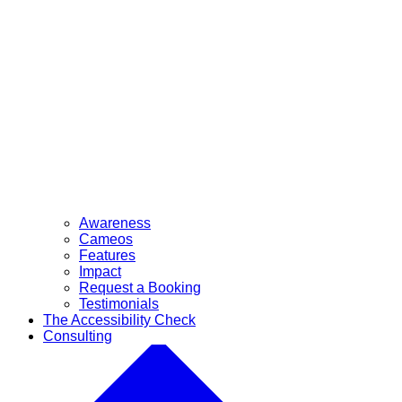
Awareness
Cameos
Features
Impact
Request a Booking
Testimonials
The Accessibility Check
Consulting