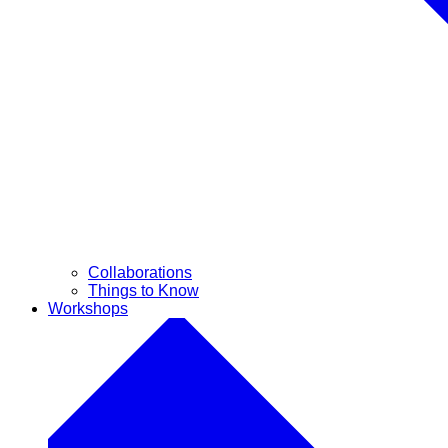
Collaborations
Things to Know
Workshops