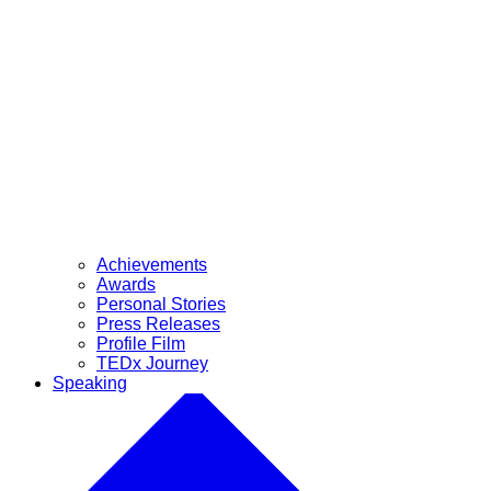
Achievements
Awards
Personal Stories
Press Releases
Profile Film
TEDx Journey
Speaking