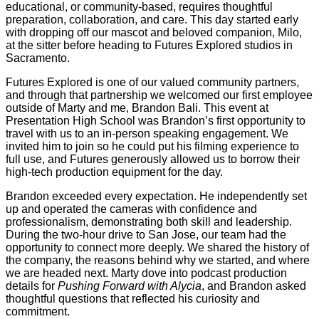
educational, or community-based, requires thoughtful
preparation, collaboration, and care. This day started early
with dropping off our mascot and beloved companion, Milo,
at the sitter before heading to Futures Explored studios in
Sacramento.
Futures Explored is one of our valued community partners,
and through that partnership we welcomed our first employee
outside of Marty and me, Brandon Bali. This event at
Presentation High School was Brandon’s first opportunity to
travel with us to an in-person speaking engagement. We
invited him to join so he could put his filming experience to
full use, and Futures generously allowed us to borrow their
high-tech production equipment for the day.
Brandon exceeded every expectation. He independently set
up and operated the cameras with confidence and
professionalism, demonstrating both skill and leadership.
During the two-hour drive to San Jose, our team had the
opportunity to connect more deeply. We shared the history of
the company, the reasons behind why we started, and where
we are headed next. Marty dove into podcast production
details for
Pushing Forward with Alycia
, and Brandon asked
thoughtful questions that reflected his curiosity and
commitment.