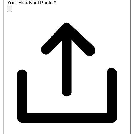
Your Headshot Photo
*