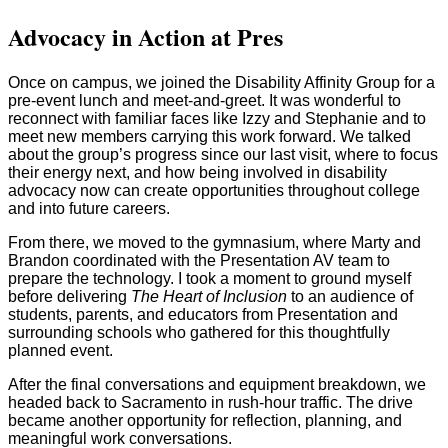
Advocacy in Action at Pres
Once on campus, we joined the Disability Affinity Group for a
pre-event lunch and meet-and-greet. It was wonderful to
reconnect with familiar faces like Izzy and Stephanie and to
meet new members carrying this work forward. We talked
about the group’s progress since our last visit, where to focus
their energy next, and how being involved in disability
advocacy now can create opportunities throughout college
and into future careers.
From there, we moved to the gymnasium, where Marty and
Brandon coordinated with the Presentation AV team to
prepare the technology. I took a moment to ground myself
before delivering
The Heart of Inclusion
to an audience of
students, parents, and educators from Presentation and
surrounding schools who gathered for this thoughtfully
planned event.
After the final conversations and equipment breakdown, we
headed back to Sacramento in rush-hour traffic. The drive
became another opportunity for reflection, planning, and
meaningful work conversations.