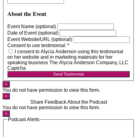
About the Event
Event Name (optional)
Date of Event (optional)
Event Website/URL (optional)
Consent to use testimonial:
*
I consent to Alycia Anderson using this testimonial
on her website and in marketing materials for her
speaking business The Alycia Anderson Company, LLC
Captcha
Send Testimonial
×
You do not have permission to view this form.
×
Share Feedback About the Podcast
You do not have permission to view this form.
×
Podcast Alerts