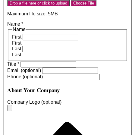
Drop a file here or click to upload
Choose File
Maximum file size: 5MB
Name
*
Name
First
First
Last
Last
Title
*
Email (optional)
Phone (optional)
About Your Company
Company Logo (optional)