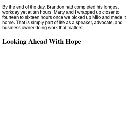
By the end of the day, Brandon had completed his longest
workday yet at ten hours. Marty and I wrapped up closer to
fourteen to sixteen hours once we picked up Milo and made it
home. That is simply part of life as a speaker, advocate, and
business owner doing work that matters.
Looking Ahead With Hope