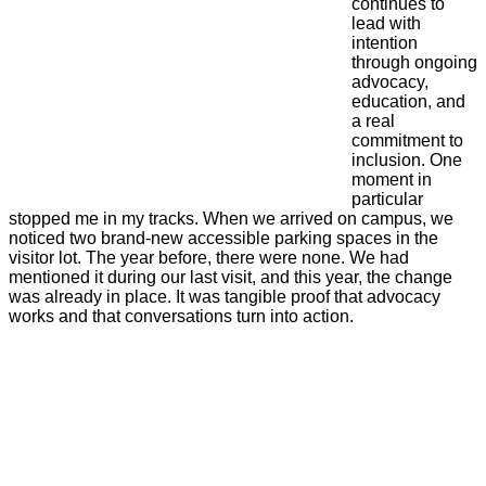
continues to
lead with
intention
through ongoing
advocacy,
education, and
a real
commitment to
inclusion. One
moment in
particular
stopped me in my tracks. When we arrived on campus, we
noticed two brand-new accessible parking spaces in the
visitor lot. The year before, there were none. We had
mentioned it during our last visit, and this year, the change
was already in place. It was tangible proof that advocacy
works and that conversations turn into action.