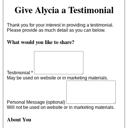
Give Alycia a Testimonial
Thank you for your interest in providing a testimonial.
Please provide as much detail as you can below.
What would you like to share?
Testimonial
*
May be used on website or in marketing materials.
Personal Message (optional)
Will not be used on website or in marketing materials.
About You