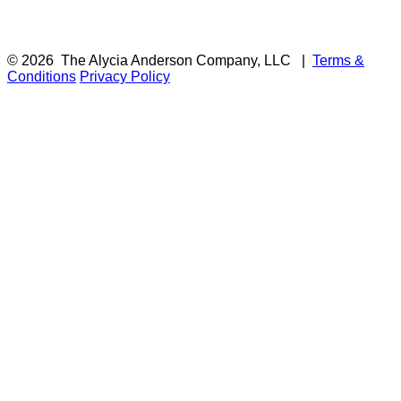
© 2026
The Alycia Anderson Company, LLC
|
Terms &
Conditions
Privacy Policy
F
i
a
t