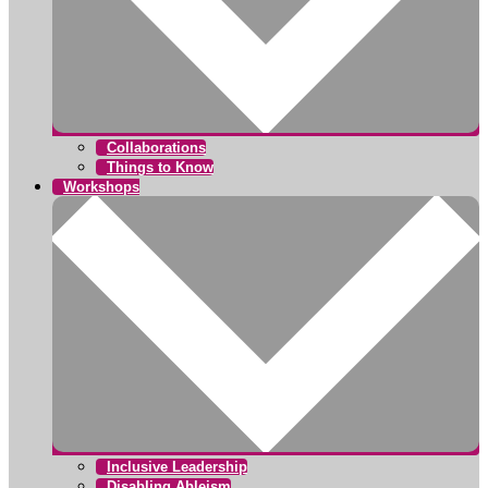
Collaborations
Things to Know
Workshops
Inclusive Leadership
Disabling Ableism