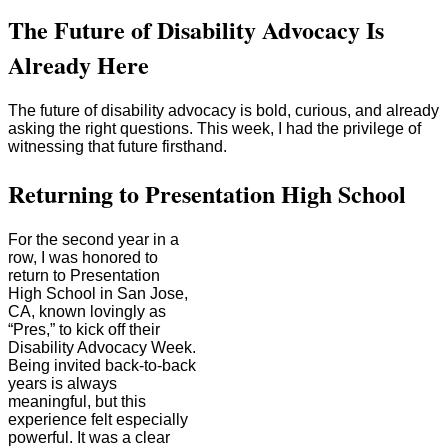
The Future of Disability Advocacy Is
Already Here
The future of disability advocacy is bold, curious, and already
asking the right questions. This week, I had the privilege of
witnessing that future firsthand.
Returning to Presentation High School
For the second year in a
row, I was honored to
return to Presentation
High School in San Jose,
CA, known lovingly as
“Pres,” to kick off their
Disability Advocacy Week.
Being invited back-to-back
years is always
meaningful, but this
experience felt especially
powerful. It was a clear