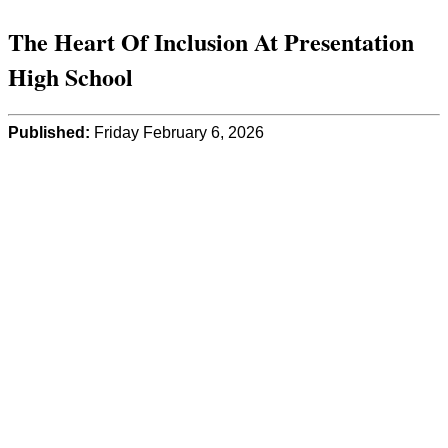
The Heart Of Inclusion At Presentation
High School
Published:
Friday February 6, 2026