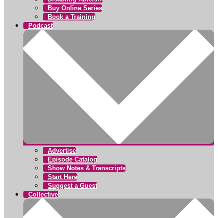
Buy Online Series
Book a Training
Podcast
Advertise
Episode Catalog
Show Notes & Transcripts
Start Here
Suggest a Guest
Collective