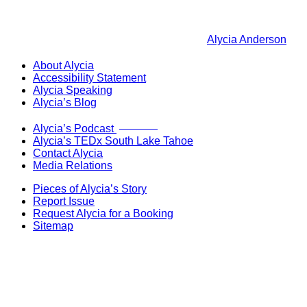
Alycia Anderson
About Alycia
Accessibility Statement
Alycia Speaking
Alycia’s Blog
Now Live!
Alycia’s Podcast
Alycia’s TEDx South Lake Tahoe
Contact Alycia
Media Relations
Pieces of Alycia’s Story
Report Issue
Request Alycia for a Booking
Sitemap