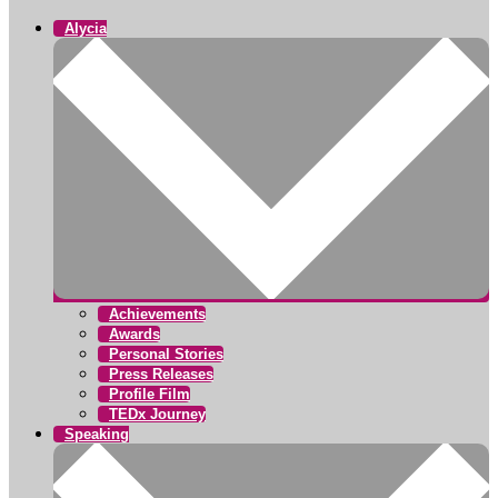
Alycia
Achievements
Awards
Personal Stories
Press Releases
Profile Film
TEDx Journey
Speaking