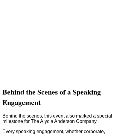
Behind the Scenes of a Speaking
Engagement
Behind the scenes, this event also marked a special
milestone for The Alycia Anderson Company.
Every speaking engagement, whether corporate,