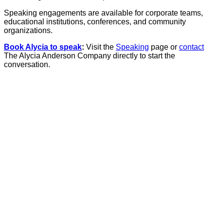
Speaking engagements are available for corporate teams,
educational institutions, conferences, and community
organizations.
Book Alycia to speak
:
Visit the
Speaking
page or
contact
The Alycia Anderson Company directly to start the
conversation.