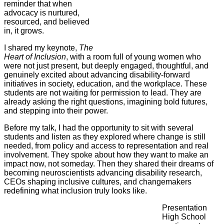
reminder that when
advocacy is nurtured,
resourced, and believed
in, it grows.
I shared my keynote,
The
Heart of Inclusion
, with a room full of young women who
were not just present, but deeply engaged, thoughtful, and
genuinely excited about advancing disability-forward
initiatives in society, education, and the workplace. These
students are not waiting for permission to lead. They are
already asking the right questions, imagining bold futures,
and stepping into their power.
Before my talk, I had the opportunity to sit with several
students and listen as they explored where change is still
needed, from policy and access to representation and real
involvement. They spoke about how they want to make an
impact now, not someday. Then they shared their dreams of
becoming neuroscientists advancing disability research,
CEOs shaping inclusive cultures, and changemakers
redefining what inclusion truly looks like.
Presentation
High School