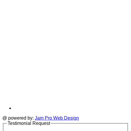
T
a
i
new
a
tab
t
@ powered by:
Jam Pro Web Design
Testimonial Request