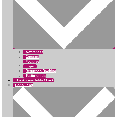
Awareness
Cameos
Features
Impact
Request a Booking
Testimonials
The Accessibility Check
Consulting