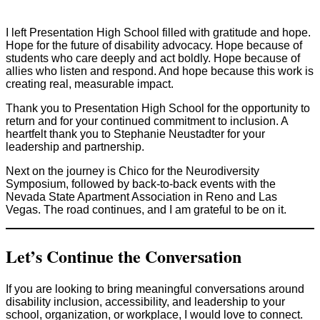
I left Presentation High School filled with gratitude and hope.
Hope for the future of disability advocacy. Hope because of
students who care deeply and act boldly. Hope because of
allies who listen and respond. And hope because this work is
creating real, measurable impact.
Thank you to Presentation High School for the opportunity to
return and for your continued commitment to inclusion. A
heartfelt thank you to Stephanie Neustadter for your
leadership and partnership.
Next on the journey is Chico for the Neurodiversity
Symposium, followed by back-to-back events with the
Nevada State Apartment Association in Reno and Las
Vegas. The road continues, and I am grateful to be on it.
Let’s Continue the Conversation
If you are looking to bring meaningful conversations around
disability inclusion, accessibility, and leadership to your
school, organization, or workplace, I would love to connect.