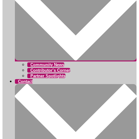
Community News
Contributor’s Corner
Partner Spotlights
Contact