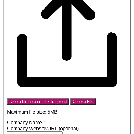
Drop a file here or click to upload
Choose File
Maximum file size: 5MB
Company Name
*
Company Website/URL (optional)