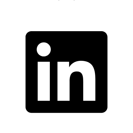
Facebook
Linkedin