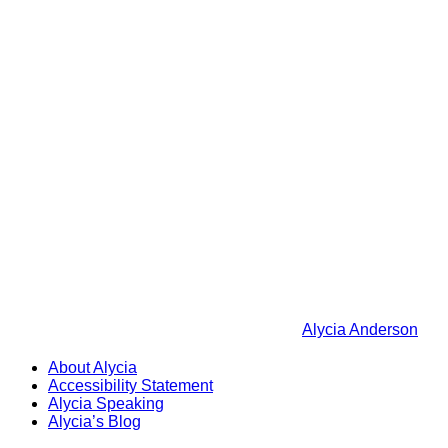
Alycia Anderson
About Alycia
Accessibility Statement
Alycia Speaking
Alycia’s Blog