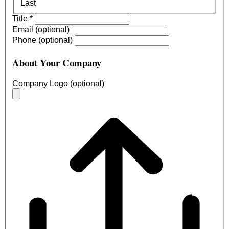
Last
Title
*
Email (optional)
Phone (optional)
About Your Company
Company Logo (optional)