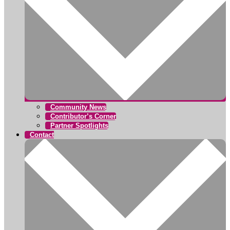
Community News
Contributor’s Corner
Partner Spotlights
Contact