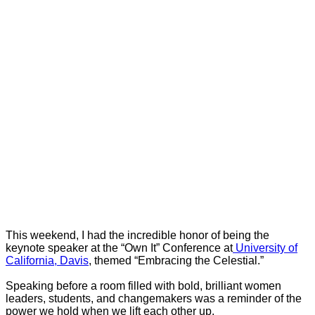
This weekend, I had the incredible honor of being the
keynote speaker at the “Own It” Conference at
University of
California, Davis
, themed “Embracing the Celestial.”
Speaking before a room filled with bold, brilliant women
leaders, students, and changemakers was a reminder of the
power we hold when we lift each other up.