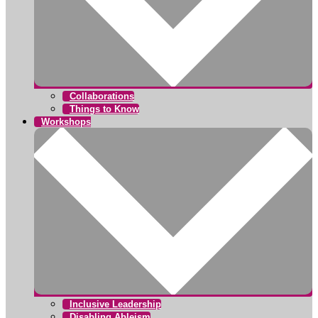
Collaborations
Things to Know
Workshops
Inclusive Leadership
Disabling Ableism