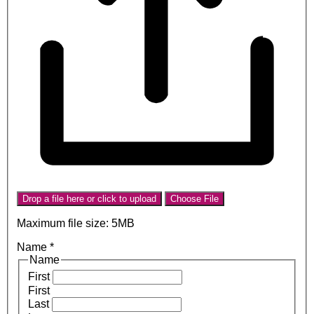
Drop a file here or click to upload
Choose File
Maximum file size: 5MB
Name
*
Name
First
First
Last