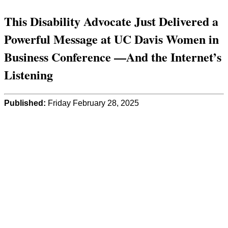
This Disability Advocate Just Delivered a
Powerful Message at UC Davis Women in
Business Conference —And the Internet’s
Listening
Published:
Friday February 28, 2025