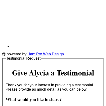
@ powered by:
Jam Pro Web Design
Testimonial Request
Give Alycia a Testimonial
Thank you for your interest in providing a testimonial.
Please provide as much detail as you can below.
What would you like to share?