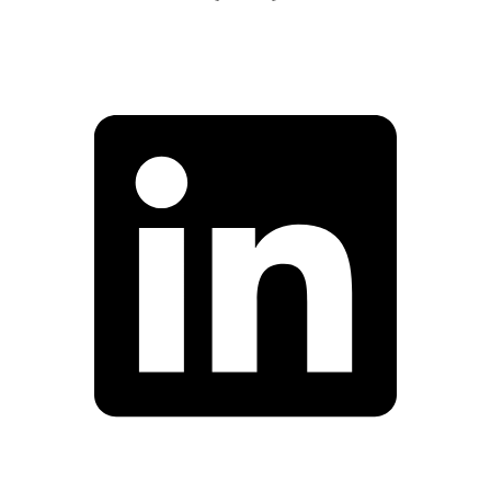
Facebook
Linkedin