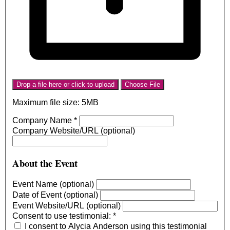
Drop a file here or click to upload
Choose File
Maximum file size: 5MB
Company Name
*
Company Website/URL (optional)
About the Event
Event Name (optional)
Date of Event (optional)
Event Website/URL (optional)
Consent to use testimonial:
*
I consent to Alycia Anderson using this testimonial