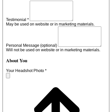
Testimonial
*
May be used on website or in marketing materials.
Personal Message (optional)
Will not be used on website or in marketing materials.
About You
Your Headshot Photo
*