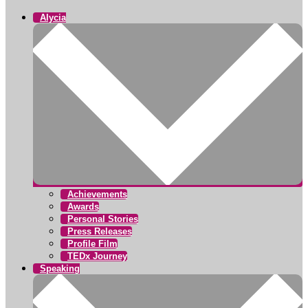
Alycia
Achievements
Awards
Personal Stories
Press Releases
Profile Film
TEDx Journey
Speaking