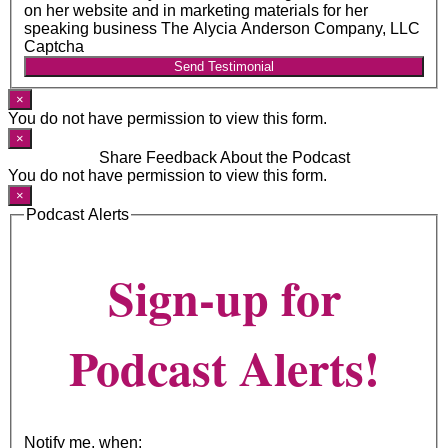
on her website and in marketing materials for her
speaking business The Alycia Anderson Company, LLC
Captcha
Send Testimonial
×
You do not have permission to view this form.
×
Share Feedback About the Podcast
You do not have permission to view this form.
×
Podcast Alerts
Sign-up for
Podcast Alerts!
Notify me, when: