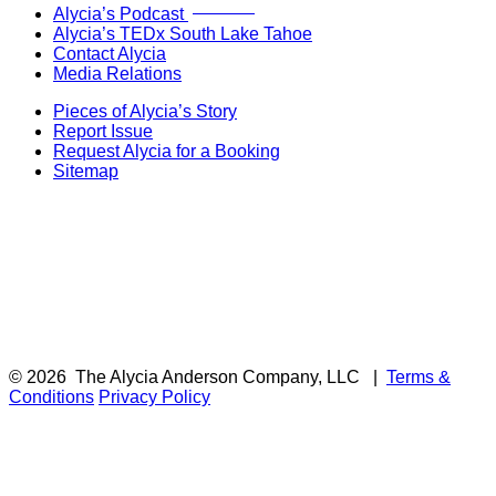
Now Live!
Alycia’s Podcast
Alycia’s TEDx South Lake Tahoe
Contact Alycia
Media Relations
Pieces of Alycia’s Story
Report Issue
Request Alycia for a Booking
Sitemap
© 2026
The Alycia Anderson Company, LLC
|
Terms &
Conditions
Privacy Policy
F
i
a