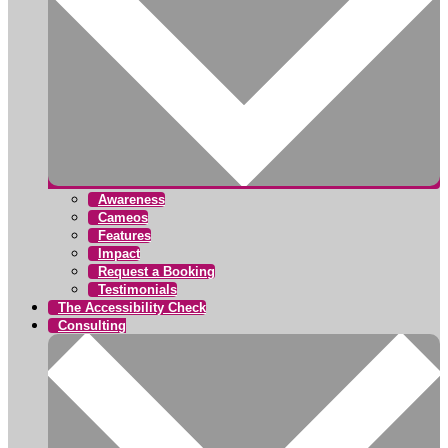
Awareness
Cameos
Features
Impact
Request a Booking
Testimonials
The Accessibility Check
Consulting