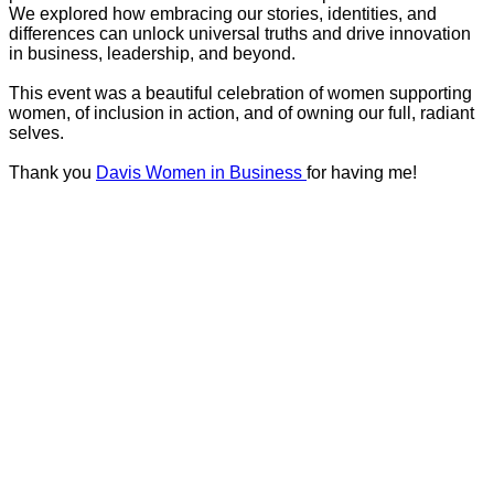
We explored how embracing our stories, identities, and
differences can unlock universal truths and drive innovation
in business, leadership, and beyond.
This event was a beautiful celebration of women supporting
women, of inclusion in action, and of owning our full, radiant
selves.
Thank you
Davis Women in Business
for having me!