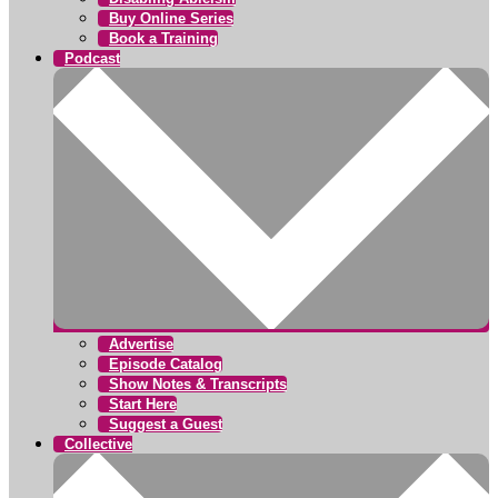
Buy Online Series
Book a Training
Podcast
Advertise
Episode Catalog
Show Notes & Transcripts
Start Here
Suggest a Guest
Collective