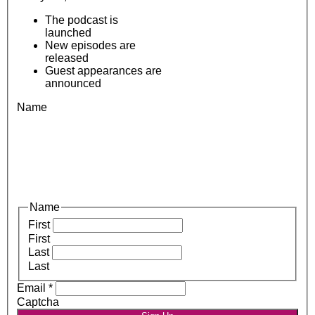
The podcast is
launched
New episodes are
released
Guest appearances are
announced
Name
Name
First
First
Last
Last
Email
*
Captcha