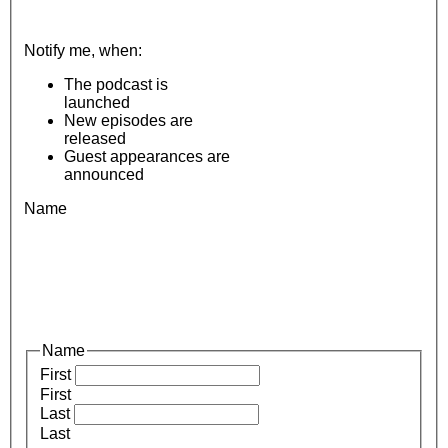
Notify me, when:
The podcast is
launched
New episodes are
released
Guest appearances are
announced
Name
Name
First
First
Last
Last