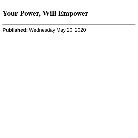
Your Power, Will Empower
Published:
Wednesday May 20, 2020