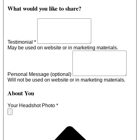
What would you like to share?
Testimonial
*
May be used on website or in marketing materials.
Personal Message (optional)
Will not be used on website or in marketing materials.
About You
Your Headshot Photo
*