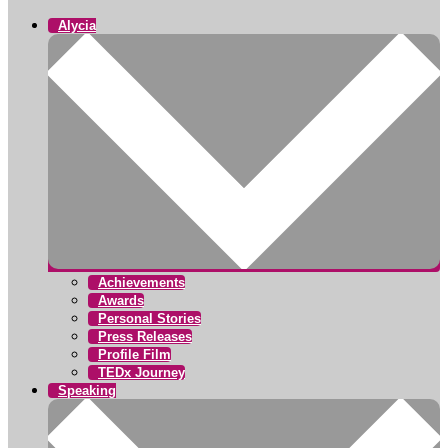
Alycia
Achievements
Awards
Personal Stories
Press Releases
Profile Film
TEDx Journey
Speaking