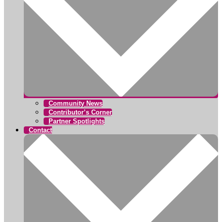
Community News
Contributor’s Corner
Partner Spotlights
Contact