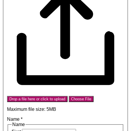
Drop a file here or click to upload
Choose File
Maximum file size: 5MB
Name
*
Name