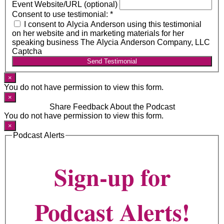
Event Website/URL (optional)
Consent to use testimonial:
*
I consent to Alycia Anderson using this testimonial
on her website and in marketing materials for her
speaking business The Alycia Anderson Company, LLC
Captcha
Send Testimonial
×
You do not have permission to view this form.
×
Share Feedback About the Podcast
You do not have permission to view this form.
×
Podcast Alerts
Sign-up for
Podcast Alerts!