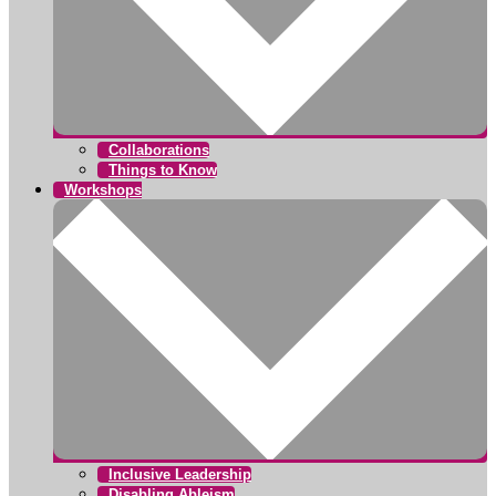
Collaborations
Things to Know
Workshops
Inclusive Leadership
Disabling Ableism