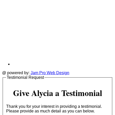
@ powered by:
Jam Pro Web Design
Testimonial Request
Give Alycia a Testimonial
Thank you for your interest in providing a testimonial.
Please provide as much detail as you can below.