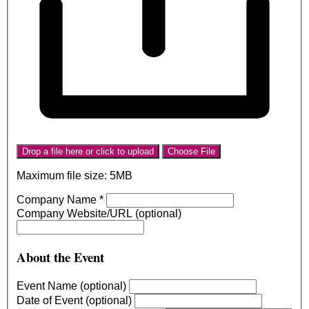
Drop a file here or click to upload
Choose File
Maximum file size: 5MB
Company Name
*
Company Website/URL (optional)
About the Event
Event Name (optional)
Date of Event (optional)