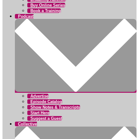
Buy Online Series
Book a Training
Podcast
Advertise
Episode Catalog
Show Notes & Transcripts
Start Here
Suggest a Guest
Collective