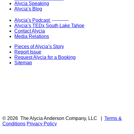
Alycia Speaking
Alycia’s Blog
Now Live!
Alycia’s Podcast
Alycia’s TEDx South Lake Tahoe
Contact Alycia
Media Relations
Pieces of Alycia’s Story
Report Issue
Request Alycia for a Booking
Sitemap
© 2026
The Alycia Anderson Company, LLC
|
Terms &
Conditions
Privacy Policy