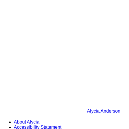
Alycia Anderson
About Alycia
Accessibility Statement