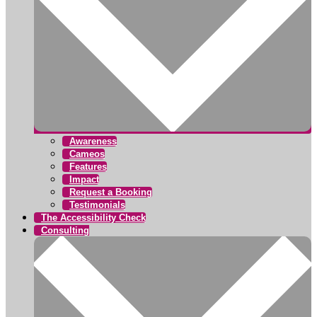
Awareness
Cameos
Features
Impact
Request a Booking
Testimonials
The Accessibility Check
Consulting