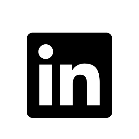
Facebook
Linkedin