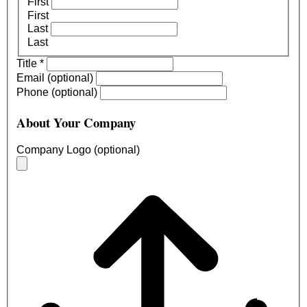
First
First
Last
Last
Title
*
Email (optional)
Phone (optional)
About Your Company
Company Logo (optional)