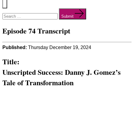
Menu
Search
for:
Submit
Episode 74 Transcript
Published:
Thursday December 19, 2024
Title:
Unscripted Success: Danny J. Gomez’s
Tale of Transformation