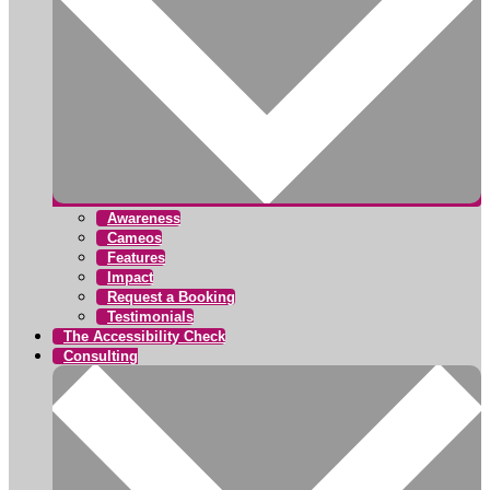
Awareness
Cameos
Features
Impact
Request a Booking
Testimonials
The Accessibility Check
Consulting