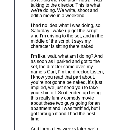
talking to the director. This is what
we’re doing. We write, shoot and
edit a movie in a weekend.
I had no idea what I was doing, so
Saturday I wake up get the script
and I’m driving to the set, and in the
middle of the script it says my
character is sitting there naked.
I’m like, wait, what am I doing? And
as soon as I parked and got to the
set, the director came over, my
name’s Carl, I’m the director. Listen,
I know you read that part about,
you’re not gonna be naked, it’s just
implied, we just need you to take
your shirt off. So it ended up being
this really funny comedy movie
about these two guys going for an
apartment and I was terrified, but I
got through it and I had the best
time.
And then a few weeks later, we’re