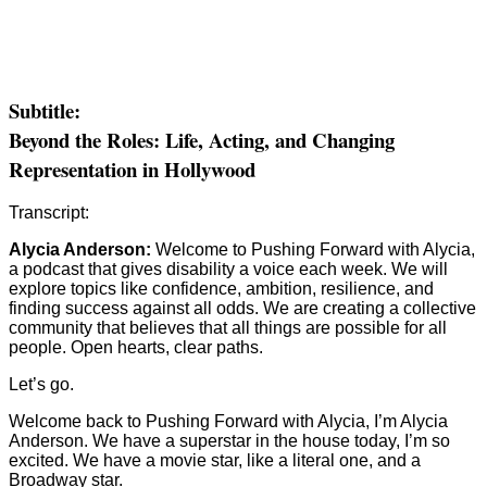
Subtitle:
Beyond the Roles: Life, Acting, and Changing
Representation in Hollywood
Transcript:
Alycia Anderson:
Welcome to Pushing Forward with Alycia,
a podcast that gives disability a voice each week. We will
explore topics like confidence, ambition, resilience, and
finding success against all odds. We are creating a collective
community that believes that all things are possible for all
people. Open hearts, clear paths.
Let’s go.
Welcome back to Pushing Forward with Alycia, I’m Alycia
Anderson. We have a superstar in the house today, I’m so
excited. We have a movie star, like a literal one, and a
Broadway star.