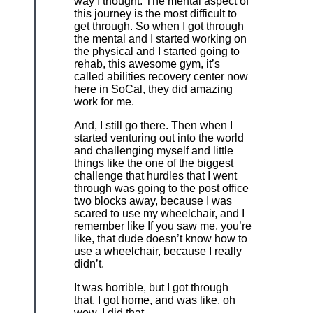
way I thought. The mental aspect of
this journey is the most difficult to
get through. So when I got through
the mental and I started working on
the physical and I started going to
rehab, this awesome gym, it’s
called abilities recovery center now
here in SoCal, they did amazing
work for me.
And, I still go there. Then when I
started venturing out into the world
and challenging myself and little
things like the one of the biggest
challenge that hurdles that I went
through was going to the post office
two blocks away, because I was
scared to use my wheelchair, and I
remember like If you saw me, you’re
like, that dude doesn’t know how to
use a wheelchair, because I really
didn’t.
It was horrible, but I got through
that, I got home, and was like, oh
wow, I did that.