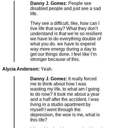
Danny J. Gomez:
People see
disabled people and just see a sad
life.
They see a difficult, like, how can I
live life that way? What they don’t
understand is that we’re so resilient
we have to do everything double of
what you do. we have to expend
way more energy during a day to
get our things done. I feel like I’m
stronger because of this.
Alycia Anderson:
Yeah.
Danny J. Gomez:
It really forced
me to think about how I was
wasting my life, to what am I going
to do now? It took me about a year
and a half after the accident, I was
living in a studio apartment by
myself I went through the
depression, the woe is me, what is
this life?