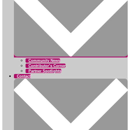
Community News
Contributor’s Corner
Partner Spotlights
Contact