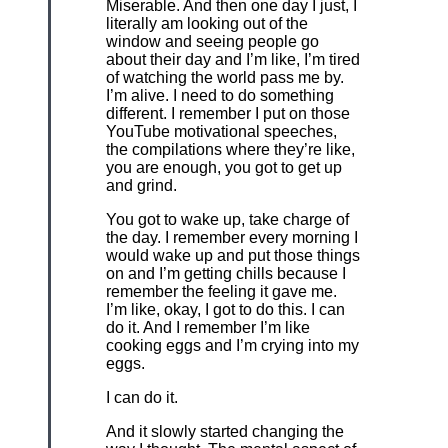
Miserable. And then one day I just, I
literally am looking out of the
window and seeing people go
about their day and I’m like, I’m tired
of watching the world pass me by.
I’m alive. I need to do something
different. I remember I put on those
YouTube motivational speeches,
the compilations where they’re like,
you are enough, you got to get up
and grind.
You got to wake up, take charge of
the day. I remember every morning I
would wake up and put those things
on and I’m getting chills because I
remember the feeling it gave me.
I’m like, okay, I got to do this. I can
do it. And I remember I’m like
cooking eggs and I’m crying into my
eggs.
I can do it.
And it slowly started changing the