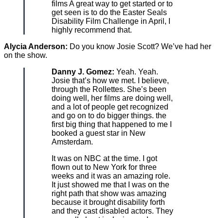
films A great way to get started or to
get seen is to do the Easter Seals
Disability Film Challenge in April, I
highly recommend that.
Alycia Anderson:
Do you know Josie Scott? We’ve had her
on the show.
Danny J. Gomez:
Yeah. Yeah.
Josie that’s how we met. I believe,
through the Rollettes. She’s been
doing well, her films are doing well,
and a lot of people get recognized
and go on to do bigger things. the
first big thing that happened to me I
booked a guest star in New
Amsterdam.
It was on NBC at the time. I got
flown out to New York for three
weeks and it was an amazing role.
It just showed me that I was on the
right path that show was amazing
because it brought disability forth
and they cast disabled actors. They