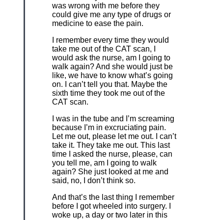
was wrong with me before they
could give me any type of drugs or
medicine to ease the pain.
I remember every time they would
take me out of the CAT scan, I
would ask the nurse, am I going to
walk again? And she would just be
like, we have to know what’s going
on. I can’t tell you that. Maybe the
sixth time they took me out of the
CAT scan.
I was in the tube and I’m screaming
because I’m in excruciating pain.
Let me out, please let me out. I can’t
take it. They take me out. This last
time I asked the nurse, please, can
you tell me, am I going to walk
again? She just looked at me and
said, no, I don’t think so.
And that’s the last thing I remember
before I got wheeled into surgery. I
woke up, a day or two later in this