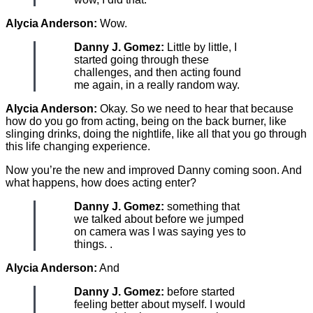
Alycia Anderson:
Wow.
Danny J. Gomez:
Little by little, I
started going through these
challenges, and then acting found
me again, in a really random way.
Alycia Anderson:
Okay. So we need to hear that because
how do you go from acting, being on the back burner, like
slinging drinks, doing the nightlife, like all that you go through
this life changing experience.
Now you’re the new and improved Danny coming soon. And
what happens, how does acting enter?
Danny J. Gomez:
something that
we talked about before we jumped
on camera was I was saying yes to
things. .
Alycia Anderson:
And
Danny J. Gomez:
before started
feeling better about myself. I would