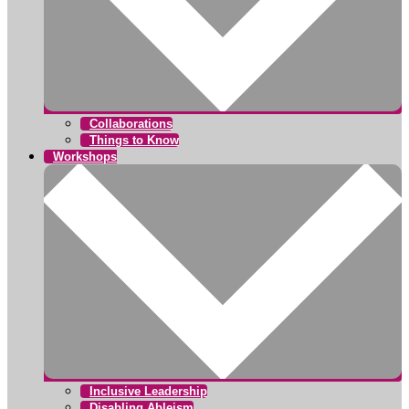
Collaborations
Things to Know
Workshops
Inclusive Leadership
Disabling Ableism