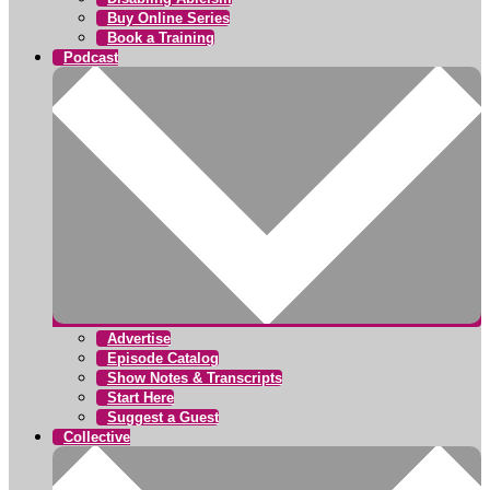
Buy Online Series
Book a Training
Podcast
Advertise
Episode Catalog
Show Notes & Transcripts
Start Here
Suggest a Guest
Collective