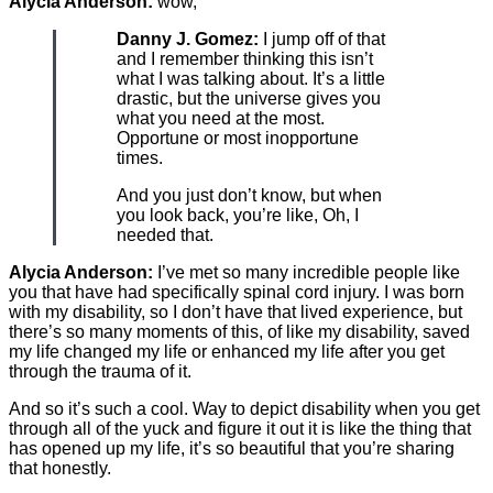
Alycia Anderson:
wow,
Danny J. Gomez:
I jump off of that
and I remember thinking this isn’t
what I was talking about. It’s a little
drastic, but the universe gives you
what you need at the most.
Opportune or most inopportune
times.
And you just don’t know, but when
you look back, you’re like, Oh, I
needed that.
Alycia Anderson:
I’ve met so many incredible people like
you that have had specifically spinal cord injury. I was born
with my disability, so I don’t have that lived experience, but
there’s so many moments of this, of like my disability, saved
my life changed my life or enhanced my life after you get
through the trauma of it.
And so it’s such a cool. Way to depict disability when you get
through all of the yuck and figure it out it is like the thing that
has opened up my life, it’s so beautiful that you’re sharing
that honestly.