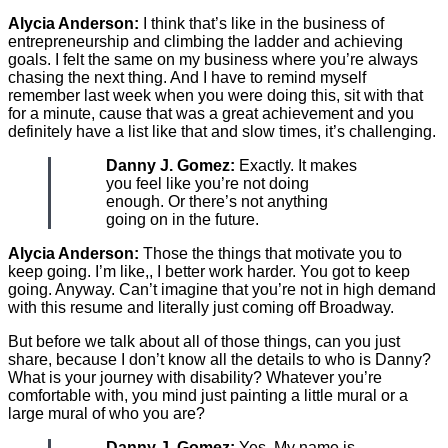
Alycia Anderson:
I think that’s like in the business of
entrepreneurship and climbing the ladder and achieving
goals. I felt the same on my business where you’re always
chasing the next thing. And I have to remind myself
remember last week when you were doing this, sit with that
for a minute, cause that was a great achievement and you
definitely have a list like that and slow times, it’s challenging.
Danny J. Gomez:
Exactly. It makes
you feel like you’re not doing
enough. Or there’s not anything
going on in the future.
Alycia Anderson:
Those the things that motivate you to
keep going. I’m like,, I better work harder. You got to keep
going. Anyway. Can’t imagine that you’re not in high demand
with this resume and literally just coming off Broadway.
But before we talk about all of those things, can you just
share, because I don’t know all the details to who is Danny?
What is your journey with disability? Whatever you’re
comfortable with, you mind just painting a little mural or a
large mural of who you are?
Danny J. Gomez:
Yes. My name is