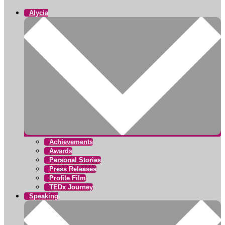
Alycia
Achievements
Awards
Personal Stories
Press Releases
Profile Film
TEDx Journey
Speaking