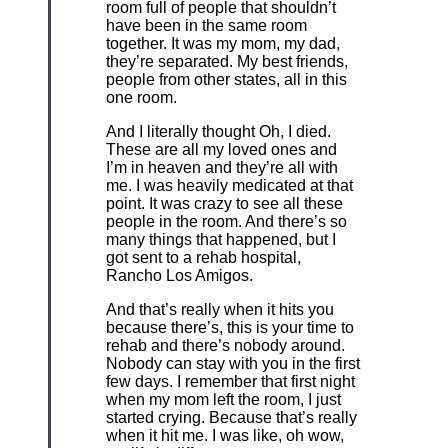
room full of people that shouldn’t
have been in the same room
together. It was my mom, my dad,
they’re separated. My best friends,
people from other states, all in this
one room.
And I literally thought Oh, I died.
These are all my loved ones and
I’m in heaven and they’re all with
me. I was heavily medicated at that
point. It was crazy to see all these
people in the room. And there’s so
many things that happened, but I
got sent to a rehab hospital,
Rancho Los Amigos.
And that’s really when it hits you
because there’s, this is your time to
rehab and there’s nobody around.
Nobody can stay with you in the first
few days. I remember that first night
when my mom left the room, I just
started crying. Because that’s really
when it hit me. I was like, oh wow,