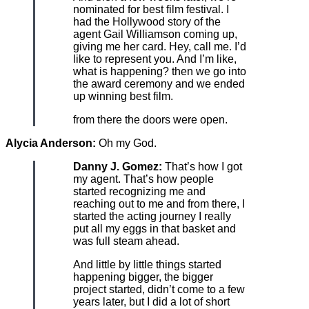
nominated for best film festival. I
had the Hollywood story of the
agent Gail Williamson coming up,
giving me her card. Hey, call me. I’d
like to represent you. And I’m like,
what is happening? then we go into
the award ceremony and we ended
up winning best film.
from there the doors were open.
Alycia Anderson:
Oh my God.
Danny J. Gomez:
That’s how I got
my agent. That’s how people
started recognizing me and
reaching out to me and from there, I
started the acting journey I really
put all my eggs in that basket and
was full steam ahead.
And little by little things started
happening bigger, the bigger
project started, didn’t come to a few
years later, but I did a lot of short