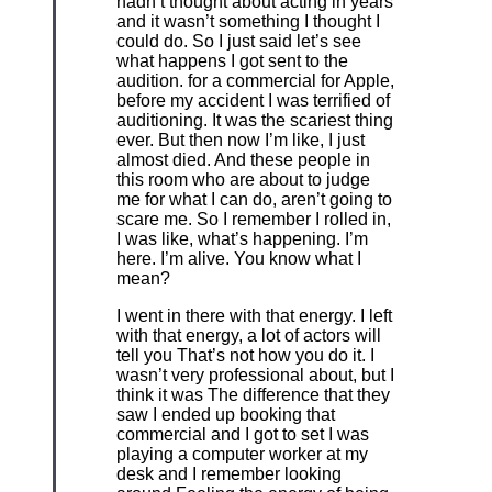
hadn’t thought about acting in years
and it wasn’t something I thought I
could do. So I just said let’s see
what happens I got sent to the
audition. for a commercial for Apple,
before my accident I was terrified of
auditioning. It was the scariest thing
ever. But then now I’m like, I just
almost died. And these people in
this room who are about to judge
me for what I can do, aren’t going to
scare me. So I remember I rolled in,
I was like, what’s happening. I’m
here. I’m alive. You know what I
mean?
I went in there with that energy. I left
with that energy, a lot of actors will
tell you That’s not how you do it. I
wasn’t very professional about, but I
think it was The difference that they
saw I ended up booking that
commercial and I got to set I was
playing a computer worker at my
desk and I remember looking