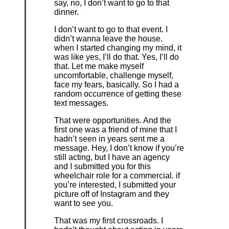
say, no, I don’t want to go to that
dinner.
I don’t want to go to that event. I
didn’t wanna leave the house.
when I started changing my mind, it
was like yes, I’ll do that. Yes, I’ll do
that. Let me make myself
uncomfortable, challenge myself,
face my fears, basically. So I had a
random occurrence of getting these
text messages.
That were opportunities. And the
first one was a friend of mine that I
hadn’t seen in years sent me a
message. Hey, I don’t know if you’re
still acting, but I have an agency
and I submitted you for this
wheelchair role for a commercial. if
you’re interested, I submitted your
picture off of Instagram and they
want to see you.
That was my first crossroads. I