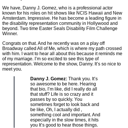
We have, Danny J. Gomez, who is a professional actor
known for his roles on hit shows like NCIS Hawaii and New
Amsterdam. Impressive. He has become a leading figure in
the disability representation community in Hollywood and
beyond. Two time Easter Seals Disability Film Challenge
Winner.
Congrats on that. And he recently was on a play off
Broadway called All of Me, which is where my path crossed
with him. I want to hear all about this because it reminds me
of my marriage. I’m so excited to see this type of
representation. Welcome to the show, Danny. It’s so nice to
meet you.
Danny J. Gomez:
Thank you. It’s
so awesome to be here. Hearing
that bio, I’m like, did I really do all
that stuff? Life is so crazy and it
passes by so quickly. You
sometimes forget to look back and
be like, Oh, I actually did ,
something cool and important. And
especially in the slow times, it hits
you It’s good to hear those things.