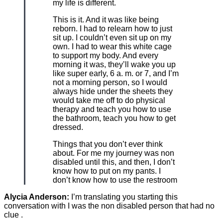
my life is different.
This is it. And it was like being
reborn. I had to relearn how to just
sit up. I couldn’t even sit up on my
own. I had to wear this white cage
to support my body. And every
morning it was, they’ll wake you up
like super early, 6 a. m. or 7, and I’m
not a morning person, so I would
always hide under the sheets they
would take me off to do physical
therapy and teach you how to use
the bathroom, teach you how to get
dressed.
Things that you don’t ever think
about. For me my journey was non
disabled until this, and then, I don’t
know how to put on my pants. I
don’t know how to use the restroom
Alycia Anderson:
I’m translating you starting this
conversation with I was the non disabled person that had no
clue .