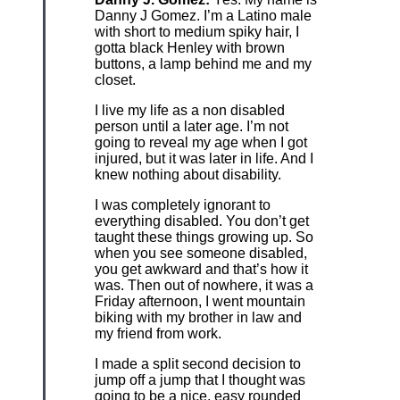
Danny J Gomez. I’m a Latino male
with short to medium spiky hair, I
gotta black Henley with brown
buttons, a lamp behind me and my
closet.
I live my life as a non disabled
person until a later age. I’m not
going to reveal my age when I got
injured, but it was later in life. And I
knew nothing about disability.
I was completely ignorant to
everything disabled. You don’t get
taught these things growing up. So
when you see someone disabled,
you get awkward and that’s how it
was. Then out of nowhere, it was a
Friday afternoon, I went mountain
biking with my brother in law and
my friend from work.
I made a split second decision to
jump off a jump that I thought was
going to be a nice, easy rounded