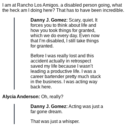
I am at Rancho Los Amigos. a disabled person going, what
the heck am I doing here? That has to have been incredible.
Danny J. Gomez:
Scary, quiet. It
forces you to think about life and
how you took things for granted,
which we do every day. Even now
that I’m disabled, I still take things
for granted.
Before I was really lost and this
accident actually in retrospect
saved my life because I wasn’t
leading a productive life. I was a
career bartender pretty much stuck
in the business. I was acting way
back here.
Alycia Anderson:
Oh, really?
Danny J. Gomez:
Acting was just a
far gone dream.
That was just a whisper.