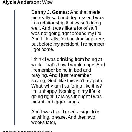
Alycia Anderson:
Wow.
Danny J. Gomez:
And that made
me really sad and depressed I was
in a relationship that wasn’t doing
well. And it was like a lot of stuff
was not going right around my life.
And I literally I’m backtracking here,
but before my accident, I remember
I got home.
I think I was drinking from being at
work. That’s how I would cope. And
I remember being in bed and
praying. And I just remember
saying, God, like this isn’t my path.
What, why am I suffering like this?
I’m unhappy. Nothing in my life is
going right. I always thought I was
meant for bigger things.
And I was like, I need a sign, like
anything, please. And then two
weeks later,