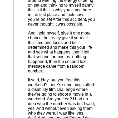
around Feeling the energy of being
on set and thinking to myself danny
this is it this is why you came here
in the first place and look now
you’re on set After this accident, you
never thought it was possible.
And I told myself, give it one more
chance, but really give it your all
this time and focus and be
determined and make this your life
and see what happens. then I left
that set and for months, nothing
happened, then the second text
message came from a random
number.
It said, Hey, are you free this
weekend? there’s something called
a disability film challenge where
they’re going to shoot a movie in a
weekend. Are you free? I had no
idea who the number was but I said,
yes. And without even asking them
who they were, I was like, yes, I’ll
do it. And then on that Friday, I was