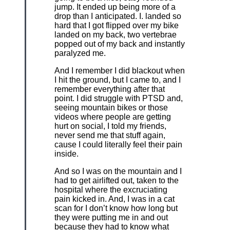
jump. It ended up being more of a
drop than I anticipated. I. landed so
hard that I got flipped over my bike
landed on my back, two vertebrae
popped out of my back and instantly
paralyzed me.
And I remember I did blackout when
I hit the ground, but I came to, and I
remember everything after that
point. I did struggle with PTSD and,
seeing mountain bikes or those
videos where people are getting
hurt on social, I told my friends,
never send me that stuff again,
cause I could literally feel their pain
inside.
And so I was on the mountain and I
had to get airlifted out, taken to the
hospital where the excruciating
pain kicked in. And, I was in a cat
scan for I don’t know how long but
they were putting me in and out
because they had to know what