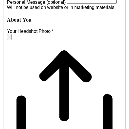
Personal Message (optional)
Will not be used on website or in marketing materials.
About You
Your Headshot Photo
*