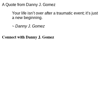
A Quote from Danny J. Gomez
Your life isn’t over after a traumatic event; it’s just
a new beginning.
~ Danny J. Gomez
Connect with Danny J. Gomez