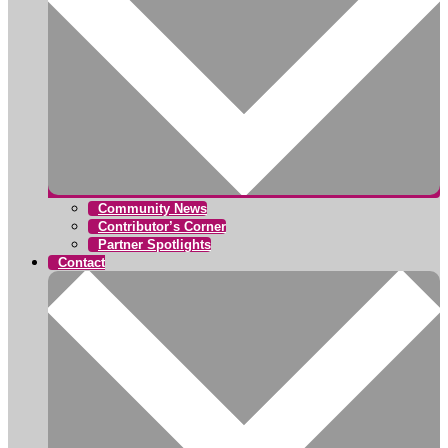
Community News
Contributor’s Corner
Partner Spotlights
Contact