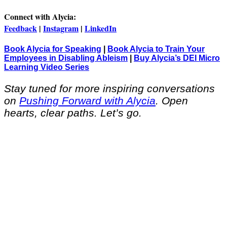
Connect with Alycia:
Feedback
|
Instagram
|
LinkedIn
Book Alycia for Speaking
|
Book Alycia to Train Your
Employees in Disabling Ableism
|
Buy Alycia’s DEI Micro
Learning Video Series
Stay tuned for more inspiring conversations
on
Pushing Forward with Alycia
. Open
hearts, clear paths. Let’s go.