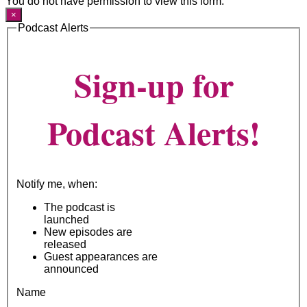
You do not have permission to view this form.
×
Podcast Alerts
Sign-up for
Podcast Alerts!
Notify me, when:
The podcast is
launched
New episodes are
released
Guest appearances are
announced
Name