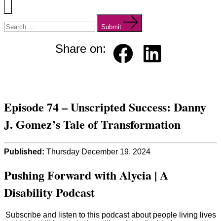
Menu
Search
for:
Submit
Share on:
Faceb
Linked
ook
in
Episode 74 – Unscripted Success: Danny
J. Gomez’s Tale of Transformation
Published:
Thursday December 19, 2024
Pushing Forward with Alycia | A
Disability Podcast
Subscribe and listen to this podcast about people living lives