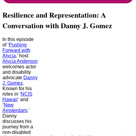
Resilience and Representation: A
Conversation with Danny J. Gomez
In this episode
of ‘
Pushing
Forward with
Alycia
,’ host
Alycia Anderson
welcomes actor
and disability
advocate
Danny
J. Gomez
.
Known for his
roles in ‘
NCIS
Hawaii
‘ and
‘
New
Amsterdam
,’
Danny
discusses his
journey from a
non-disabled