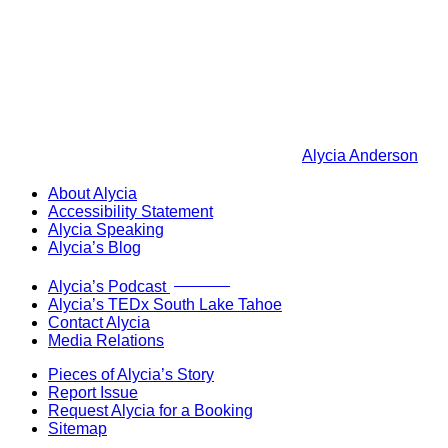
Alycia Anderson
About Alycia
Accessibility Statement
Alycia Speaking
Alycia’s Blog
Now Live!
Alycia’s Podcast
Alycia’s TEDx South Lake Tahoe
Contact Alycia
Media Relations
Pieces of Alycia’s Story
Report Issue
Request Alycia for a Booking
Sitemap