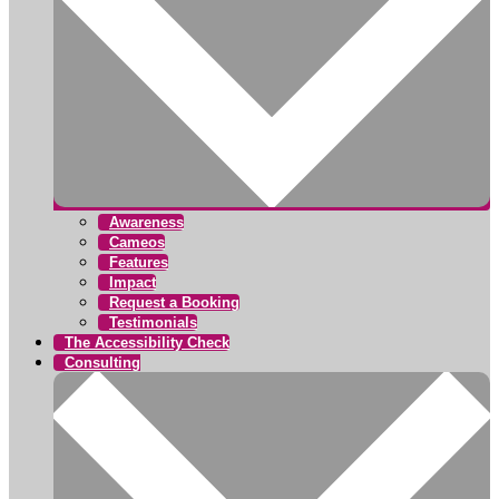
Awareness
Cameos
Features
Impact
Request a Booking
Testimonials
The Accessibility Check
Consulting