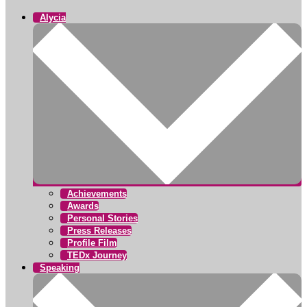
Alycia
Achievements
Awards
Personal Stories
Press Releases
Profile Film
TEDx Journey
Speaking