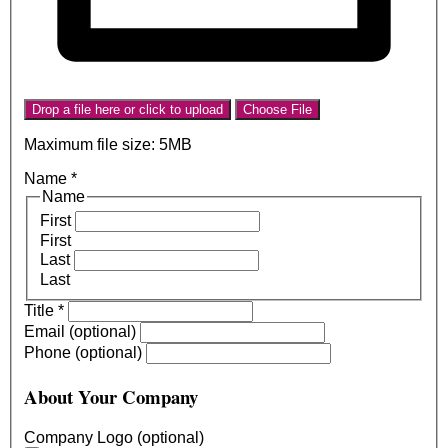
Drop a file here or click to upload
Choose File
Maximum file size: 5MB
Name
*
Name
First
First
Last
Last
Title
*
Email (optional)
Phone (optional)
About Your Company
Company Logo (optional)