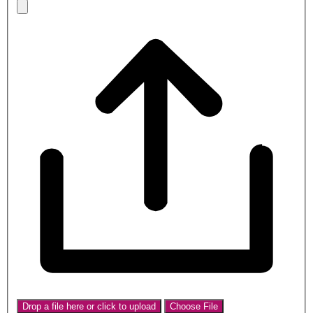
Drop a file here or click to upload
Choose File