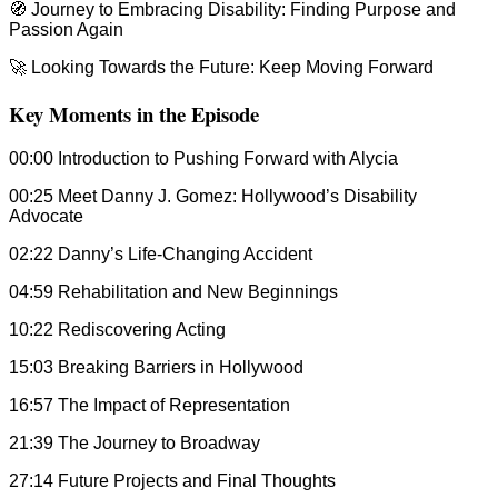
🧭 Journey to Embracing Disability: Finding Purpose and
Passion Again
🚀 Looking Towards the Future: Keep Moving Forward
Key Moments in the Episode
00:00 Introduction to Pushing Forward with Alycia
00:25 Meet Danny J. Gomez: Hollywood’s Disability
Advocate
02:22 Danny’s Life-Changing Accident
04:59 Rehabilitation and New Beginnings
10:22 Rediscovering Acting
15:03 Breaking Barriers in Hollywood
16:57 The Impact of Representation
21:39 The Journey to Broadway
27:14 Future Projects and Final Thoughts