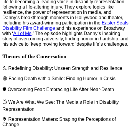
life to becoming a leading voice in disability representation
following a life-altering injury. They explore topics like
resilience, the power of representation in media, and
Danny’s breakthrough moments in Hollywood and theater,
including his award-winning participation in the
Easter Seals
Disability Film Challenge
and his experience on Broadway
with ‘
All of Me
.’ The episode highlights Danny’s inspiring
story of overcoming adversity, finding humor in hardship, and
his advice to ‘keep moving forward’ despite life’s challenges.
Themes of the Conversation
💪 Redefining Disability: Unseen Strength and Resilience
😄 Facing Death with a Smile: Finding Humor in Crisis
🛡️ Overcoming Fear: Embracing Life After Near-Death
📺 We Are What We See: The Media’s Role in Disability
Representation
🌟 Representation Matters: Shaping the Perceptions of
Change