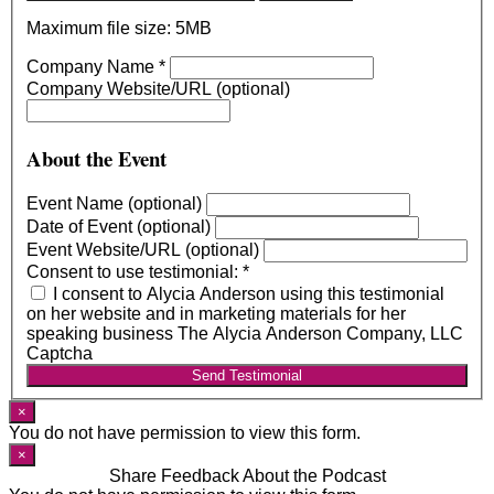
Maximum file size: 5MB
Company Name
*
Company Website/URL (optional)
About the Event
Event Name (optional)
Date of Event (optional)
Event Website/URL (optional)
Consent to use testimonial:
*
I consent to Alycia Anderson using this testimonial
on her website and in marketing materials for her
speaking business The Alycia Anderson Company, LLC
Captcha
Send Testimonial
×
You do not have permission to view this form.
×
Share Feedback About the Podcast