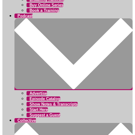
Buy Online Series
Book a Training
Podcast
Advertise
Episode Catalog
Show Notes & Transcripts
Start Here
Suggest a Guest
Collective