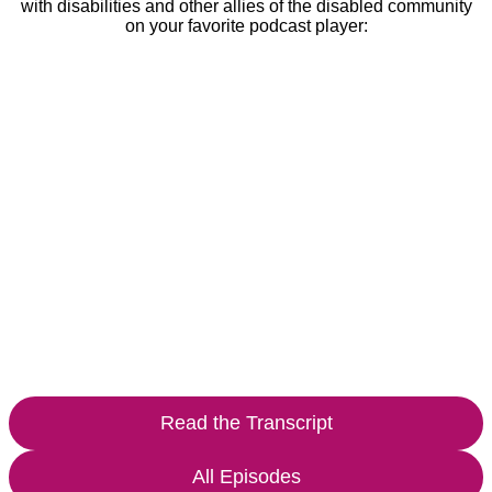
with disabilities and other allies of the disabled community
on your favorite podcast player:
Read the Transcript
All Episodes