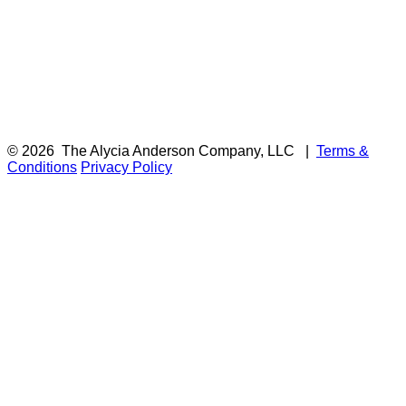
© 2026
The Alycia Anderson Company, LLC
|
Terms &
Conditions
Privacy Policy
F
i
a
t