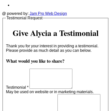
@ powered by:
Jam Pro Web Design
Testimonial Request
Give Alycia a Testimonial
Thank you for your interest in providing a testimonial.
Please provide as much detail as you can below.
What would you like to share?
Testimonial
*
May be used on website or in marketing materials.