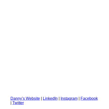
Danny’s Website
|
LinkedIn
|
Instagram
|
Facebook
|
Twitter