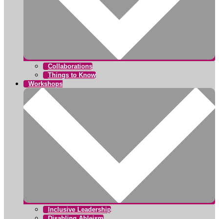
Collaborations
Things to Know
Workshops
Inclusive Leadership
Disabling Ableism