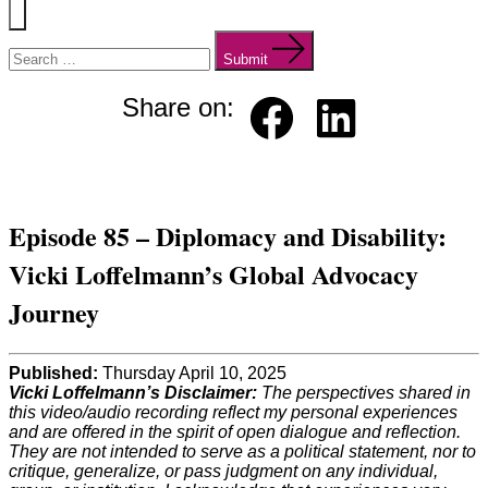
Menu
Search
for:
Submit
Share on:
Faceb
Linked
ook
in
Episode 85 – Diplomacy and Disability:
Vicki Loffelmann’s Global Advocacy
Journey
Published:
Thursday April 10, 2025
Vicki Loffelmann’s Disclaimer:
The perspectives shared in
this video/audio recording reflect my personal experiences
and are offered in the spirit of open dialogue and reflection.
They are not intended to serve as a political statement, nor to
critique, generalize, or pass judgment on any individual,