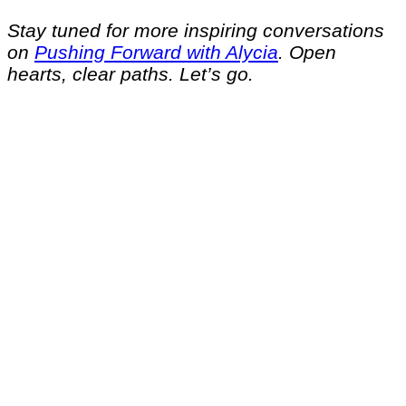
Stay tuned for more inspiring conversations
on
Pushing Forward with Alycia
. Open
hearts, clear paths. Let’s go.