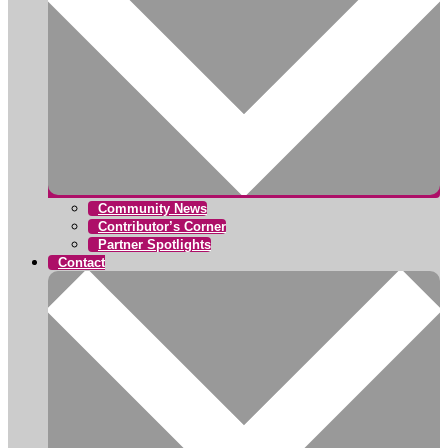
Community News
Contributor’s Corner
Partner Spotlights
Contact