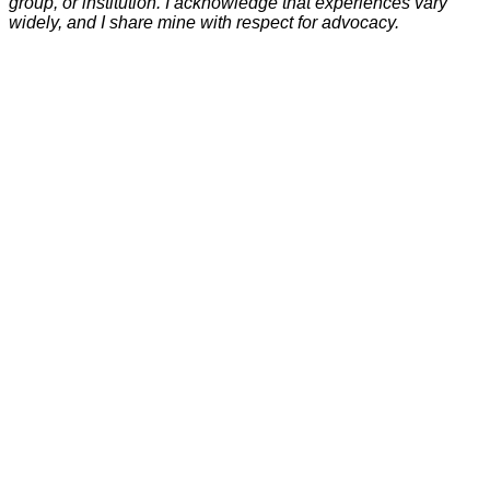
group, or institution. I acknowledge that experiences vary
widely, and I share mine with respect for advocacy.