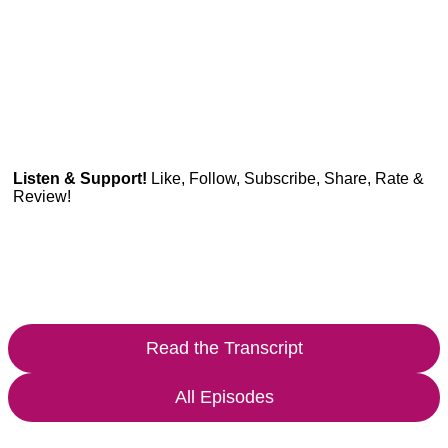
Listen & Support!
Like, Follow, Subscribe, Share, Rate &
Review!
Read the Transcript
All Episodes