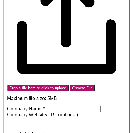
Drop a file here or click to upload
Choose File
Maximum file size: 5MB
Company Name
*
Company Website/URL (optional)