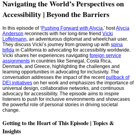
Navigating the World’s Perspectives on
Accessibility | Beyond the Barriers
In this episode of ‘
Pushing Forward with Alycia
,’ host
Alycia
Anderson
reconnects with her long-time friend
Vicki
Loffelmann
, an adventurous diplomat and wheelchair user.
They discuss Vicki’s journey from growing up with
spina
bifida
in California to advocating for accessibility worldwide.
Vicki shares her experiences navigating
foreign service
assignments
in countries like Senegal, Costa Rica,
Denmark, and Greece, highlighting the challenges and
learning opportunities in advocating for inclusivity. The
conversation addresses the impact of the recent
pullback of
DEI initiatives
on her work and emphasizes the importance of
universal design, collaborative networks, and continuous
advocacy for accessibility. The episode aims to inspire
listeners to push for inclusive environments and showcases
the powerful role of personal stories in driving societal
change.
Getting to the Heart of This Episode | Topics &
Insights