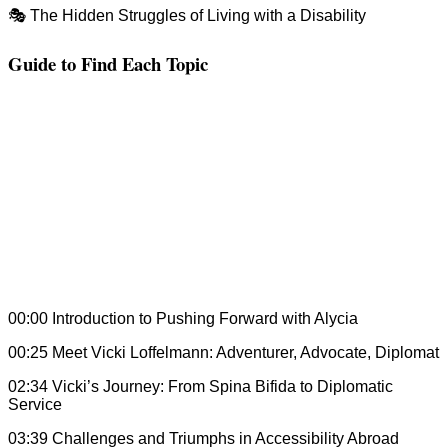
🎭 The Hidden Struggles of Living with a Disability
Guide to Find Each Topic
00:00 Introduction to Pushing Forward with Alycia
00:25 Meet Vicki Loffelmann: Adventurer, Advocate, Diplomat
02:34 Vicki’s Journey: From Spina Bifida to Diplomatic
Service
03:39 Challenges and Triumphs in Accessibility Abroad