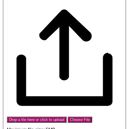
Drop a file here or click to upload
Choose File