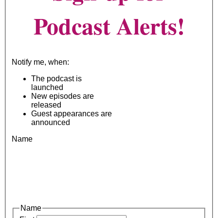
Podcast Alerts!
Notify me, when:
The podcast is
launched
New episodes are
released
Guest appearances are
announced
Name
Name