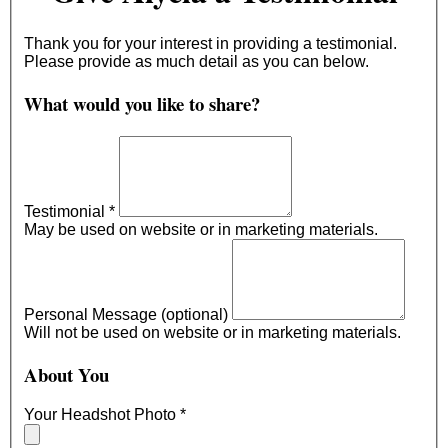
Thank you for your interest in providing a testimonial.
Please provide as much detail as you can below.
What would you like to share?
Testimonial
*
May be used on website or in marketing materials.
Personal Message (optional)
Will not be used on website or in marketing materials.
About You
Your Headshot Photo
*