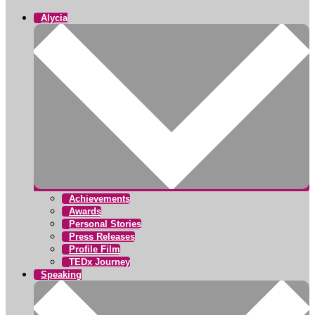
Alycia
Achievements
Awards
Personal Stories
Press Releases
Profile Film
TEDx Journey
Speaking