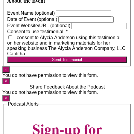
About the Event
Event Name (optional)
Date of Event (optional)
Event Website/URL (optional)
Consent to use testimonial:
*
I consent to Alycia Anderson using this testimonial
on her website and in marketing materials for her
speaking business The Alycia Anderson Company, LLC
Captcha
Send Testimonial
×
You do not have permission to view this form.
×
Share Feedback About the Podcast
You do not have permission to view this form.
×
Podcast Alerts
Sign-up for