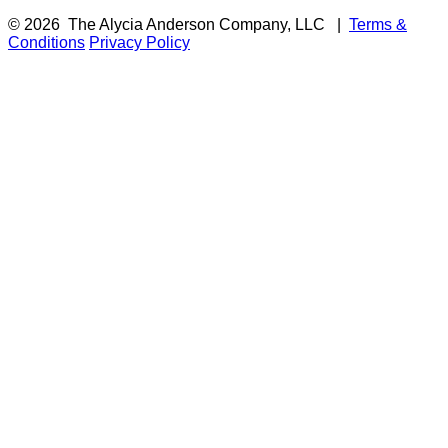
© 2026
The Alycia Anderson Company, LLC
|
Terms &
Conditions
Privacy Policy
F
i
a
t