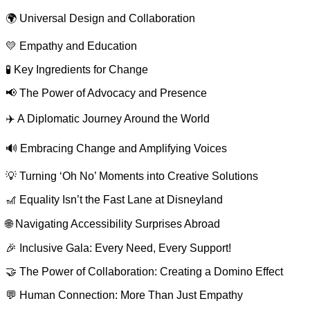
🌍 Universal Design and Collaboration
💛 Empathy and Education
🧪 Key Ingredients for Change
📢 The Power of Advocacy and Presence
✈️ A Diplomatic Journey Around the World
🔊 Embracing Change and Amplifying Voices
💡 Turning ‘Oh No’ Moments into Creative Solutions
🎢 Equality Isn’t the Fast Lane at Disneyland
🌐 Navigating Accessibility Surprises Abroad
🎉 Inclusive Gala: Every Need, Every Support!
🤝 The Power of Collaboration: Creating a Domino Effect
💬 Human Connection: More Than Just Empathy