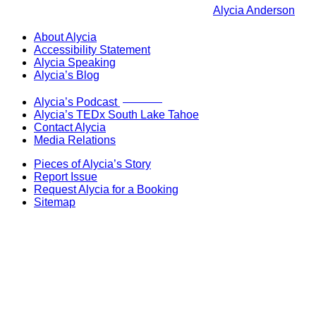
Alycia Anderson
About Alycia
Accessibility Statement
Alycia Speaking
Alycia’s Blog
Now Live!
Alycia’s Podcast
Alycia’s TEDx South Lake Tahoe
Contact Alycia
Media Relations
Pieces of Alycia’s Story
Report Issue
Request Alycia for a Booking
Sitemap