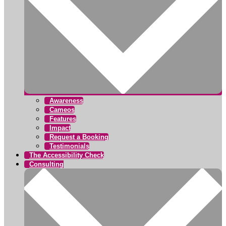
Awareness
Cameos
Features
Impact
Request a Booking
Testimonials
The Accessibility Check
Consulting