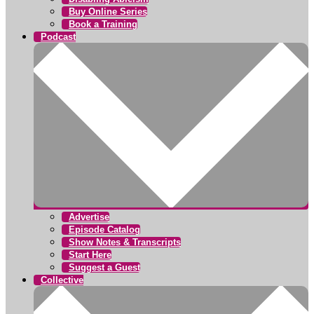
Buy Online Series
Book a Training
Podcast
Advertise
Episode Catalog
Show Notes & Transcripts
Start Here
Suggest a Guest
Collective