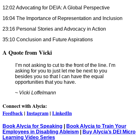
12:02 Advocating for DEIA: A Global Perspective
16:04 The Importance of Representation and Inclusion
23:16 Personal Stories and Advocacy in Action
35:10 Conclusion and Future Aspirations
A Quote from Vicki
I’m not asking to cut to the front of the line. I’m
asking for you to just let me be next to you
besides you so that I can have the equal
opportunities that you have.
~ Vicki Loffelmann
Connect with Alycia:
Feedback
|
Instagram
|
LinkedIn
Book Alycia for Speaking
|
Book Alycia to Train Your
Employees in Disabling Ableism
|
Buy Alycia’s DEI Micro
Learning Video Series