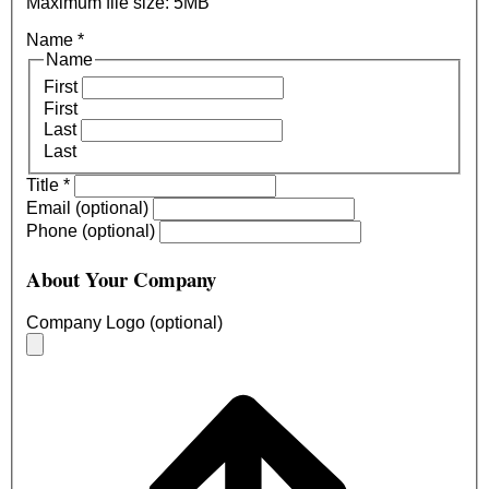
Maximum file size: 5MB
Name
*
Name
First
First
Last
Last
Title
*
Email (optional)
Phone (optional)
About Your Company
Company Logo (optional)