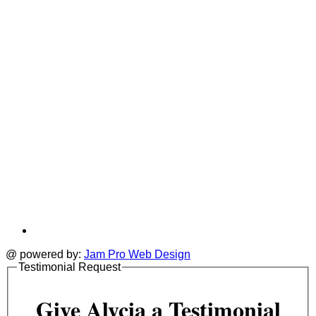
a
tab
t
@ powered by:
Jam Pro Web Design
Testimonial Request
Give Alycia a Testimonial