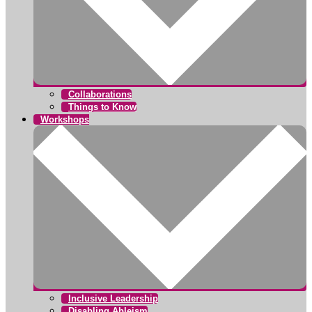
Collaborations
Things to Know
Workshops
Inclusive Leadership
Disabling Ableism