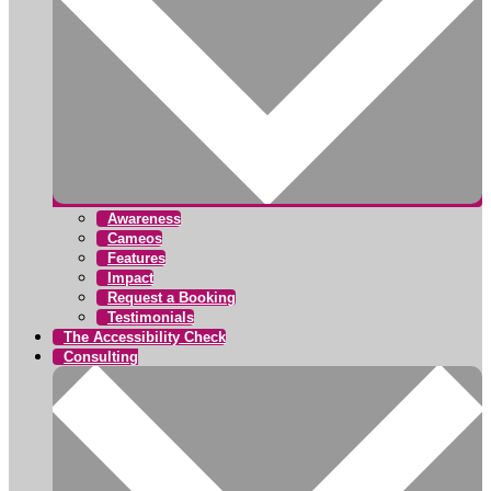
Awareness
Cameos
Features
Impact
Request a Booking
Testimonials
The Accessibility Check
Consulting