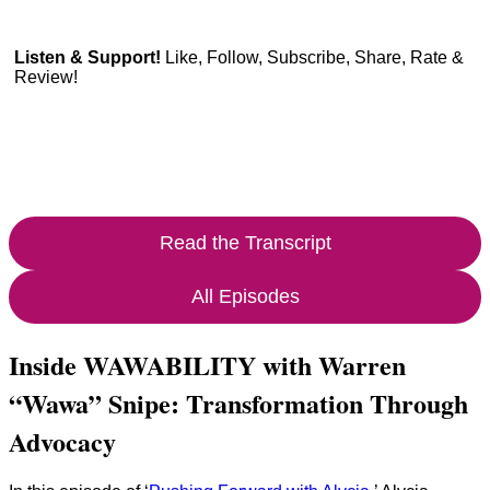
Listen & Support!
Like, Follow, Subscribe, Share, Rate &
Review!
Read the Transcript
All Episodes
Inside WAWABILITY with Warren
“Wawa” Snipe: Transformation Through
Advocacy