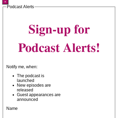
×
Podcast Alerts
Sign-up for
Podcast Alerts!
Notify me, when:
The podcast is
launched
New episodes are
released
Guest appearances are
announced
Name