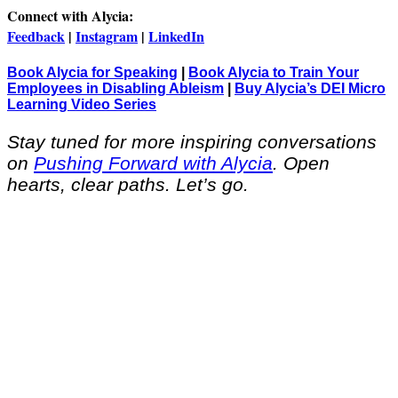
Connect with Alycia:
Feedback
|
Instagram
|
LinkedIn
Book Alycia for Speaking
|
Book Alycia to Train Your
Employees in Disabling Ableism
|
Buy Alycia’s DEI Micro
Learning Video Series
Stay tuned for more inspiring conversations
on
Pushing Forward with Alycia
. Open
hearts, clear paths. Let’s go.