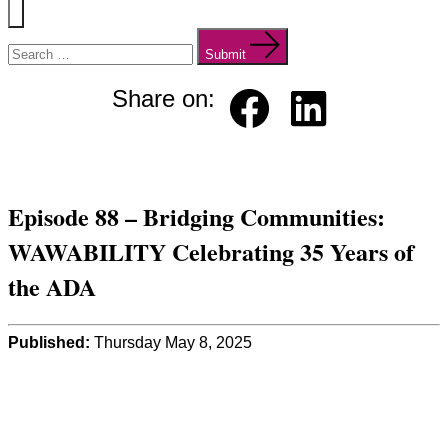
Menu
Search
for:
Submit
Share on:
Faceb
Linked
ook
in
Episode 88 – Bridging Communities:
WAWABILITY Celebrating 35 Years of
the ADA
Published:
Thursday May 8, 2025