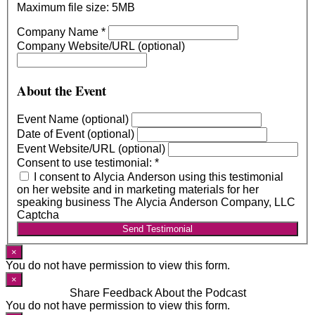
Maximum file size: 5MB
Company Name
*
Company Website/URL (optional)
About the Event
Event Name (optional)
Date of Event (optional)
Event Website/URL (optional)
Consent to use testimonial:
*
I consent to Alycia Anderson using this testimonial
on her website and in marketing materials for her
speaking business The Alycia Anderson Company, LLC
Captcha
Send Testimonial
×
You do not have permission to view this form.
×
Share Feedback About the Podcast
You do not have permission to view this form.