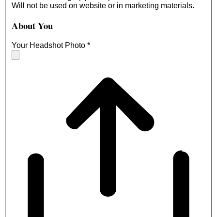
Will not be used on website or in marketing materials.
About You
Your Headshot Photo
*