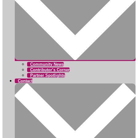
Community News
Contributor’s Corner
Partner Spotlights
Contact