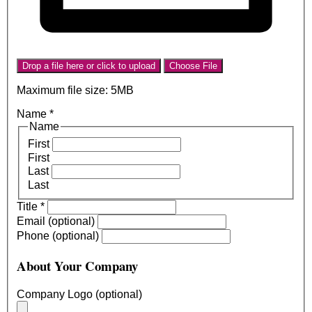
Drop a file here or click to upload
Choose File
Maximum file size: 5MB
Name
*
Name
First
First
Last
Last
Title
*
Email (optional)
Phone (optional)
About Your Company
Company Logo (optional)