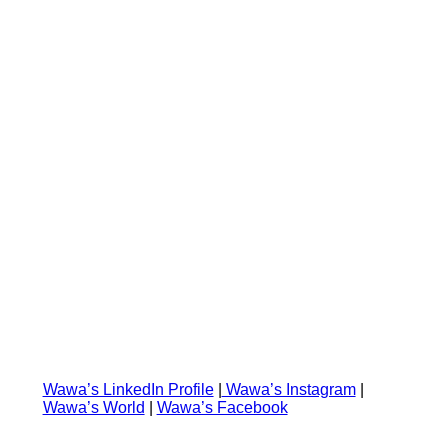
⁠⁠⁠Wawa’s LinkedIn Profile⁠⁠⁠
|
⁠ ⁠Wawa’s Instagram⁠⁠⁠
|
⁠⁠Wawa’s World
|
Wawa’s Facebook⁠⁠