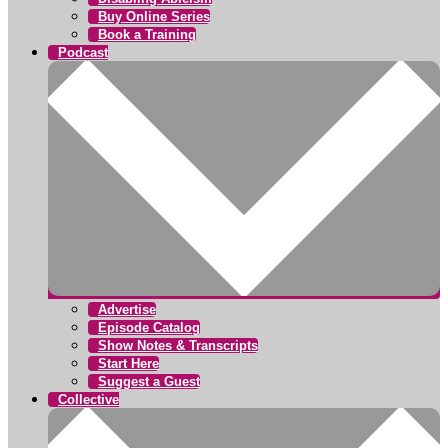
Buy Online Series
Book a Training
Podcast
Advertise
Episode Catalog
Show Notes & Transcripts
Start Here
Suggest a Guest
Collective