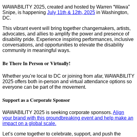
WAWABILITY 2025, created and hosted by Warren “Wawa”
Snipe, is happening
⁠⁠July 11th & 12th, 2025⁠⁠⁠
in Washington,
DC.
This vibrant event will bring together changemakers, artists,
advocates, and allies to amplify the power and presence of
disability pride. Experience inspiring performances, inclusive
conversations, and opportunities to elevate the disability
community in meaningful ways.
Be There In Person or Virtually!
Whether you’re local to DC or joining from afar, WAWABILITY
2025 offers both in-person and virtual attendance options so
everyone can be part of the movement.
Support as a Corporate Sponsor
WAWABILITY 2025 is seeking corporate sponsors.
⁠⁠Align
your brand with this groundbreaking event and help make an
impact on a global scale.
Let’s come together to celebrate, support, and push the