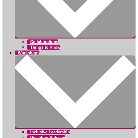
Collaborations
Things to Know
Workshops
Inclusive Leadership
Disabling Ableism