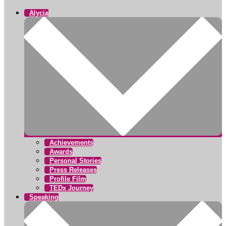
Alycia
Achievements
Awards
Personal Stories
Press Releases
Profile Film
TEDx Journey
Speaking