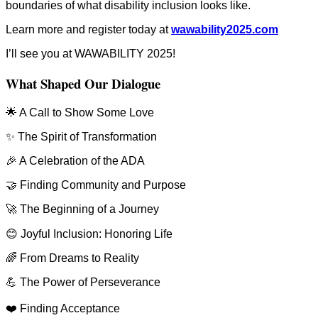
boundaries of what disability inclusion looks like.
Learn more and register today at
wawability2025.com
I’ll see you at WAWABILITY 2025!
What Shaped Our Dialogue
🌟 A Call to Show Some Love
✨ The Spirit of Transformation
🎉 A Celebration of the ADA
🤝 Finding Community and Purpose
🚀 The Beginning of a Journey
😊 Joyful Inclusion: Honoring Life
🌈 From Dreams to Reality
💪 The Power of Perseverance
❤️ Finding Acceptance