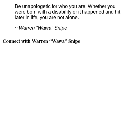
Be unapologetic for who you are. Whether you
were born with a disability or it happened and hit
later in life, you are not alone.
~ Warren “Wawa” Snipe
Connect with Warren “Wawa” Snipe