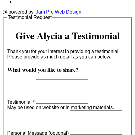
@ powered by:
Jam Pro Web Design
Testimonial Request
Give Alycia a Testimonial
Thank you for your interest in providing a testimonial.
Please provide as much detail as you can below.
What would you like to share?
Testimonial
*
May be used on website or in marketing materials.
Personal Message (optional)