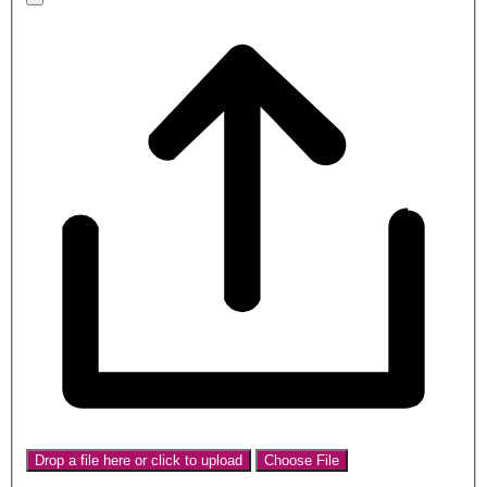
Drop a file here or click to upload
Choose File