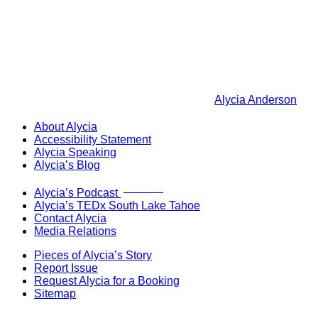
Alycia Anderson
About Alycia
Accessibility Statement
Alycia Speaking
Alycia’s Blog
Now Live!
Alycia’s Podcast
Alycia’s TEDx South Lake Tahoe
Contact Alycia
Media Relations
Pieces of Alycia’s Story
Report Issue
Request Alycia for a Booking
Sitemap