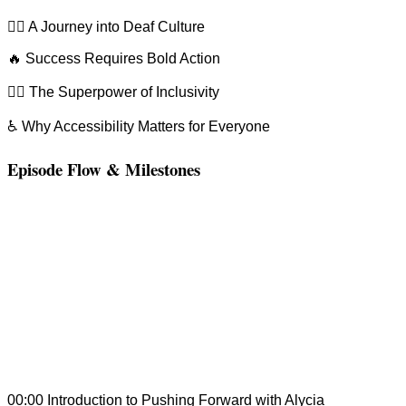
🧏‍♂️ A Journey into Deaf Culture
🔥 Success Requires Bold Action
🦸‍♀️ The Superpower of Inclusivity
♿ Why Accessibility Matters for Everyone
Episode Flow & Milestones
00:00 Introduction to Pushing Forward with Alycia