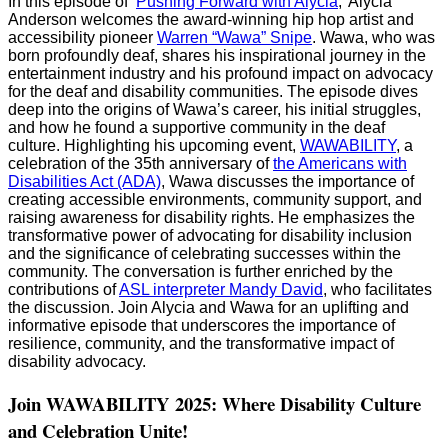
In this episode of ‘
⁠⁠Pushing Forward with Alycia⁠⁠
,’ Alycia
Anderson welcomes the award-winning hip hop artist and
accessibility pioneer
⁠Warren “Wawa” Snipe⁠⁠
. Wawa, who was
born profoundly deaf, shares his inspirational journey in the
entertainment industry and his profound impact on advocacy
for the deaf and disability communities. The episode dives
deep into the origins of Wawa’s career, his initial struggles,
and how he found a supportive community in the deaf
culture. Highlighting his upcoming event,
⁠WAWABILITY⁠⁠
, a
celebration of the 35th anniversary of
⁠the Americans with
Disabilities Act (ADA)⁠⁠
, Wawa discusses the importance of
creating accessible environments, community support, and
raising awareness for disability rights. He emphasizes the
transformative power of advocating for disability inclusion
and the significance of celebrating successes within the
community. The conversation is further enriched by the
contributions of
⁠ASL interpreter Mandy David⁠⁠
, who facilitates
the discussion. Join Alycia and Wawa for an uplifting and
informative episode that underscores the importance of
resilience, community, and the transformative impact of
disability advocacy.
Join WAWABILITY 2025: Where Disability Culture
and Celebration Unite!