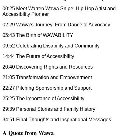
00:25 Meet Warren Wawa Snipe: Hip Hop Artist and
Accessibility Pioneer
02:29 Wawa’s Journey: From Dance to Advocacy
05:43 The Birth of WAWABILITY
09:52 Celebrating Disability and Community
14:44 The Future of Accessibility
20:40 Discovering Rights and Resources
21:05 Transformation and Empowerment
22:27 Pitching Sponsorship and Support
25:25 The Importance of Accessibility
29:39 Personal Stories and Family History
34:51 Final Thoughts and Inspirational Messages
A Quote from Wawa