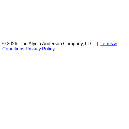
© 2026
The Alycia Anderson Company, LLC
|
Terms &
Conditions
Privacy Policy
F
i
a
t