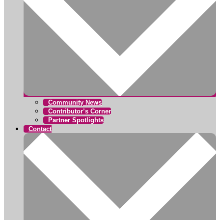
Community News
Contributor’s Corner
Partner Spotlights
Contact