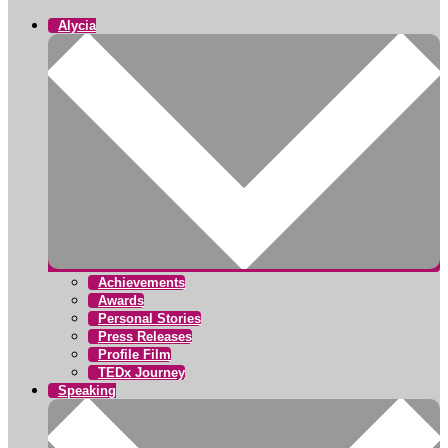
Alycia
Achievements
Awards
Personal Stories
Press Releases
Profile Film
TEDx Journey
Speaking