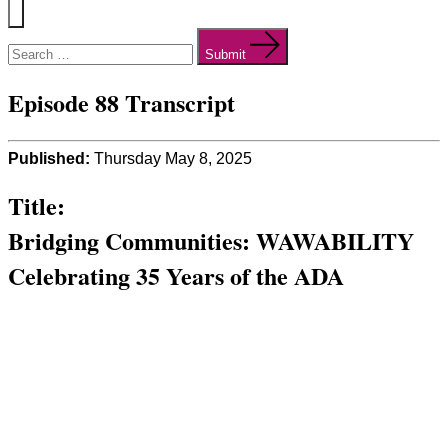
Menu
Search
for:
Submit
Episode 88 Transcript
Published:
Thursday May 8, 2025
Title:
Bridging Communities: WAWABILITY
Celebrating 35 Years of the ADA