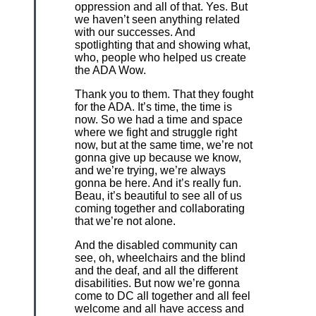
oppression and all of that. Yes. But
we haven’t seen anything related
with our successes. And
spotlighting that and showing what,
who, people who helped us create
the ADA Wow.
Thank you to them. That they fought
for the ADA. It’s time, the time is
now. So we had a time and space
where we fight and struggle right
now, but at the same time, we’re not
gonna give up because we know,
and we’re trying, we’re always
gonna be here. And it’s really fun.
Beau, it’s beautiful to see all of us
coming together and collaborating
that we’re not alone.
And the disabled community can
see, oh, wheelchairs and the blind
and the deaf, and all the different
disabilities. But now we’re gonna
come to DC all together and all feel
welcome and all have access and