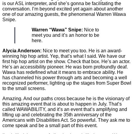
is our ASL interpreter, and she’s gonna be facilitating the
conversation. I’m beyond excited yet again about another
one of our amazing guests, the phenomenal Warren Wawa
Snipe.
Warren “Wawa” Snipe:
Nice to
meet you and it’s an honor to be
here.
Alycia Anderson:
Nice to meet you too. He is an award-
winning hip hop artist. Yep, that’s what I said. We have our
first hip hop artist on the show. Check that box. He’s an actor.
He’s an accessibility pioneer. He was born profoundly deaf.
Wawa has redefined what it means to embrace ability. He
has channeled his power through arts and becoming a well
recognized performer, lighting up the stages from Super Bowl
to the small screens.
Amazing. And our paths cross because he is the visionary of
this amazing event that is about to happen in July. That’s
called WAWABILITY, and it’s an event that’s amplifying and
lifting up and celebrating the 35th anniversary of the
Americans with Disabilities Act. So powerful. They ask me to
come speak and be a small part of this event.