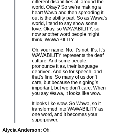
different disabilities all around the
world. Okay? So we’re making a
heart Wawa and then spreading it
out is the ability part. So as Wawa’s
world, I tend to say show some
love. Okay, so WAWABILITY, so
now another word people might
think, WAWABILITY.
Oh, your name. No, it’s not. It’s. It’s
WAWABILITY represents the deaf
culture. And some people,
pronounce it as, their language
deprived. And so for speech, and
that’s fine. So many of us don’t
care, but because the signing’s
important, but we don’t care. When
you say Wawa, it looks like wow.
It looks like wow. So Wawa, so it
transformed into WAWABILITY as
one word, and it becomes your
superpower.
Alycia Anderson:
Oh,