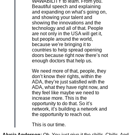
WAWABILITY to learn. From you.
Beautiful speech and explaining
and expanding on what’s going on,
and showing your talent and
showing the innovations and the
technology and all of that. People
are not only in the USA will get it,
but people around the world,
because we’re bringing it to
countries to help spread opening
doors because right now there’s not
enough doctors that help us.
We need more of that, people, they
don’t know their rights, within the
ADA, they’re just satisfied with the
ADA, what they have right now, and
they feel like maybe we need to
increase more. This is the
opportunity to do that. So it’s
network, it’s building a network and
the opportunity to reach out.
This is our time.
Alycia Anderson:
Oh. You just give it the chills. Chills. And