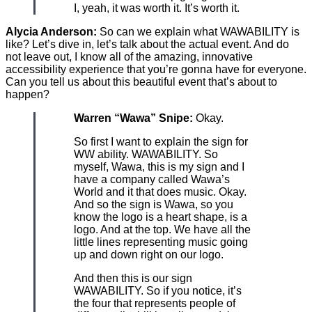
I, yeah, it was worth it. It’s worth it.
Alycia Anderson:
So can we explain what WAWABILITY is
like? Let’s dive in, let’s talk about the actual event. And do
not leave out, I know all of the amazing, innovative
accessibility experience that you’re gonna have for everyone.
Can you tell us about this beautiful event that’s about to
happen?
Warren “Wawa” Snipe:
Okay.
So first I want to explain the sign for
WW ability. WAWABILITY. So
myself, Wawa, this is my sign and I
have a company called Wawa’s
World and it that does music. Okay.
And so the sign is Wawa, so you
know the logo is a heart shape, is a
logo. And at the top. We have all the
little lines representing music going
up and down right on our logo.
And then this is our sign
WAWABILITY. So if you notice, it’s
the four that represents people of