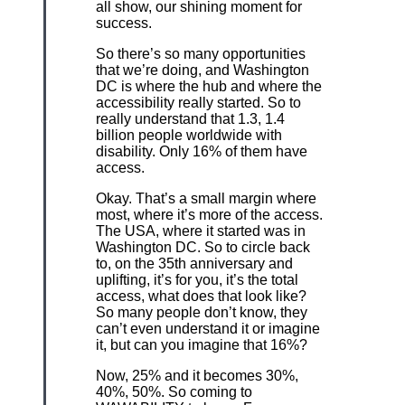
all show, our shining moment for
success.
So there’s so many opportunities
that we’re doing, and Washington
DC is where the hub and where the
accessibility really started. So to
really understand that 1.3, 1.4
billion people worldwide with
disability. Only 16% of them have
access.
Okay. That’s a small margin where
most, where it’s more of the access.
The USA, where it started was in
Washington DC. So to circle back
to, on the 35th anniversary and
uplifting, it’s for you, it’s the total
access, what does that look like?
So many people don’t know, they
can’t even understand it or imagine
it, but can you imagine that 16%?
Now, 25% and it becomes 30%,
40%, 50%. So coming to