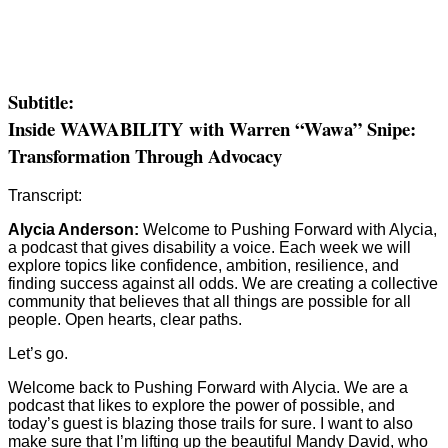
Subtitle:
Inside WAWABILITY with Warren “Wawa” Snipe:
Transformation Through Advocacy
Transcript:
Alycia Anderson:
Welcome to Pushing Forward with Alycia,
a podcast that gives disability a voice. Each week we will
explore topics like confidence, ambition, resilience, and
finding success against all odds. We are creating a collective
community that believes that all things are possible for all
people. Open hearts, clear paths.
Let’s go.
Welcome back to Pushing Forward with Alycia. We are a
podcast that likes to explore the power of possible, and
today’s guest is blazing those trails for sure. I want to also
make sure that I’m lifting up the beautiful Mandy David, who