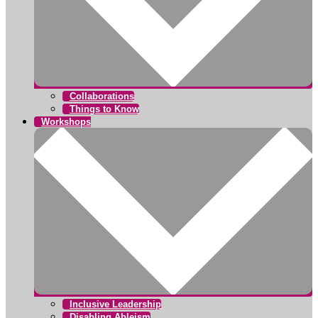
Collaborations
Things to Know
Workshops
Inclusive Leadership
Disabling Ableism