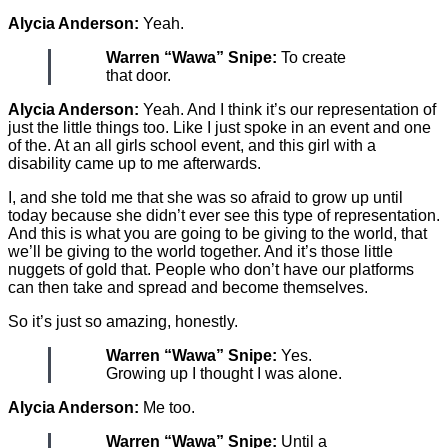
Alycia Anderson:
Yeah.
Warren “Wawa” Snipe:
To create
that door.
Alycia Anderson:
Yeah. And I think it’s our representation of
just the little things too. Like I just spoke in an event and one
of the. At an all girls school event, and this girl with a
disability came up to me afterwards.
I, and she told me that she was so afraid to grow up until
today because she didn’t ever see this type of representation.
And this is what you are going to be giving to the world, that
we’ll be giving to the world together. And it’s those little
nuggets of gold that. People who don’t have our platforms
can then take and spread and become themselves.
So it’s just so amazing, honestly.
Warren “Wawa” Snipe:
Yes.
Growing up I thought I was alone.
Alycia Anderson:
Me too.
Warren “Wawa” Snipe:
Until a