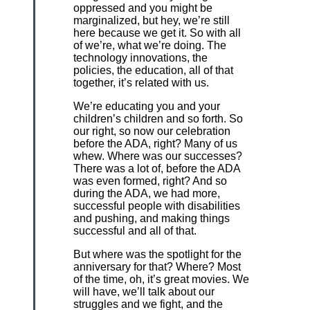
oppressed and you might be
marginalized, but hey, we’re still
here because we get it. So with all
of we’re, what we’re doing. The
technology innovations, the
policies, the education, all of that
together, it’s related with us.
We’re educating you and your
children’s children and so forth. So
our right, so now our celebration
before the ADA, right? Many of us
whew. Where was our successes?
There was a lot of, before the ADA
was even formed, right? And so
during the ADA, we had more,
successful people with disabilities
and pushing, and making things
successful and all of that.
But where was the spotlight for the
anniversary for that? Where? Most
of the time, oh, it’s great movies. We
will have, we’ll talk about our
struggles and we fight, and the