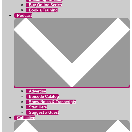
Buy Online Series
Book a Training
Podcast
Advertise
Episode Catalog
Show Notes & Transcripts
Start Here
Suggest a Guest
Collective