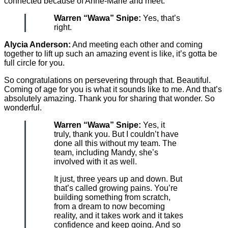
connected because of Anne-Marie and meet.
Warren “Wawa” Snipe:
Yes, that’s
right.
Alycia Anderson:
And meeting each other and coming
together to lift up such an amazing event is like, it’s gotta be
full circle for you.
So congratulations on persevering through that. Beautiful.
Coming of age for you is what it sounds like to me. And that’s
absolutely amazing. Thank you for sharing that wonder. So
wonderful.
Warren “Wawa” Snipe:
Yes, it
truly, thank you. But I couldn’t have
done all this without my team. The
team, including Mandy, she’s
involved with it as well.
It just, three years up and down. But
that’s called growing pains. You’re
building something from scratch,
from a dream to now becoming
reality, and it takes work and it takes
confidence and keep going. And so