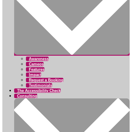
Awareness
Cameos
Features
Impact
Request a Booking
Testimonials
The Accessibility Check
Consulting