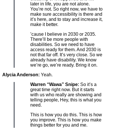
later in life, you are not alone.
You’re not. So right now, we have to
make sure accessibility is there and
it’s here, and to stay and increase it,
make it better.
’cause I believe in 2030 or 2035.
There’ll be more people with
disabilities. So we need to have
access ready for them. And 2030 is
not that far off. It’s very close. So we
already have disability. We know
we’re go, we’re ready. Bring it on.
Alycia Anderson:
Yeah.
Warren “Wawa” Snipe:
So it’s a
great time right now. But it starts
with us who really are showing and
telling people, Hey, this is what you
need.
This is how you do this. This is how
you improve. This is how you make
things better for you and me.