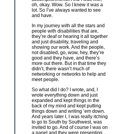
oh, okay. Wow. So I knew it was a
lot. So I’ve always wanted to see
and have.
In my journey with all the stars and
people with disabilities that are,
they’re deaf or hearing it all together
and just disability, traveling and
showing our work. And the people,
not disabled, go, wow, hey, they’re
good and they have, and there’s
more out there. But in that time they
didn’t, there wasn’t much of
networking or networks to help and
meet people.
So what did I do? I wrote, and, I
wrote everything down and just
expanded and kept things in the
back of my mind and kept putting
things down and writing ’em down.
And years later I, I was really itching
to go to South by Southwest, was
invited to go. And of course I was on
a panel and they were presenting