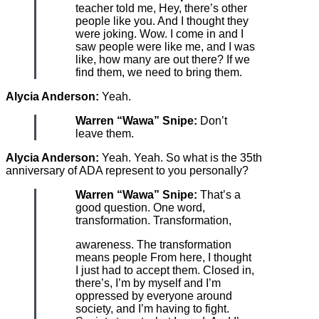
teacher told me, Hey, there’s other
people like you. And I thought they
were joking. Wow. I come in and I
saw people were like me, and I was
like, how many are out there? If we
find them, we need to bring them.
Alycia Anderson:
Yeah.
Warren “Wawa” Snipe:
Don’t
leave them.
Alycia Anderson:
Yeah. Yeah. So what is the 35th
anniversary of ADA represent to you personally?
Warren “Wawa” Snipe:
That’s a
good question. One word,
transformation. Transformation,
awareness. The transformation
means people From here, I thought
I just had to accept them. Closed in,
there’s, I’m by myself and I’m
oppressed by everyone around
society, and I’m having to fight.