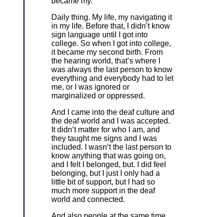
became my.
Daily thing. My life, my navigating it
in my life. Before that, I didn’t know
sign language until I got into
college. So when I got into college,
it became my second birth. From
the hearing world, that’s where I
was always the last person to know
everything and everybody had to let
me, or I was ignored or
marginalized or oppressed.
And I came into the deaf culture and
the deaf world and I was accepted.
It didn’t matter for who I am, and
they taught me signs and I was
included. I wasn’t the last person to
know anything that was going on,
and I felt I belonged, but. I did feel
belonging, but I just I only had a
little bit of support, but I had so
much more support in the deaf
world and connected.
And also people at the same time