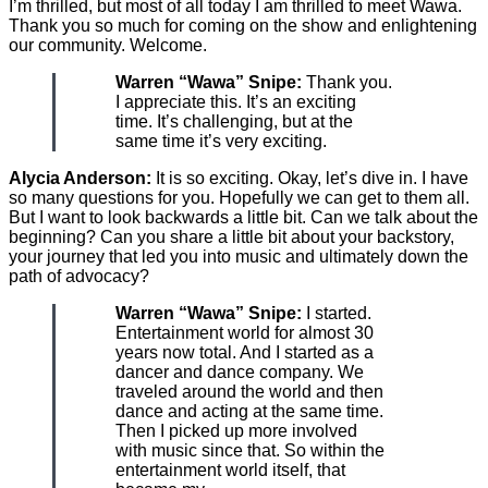
I’m thrilled, but most of all today I am thrilled to meet Wawa.
Thank you so much for coming on the show and enlightening
our community. Welcome.
Warren “Wawa” Snipe:
Thank you.
I appreciate this. It’s an exciting
time. It’s challenging, but at the
same time it’s very exciting.
Alycia Anderson:
It is so exciting. Okay, let’s dive in. I have
so many questions for you. Hopefully we can get to them all.
But I want to look backwards a little bit. Can we talk about the
beginning? Can you share a little bit about your backstory,
your journey that led you into music and ultimately down the
path of advocacy?
Warren “Wawa” Snipe:
I started.
Entertainment world for almost 30
years now total. And I started as a
dancer and dance company. We
traveled around the world and then
dance and acting at the same time.
Then I picked up more involved
with music since that. So within the
entertainment world itself, that