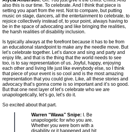
also this is our time. To celebrate. And I think that piece is
setting you apart from the rest. Not to compare, but putting
music on stage, dancers, all the entertainment to celebrate, to
rejoice collectively instead of, to your point, always having to
be in the space of advocating and like bringing the realities,
the harsh realities of disability inclusion.
Is typically always at the forefront because it has to be from
an educational standpoint to make any the needle move. But
let’s celebrate together. Let’s dance and sing and party and
enjoy life, and that is the thing that the world needs to see
too, is to say representation of us. Joyful, happy, enjoying
each other and living life just like everybody else, so I think
that piece of your event is so cool and is the most amazing
representation that you could give. Like, all these stories and
advocacy that’s gonna come is so important and it’s so good.
But that one next layer of let’s celebrate who we are
unapologetically, let’s go, let’s do it.
So excited about that part.
Warren “Wawa” Snipe:
I. Be
unapologetic for who you are.
Whether you were born with a
disability or it happened and hit