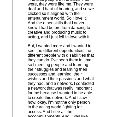
were, they were like me. They were
deaf and hard of hearing, and so we
clicked so it aligned with the
entertainment world. So I love it.
And the other skills that I never
knew I had before from dancing to
creative and producing music to
acting, and I just fell in love with it.
But, I wanted more and I wanted to
see, the different opportunities, the
different people with disabilities that
they can do. I’ve seen them in time,
so I meeting people and learning
their struggles and learning their
successes and learning, their
wishes and their passions and what
they had, and a network. I contacted
a network that was really important
for me because I wanted to be able
to create this network. And I saw
how, okay, I’m not the only person
in the acting world fighting for
access. And I see all the
accomplishments. And I was like,