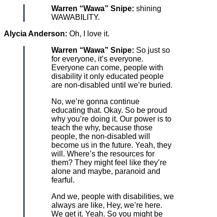
Warren “Wawa” Snipe:
shining
WAWABILITY.
Alycia Anderson:
Oh, I love it.
Warren “Wawa” Snipe:
So just so
for everyone, it’s everyone.
Everyone can come, people with
disability it only educated people
are non-disabled until we’re buried.
No, we’re gonna continue
educating that. Okay. So be proud
why you’re doing it. Our power is to
teach the why, because those
people, the non-disabled will
become us in the future. Yeah, they
will. Where’s the resources for
them? They might feel like they’re
alone and maybe, paranoid and
fearful.
And we, people with disabilities, we
always are like, Hey, we’re here.
We get it. Yeah. So you might be