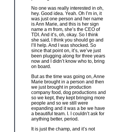
No one was really interested in oh,
hey. Good idea. Yeah. Oh I’m in, it
was just one person and her name
is Ann Marie, and this is her sign
name a m from, she’s the CEO of
TDI. And it’s, oh, okay. So I think
she said, I think you should go and
I’ll help. And I was shocked. So
since that point on, it’s, we’ve just
been plugging along for three years
now and I didn’t know who to, bring
on board.
But as the time was going on, Anne
Marie brought in a person and then
we just brought in production
company food, dog productions and
so we kept, they kept bringing more
people and so we still were
expanding and it was a be we have
a beautiful team. I. I couldn’t ask for
anything better, period.
It is just the champ, and it’s not