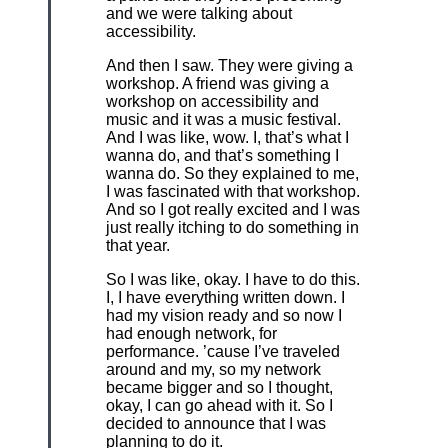
and we were talking about
accessibility.
And then I saw. They were giving a
workshop. A friend was giving a
workshop on accessibility and
music and it was a music festival.
And I was like, wow. I, that’s what I
wanna do, and that’s something I
wanna do. So they explained to me,
I was fascinated with that workshop.
And so I got really excited and I was
just really itching to do something in
that year.
So I was like, okay. I have to do this.
I, I have everything written down. I
had my vision ready and so now I
had enough network, for
performance. ’cause I’ve traveled
around and my, so my network
became bigger and so I thought,
okay, I can go ahead with it. So I
decided to announce that I was
planning to do it.