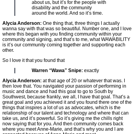
about us, but it’s for the people with
disability and the community
around the world. And so it’s time.
Alycia Anderson:
One thing that, three things I actually
wanna say with that was so beautiful. Number one, and I love
where this began with you finding community within your
community and signing, and that’s to me, what WAWABILITY
is it’s our community coming together and supporting each
other.
So I love it that you found that
Warren “Wawa” Snipe:
exactly
Alycia Anderson:
at that age of 20 or whatever that was. I
then love that. You navigated your passion of performing in
music and dance and had this goal to go to South by
Southwest, because frankly, we all, I have that goal. That’s a
great goal and you achieved it and you found there one of the
things that inspires a lot of us as advocates, which is the
relationship of our talent and technology and where that can
take us, and it’s powerful. So it’s giving me the chills right
now saying that for you. And then community comes back
where you meet Anne-Marie, and that’s why you and I are